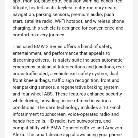
spot monitor, Bluetooth, collision warning, hands-free
liftgate, heated seats, keyless entry, memory seats,
navigation, parking sensors, premium audio, push
start, satellite radio, Wi-Fi hotspot, and wireless phone
charging, this vehicle is designed for convenience and
comfort on every journey.
This used BMW 2 Series offers a blend of safety,
entertainment, and performance that appeals to
discerning drivers. Its safety suite includes automatic
emergency braking at intersections and junctions, rear
cross-traffic alert, a vehicle exit safety system, dual
front knee airbags, traffic sign recognition, front and
rear parking sensors, a regenerative braking system,
and four-wheel ABS. These features enhance security
while driving, providing peace of mind in various
conditions. The car’s technology includes a 10.7-inch
infotainment touchscreen, voice-operated radio and
hands-free calls, HD radio, two subwoofers, and
compatibility with BMW ConnectedDrive and Amazon
Alexa. The smart device app allows using your phone