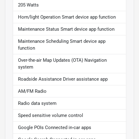
205 Watts
Horn/light Operation Smart device app function
Maintenance Status Smart device app function
Maintenance Scheduling Smart device app
function
Over-the-air Map Updates (OTA) Navigation
system
Roadside Assistance Driver assistance app
AM/FM Radio
Radio data system
Speed sensitive volume control
Google POIs Connected in-car apps