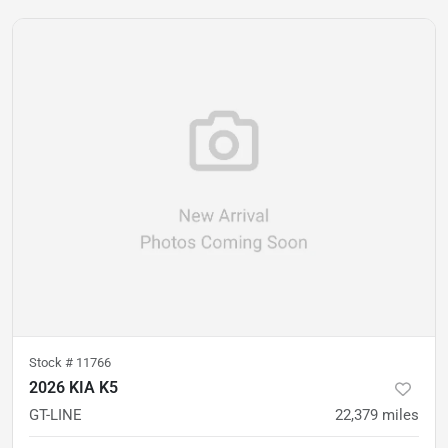
Stock #
11766
2026 KIA K5
GT-LINE
22,379
miles