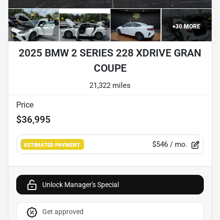
+
30
MORE
2025 BMW 2 SERIES 228 XDRIVE GRAN
COUPE
21,322 miles
Price
$36,995
$546
/ mo.
ESTIMATED PAYMENT
Unlock Manager's Special
Get approved