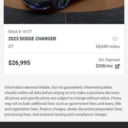
Stock #
14177
2023 DODGE CHARGER
GT
64,649
miles
Est. Payment
$26,995
$398/mo
Information deemed reliable, but not guaranteed. Interested parties
should confirm all data before relying on it to make a purchase decision.
All prices and specifications are subject to change without notice. Prices
may not include additional fees such as government fees and taxes, title
and registration fees, finance charges, dealer document preparation fees,
processing fees, and emission testing and compliance charges.