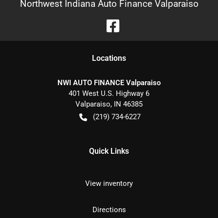
Northwest Indiana Auto Finance Valparaiso
Location
s
NWI AUTO FINANCE Valparaiso
401 West U.S. Highway 6
Valparaiso
,
IN
46385
(219) 734-6227
Quick Links
View inventory
Directions