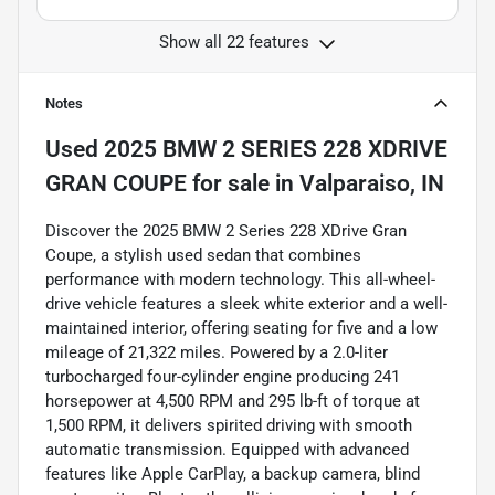
Show all 22 features
Notes
Used
2025 BMW 2 SERIES 228 XDRIVE
GRAN COUPE
for sale
in
Valparaiso, IN
Discover the 2025 BMW 2 Series 228 XDrive Gran
Coupe, a stylish used sedan that combines
performance with modern technology. This all-wheel-
drive vehicle features a sleek white exterior and a well-
maintained interior, offering seating for five and a low
mileage of 21,322 miles. Powered by a 2.0-liter
turbocharged four-cylinder engine producing 241
horsepower at 4,500 RPM and 295 lb-ft of torque at
1,500 RPM, it delivers spirited driving with smooth
automatic transmission. Equipped with advanced
features like Apple CarPlay, a backup camera, blind