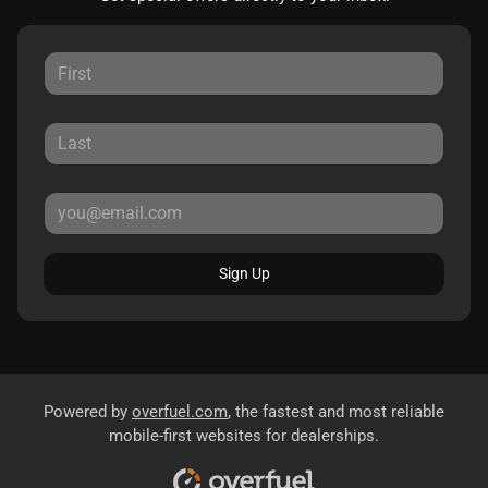
Sign Up
Powered by
overfuel.com
, the fastest and most reliable
mobile-first websites for dealerships.