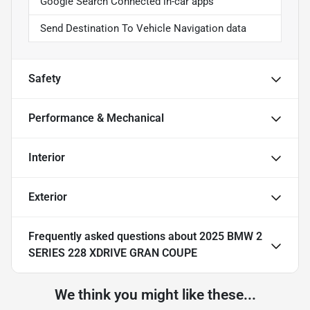
Google Search Connected in-car apps
Send Destination To Vehicle Navigation data
Safety
Performance & Mechanical
Interior
Exterior
Frequently asked questions about
2025 BMW 2
SERIES 228 XDRIVE GRAN COUPE
We think you might like these...