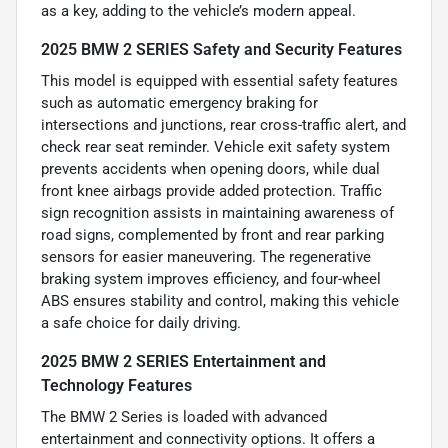
as a key, adding to the vehicle’s modern appeal.
2025 BMW 2 SERIES Safety and Security Features
This model is equipped with essential safety features
such as automatic emergency braking for
intersections and junctions, rear cross-traffic alert, and
check rear seat reminder. Vehicle exit safety system
prevents accidents when opening doors, while dual
front knee airbags provide added protection. Traffic
sign recognition assists in maintaining awareness of
road signs, complemented by front and rear parking
sensors for easier maneuvering. The regenerative
braking system improves efficiency, and four-wheel
ABS ensures stability and control, making this vehicle
a safe choice for daily driving.
2025 BMW 2 SERIES Entertainment and
Technology Features
The BMW 2 Series is loaded with advanced
entertainment and connectivity options. It offers a