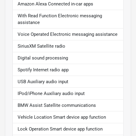
Amazon Alexa Connected in-car apps
With Read Function Electronic messaging
assistance
Voice Operated Electronic messaging assistance
SiriusXM Satellite radio
Digital sound processing
Spotify Internet radio app
USB Auxiliary audio input
IPod/iPhone Auxiliary audio input
BMW Assist Satellite communications
Vehicle Location Smart device app function
Lock Operation Smart device app function