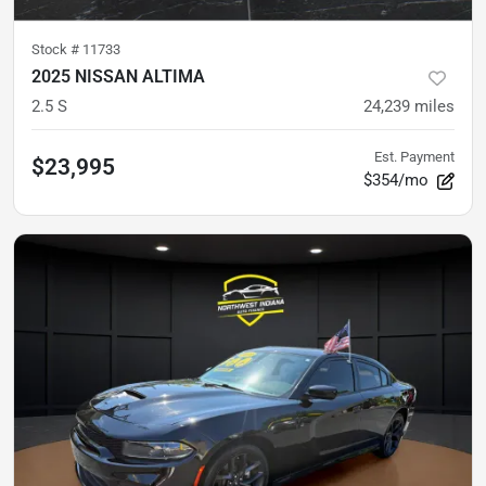
Stock #
11733
2025 NISSAN ALTIMA
2.5 S
24,239
miles
Est. Payment
$23,995
$354/mo