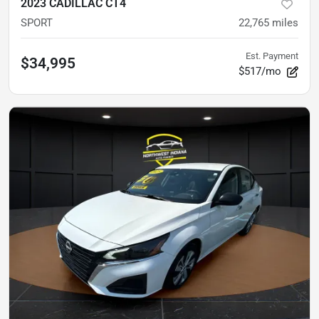
2023 CADILLAC CT4
SPORT
22,765
miles
Est. Payment
$34,995
$517/mo