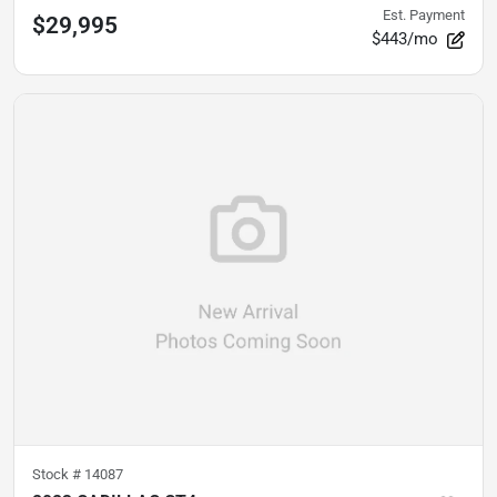
Est. Payment
$29,995
$443/mo
Stock #
14087