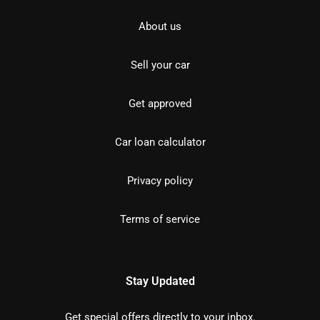
About us
Sell your car
Get approved
Car loan calculator
Privacy policy
Terms of service
Stay Updated
Get special offers directly to your inbox.