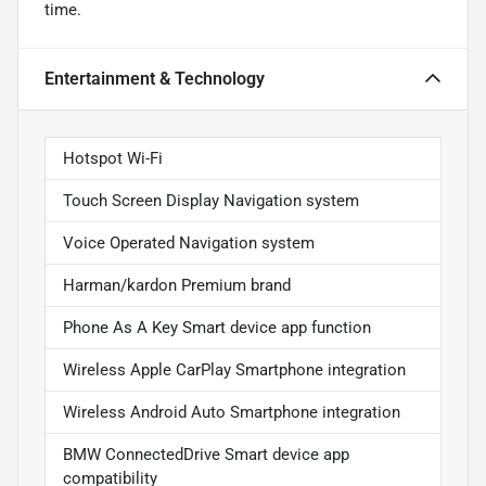
time.
Entertainment & Technology
Hotspot Wi-Fi
Touch Screen Display Navigation system
Voice Operated Navigation system
Harman/kardon Premium brand
Phone As A Key Smart device app function
Wireless Apple CarPlay Smartphone integration
Wireless Android Auto Smartphone integration
BMW ConnectedDrive Smart device app
compatibility