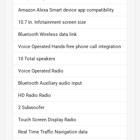
Amazon Alexa Smart device app compatibility
10.7 In. Infotainment screen size
Bluetooth Wireless data link
Voice Operated Hands-free phone call integration
10 Total speakers
Voice Operated Radio
Bluetooth Auxiliary audio input
HD Radio Radio
2 Subwoofer
Touch Screen Display Radio
Real Time Traffic Navigation data