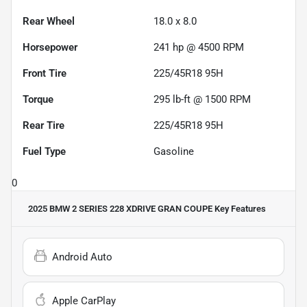
Rear Wheel
18.0 x 8.0
Horsepower
241 hp @ 4500 RPM
Front Tire
225/45R18 95H
Torque
295 lb-ft @ 1500 RPM
Rear Tire
225/45R18 95H
Fuel Type
Gasoline
0
2025 BMW 2 SERIES 228 XDRIVE GRAN COUPE
Key Features
Android Auto
Apple CarPlay