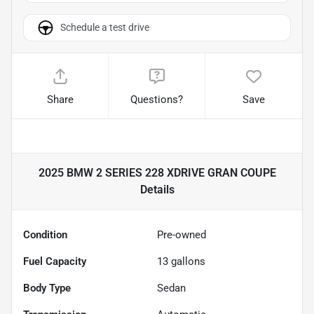
Schedule a test drive
Share
Questions?
Save
2025 BMW 2 SERIES 228 XDRIVE GRAN COUPE
Details
Condition
Pre-owned
Fuel Capacity
13
gallons
Body Type
Sedan