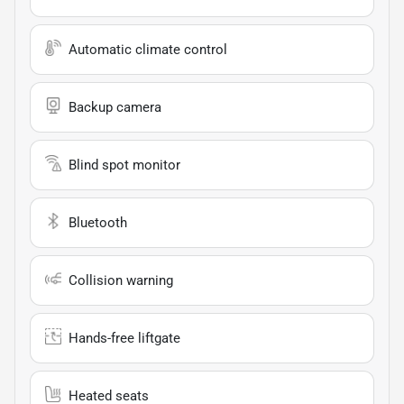
Automatic climate control
Backup camera
Blind spot monitor
Bluetooth
Collision warning
Hands-free liftgate
Heated seats