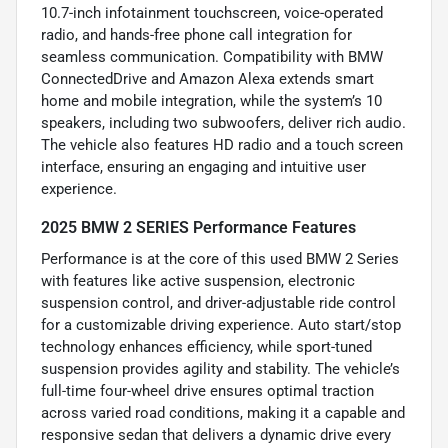
10.7-inch infotainment touchscreen, voice-operated
radio, and hands-free phone call integration for
seamless communication. Compatibility with BMW
ConnectedDrive and Amazon Alexa extends smart
home and mobile integration, while the system’s 10
speakers, including two subwoofers, deliver rich audio.
The vehicle also features HD radio and a touch screen
interface, ensuring an engaging and intuitive user
experience.
2025 BMW 2 SERIES Performance Features
Performance is at the core of this used BMW 2 Series
with features like active suspension, electronic
suspension control, and driver-adjustable ride control
for a customizable driving experience. Auto start/stop
technology enhances efficiency, while sport-tuned
suspension provides agility and stability. The vehicle’s
full-time four-wheel drive ensures optimal traction
across varied road conditions, making it a capable and
responsive sedan that delivers a dynamic drive every