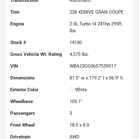
Transmission
Automatic
Trim
228 XDRIVE GRAN COUPE
Engine
2.0L Turbo I4 241hp 295ft.
lbs.
Stock #
14100
Gross Vehicle Wt. Rating
4,575
lbs.
VIN
WBA23GG06S7S59517
Dimensions
81.5" w x 179.2" l x 56.9" h
Exterior Color
White
Wheelbase
105.1"
Passengers
5
Front Wheel
18.0 x 8.0
Drivetrain
AWD