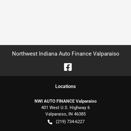
Northwest Indiana Auto Finance Valparaiso
Location
s
NWI AUTO FINANCE Valparaiso
401 West U.S. Highway 6
Valparaiso
,
IN
46385
(219) 734-6227