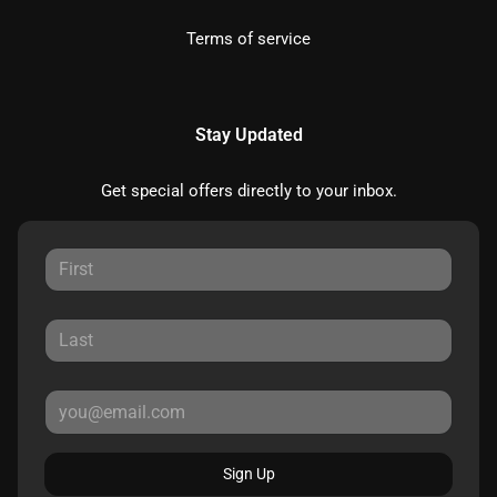
Terms of service
Stay Updated
Get special offers directly to your inbox.
Sign Up