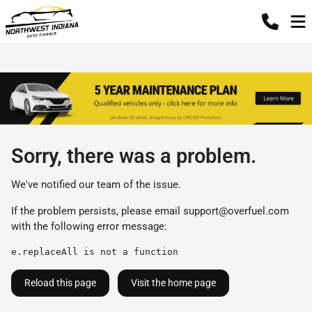
Sorry, there was a problem.
We've notified our team of the issue.
If the problem persists, please email
support@overfuel.com
with the following error message:
e.replaceAll is not a function
Reload this page
Visit the home page