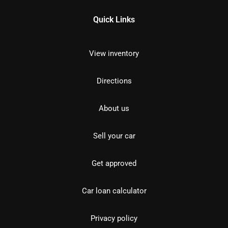
Quick Links
View inventory
Directions
About us
Sell your car
Get approved
Car loan calculator
Privacy policy