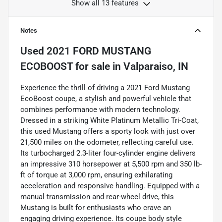
Show all 13 features
Notes
Used
2021 FORD MUSTANG
ECOBOOST
for sale
in
Valparaiso, IN
Experience the thrill of driving a 2021 Ford Mustang
EcoBoost coupe, a stylish and powerful vehicle that
combines performance with modern technology.
Dressed in a striking White Platinum Metallic Tri-Coat,
this used Mustang offers a sporty look with just over
21,500 miles on the odometer, reflecting careful use.
Its turbocharged 2.3-liter four-cylinder engine delivers
an impressive 310 horsepower at 5,500 rpm and 350 lb-
ft of torque at 3,000 rpm, ensuring exhilarating
acceleration and responsive handling. Equipped with a
manual transmission and rear-wheel drive, this
Mustang is built for enthusiasts who crave an
engaging driving experience. Its coupe body style