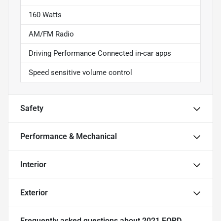
160 Watts
AM/FM Radio
Driving Performance Connected in-car apps
Speed sensitive volume control
Safety
Performance & Mechanical
Interior
Exterior
Frequently asked questions about
2021 FORD