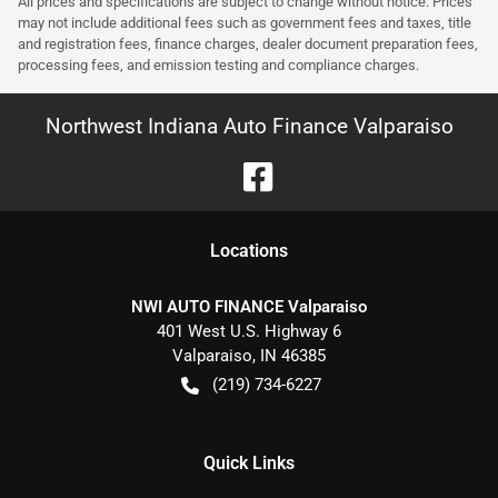
All prices and specifications are subject to change without notice. Prices
may not include additional fees such as government fees and taxes, title
and registration fees, finance charges, dealer document preparation fees,
processing fees, and emission testing and compliance charges.
Northwest Indiana Auto Finance Valparaiso
Location
s
NWI AUTO FINANCE Valparaiso
401 West U.S. Highway 6
Valparaiso
,
IN
46385
(219) 734-6227
Quick Links