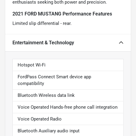
enthusiasts seeking both power and precision.
2021 FORD MUSTANG Performance Features
Limited slip differential - rear.
Entertainment & Technology
Hotspot Wi-Fi
FordPass Connect Smart device app
compatibility
Bluetooth Wireless data link
Voice Operated Hands-free phone call integration
Voice Operated Radio
Bluetooth Auxiliary audio input