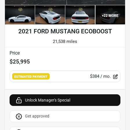
+
22
MORE
2021 FORD MUSTANG ECOBOOST
21,538 miles
Price
$25,995
$384
/ mo.
ESTIMATED PAYMENT
Unlock Manager's Special
Get approved