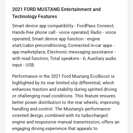
2021 FORD MUSTANG Entertainment and
Technology Features
Smart device app compatibility - FordPass Connect;
Hands-free phone call - voice operated; Radio - voice
operated; Smart device app function - engine
start/cabin preconditioning; Connected in-car apps -
app marketplace; Electronic messaging assistance -
with read function; Total speakers - 6; Auxiliary audio
input - USB.
Performance in the 2021 Ford Mustang EcoBoost is
highlighted by its rear limited slip differential, which
enhances traction and stability during spirited driving
or challenging road conditions. This feature ensures
better power distribution to the rear wheels, improving
handling and control. The Mustang's performance-
oriented design, combined with its turbocharged
engine and responsive manual transmission, offers an
engaging driving experience that appeals to