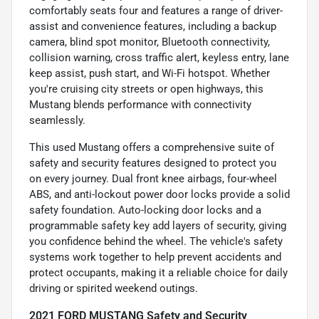
comfortably seats four and features a range of driver-
assist and convenience features, including a backup
camera, blind spot monitor, Bluetooth connectivity,
collision warning, cross traffic alert, keyless entry, lane
keep assist, push start, and Wi-Fi hotspot. Whether
you're cruising city streets or open highways, this
Mustang blends performance with connectivity
seamlessly.
This used Mustang offers a comprehensive suite of
safety and security features designed to protect you
on every journey. Dual front knee airbags, four-wheel
ABS, and anti-lockout power door locks provide a solid
safety foundation. Auto-locking door locks and a
programmable safety key add layers of security, giving
you confidence behind the wheel. The vehicle's safety
systems work together to help prevent accidents and
protect occupants, making it a reliable choice for daily
driving or spirited weekend outings.
2021 FORD MUSTANG Safety and Security