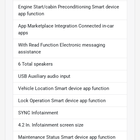
Engine Start/cabin Preconditioning Smart device
app function
App Marketplace Integration Connected in-car
apps
With Read Function Electronic messaging
assistance
6 Total speakers
USB Auxiliary audio input
Vehicle Location Smart device app function
Lock Operation Smart device app function
SYNC Infotainment
4.2 In. Infotainment screen size
Maintenance Status Smart device app function