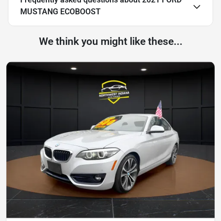
MUSTANG ECOBOOST
We think you might like these...