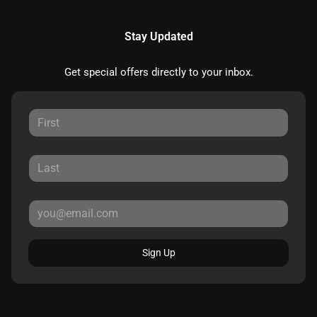
Stay Updated
Get special offers directly to your inbox.
Sign Up