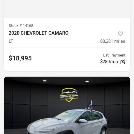
Stock #
14168
2020 CHEVROLET CAMARO
LT
80,281
miles
Est. Payment
$18,995
$280/mo