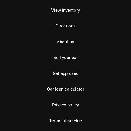
View inventory
Directions
About us
Sell your car
Get approved
Car loan calculator
Privacy policy
Terms of service