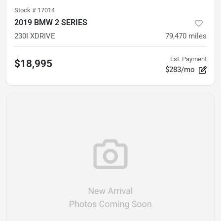
Stock #
17014
2019 BMW 2 SERIES
230I XDRIVE
79,470
miles
Est. Payment
$18,995
$283/mo