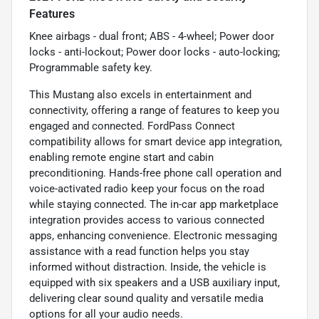
Features
Knee airbags - dual front; ABS - 4-wheel; Power door
locks - anti-lockout; Power door locks - auto-locking;
Programmable safety key.
This Mustang also excels in entertainment and
connectivity, offering a range of features to keep you
engaged and connected. FordPass Connect
compatibility allows for smart device app integration,
enabling remote engine start and cabin
preconditioning. Hands-free phone call operation and
voice-activated radio keep your focus on the road
while staying connected. The in-car app marketplace
integration provides access to various connected
apps, enhancing convenience. Electronic messaging
assistance with a read function helps you stay
informed without distraction. Inside, the vehicle is
equipped with six speakers and a USB auxiliary input,
delivering clear sound quality and versatile media
options for all your audio needs.