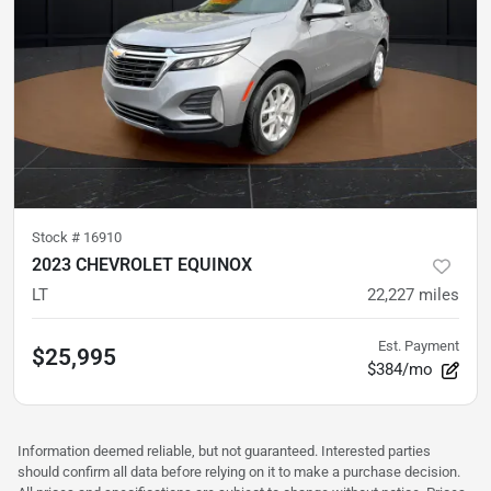
Stock #
16910
2023 CHEVROLET EQUINOX
LT
22,227
miles
Est. Payment
$25,995
$384/mo
Information deemed reliable, but not guaranteed. Interested parties
should confirm all data before relying on it to make a purchase decision.