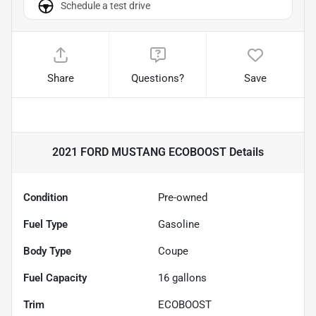
Schedule a test drive
Share
Questions?
Save
2021 FORD MUSTANG ECOBOOST
Details
Condition
Pre-owned
Fuel Type
Gasoline
Body Type
Coupe
Fuel Capacity
16
gallons
Trim
ECOBOOST