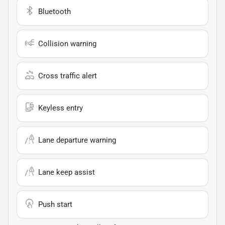
Bluetooth
Collision warning
Cross traffic alert
Keyless entry
Lane departure warning
Lane keep assist
Push start