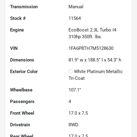
Transmission
Manual
Stock #
11564
Engine
EcoBoost 2.3L Turbo I4
310hp 350ft. lbs.
VIN
1FA6P8TH7M5128630
Dimensions
81.9" w x 188.5" l x 54.3" h
Exterior Color
White Platinum Metallic
Tri-Coat
Wheelbase
107.1"
Passengers
4
Front Wheel
17.0 x 7.5
Drivetrain
RWD
Rear Wheel
17.0 x 7.5