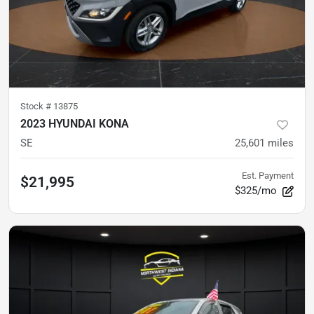
Stock #
13875
2023 HYUNDAI KONA
SE
25,601
miles
Est. Payment
$21,995
$325/mo