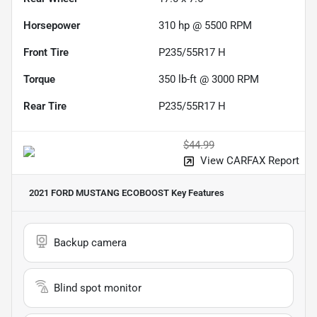
Horsepower
310 hp @ 5500 RPM
Front Tire
P235/55R17 H
Torque
350 lb-ft @ 3000 RPM
Rear Tire
P235/55R17 H
$44.99
View CARFAX Report
2021 FORD MUSTANG ECOBOOST
Key Features
Backup camera
Blind spot monitor