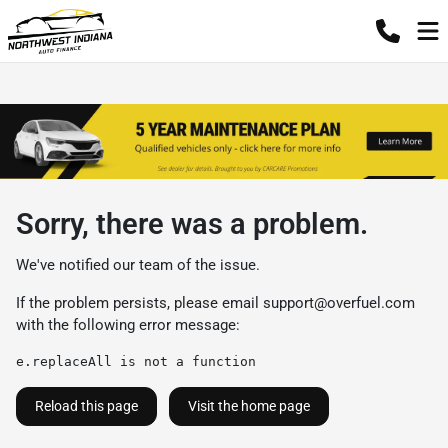
Sorry, there was a problem.
We've notified our team of the issue.
If the problem persists, please email
support@overfuel.com
with the following error message:
e.replaceAll is not a function
Reload this page
Visit the home page