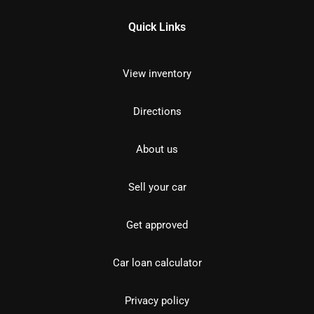
Quick Links
View inventory
Directions
About us
Sell your car
Get approved
Car loan calculator
Privacy policy