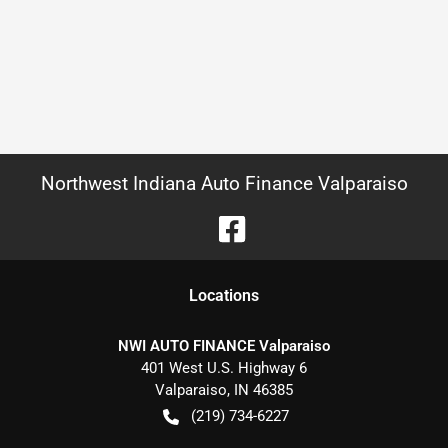
Northwest Indiana Auto Finance Valparaiso
Location
s
NWI AUTO FINANCE Valparaiso
401 West U.S. Highway 6
Valparaiso
,
IN
46385
(219) 734-6227