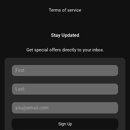
Terms of service
Stay Updated
Get special offers directly to your inbox.
Sign Up