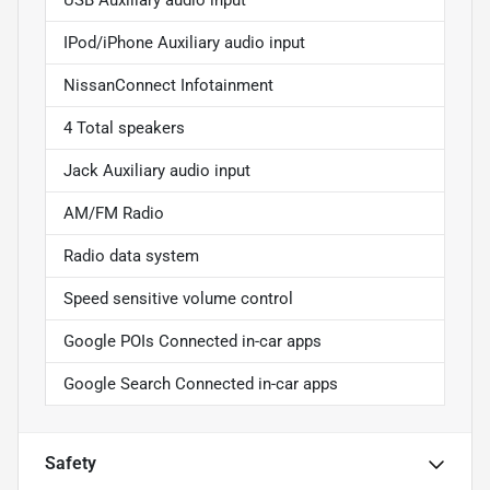
USB Auxiliary audio input
IPod/iPhone Auxiliary audio input
NissanConnect Infotainment
4 Total speakers
Jack Auxiliary audio input
AM/FM Radio
Radio data system
Speed sensitive volume control
Google POIs Connected in-car apps
Google Search Connected in-car apps
Safety