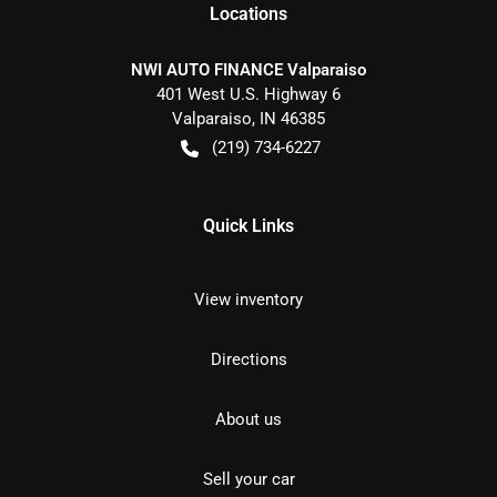
Location
s
NWI AUTO FINANCE Valparaiso
401 West U.S. Highway 6
Valparaiso
,
IN
46385
(219) 734-6227
Quick Links
View inventory
Directions
About us
Sell your car