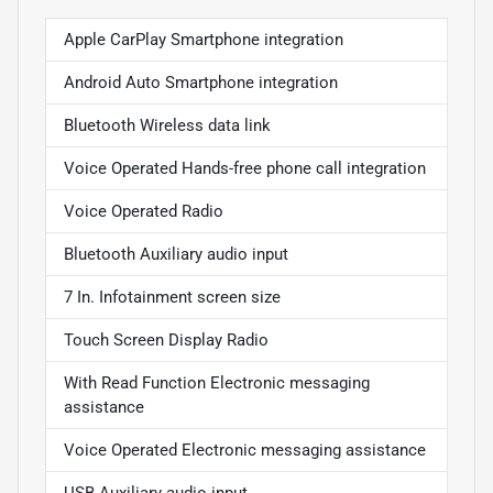
Apple CarPlay Smartphone integration
Android Auto Smartphone integration
Bluetooth Wireless data link
Voice Operated Hands-free phone call integration
Voice Operated Radio
Bluetooth Auxiliary audio input
7 In. Infotainment screen size
Touch Screen Display Radio
With Read Function Electronic messaging
assistance
Voice Operated Electronic messaging assistance