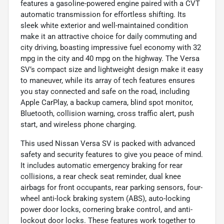
features a gasoline-powered engine paired with a CVT
automatic transmission for effortless shifting. Its
sleek white exterior and well-maintained condition
make it an attractive choice for daily commuting and
city driving, boasting impressive fuel economy with 32
mpg in the city and 40 mpg on the highway. The Versa
SV’s compact size and lightweight design make it easy
to maneuver, while its array of tech features ensures
you stay connected and safe on the road, including
Apple CarPlay, a backup camera, blind spot monitor,
Bluetooth, collision warning, cross traffic alert, push
start, and wireless phone charging.
This used Nissan Versa SV is packed with advanced
safety and security features to give you peace of mind.
It includes automatic emergency braking for rear
collisions, a rear check seat reminder, dual knee
airbags for front occupants, rear parking sensors, four-
wheel anti-lock braking system (ABS), auto-locking
power door locks, cornering brake control, and anti-
lockout door locks. These features work together to