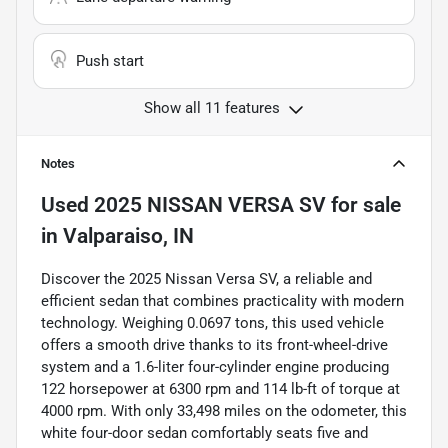
Push start
Show all 11 features
Notes
Used
2025 NISSAN VERSA SV
for sale
in
Valparaiso, IN
Discover the 2025 Nissan Versa SV, a reliable and
efficient sedan that combines practicality with modern
technology. Weighing 0.0697 tons, this used vehicle
offers a smooth drive thanks to its front-wheel-drive
system and a 1.6-liter four-cylinder engine producing
122 horsepower at 6300 rpm and 114 lb-ft of torque at
4000 rpm. With only 33,498 miles on the odometer, this
white four-door sedan comfortably seats five and