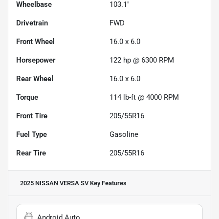
Wheelbase
103.1"
Drivetrain
FWD
Front Wheel
16.0 x 6.0
Horsepower
122 hp @ 6300 RPM
Rear Wheel
16.0 x 6.0
Torque
114 lb-ft @ 4000 RPM
Front Tire
205/55R16
Fuel Type
Gasoline
Rear Tire
205/55R16
2025 NISSAN VERSA SV
Key Features
Android Auto