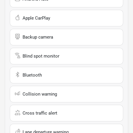
Apple CarPlay
Backup camera
Blind spot monitor
Bluetooth
Collision warning
Cross traffic alert
Lane departure warning