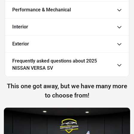
Performance & Mechanical
Interior
Exterior
Frequently asked questions about
2025
NISSAN VERSA SV
This one got away, but we have many more
to choose from!