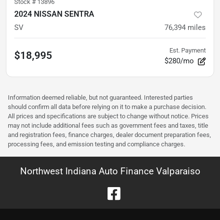
Stock #
13896
2024 NISSAN SENTRA
SV
76,394
miles
Est. Payment
$18,995
$280/mo
Information deemed reliable, but not guaranteed. Interested parties
should confirm all data before relying on it to make a purchase decision.
All prices and specifications are subject to change without notice. Prices
may not include additional fees such as government fees and taxes, title
and registration fees, finance charges, dealer document preparation fees,
processing fees, and emission testing and compliance charges.
Northwest Indiana Auto Finance Valparaiso