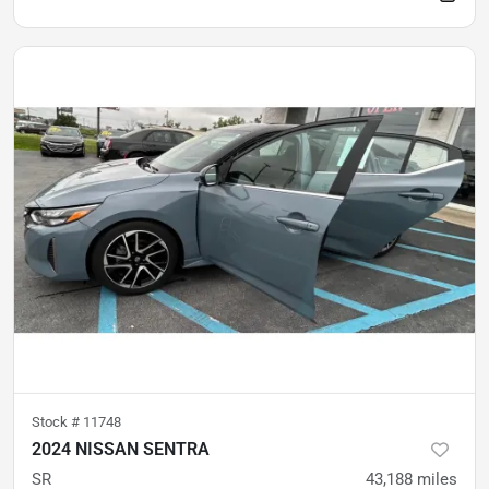
Stock #
11748
2024 NISSAN SENTRA
SR
43,188
miles