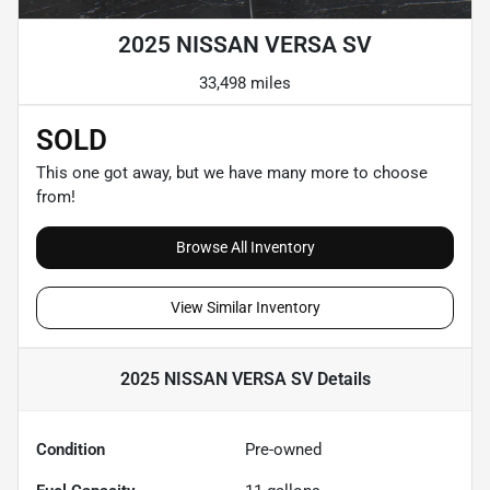
2025 NISSAN VERSA SV
33,498 miles
SOLD
This one got away, but we have many more to choose
from!
Browse All Inventory
View Similar Inventory
2025 NISSAN VERSA SV
Details
Condition
Pre-owned