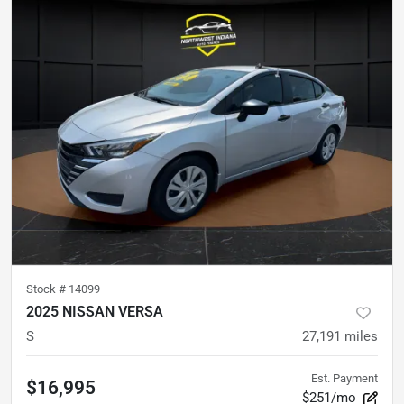
Stock #
14099
2025 NISSAN VERSA
S
27,191
miles
Est. Payment
$16,995
$251/mo