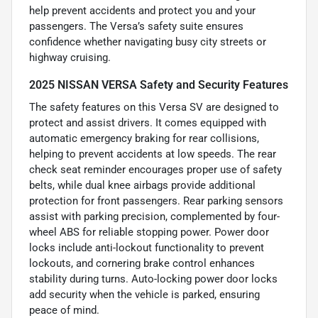
help prevent accidents and protect you and your
passengers. The Versa’s safety suite ensures
confidence whether navigating busy city streets or
highway cruising.
2025 NISSAN VERSA Safety and Security Features
The safety features on this Versa SV are designed to
protect and assist drivers. It comes equipped with
automatic emergency braking for rear collisions,
helping to prevent accidents at low speeds. The rear
check seat reminder encourages proper use of safety
belts, while dual knee airbags provide additional
protection for front passengers. Rear parking sensors
assist with parking precision, complemented by four-
wheel ABS for reliable stopping power. Power door
locks include anti-lockout functionality to prevent
lockouts, and cornering brake control enhances
stability during turns. Auto-locking power door locks
add security when the vehicle is parked, ensuring
peace of mind.