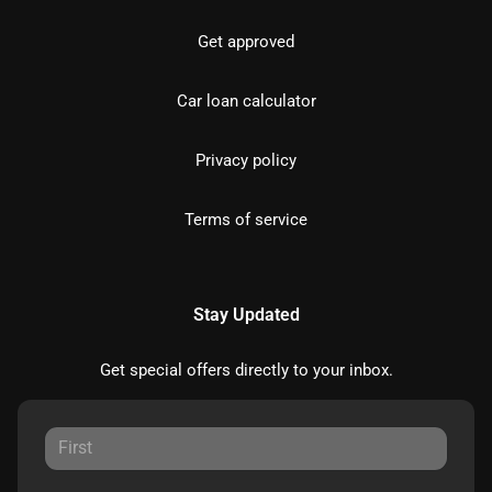
Get approved
Car loan calculator
Privacy policy
Terms of service
Stay Updated
Get special offers directly to your inbox.