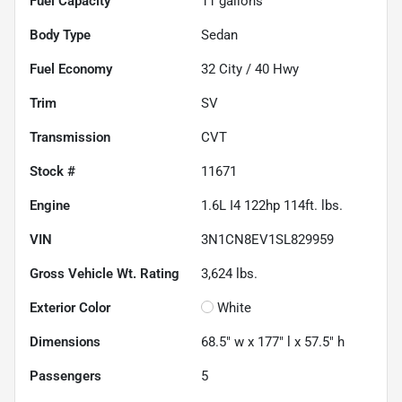
Fuel Capacity
11
gallons
Body Type
Sedan
Fuel Economy
32
City /
40
Hwy
Trim
SV
Transmission
CVT
Stock #
11671
Engine
1.6L I4 122hp 114ft. lbs.
VIN
3N1CN8EV1SL829959
Gross Vehicle Wt. Rating
3,624
lbs.
Exterior Color
White
Dimensions
68.5" w x 177" l x 57.5" h
Passengers
5