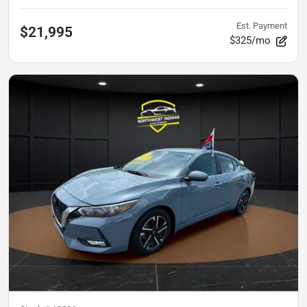
Est. Payment
$21,995
$325/mo