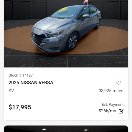
Stock #
14187
2025 NISSAN VERSA
SV
33,925
miles
Est. Payment
$17,995
$266/mo