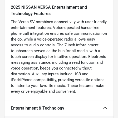
2025 NISSAN VERSA Entertainment and
Technology Features
The Versa SV combines connectivity with user-friendly
entertainment features. Voice-operated hands-free
phone call integration ensures safe communication on
the go, while a voice-operated radio allows easy
access to audio controls. The 7-inch infotainment
touchscreen serves as the hub for all media, with a
touch screen display for intuitive operation. Electronic
messaging assistance, including a read function and
voice operation, keeps you connected without
distraction. Auxiliary inputs include USB and
iPod/iPhone compatibility, providing versatile options
to listen to your favorite music. These features make
every drive enjoyable and convenient.
Entertainment & Technology