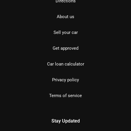
Directions
About us
Sell your car
Get approved
Car loan calculator
Privacy policy
Terms of service
Stay Updated