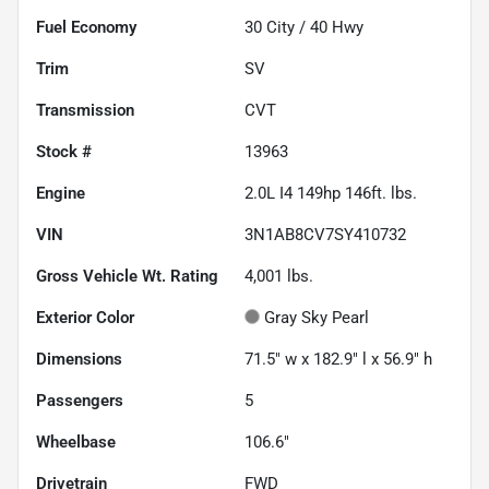
Fuel Economy
30
City /
40
Hwy
Trim
SV
Transmission
CVT
Stock #
13963
Engine
2.0L I4 149hp 146ft. lbs.
VIN
3N1AB8CV7SY410732
Gross Vehicle Wt. Rating
4,001
lbs.
Exterior Color
Gray Sky Pearl
Dimensions
71.5" w x 182.9" l x 56.9" h
Passengers
5
Wheelbase
106.6"
Drivetrain
FWD