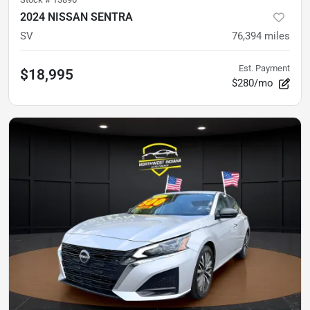
2024 NISSAN SENTRA
SV
76,394
miles
Est. Payment
$18,995
$280/mo