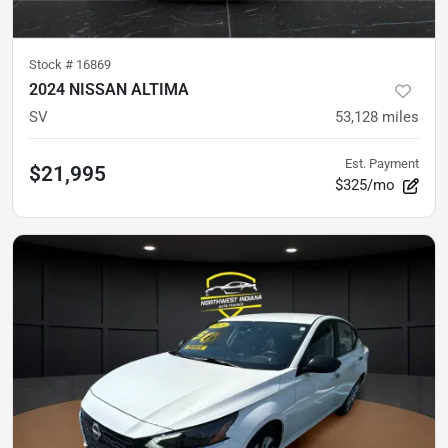
Stock #
16869
2024 NISSAN ALTIMA
SV
53,128
miles
Est. Payment
$21,995
$325/mo