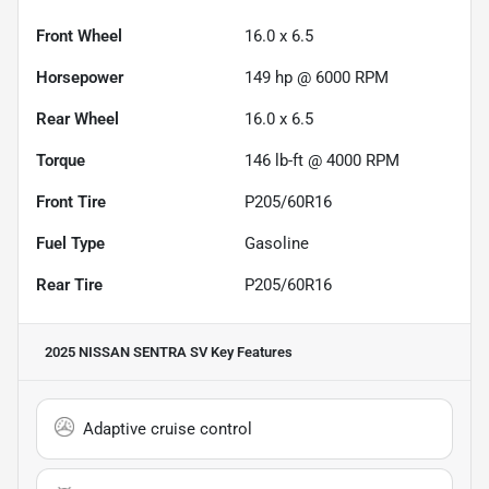
Front Wheel
16.0 x 6.5
Horsepower
149 hp @ 6000 RPM
Rear Wheel
16.0 x 6.5
Torque
146 lb-ft @ 4000 RPM
Front Tire
P205/60R16
Fuel Type
Gasoline
Rear Tire
P205/60R16
2025 NISSAN SENTRA SV
Key Features
Adaptive cruise control