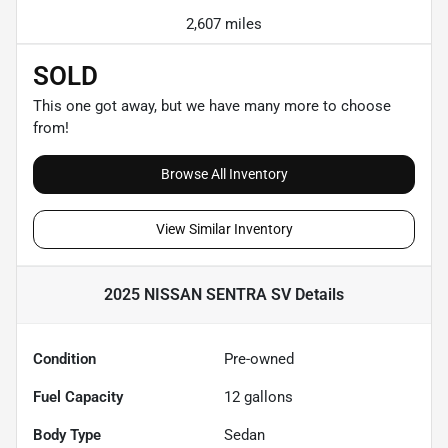
2,607 miles
SOLD
This one got away, but we have many more to choose
from!
Browse All Inventory
View Similar Inventory
2025 NISSAN SENTRA SV
Details
Condition
Pre-owned
Fuel Capacity
12
gallons
Body Type
Sedan