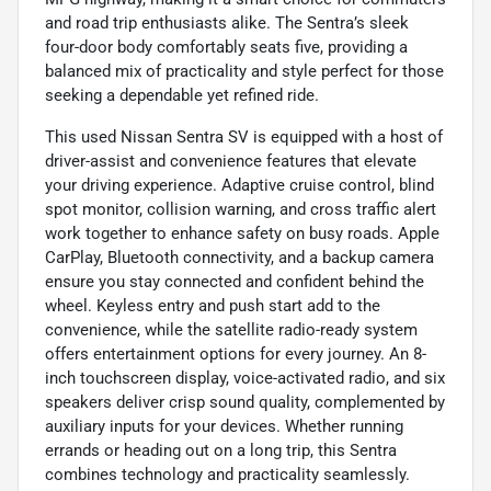
and road trip enthusiasts alike. The Sentra’s sleek
four-door body comfortably seats five, providing a
balanced mix of practicality and style perfect for those
seeking a dependable yet refined ride.
This used Nissan Sentra SV is equipped with a host of
driver-assist and convenience features that elevate
your driving experience. Adaptive cruise control, blind
spot monitor, collision warning, and cross traffic alert
work together to enhance safety on busy roads. Apple
CarPlay, Bluetooth connectivity, and a backup camera
ensure you stay connected and confident behind the
wheel. Keyless entry and push start add to the
convenience, while the satellite radio-ready system
offers entertainment options for every journey. An 8-
inch touchscreen display, voice-activated radio, and six
speakers deliver crisp sound quality, complemented by
auxiliary inputs for your devices. Whether running
errands or heading out on a long trip, this Sentra
combines technology and practicality seamlessly.