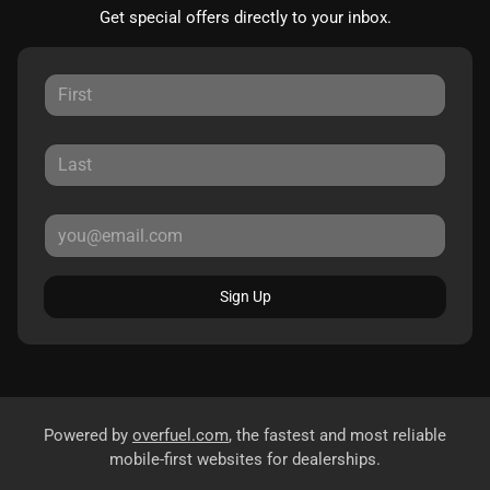
Get special offers directly to your inbox.
Sign Up
Powered by
overfuel.com
, the fastest and most reliable
mobile-first websites for dealerships.