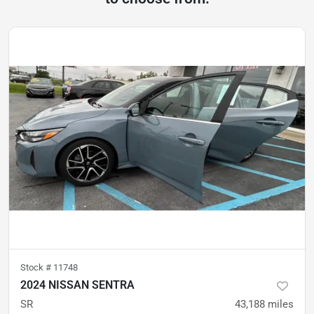
Stock #
11748
2024 NISSAN SENTRA
SR
43,188
miles