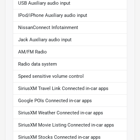
USB Auxiliary audio input
IPod/iPhone Auxiliary audio input
NissanConnect Infotainment
Jack Auxiliary audio input
AM/FM Radio
Radio data system
Speed sensitive volume control
SiriusXM Travel Link Connected in-car apps
Google POIs Connected in-car apps
SiriusXM Weather Connected in-car apps
SiriusXM Movie Listing Connected in-car apps
SiriusXM Stocks Connected in-car apps