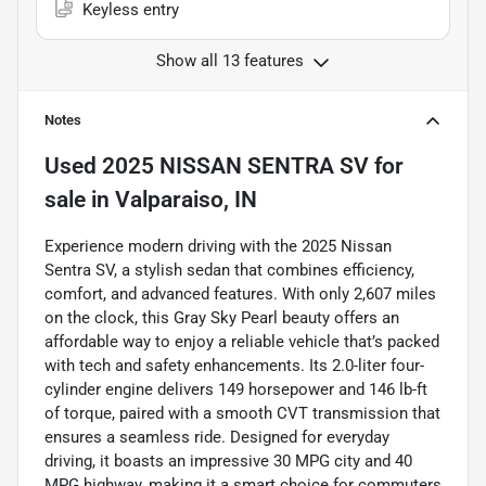
Keyless entry
Show all 13 features
Notes
Used
2025 NISSAN SENTRA SV
for
sale
in
Valparaiso, IN
Experience modern driving with the 2025 Nissan
Sentra SV, a stylish sedan that combines efficiency,
comfort, and advanced features. With only 2,607 miles
on the clock, this Gray Sky Pearl beauty offers an
affordable way to enjoy a reliable vehicle that’s packed
with tech and safety enhancements. Its 2.0-liter four-
cylinder engine delivers 149 horsepower and 146 lb-ft
of torque, paired with a smooth CVT transmission that
ensures a seamless ride. Designed for everyday
driving, it boasts an impressive 30 MPG city and 40
MPG highway, making it a smart choice for commuters