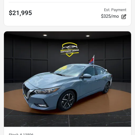
Est. Payment
$21,995
$325/mo
Stock #
13896