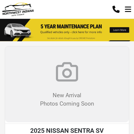
New Arrival
Photos Coming Soon
2025 NISSAN SENTRA SV