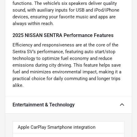
functions. The vehicle’s six speakers deliver quality
sound, with auxiliary inputs for USB and iPod/iPhone
devices, ensuring your favorite music and apps are
always within reach.
2025 NISSAN SENTRA Performance Features
Efficiency and responsiveness are at the core of the
Sentra SV’s performance, featuring auto start/stop
technology to optimize fuel economy and reduce
emissions during city driving. This feature helps save
fuel and minimizes environmental impact, making it a
practical choice for daily commuting and longer trips
alike.
Entertainment & Technology
Apple CarPlay Smartphone integration