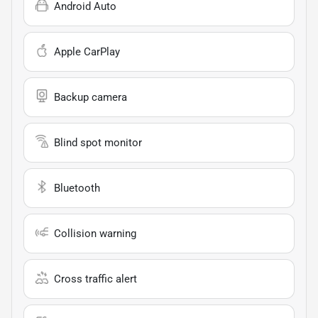
Android Auto
Apple CarPlay
Backup camera
Blind spot monitor
Bluetooth
Collision warning
Cross traffic alert