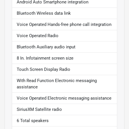
Android Auto Smartphone integration
Bluetooth Wireless data link
Voice Operated Hands-free phone call integration
Voice Operated Radio
Bluetooth Auxiliary audio input
8 In. Infotainment screen size
Touch Screen Display Radio
With Read Function Electronic messaging
assistance
Voice Operated Electronic messaging assistance
SiriusXM Satellite radio
6 Total speakers