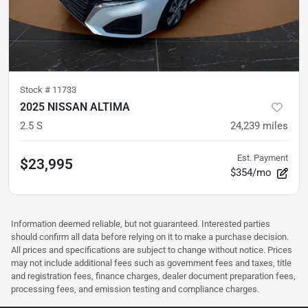
Stock #
11733
2025 NISSAN ALTIMA
2.5 S
24,239
miles
Est. Payment
$23,995
$354/mo
Information deemed reliable, but not guaranteed. Interested parties
should confirm all data before relying on it to make a purchase decision.
All prices and specifications are subject to change without notice. Prices
may not include additional fees such as government fees and taxes, title
and registration fees, finance charges, dealer document preparation fees,
processing fees, and emission testing and compliance charges.