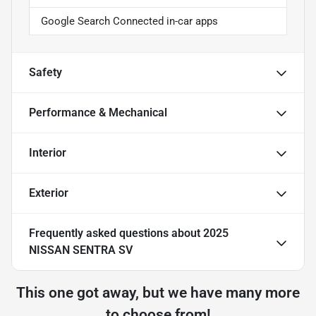
Google Search Connected in-car apps
Safety
Performance & Mechanical
Interior
Exterior
Frequently asked questions about
2025
NISSAN SENTRA SV
This one got away, but we have many more
to choose from!