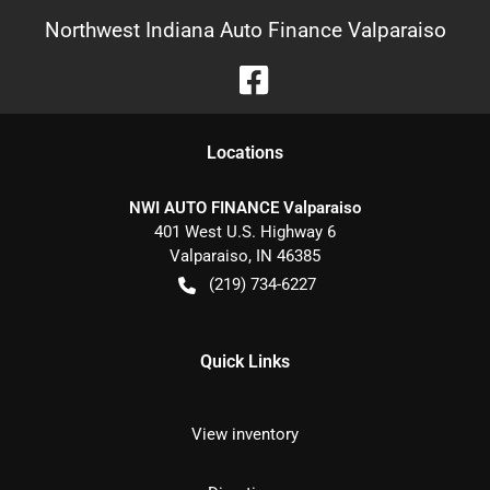
Northwest Indiana Auto Finance Valparaiso
Location
s
NWI AUTO FINANCE Valparaiso
401 West U.S. Highway 6
Valparaiso
,
IN
46385
(219) 734-6227
Quick Links
View inventory