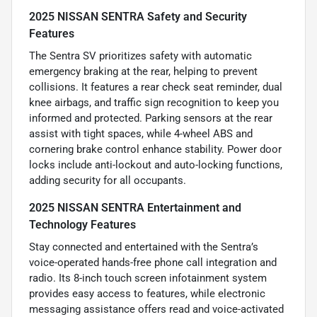
2025 NISSAN SENTRA Safety and Security
Features
The Sentra SV prioritizes safety with automatic
emergency braking at the rear, helping to prevent
collisions. It features a rear check seat reminder, dual
knee airbags, and traffic sign recognition to keep you
informed and protected. Parking sensors at the rear
assist with tight spaces, while 4-wheel ABS and
cornering brake control enhance stability. Power door
locks include anti-lockout and auto-locking functions,
adding security for all occupants.
2025 NISSAN SENTRA Entertainment and
Technology Features
Stay connected and entertained with the Sentra’s
voice-operated hands-free phone call integration and
radio. Its 8-inch touch screen infotainment system
provides easy access to features, while electronic
messaging assistance offers read and voice-activated