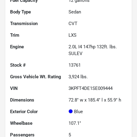
Fuel Capacity
12
gallons
Body Type
Sedan
Transmission
CVT
Trim
LXS
Engine
2.0L I4 147hp 132ft. lbs.
SULEV
Stock #
13761
Gross Vehicle Wt. Rating
3,924
lbs.
VIN
3KPFT4DE1SE009444
Dimensions
72.8" w x 185.4" l x 55.9" h
Exterior Color
Blue
Wheelbase
107.1"
Passengers
5