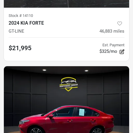
Stock #
14110
2024 KIA FORTE
GT-LINE
46,883
miles
Est. Payment
$21,995
$325/mo