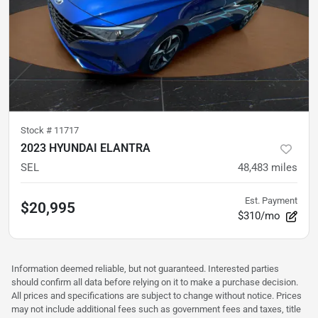
Stock #
11717
2023 HYUNDAI ELANTRA
SEL
48,483
miles
Est. Payment
$20,995
$310/mo
Information deemed reliable, but not guaranteed. Interested parties
should confirm all data before relying on it to make a purchase decision.
All prices and specifications are subject to change without notice. Prices
may not include additional fees such as government fees and taxes, title