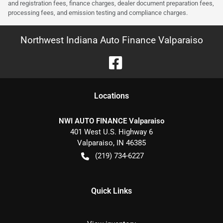
and registration fees, finance charges, dealer document preparation fees,
processing fees, and emission testing and compliance charges.
Northwest Indiana Auto Finance Valparaiso
Location
s
NWI AUTO FINANCE Valparaiso
401 West U.S. Highway 6
Valparaiso
,
IN
46385
(219) 734-6227
Quick Links