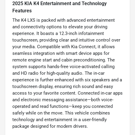
2025 KIA K4 Entertainment and Technology
Features
The K4 LXS is packed with advanced entertainment
and connectivity options to elevate your driving
experience. It boasts a 12.3-inch infotainment
touchscreen, providing clear and intuitive control over
your media. Compatible with Kia Connect, it allows
seamless integration with smart device apps for
remote engine start and cabin preconditioning. The
system supports hands-free voice-activated calling
and HD radio for high-quality audio. The in-car
experience is further enhanced with six speakers and a
touchscreen display, ensuring rich sound and easy
access to your favorite content. Connected in-car apps
and electronic messaging assistance—both voice-
operated and read functions—keep you connected
safely while on the move. This vehicle combines
technology and entertainment in a user-friendly
package designed for modern drivers.