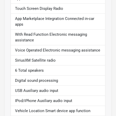
Touch Screen Display Radio
App Marketplace Integration Connected in-car
apps
With Read Function Electronic messaging
assistance
Voice Operated Electronic messaging assistance
SiriusXM Satellite radio
6 Total speakers
Digital sound processing
USB Auxiliary audio input
IPod/iPhone Auxiliary audio input
Vehicle Location Smart device app function