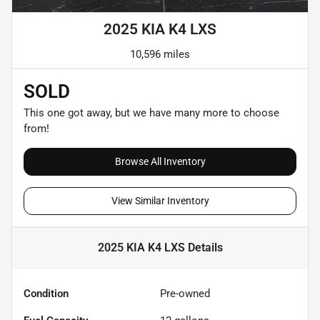
2025 KIA K4 LXS
10,596 miles
SOLD
This one got away, but we have many more to choose
from!
Browse All Inventory
View Similar Inventory
2025 KIA K4 LXS
Details
Condition
Pre-owned