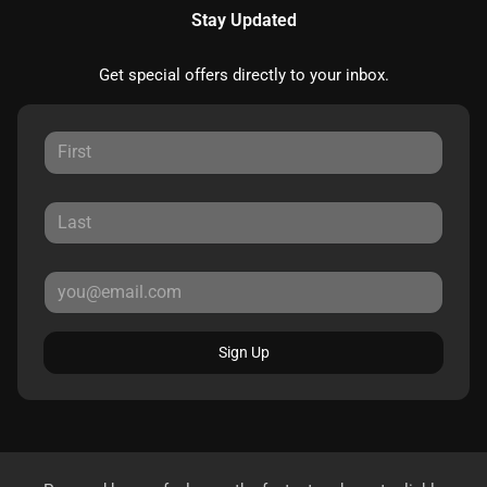
Stay Updated
Get special offers directly to your inbox.
Sign Up