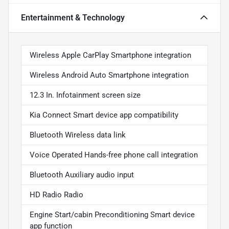
Entertainment & Technology
Wireless Apple CarPlay Smartphone integration
Wireless Android Auto Smartphone integration
12.3 In. Infotainment screen size
Kia Connect Smart device app compatibility
Bluetooth Wireless data link
Voice Operated Hands-free phone call integration
Bluetooth Auxiliary audio input
HD Radio Radio
Engine Start/cabin Preconditioning Smart device
app function