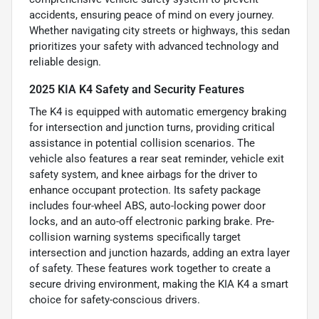
accidents, ensuring peace of mind on every journey.
Whether navigating city streets or highways, this sedan
prioritizes your safety with advanced technology and
reliable design.
2025 KIA K4 Safety and Security Features
The K4 is equipped with automatic emergency braking
for intersection and junction turns, providing critical
assistance in potential collision scenarios. The
vehicle also features a rear seat reminder, vehicle exit
safety system, and knee airbags for the driver to
enhance occupant protection. Its safety package
includes four-wheel ABS, auto-locking power door
locks, and an auto-off electronic parking brake. Pre-
collision warning systems specifically target
intersection and junction hazards, adding an extra layer
of safety. These features work together to create a
secure driving environment, making the KIA K4 a smart
choice for safety-conscious drivers.