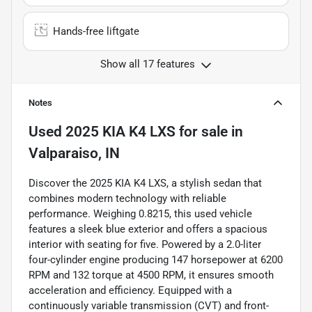
Hands-free liftgate
Show all 17 features
Notes
Used
2025 KIA K4 LXS
for sale
in
Valparaiso, IN
Discover the 2025 KIA K4 LXS, a stylish sedan that
combines modern technology with reliable
performance. Weighing 0.8215, this used vehicle
features a sleek blue exterior and offers a spacious
interior with seating for five. Powered by a 2.0-liter
four-cylinder engine producing 147 horsepower at 6200
RPM and 132 torque at 4500 RPM, it ensures smooth
acceleration and efficiency. Equipped with a
continuously variable transmission (CVT) and front-