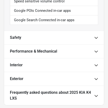
Speed sensitive volume control
Google POIs Connected in-car apps
Google Search Connected in-car apps
Safety
Performance & Mechanical
Interior
Exterior
Frequently asked questions about
2025 KIA K4
LXS