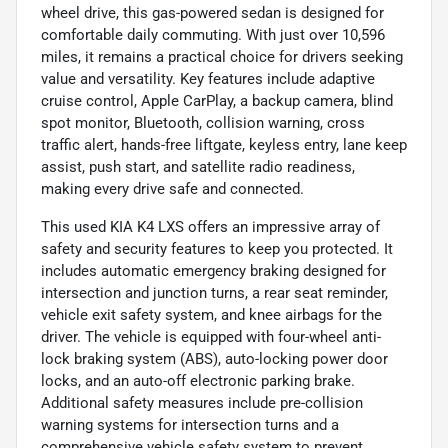
wheel drive, this gas-powered sedan is designed for
comfortable daily commuting. With just over 10,596
miles, it remains a practical choice for drivers seeking
value and versatility. Key features include adaptive
cruise control, Apple CarPlay, a backup camera, blind
spot monitor, Bluetooth, collision warning, cross
traffic alert, hands-free liftgate, keyless entry, lane keep
assist, push start, and satellite radio readiness,
making every drive safe and connected.
This used KIA K4 LXS offers an impressive array of
safety and security features to keep you protected. It
includes automatic emergency braking designed for
intersection and junction turns, a rear seat reminder,
vehicle exit safety system, and knee airbags for the
driver. The vehicle is equipped with four-wheel anti-
lock braking system (ABS), auto-locking power door
locks, and an auto-off electronic parking brake.
Additional safety measures include pre-collision
warning systems for intersection turns and a
comprehensive vehicle safety system to prevent