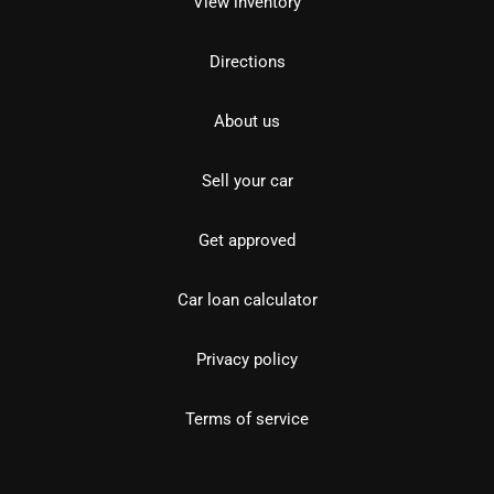
View inventory
Directions
About us
Sell your car
Get approved
Car loan calculator
Privacy policy
Terms of service