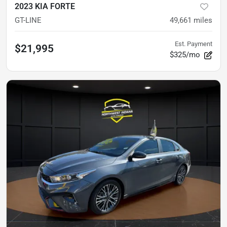
2023 KIA FORTE
GT-LINE
49,661
miles
Est. Payment
$21,995
$325/mo