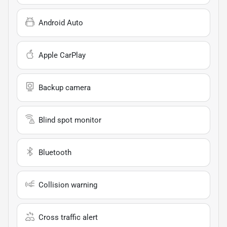
Android Auto
Apple CarPlay
Backup camera
Blind spot monitor
Bluetooth
Collision warning
Cross traffic alert