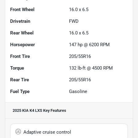
Front Wheel
16.0 x 6.5
Drivetrain
FWD
Rear Wheel
16.0 x 6.5
Horsepower
147 hp @ 6200 RPM
Front Tire
205/55R16
Torque
132 lb-ft @ 4500 RPM
Rear Tire
205/55R16
Fuel Type
Gasoline
2025 KIA K4 LXS
Key Features
Adaptive cruise control