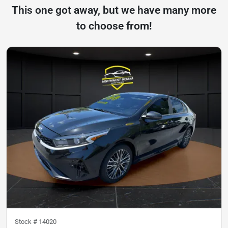
This one got away, but we have many more
to choose from!
Stock #
14020