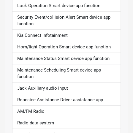
Lock Operation Smart device app function
Security Event/collision Alert Smart device app
function
Kia Connect Infotainment
Horn/light Operation Smart device app function
Maintenance Status Smart device app function
Maintenance Scheduling Smart device app
function
Jack Auxiliary audio input
Roadside Assistance Driver assistance app
AM/FM Radio
Radio data system