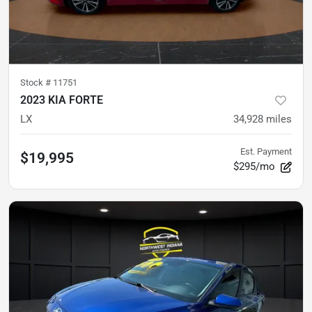
Stock #
11751
2023 KIA FORTE
LX
34,928
miles
Est. Payment
$19,995
$295/mo