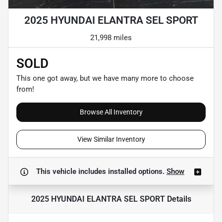
2025 HYUNDAI ELANTRA SEL SPORT
21,998 miles
SOLD
This one got away, but we have many more to choose
from!
Browse All Inventory
View Similar Inventory
This vehicle includes
installed options.
Show
2025 HYUNDAI ELANTRA SEL SPORT
Details