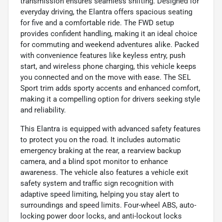
transmission ensures seamless shifting. Designed for
everyday driving, the Elantra offers spacious seating
for five and a comfortable ride. The FWD setup
provides confident handling, making it an ideal choice
for commuting and weekend adventures alike. Packed
with convenience features like keyless entry, push
start, and wireless phone charging, this vehicle keeps
you connected and on the move with ease. The SEL
Sport trim adds sporty accents and enhanced comfort,
making it a compelling option for drivers seeking style
and reliability.
This Elantra is equipped with advanced safety features
to protect you on the road. It includes automatic
emergency braking at the rear, a rearview backup
camera, and a blind spot monitor to enhance
awareness. The vehicle also features a vehicle exit
safety system and traffic sign recognition with
adaptive speed limiting, helping you stay alert to
surroundings and speed limits. Four-wheel ABS, auto-
locking power door locks, and anti-lockout locks