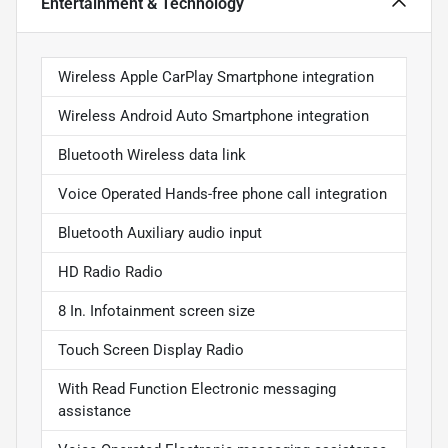
Entertainment & Technology
Wireless Apple CarPlay Smartphone integration
Wireless Android Auto Smartphone integration
Bluetooth Wireless data link
Voice Operated Hands-free phone call integration
Bluetooth Auxiliary audio input
HD Radio Radio
8 In. Infotainment screen size
Touch Screen Display Radio
With Read Function Electronic messaging
assistance