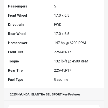
Passengers
5
Front Wheel
17.0 x 6.5
Drivetrain
FWD
Rear Wheel
17.0 x 6.5
Horsepower
147 hp @ 6200 RPM
Front Tire
225/45R17
Torque
132 lb-ft @ 4500 RPM
Rear Tire
225/45R17
Fuel Type
Gasoline
2025 HYUNDAI ELANTRA SEL SPORT
Key Features