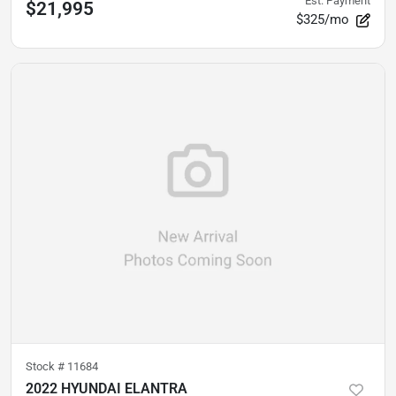
Est. Payment
$21,995
$325/mo
Stock #
11684
2022 HYUNDAI ELANTRA