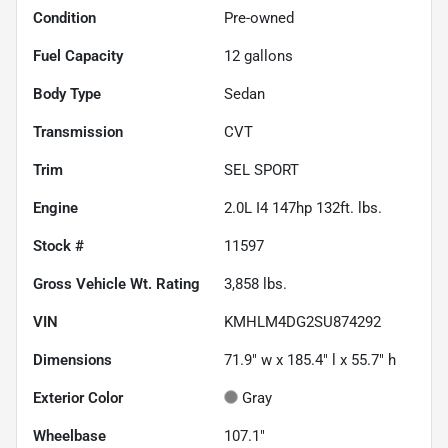
Condition
Pre-owned
Fuel Capacity
12
gallons
Body Type
Sedan
Transmission
CVT
Trim
SEL SPORT
Engine
2.0L I4 147hp 132ft. lbs.
Stock #
11597
Gross Vehicle Wt. Rating
3,858
lbs.
VIN
KMHLM4DG2SU874292
Dimensions
71.9" w x 185.4" l x 55.7" h
Exterior Color
Gray
Wheelbase
107.1"