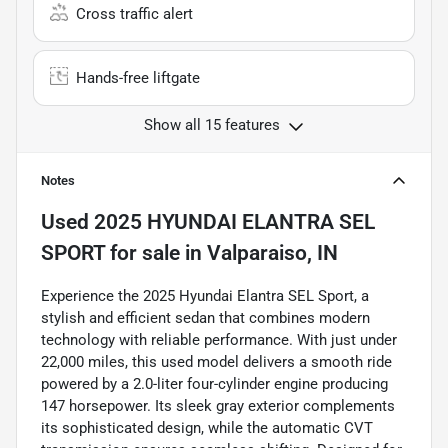
Cross traffic alert
Hands-free liftgate
Show all 15 features
Notes
Used
2025 HYUNDAI ELANTRA SEL
SPORT
for sale
in
Valparaiso, IN
Experience the 2025 Hyundai Elantra SEL Sport, a
stylish and efficient sedan that combines modern
technology with reliable performance. With just under
22,000 miles, this used model delivers a smooth ride
powered by a 2.0-liter four-cylinder engine producing
147 horsepower. Its sleek gray exterior complements
its sophisticated design, while the automatic CVT