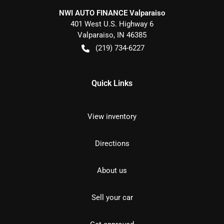
NWI AUTO FINANCE Valparaiso
401 West U.S. Highway 6
Valparaiso
,
IN
46385
(219) 734-6227
Quick Links
View inventory
Directions
About us
Sell your car