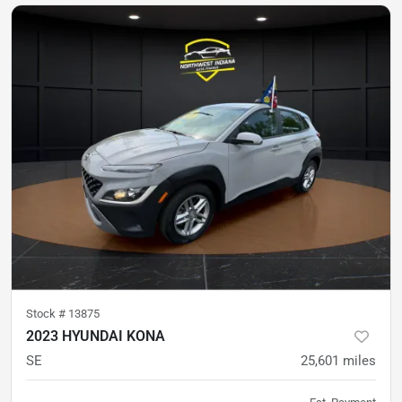
Stock #
13875
2023 HYUNDAI KONA
SE
25,601
miles