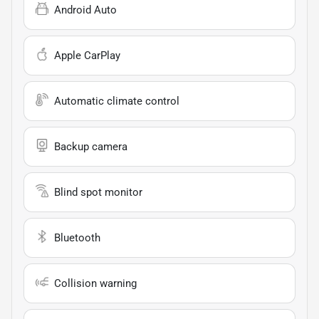
Android Auto
Apple CarPlay
Automatic climate control
Backup camera
Blind spot monitor
Bluetooth
Collision warning