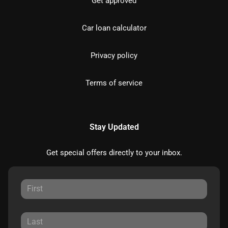
Get approved
Car loan calculator
Privacy policy
Terms of service
Stay Updated
Get special offers directly to your inbox.