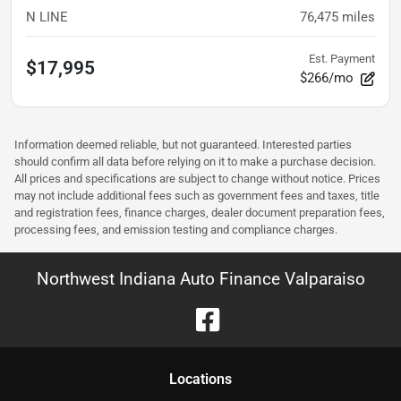
N LINE
76,475
miles
Est. Payment
$17,995
$266/mo
Information deemed reliable, but not guaranteed. Interested parties
should confirm all data before relying on it to make a purchase decision.
All prices and specifications are subject to change without notice. Prices
may not include additional fees such as government fees and taxes, title
and registration fees, finance charges, dealer document preparation fees,
processing fees, and emission testing and compliance charges.
Northwest Indiana Auto Finance Valparaiso
Location
s