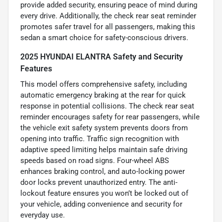
provide added security, ensuring peace of mind during
every drive. Additionally, the check rear seat reminder
promotes safer travel for all passengers, making this
sedan a smart choice for safety-conscious drivers.
2025 HYUNDAI ELANTRA Safety and Security
Features
This model offers comprehensive safety, including
automatic emergency braking at the rear for quick
response in potential collisions. The check rear seat
reminder encourages safety for rear passengers, while
the vehicle exit safety system prevents doors from
opening into traffic. Traffic sign recognition with
adaptive speed limiting helps maintain safe driving
speeds based on road signs. Four-wheel ABS
enhances braking control, and auto-locking power
door locks prevent unauthorized entry. The anti-
lockout feature ensures you won’t be locked out of
your vehicle, adding convenience and security for
everyday use.