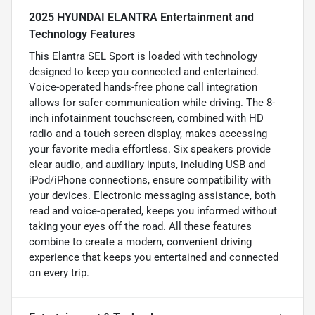
2025 HYUNDAI ELANTRA Entertainment and
Technology Features
This Elantra SEL Sport is loaded with technology
designed to keep you connected and entertained.
Voice-operated hands-free phone call integration
allows for safer communication while driving. The 8-
inch infotainment touchscreen, combined with HD
radio and a touch screen display, makes accessing
your favorite media effortless. Six speakers provide
clear audio, and auxiliary inputs, including USB and
iPod/iPhone connections, ensure compatibility with
your devices. Electronic messaging assistance, both
read and voice-operated, keeps you informed without
taking your eyes off the road. All these features
combine to create a modern, convenient driving
experience that keeps you entertained and connected
on every trip.