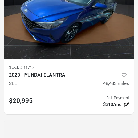
Stock #
11717
2023 HYUNDAI ELANTRA
SEL
48,483
miles
Est. Payment
$20,995
$310/mo