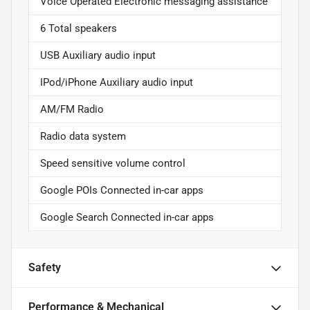
Voice Operated Electronic messaging assistance
6 Total speakers
USB Auxiliary audio input
IPod/iPhone Auxiliary audio input
AM/FM Radio
Radio data system
Speed sensitive volume control
Google POIs Connected in-car apps
Google Search Connected in-car apps
Safety
Performance & Mechanical