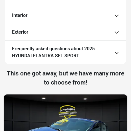
Interior
Exterior
Frequently asked questions about
2025
HYUNDAI ELANTRA SEL SPORT
This one got away, but we have many more
to choose from!