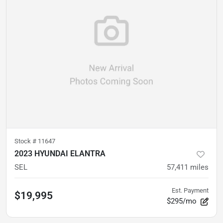
Stock #
11647
2023 HYUNDAI ELANTRA
SEL
57,411
miles
Est. Payment
$19,995
$295/mo