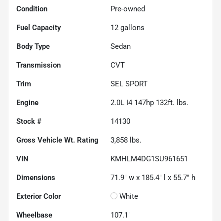
Condition
Pre-owned
Fuel Capacity
12
gallons
Body Type
Sedan
Transmission
CVT
Trim
SEL SPORT
Engine
2.0L I4 147hp 132ft. lbs.
Stock #
14130
Gross Vehicle Wt. Rating
3,858
lbs.
VIN
KMHLM4DG1SU961651
Dimensions
71.9" w x 185.4" l x 55.7" h
Exterior Color
White
Wheelbase
107.1"