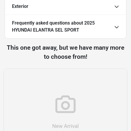
Exterior
Frequently asked questions about
2025
HYUNDAI ELANTRA SEL SPORT
This one got away, but we have many more
to choose from!