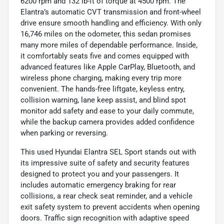
6200 rpm and 132 lb-ft of torque at 4500 rpm. The
Elantra’s automatic CVT transmission and front-wheel
drive ensure smooth handling and efficiency. With only
16,746 miles on the odometer, this sedan promises
many more miles of dependable performance. Inside,
it comfortably seats five and comes equipped with
advanced features like Apple CarPlay, Bluetooth, and
wireless phone charging, making every trip more
convenient. The hands-free liftgate, keyless entry,
collision warning, lane keep assist, and blind spot
monitor add safety and ease to your daily commute,
while the backup camera provides added confidence
when parking or reversing.
This used Hyundai Elantra SEL Sport stands out with
its impressive suite of safety and security features
designed to protect you and your passengers. It
includes automatic emergency braking for rear
collisions, a rear check seat reminder, and a vehicle
exit safety system to prevent accidents when opening
doors. Traffic sign recognition with adaptive speed