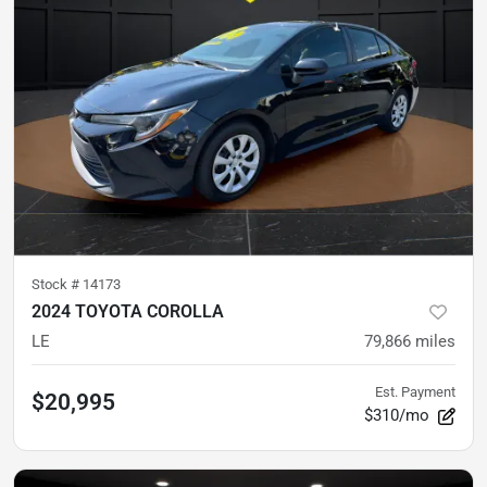
Stock #
14173
2024 TOYOTA COROLLA
LE
79,866
miles
Est. Payment
$20,995
$310/mo