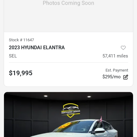
Stock #
11647
2023 HYUNDAI ELANTRA
SEL
57,411
miles
Est. Payment
$19,995
$295/mo