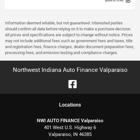
Information deemed reliable, but not guaranteed. Interested parties
should confirm all data before relying on it to make a purchase decision.
All prices and specifications are subject to change without notice. Prices
may not include additional fees such as government fees and taxes, title
and registration fees, finance charges, dealer document preparation fees,
processing fees, and emission testing and compliance charges.
Northwest Indiana Auto Finance Valparaiso
Location
s
NWI AUTO FINANCE Valparaiso
401 West U.S. Highway 6
Valparaiso
,
IN
46385