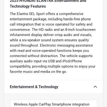
2025 HYUNDAI ELANTRA Entertainment and
Technology Features
The Elantra SEL Sport offers a comprehensive
entertainment package, including hands-free phone
call integration that is voice operated for safety and
convenience. The HD radio and an 8-inch touchscreen
infotainment display deliver crisp audio and visuals,
while a six-speaker sound system ensures quality
sound throughout. Electronic messaging assistance
with read and voice-operated functions keeps you
connected without distraction. The vehicle supports
auxiliary audio input via USB and iPod/iPhone
compatibility, providing multiple options to enjoy your
favorite music and media on the go.
Entertainment & Technology
Wireless Apple CarPlay Smartphone integration