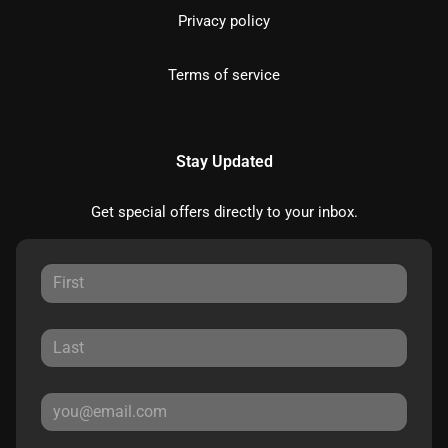
Privacy policy
Terms of service
Stay Updated
Get special offers directly to your inbox.