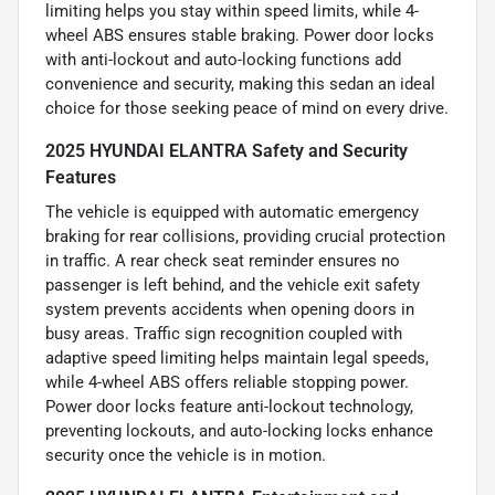
limiting helps you stay within speed limits, while 4-
wheel ABS ensures stable braking. Power door locks
with anti-lockout and auto-locking functions add
convenience and security, making this sedan an ideal
choice for those seeking peace of mind on every drive.
2025 HYUNDAI ELANTRA Safety and Security
Features
The vehicle is equipped with automatic emergency
braking for rear collisions, providing crucial protection
in traffic. A rear check seat reminder ensures no
passenger is left behind, and the vehicle exit safety
system prevents accidents when opening doors in
busy areas. Traffic sign recognition coupled with
adaptive speed limiting helps maintain legal speeds,
while 4-wheel ABS offers reliable stopping power.
Power door locks feature anti-lockout technology,
preventing lockouts, and auto-locking locks enhance
security once the vehicle is in motion.