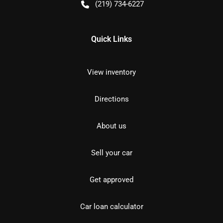
(219) 734-6227
Quick Links
View inventory
Directions
About us
Sell your car
Get approved
Car loan calculator