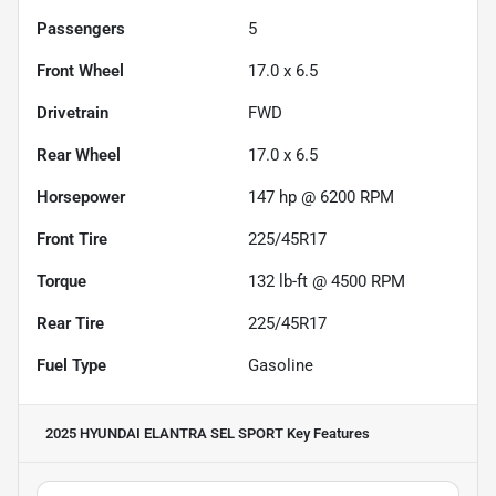
Passengers
5
Front Wheel
17.0 x 6.5
Drivetrain
FWD
Rear Wheel
17.0 x 6.5
Horsepower
147 hp @ 6200 RPM
Front Tire
225/45R17
Torque
132 lb-ft @ 4500 RPM
Rear Tire
225/45R17
Fuel Type
Gasoline
2025 HYUNDAI ELANTRA SEL SPORT
Key Features