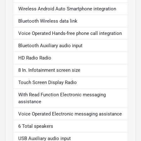
Wireless Android Auto Smartphone integration
Bluetooth Wireless data link
Voice Operated Hands-free phone call integration
Bluetooth Auxiliary audio input
HD Radio Radio
8 In. Infotainment screen size
Touch Screen Display Radio
With Read Function Electronic messaging
assistance
Voice Operated Electronic messaging assistance
6 Total speakers
USB Auxiliary audio input