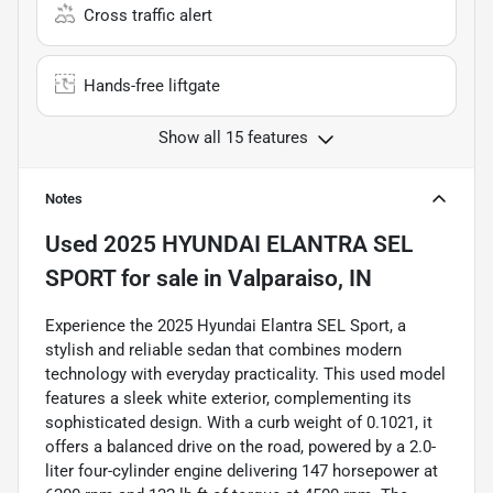
Cross traffic alert
Hands-free liftgate
Show all 15 features
Notes
Used
2025 HYUNDAI ELANTRA SEL
SPORT
for sale
in
Valparaiso, IN
Experience the 2025 Hyundai Elantra SEL Sport, a
stylish and reliable sedan that combines modern
technology with everyday practicality. This used model
features a sleek white exterior, complementing its
sophisticated design. With a curb weight of 0.1021, it
offers a balanced drive on the road, powered by a 2.0-
liter four-cylinder engine delivering 147 horsepower at