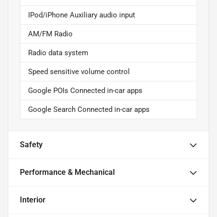
IPod/iPhone Auxiliary audio input
AM/FM Radio
Radio data system
Speed sensitive volume control
Google POIs Connected in-car apps
Google Search Connected in-car apps
Safety
Performance & Mechanical
Interior