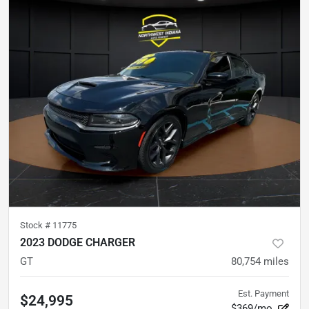
Stock #
11775
2023 DODGE CHARGER
GT
80,754
miles
Est. Payment
$24,995
$369/mo