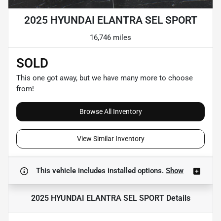
2025 HYUNDAI ELANTRA SEL SPORT
16,746 miles
SOLD
This one got away, but we have many more to choose
from!
Browse All Inventory
View Similar Inventory
This vehicle includes
installed options.
Show
2025 HYUNDAI ELANTRA SEL SPORT
Details