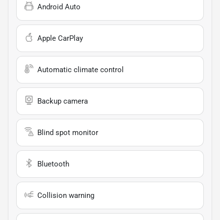
Android Auto
Apple CarPlay
Automatic climate control
Backup camera
Blind spot monitor
Bluetooth
Collision warning