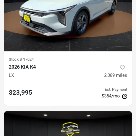
Stock #
17024
2026 KIA K4
LX
2,389
miles
Est. Payment
$23,995
$354/mo