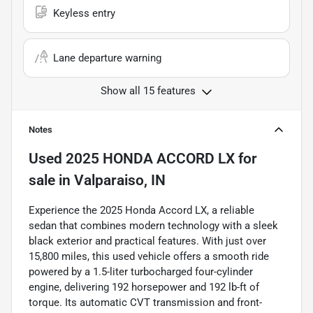
Keyless entry
Lane departure warning
Show all 15 features
Notes
Used
2025 HONDA ACCORD LX
for
sale
in
Valparaiso, IN
Experience the 2025 Honda Accord LX, a reliable
sedan that combines modern technology with a sleek
black exterior and practical features. With just over
15,800 miles, this used vehicle offers a smooth ride
powered by a 1.5-liter turbocharged four-cylinder
engine, delivering 192 horsepower and 192 lb-ft of
torque. Its automatic CVT transmission and front-