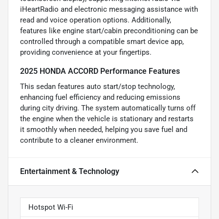
iHeartRadio and electronic messaging assistance with
read and voice operation options. Additionally,
features like engine start/cabin preconditioning can be
controlled through a compatible smart device app,
providing convenience at your fingertips.
2025 HONDA ACCORD Performance Features
This sedan features auto start/stop technology,
enhancing fuel efficiency and reducing emissions
during city driving. The system automatically turns off
the engine when the vehicle is stationary and restarts
it smoothly when needed, helping you save fuel and
contribute to a cleaner environment.
Entertainment & Technology
Hotspot Wi-Fi