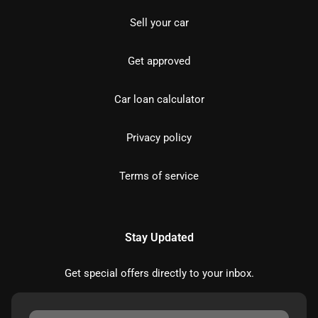
Sell your car
Get approved
Car loan calculator
Privacy policy
Terms of service
Stay Updated
Get special offers directly to your inbox.