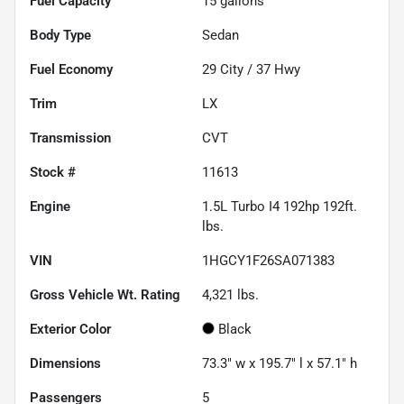
Fuel Capacity
15
gallons
Body Type
Sedan
Fuel Economy
29
City /
37
Hwy
Trim
LX
Transmission
CVT
Stock #
11613
Engine
1.5L Turbo I4 192hp 192ft.
lbs.
VIN
1HGCY1F26SA071383
Gross Vehicle Wt. Rating
4,321
lbs.
Exterior Color
Black
Dimensions
73.3" w x 195.7" l x 57.1" h
Passengers
5