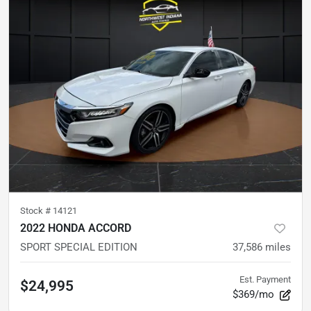
Stock #
14121
2022 HONDA ACCORD
SPORT SPECIAL EDITION
37,586
miles
Est. Payment
$24,995
$369/mo