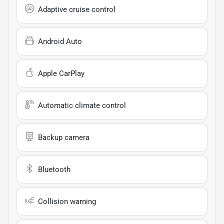
Adaptive cruise control
Android Auto
Apple CarPlay
Automatic climate control
Backup camera
Bluetooth
Collision warning