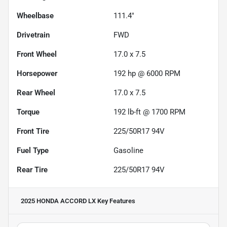
Wheelbase
111.4"
Drivetrain
FWD
Front Wheel
17.0 x 7.5
Horsepower
192 hp @ 6000 RPM
Rear Wheel
17.0 x 7.5
Torque
192 lb-ft @ 1700 RPM
Front Tire
225/50R17 94V
Fuel Type
Gasoline
Rear Tire
225/50R17 94V
2025 HONDA ACCORD LX
Key Features