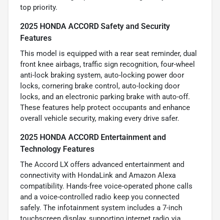
top priority.
2025 HONDA ACCORD Safety and Security
Features
This model is equipped with a rear seat reminder, dual
front knee airbags, traffic sign recognition, four-wheel
anti-lock braking system, auto-locking power door
locks, cornering brake control, auto-locking door
locks, and an electronic parking brake with auto-off.
These features help protect occupants and enhance
overall vehicle security, making every drive safer.
2025 HONDA ACCORD Entertainment and
Technology Features
The Accord LX offers advanced entertainment and
connectivity with HondaLink and Amazon Alexa
compatibility. Hands-free voice-operated phone calls
and a voice-controlled radio keep you connected
safely. The infotainment system includes a 7-inch
touchscreen display, supporting internet radio via