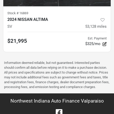
Stock #
16869
2024 NISSAN ALTIMA
SV
53,128
miles
Est. Payment
$21,995
$325/mo
Information deemed reliable, but not guaranteed. Interested parties
should confirm all data before relying on it to make a purchase decision.
All prices and specifications are subject to change without notice. Prices
may not include additional fees such as government fees and taxes, title
and registration fees, finance charges, dealer document preparation fees,
processing fees, and emission testing and compliance charges.
Northwest Indiana Auto Finance Valparaiso