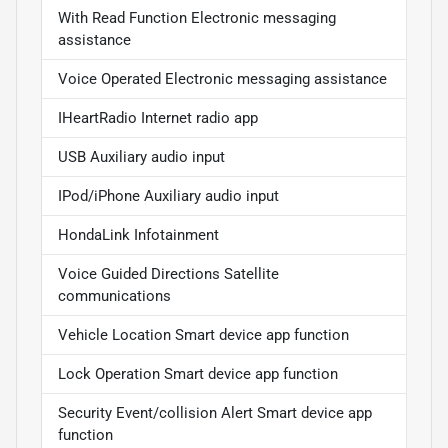
With Read Function Electronic messaging
assistance
Voice Operated Electronic messaging assistance
IHeartRadio Internet radio app
USB Auxiliary audio input
IPod/iPhone Auxiliary audio input
HondaLink Infotainment
Voice Guided Directions Satellite
communications
Vehicle Location Smart device app function
Lock Operation Smart device app function
Security Event/collision Alert Smart device app
function