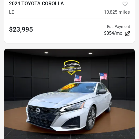
2024 TOYOTA COROLLA
LE
10,825
miles
Est. Payment
$23,995
$354/mo