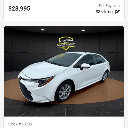
Est. Payment
$23,995
$354/mo
Stock #
13785