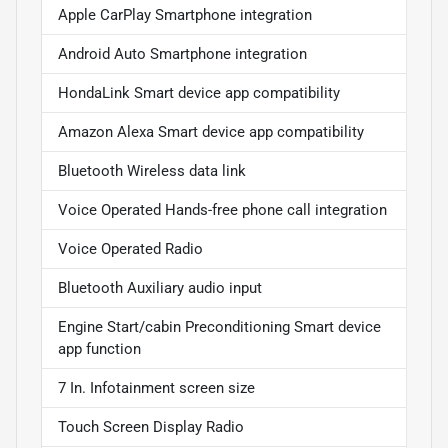
Apple CarPlay Smartphone integration
Android Auto Smartphone integration
HondaLink Smart device app compatibility
Amazon Alexa Smart device app compatibility
Bluetooth Wireless data link
Voice Operated Hands-free phone call integration
Voice Operated Radio
Bluetooth Auxiliary audio input
Engine Start/cabin Preconditioning Smart device
app function
7 In. Infotainment screen size
Touch Screen Display Radio