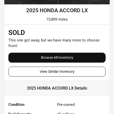
2025 HONDA ACCORD LX
15,809 miles
SOLD
This one got away, but we have many more to choose
from!
Browse All Inventory
View Similar Inventory
2025 HONDA ACCORD LX
Details
Condition
Pre-owned