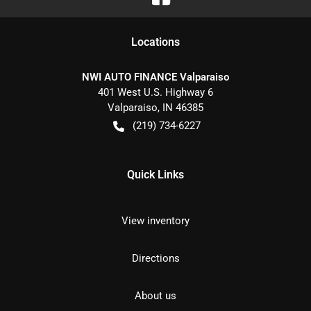
Location
s
NWI AUTO FINANCE Valparaiso
401 West U.S. Highway 6
Valparaiso
,
IN
46385
(219) 734-6227
Quick Links
View inventory
Directions
About us