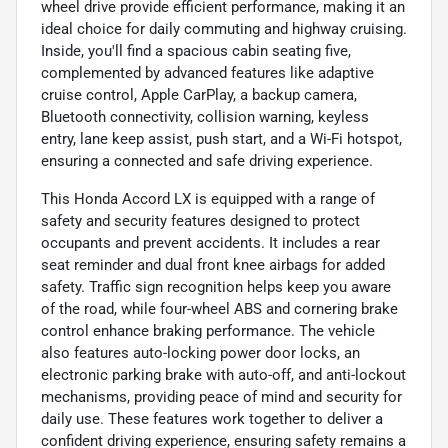
wheel drive provide efficient performance, making it an
ideal choice for daily commuting and highway cruising.
Inside, you'll find a spacious cabin seating five,
complemented by advanced features like adaptive
cruise control, Apple CarPlay, a backup camera,
Bluetooth connectivity, collision warning, keyless
entry, lane keep assist, push start, and a Wi-Fi hotspot,
ensuring a connected and safe driving experience.
This Honda Accord LX is equipped with a range of
safety and security features designed to protect
occupants and prevent accidents. It includes a rear
seat reminder and dual front knee airbags for added
safety. Traffic sign recognition helps keep you aware
of the road, while four-wheel ABS and cornering brake
control enhance braking performance. The vehicle
also features auto-locking power door locks, an
electronic parking brake with auto-off, and anti-lockout
mechanisms, providing peace of mind and security for
daily use. These features work together to deliver a
confident driving experience, ensuring safety remains a