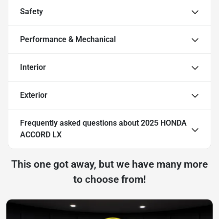
Safety
Performance & Mechanical
Interior
Exterior
Frequently asked questions about
2025 HONDA
ACCORD LX
This one got away, but we have many more
to choose from!