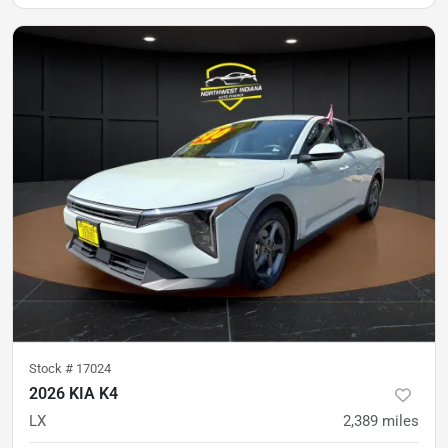
Stock #
17024
2026 KIA K4
LX
2,389
miles