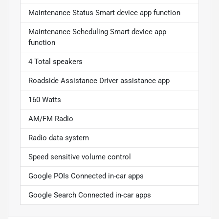
Maintenance Status Smart device app function
Maintenance Scheduling Smart device app
function
4 Total speakers
Roadside Assistance Driver assistance app
160 Watts
AM/FM Radio
Radio data system
Speed sensitive volume control
Google POIs Connected in-car apps
Google Search Connected in-car apps