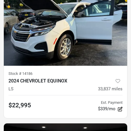
Stock #
14186
2024 CHEVROLET EQUINOX
LS
33,837
miles
Est. Payment
$22,995
$339/mo