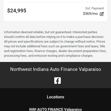
Est. Payment
$24,995
$369/mo
Information deemed reliable, but not guaranteed. Interested parties
should confirm all data before relying on it to make a purchase decision.
All prices and specifications are subject to change without notice. Prices
may not include additional fees such as government fees and taxes, title
and registration fees, finance charges, dealer document preparation fees,
processing fees, and emission testing and compliance charges.
Northwest Indiana Auto Finance Valparaiso
Location
s
NWI AUTO FINANCE Valparaiso