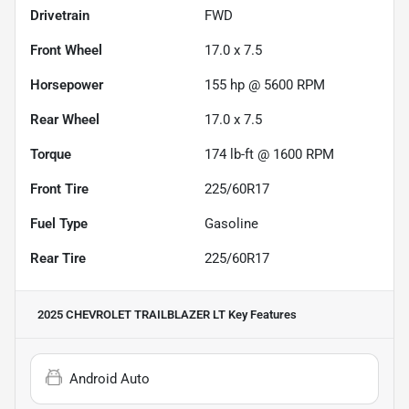
Drivetrain
FWD
Front Wheel
17.0 x 7.5
Horsepower
155 hp @ 5600 RPM
Rear Wheel
17.0 x 7.5
Torque
174 lb-ft @ 1600 RPM
Front Tire
225/60R17
Fuel Type
Gasoline
Rear Tire
225/60R17
2025 CHEVROLET TRAILBLAZER LT
Key Features
Android Auto