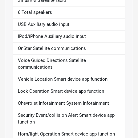
SiriusXM Satellite radio
6 Total speakers
USB Auxiliary audio input
IPod/iPhone Auxiliary audio input
OnStar Satellite communications
Voice Guided Directions Satellite
communications
Vehicle Location Smart device app function
Lock Operation Smart device app function
Chevrolet Infotainment System Infotainment
Security Event/collision Alert Smart device app
function
Horn/light Operation Smart device app function