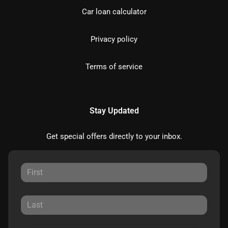
Car loan calculator
Privacy policy
Terms of service
Stay Updated
Get special offers directly to your inbox.