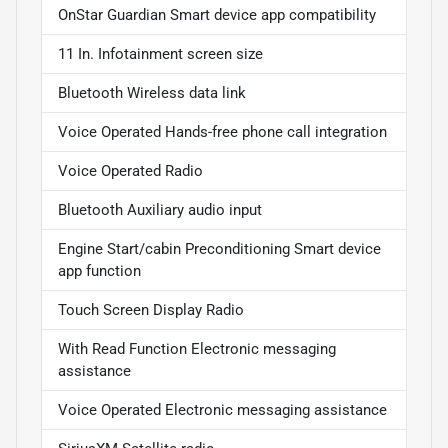
OnStar Guardian Smart device app compatibility
11 In. Infotainment screen size
Bluetooth Wireless data link
Voice Operated Hands-free phone call integration
Voice Operated Radio
Bluetooth Auxiliary audio input
Engine Start/cabin Preconditioning Smart device
app function
Touch Screen Display Radio
With Read Function Electronic messaging
assistance
Voice Operated Electronic messaging assistance