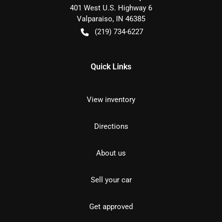
401 West U.S. Highway 6
Valparaiso
,
IN
46385
(219) 734-6227
Quick Links
View inventory
Directions
About us
Sell your car
Get approved