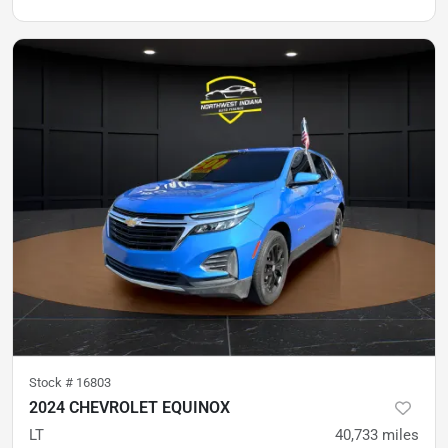
Stock #
16803
2024 CHEVROLET EQUINOX
LT
40,733
miles