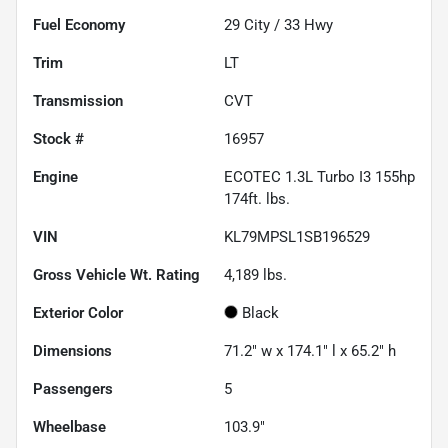
Fuel Economy
29
City /
33
Hwy
Trim
LT
Transmission
CVT
Stock #
16957
Engine
ECOTEC 1.3L Turbo I3 155hp
174ft. lbs.
VIN
KL79MPSL1SB196529
Gross Vehicle Wt. Rating
4,189
lbs.
Exterior Color
Black
Dimensions
71.2" w x 174.1" l x 65.2" h
Passengers
5
Wheelbase
103.9"