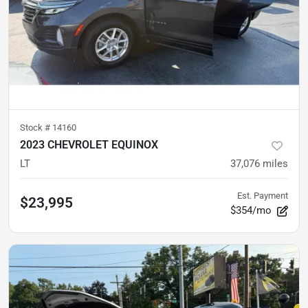
Stock #
14160
2023 CHEVROLET EQUINOX
LT
37,076
miles
Est. Payment
$23,995
$354/mo