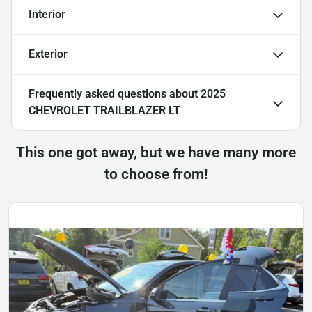
Interior
Exterior
Frequently asked questions about
2025
CHEVROLET TRAILBLAZER LT
This one got away, but we have many more
to choose from!