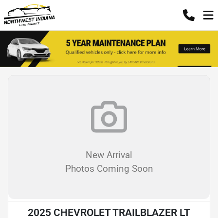
New Arrival
Photos Coming Soon
2025 CHEVROLET TRAILBLAZER LT