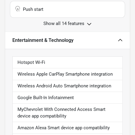
Push start
Show all 14 features
Entertainment & Technology
Hotspot Wi-Fi
Wireless Apple CarPlay Smartphone integration
Wireless Android Auto Smartphone integration
Google Built-In Infotainment
MyChevrolet With Connected Access Smart
device app compatibility
Amazon Alexa Smart device app compatibility