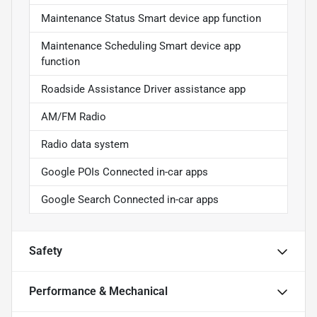
Maintenance Status Smart device app function
Maintenance Scheduling Smart device app
function
Roadside Assistance Driver assistance app
AM/FM Radio
Radio data system
Google POIs Connected in-car apps
Google Search Connected in-car apps
Safety
Performance & Mechanical