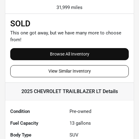
31,999 miles
SOLD
This one got away, but we have many more to choose
from!
Browse All Inventory
View Similar Inventory
2025 CHEVROLET TRAILBLAZER LT
Details
Condition
Pre-owned
Fuel Capacity
13
gallons
Body Type
SUV