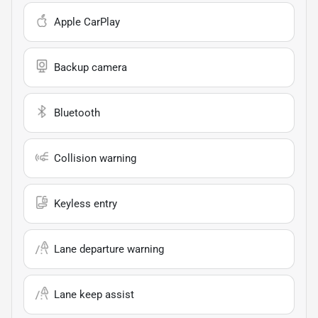
Apple CarPlay
Backup camera
Bluetooth
Collision warning
Keyless entry
Lane departure warning
Lane keep assist