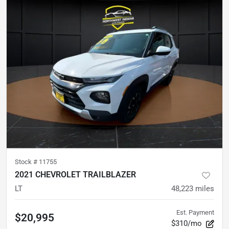
Stock #
11755
2021 CHEVROLET TRAILBLAZER
LT
48,223
miles
Est. Payment
$20,995
$310/mo