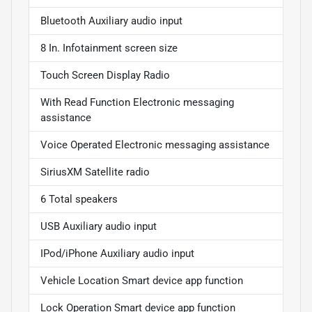
Bluetooth Auxiliary audio input
8 In. Infotainment screen size
Touch Screen Display Radio
With Read Function Electronic messaging
assistance
Voice Operated Electronic messaging assistance
SiriusXM Satellite radio
6 Total speakers
USB Auxiliary audio input
IPod/iPhone Auxiliary audio input
Vehicle Location Smart device app function
Lock Operation Smart device app function