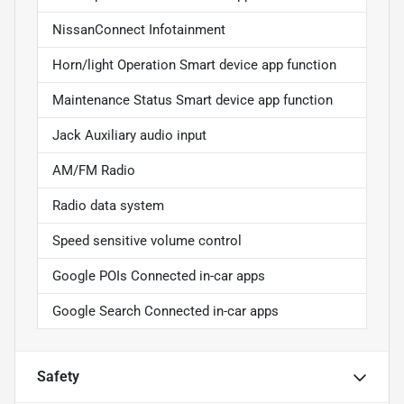
NissanConnect Infotainment
Horn/light Operation Smart device app function
Maintenance Status Smart device app function
Jack Auxiliary audio input
AM/FM Radio
Radio data system
Speed sensitive volume control
Google POIs Connected in-car apps
Google Search Connected in-car apps
Safety