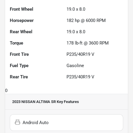
Front Wheel
19.0 x 8.0
Horsepower
182 hp @ 6000 RPM
Rear Wheel
19.0 x 8.0
Torque
178 lb-ft @ 3600 RPM
Front Tire
P235/40R19 V
Fuel Type
Gasoline
Rear Tire
P235/40R19 V
0
2023 NISSAN ALTIMA SR
Key Features
Android Auto