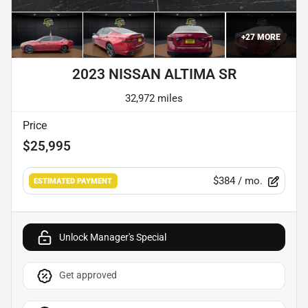
+
27
MORE
2023 NISSAN ALTIMA SR
32,972 miles
Price
$25,995
$384
/ mo.
ESTIMATED PAYMENT
Unlock Manager's Special
Get approved