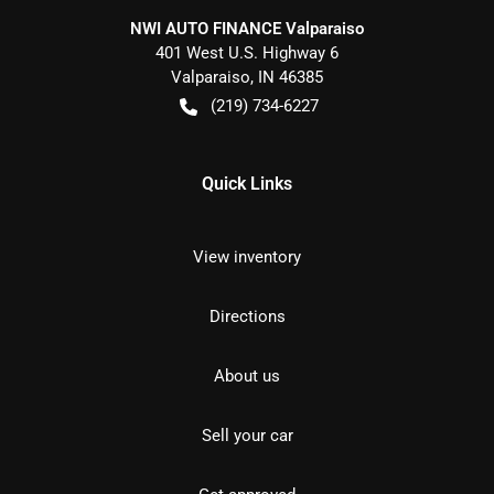
NWI AUTO FINANCE Valparaiso
401 West U.S. Highway 6
Valparaiso
,
IN
46385
(219) 734-6227
Quick Links
View inventory
Directions
About us
Sell your car