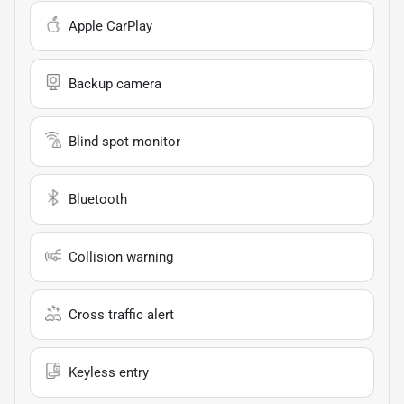
Apple CarPlay
Backup camera
Blind spot monitor
Bluetooth
Collision warning
Cross traffic alert
Keyless entry