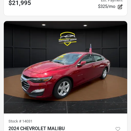
Est. Payment
$21,995
$325/mo
Stock #
14031
2024 CHEVROLET MALIBU