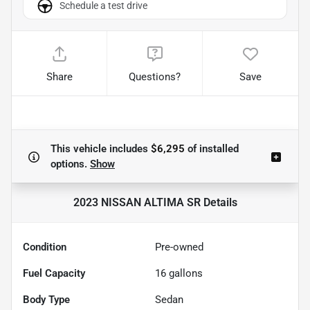
Schedule a test drive
Share
Questions?
Save
This vehicle includes
$6,295
of
installed
options.
Show
2023 NISSAN ALTIMA SR
Details
Condition
Pre-owned
Fuel Capacity
16
gallons
Body Type
Sedan