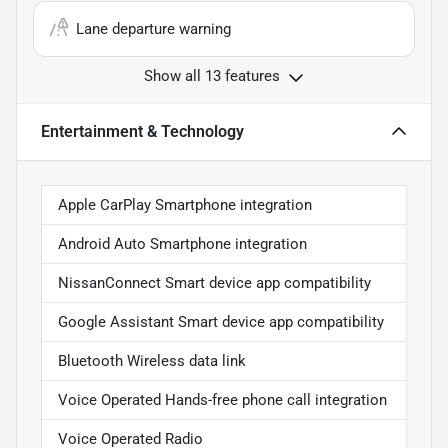
Lane departure warning
Show all 13 features
Entertainment & Technology
Apple CarPlay Smartphone integration
Android Auto Smartphone integration
NissanConnect Smart device app compatibility
Google Assistant Smart device app compatibility
Bluetooth Wireless data link
Voice Operated Hands-free phone call integration
Voice Operated Radio