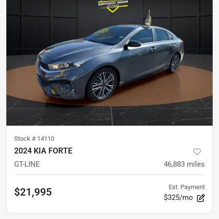
Stock #
14110
2024 KIA FORTE
GT-LINE
46,883
miles
Est. Payment
$21,995
$325/mo