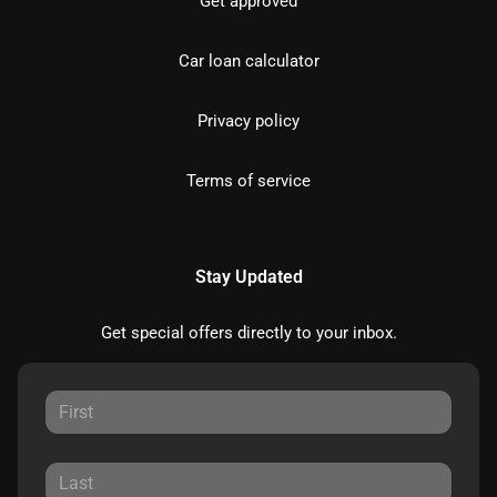
Get approved
Car loan calculator
Privacy policy
Terms of service
Stay Updated
Get special offers directly to your inbox.