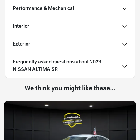
Performance & Mechanical
Interior
Exterior
Frequently asked questions about
2023
NISSAN ALTIMA SR
We think you might like these...