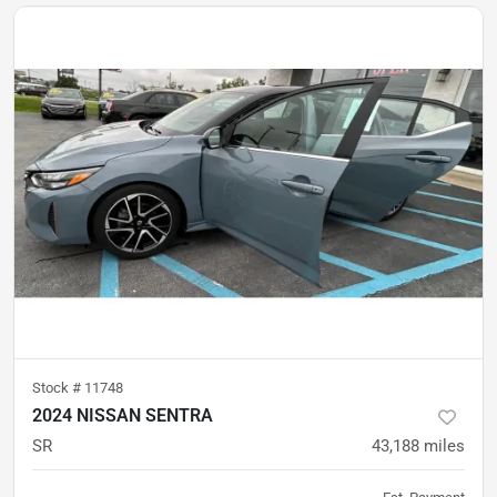
Stock #
11748
2024 NISSAN SENTRA
SR
43,188
miles