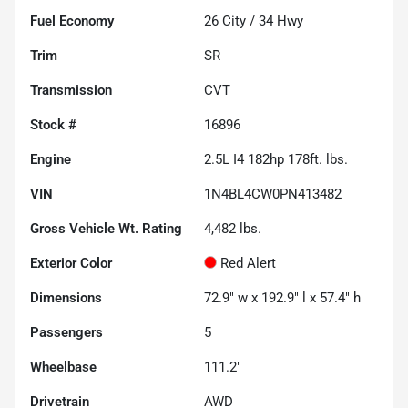
Fuel Economy
26
City /
34
Hwy
Trim
SR
Transmission
CVT
Stock #
16896
Engine
2.5L I4 182hp 178ft. lbs.
VIN
1N4BL4CW0PN413482
Gross Vehicle Wt. Rating
4,482
lbs.
Exterior Color
Red Alert
Dimensions
72.9" w x 192.9" l x 57.4" h
Passengers
5
Wheelbase
111.2"
Drivetrain
AWD