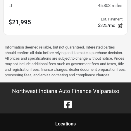
LT
45,803
miles
Est. Payment
$21,995
$325/mo
Information deemed reliable, but not guaranteed. Interested parties
should confirm all data before relying on it to make a purchase decision.
All prices and specifications are subject to change without notice. Prices
may not include additional fees such as government fees and taxes, title
and registration fees, finance charges, dealer document preparation fees,
processing fees, and emission testing and compliance charges.
Northwest Indiana Auto Finance Valparaiso
Location
s