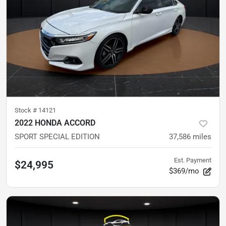
Stock #
14121
2022 HONDA ACCORD
SPORT SPECIAL EDITION
37,586
miles
Est. Payment
$24,995
$369/mo