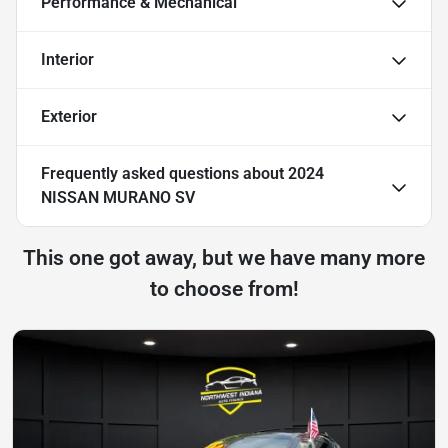
Performance & Mechanical
Interior
Exterior
Frequently asked questions about
2024
NISSAN MURANO SV
This one got away, but we have many more
to choose from!