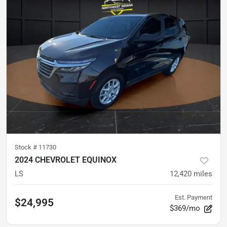
Stock #
11730
2024 CHEVROLET EQUINOX
LS
12,420
miles
Est. Payment
$24,995
$369/mo