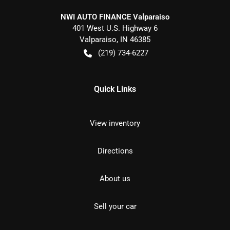
NWI AUTO FINANCE Valparaiso
401 West U.S. Highway 6
Valparaiso
,
IN
46385
(219) 734-6227
Quick Links
View inventory
Directions
About us
Sell your car