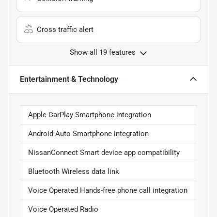
Cross traffic alert
Show all 19 features
Entertainment & Technology
Apple CarPlay Smartphone integration
Android Auto Smartphone integration
NissanConnect Smart device app compatibility
Bluetooth Wireless data link
Voice Operated Hands-free phone call integration
Voice Operated Radio