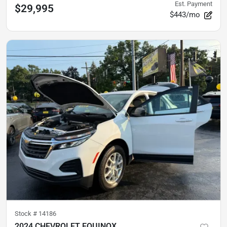
Est. Payment
$29,995
$443/mo
Stock #
14186
2024 CHEVROLET EQUINOX