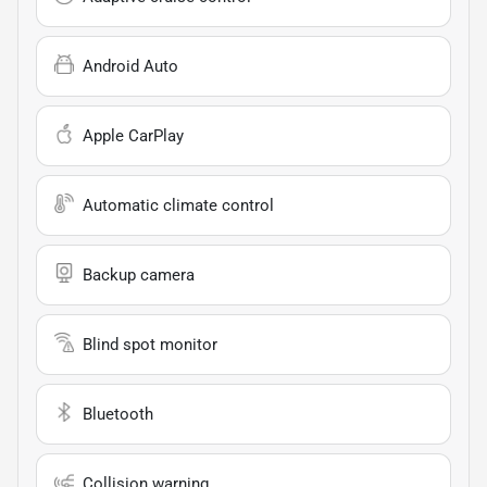
Android Auto
Apple CarPlay
Automatic climate control
Backup camera
Blind spot monitor
Bluetooth
Collision warning