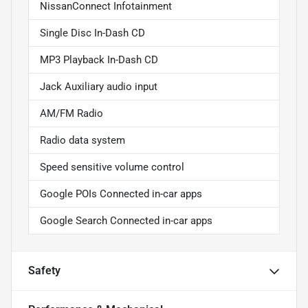
NissanConnect Infotainment
Single Disc In-Dash CD
MP3 Playback In-Dash CD
Jack Auxiliary audio input
AM/FM Radio
Radio data system
Speed sensitive volume control
Google POIs Connected in-car apps
Google Search Connected in-car apps
Safety