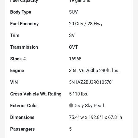
Fuel Capacity
19
gallons
Body Type
SUV
Fuel Economy
20
City /
28
Hwy
Trim
SV
Transmission
CVT
Stock #
16968
Engine
3.5L V6 260hp 240ft. lbs.
VIN
5N1AZ2BJ3RC105781
Gross Vehicle Wt. Rating
5,110
lbs.
Exterior Color
Gray Sky Pearl
Dimensions
75.4" w x 192.8" l x 67.8" h
Passengers
5