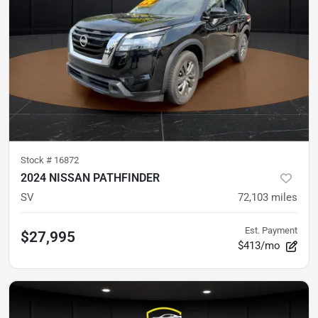
Stock #
16872
2024 NISSAN PATHFINDER
SV
72,103
miles
Est. Payment
$27,995
$413/mo