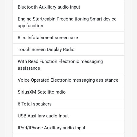
Bluetooth Auxiliary audio input
Engine Start/cabin Preconditioning Smart device
app function
8 In. Infotainment screen size
Touch Screen Display Radio
With Read Function Electronic messaging
assistance
Voice Operated Electronic messaging assistance
SiriusXM Satellite radio
6 Total speakers
USB Auxiliary audio input
IPod/iPhone Auxiliary audio input