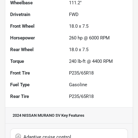
Wheelbase
111.2"
Drivetrain
FWD
Front Wheel
18.0 x 7.5
Horsepower
260 hp @ 6000 RPM
Rear Wheel
18.0 x 7.5
Torque
240 lb-ft @ 4400 RPM
Front Tire
P235/65R18
Fuel Type
Gasoline
Rear Tire
P235/65R18
2024 NISSAN MURANO SV
Key Features
Adaptive cruise control