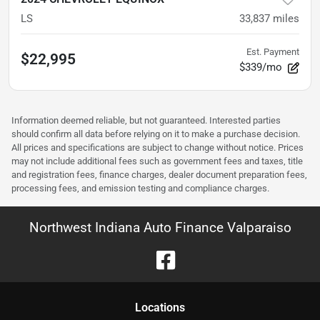
LS
33,837
miles
Est. Payment
$22,995
$339/mo
Information deemed reliable, but not guaranteed. Interested parties
should confirm all data before relying on it to make a purchase decision.
All prices and specifications are subject to change without notice. Prices
may not include additional fees such as government fees and taxes, title
and registration fees, finance charges, dealer document preparation fees,
processing fees, and emission testing and compliance charges.
Northwest Indiana Auto Finance Valparaiso
Location
s