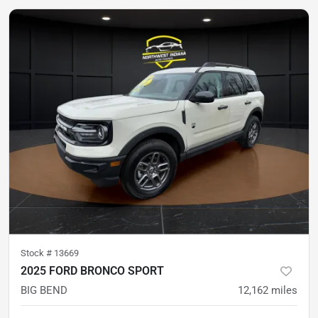
Stock #
13669
2025 FORD BRONCO SPORT
BIG BEND
12,162
miles