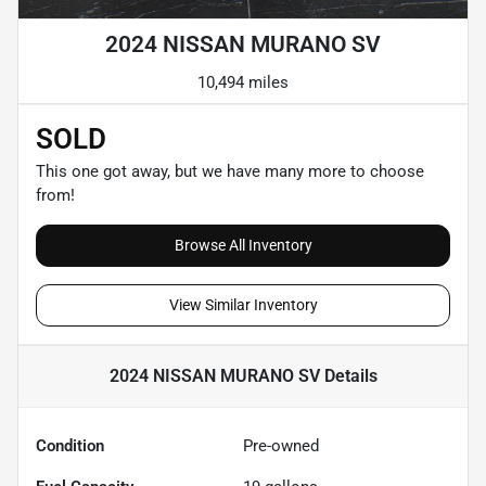
2024 NISSAN MURANO SV
10,494 miles
SOLD
This one got away, but we have many more to choose
from!
Browse All Inventory
View Similar Inventory
2024 NISSAN MURANO SV
Details
Condition
Pre-owned