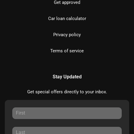
Get approved
Car loan calculator
Privacy policy
Terms of service
Stay Updated
Get special offers directly to your inbox.