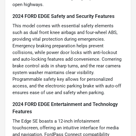
open highways.
2024 FORD EDGE Safety and Security Features
This model comes with essential safety elements
such as dual front knee airbags and four-wheel ABS,
providing vital protection during emergencies.
Emergency braking preparation helps prevent
collisions, while power door locks with anti-lockout
and auto-locking features add convenience. Cornering
brake control aids in sharp turns, and the rear camera
system washer maintains clear visibility.
Programmable safety key allows for personalized
access, and the electronic parking brake with auto-off
ensures ease of use and safety when parking.
2024 FORD EDGE Entertainment and Technology
Features
The Edge SE boasts a 12-inch infotainment
touchscreen, offering an intuitive interface for media
and navigation. FordPass Connect compatibility