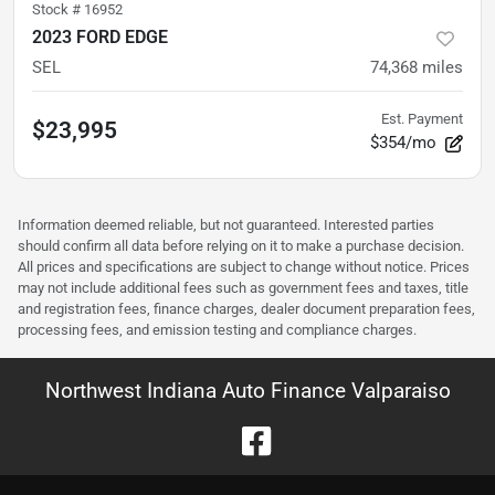
Stock #
16952
2023 FORD EDGE
SEL
74,368
miles
Est. Payment
$23,995
$354/mo
Information deemed reliable, but not guaranteed. Interested parties
should confirm all data before relying on it to make a purchase decision.
All prices and specifications are subject to change without notice. Prices
may not include additional fees such as government fees and taxes, title
and registration fees, finance charges, dealer document preparation fees,
processing fees, and emission testing and compliance charges.
Northwest Indiana Auto Finance Valparaiso