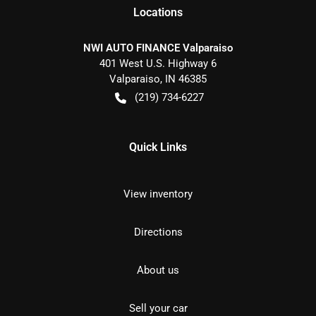
Location
s
NWI AUTO FINANCE Valparaiso
401 West U.S. Highway 6
Valparaiso
,
IN
46385
(219) 734-6227
Quick Links
View inventory
Directions
About us
Sell your car