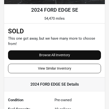
2024 FORD EDGE SE
54,470 miles
SOLD
This one got away, but we have many more to choose
from!
Browse All Inventory
View Similar Inventory
2024 FORD EDGE SE
Details
Condition
Pre-owned