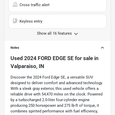
Cross traffic alert
Keyless entry
Show all 16 features
Notes
Used
2024 FORD EDGE SE
for sale
in
Valparaiso, IN
Discover the 2024 Ford Edge SE, a versatile SUV
designed to deliver comfort and advanced technology.
With a sleek gray exterior, this used vehicle offers a
reliable drive with 54,470 miles on the clock. Powered
by a turbocharged 2.0-liter four-cylinder engine
producing 250 horsepower and 275 lb-ft of torque, it
combines spirited performance with fuel efficiency,