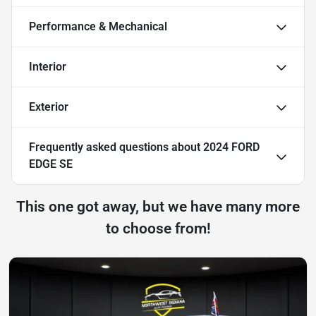
Performance & Mechanical
Interior
Exterior
Frequently asked questions about
2024 FORD
EDGE SE
This one got away, but we have many more
to choose from!