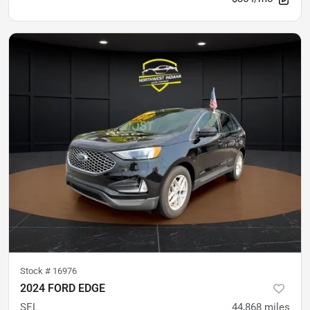
Stock #
16976
2024 FORD EDGE
SEL
44,868
miles