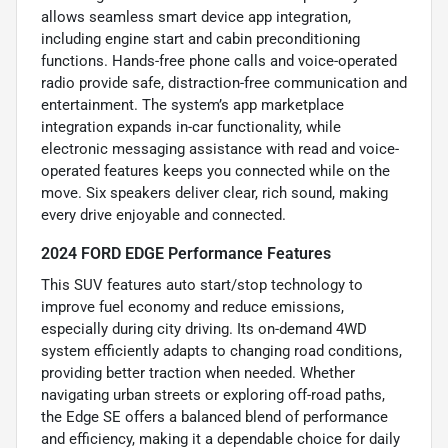
allows seamless smart device app integration,
including engine start and cabin preconditioning
functions. Hands-free phone calls and voice-operated
radio provide safe, distraction-free communication and
entertainment. The system’s app marketplace
integration expands in-car functionality, while
electronic messaging assistance with read and voice-
operated features keeps you connected while on the
move. Six speakers deliver clear, rich sound, making
every drive enjoyable and connected.
2024 FORD EDGE Performance Features
This SUV features auto start/stop technology to
improve fuel economy and reduce emissions,
especially during city driving. Its on-demand 4WD
system efficiently adapts to changing road conditions,
providing better traction when needed. Whether
navigating urban streets or exploring off-road paths,
the Edge SE offers a balanced blend of performance
and efficiency, making it a dependable choice for daily