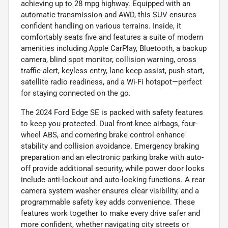
achieving up to 28 mpg highway. Equipped with an
automatic transmission and AWD, this SUV ensures
confident handling on various terrains. Inside, it
comfortably seats five and features a suite of modern
amenities including Apple CarPlay, Bluetooth, a backup
camera, blind spot monitor, collision warning, cross
traffic alert, keyless entry, lane keep assist, push start,
satellite radio readiness, and a Wi-Fi hotspot—perfect
for staying connected on the go.
The 2024 Ford Edge SE is packed with safety features
to keep you protected. Dual front knee airbags, four-
wheel ABS, and cornering brake control enhance
stability and collision avoidance. Emergency braking
preparation and an electronic parking brake with auto-
off provide additional security, while power door locks
include anti-lockout and auto-locking functions. A rear
camera system washer ensures clear visibility, and a
programmable safety key adds convenience. These
features work together to make every drive safer and
more confident, whether navigating city streets or