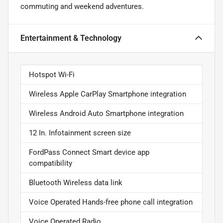
commuting and weekend adventures.
Entertainment & Technology
Hotspot Wi-Fi
Wireless Apple CarPlay Smartphone integration
Wireless Android Auto Smartphone integration
12 In. Infotainment screen size
FordPass Connect Smart device app
compatibility
Bluetooth Wireless data link
Voice Operated Hands-free phone call integration
Voice Operated Radio