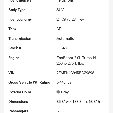
Fuel Capacity
19
gallons
Body Type
SUV
Fuel Economy
21
City /
28
Hwy
Trim
SE
Transmission
Automatic
Stock #
11643
Engine
EcoBoost 2.0L Turbo I4
250hp 275ft. lbs.
VIN
2FMPK4G94RBA29898
Gross Vehicle Wt. Rating
5,440
lbs.
Exterior Color
Gray
Dimensions
85.8" w x 188.8" l x 68.3" h
Passengers
5