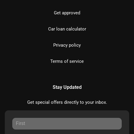
Get approved
Car loan calculator
Privacy policy
Terms of service
Stay Updated
Get special offers directly to your inbox.