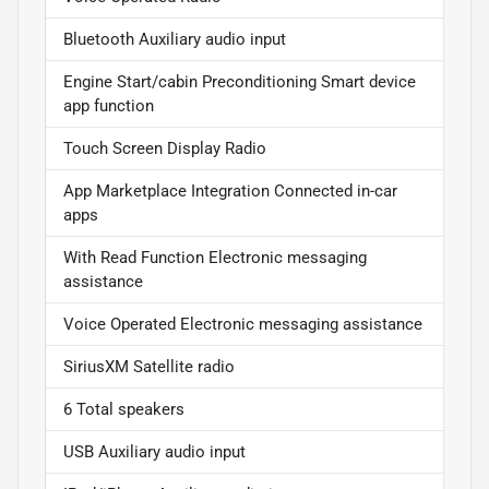
Bluetooth Auxiliary audio input
Engine Start/cabin Preconditioning Smart device
app function
Touch Screen Display Radio
App Marketplace Integration Connected in-car
apps
With Read Function Electronic messaging
assistance
Voice Operated Electronic messaging assistance
SiriusXM Satellite radio
6 Total speakers
USB Auxiliary audio input