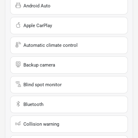
Android Auto
Apple CarPlay
Automatic climate control
Backup camera
Blind spot monitor
Bluetooth
Collision warning