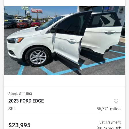
Stock #
11583
2023 FORD EDGE
SEL
56,771
miles
Est. Payment
$23,995
$354/mo