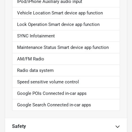
IPod/iPhone Auxiliary audio input
Vehicle Location Smart device app function
Lock Operation Smart device app function
SYNC Infotainment
Maintenance Status Smart device app function
AM/FM Radio
Radio data system
Speed sensitive volume control
Google POIs Connected in-car apps
Google Search Connected in-car apps
Safety