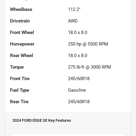
Wheelbase
112.2"
Drivetrain
AWD
Front Wheel
18.0 x 8.0
Horsepower
250 hp @ 5500 RPM
Rear Wheel
18.0 x 8.0
Torque
275 lb-ft @ 3000 RPM
Front Tire
245/60R18
Fuel Type
Gasoline
Rear Tire
245/60R18
2024 FORD EDGE SE
Key Features