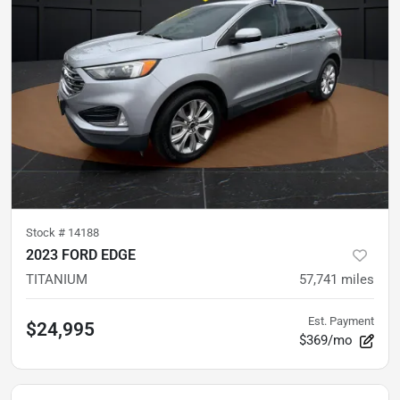
Stock #
14188
2023 FORD EDGE
TITANIUM
57,741
miles
Est. Payment
$24,995
$369/mo