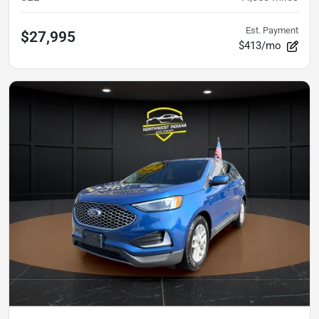
Est. Payment
$27,995
$413/mo