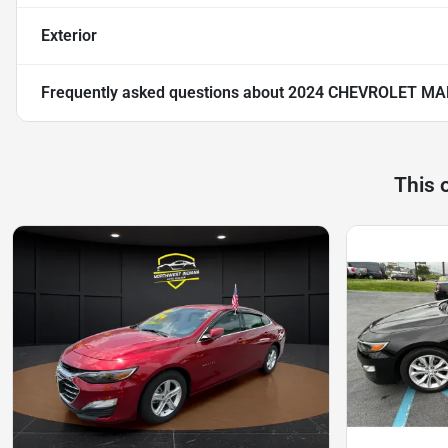
Exterior
Frequently asked questions about
2024 CHEVROLET MA
This 