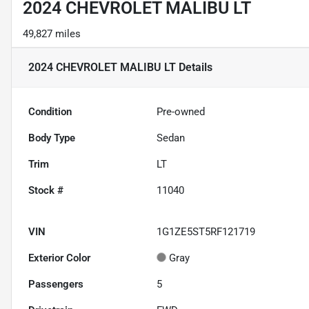
2024 CHEVROLET MALIBU LT
49,827 miles
2024 CHEVROLET MALIBU LT
Details
Condition
Pre-owned
Body Type
Sedan
Trim
LT
Stock #
11040
VIN
1G1ZE5ST5RF121719
Exterior Color
Gray
Passengers
5