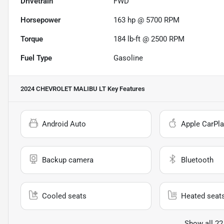
Drivetrain
FWD
Horsepower
163 hp @ 5700 RPM
Torque
184 lb-ft @ 2500 RPM
Fuel Type
Gasoline
2024 CHEVROLET MALIBU LT
Key Features
Android Auto
Apple CarPla
Backup camera
Bluetooth
Cooled seats
Heated seat
Show all 22