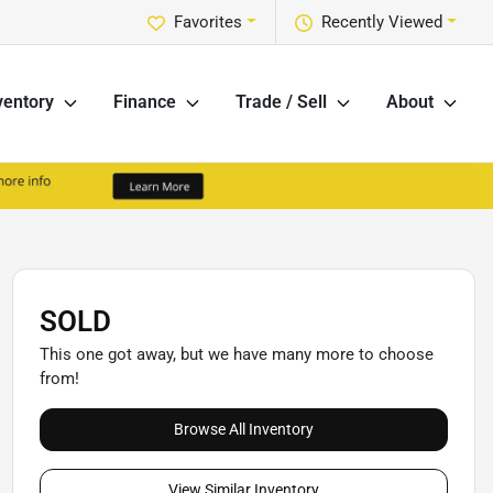
Favorites
Recently Viewed
ventory
Finance
Trade / Sell
About
SOLD
This one got away, but we have many more to choose
from!
Browse All Inventory
View Similar Inventory