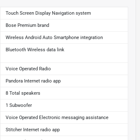
Touch Screen Display Navigation system
Bose Premium brand
Wireless Android Auto Smartphone integration
Bluetooth Wireless data link
Voice Operated Radio
Pandora Internet radio app
8 Total speakers
1 Subwoofer
Voice Operated Electronic messaging assistance
Stitcher Internet radio app