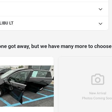
LIBU LT
one got away, but we have many more to choose