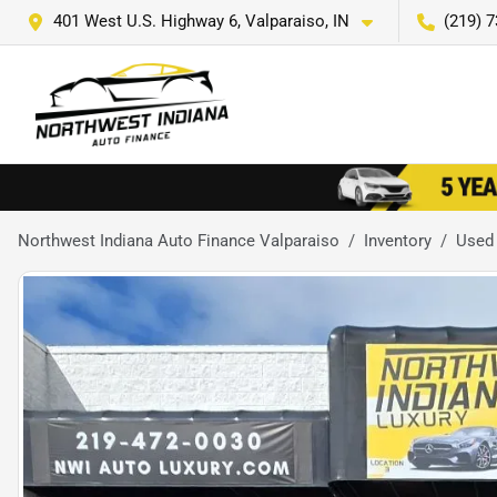
401 West U.S. Highway 6, Valparaiso, IN
(219) 
Northwest Indiana Auto Finance Valparaiso
Inventory
Used