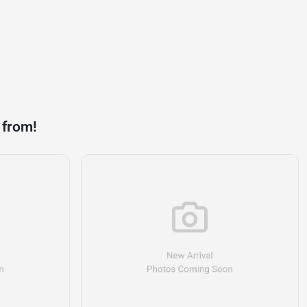
 from!