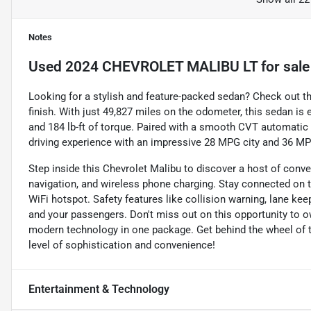
Notes
Used
2024 CHEVROLET MALIBU LT
for sale
Looking for a stylish and feature-packed sedan? Check out th
finish. With just 49,827 miles on the odometer, this sedan is
and 184 lb-ft of torque. Paired with a smooth CVT automatic 
driving experience with an impressive 28 MPG city and 36 M
Step inside this Chevrolet Malibu to discover a host of conve
navigation, and wireless phone charging. Stay connected on the
WiFi hotspot. Safety features like collision warning, lane k
and your passengers. Don't miss out on this opportunity to 
modern technology in one package. Get behind the wheel of 
level of sophistication and convenience!
Entertainment & Technology