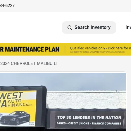
734-6227
In
Search Inventory
 2024 CHEVROLET MALIBU LT