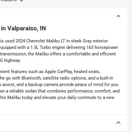
in
Valparaiso, IN
is used 2024 Chevrolet Malibu LT in sleek Gray exterior
 equipped with a 1.5L Turbo engine delivering 163 horsepower
transmission, the Malibu offers a comfortable and efficient
PG highway.
nient features such as Apple CarPlay, heated seats,
 go with Bluetooth, satellite radio options, and a built-in
eep assist, and a backup camera provide peace of mind for you
own a reliable sedan that combines performance, comfort, and
this Malibu today and elevate your daily commute to a new