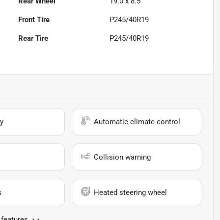
Rear Wheel
19.0 x 8.5
Front Tire
P245/40R19
Rear Tire
P245/40R19
y
Automatic climate control
Collision warning
s
Heated steering wheel
 features