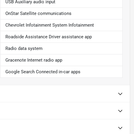
USB Auxiliary audio input
OnStar Satellite communications
Chevrolet Infotainment System Infotainment
Roadside Assistance Driver assistance app
Radio data system
Gracenote Internet radio app
Google Search Connected in-car apps