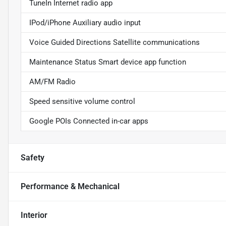
TuneIn Internet radio app
IPod/iPhone Auxiliary audio input
Voice Guided Directions Satellite communications
Maintenance Status Smart device app function
AM/FM Radio
Speed sensitive volume control
Google POIs Connected in-car apps
Safety
Performance & Mechanical
Interior