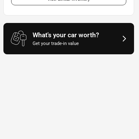
What's your car worth?
Get your trade-in value