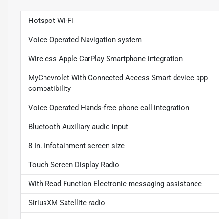
Hotspot Wi-Fi
Voice Operated Navigation system
Wireless Apple CarPlay Smartphone integration
MyChevrolet With Connected Access Smart device app
compatibility
Voice Operated Hands-free phone call integration
Bluetooth Auxiliary audio input
8 In. Infotainment screen size
Touch Screen Display Radio
With Read Function Electronic messaging assistance
SiriusXM Satellite radio