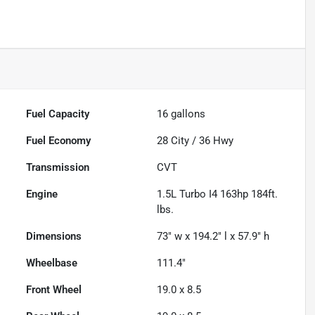
Fuel Capacity
16
gallons
Fuel Economy
28
City /
36
Hwy
Transmission
CVT
Engine
1.5L Turbo I4 163hp 184ft.
lbs.
Dimensions
73" w x 194.2" l x 57.9" h
Wheelbase
111.4"
Front Wheel
19.0 x 8.5