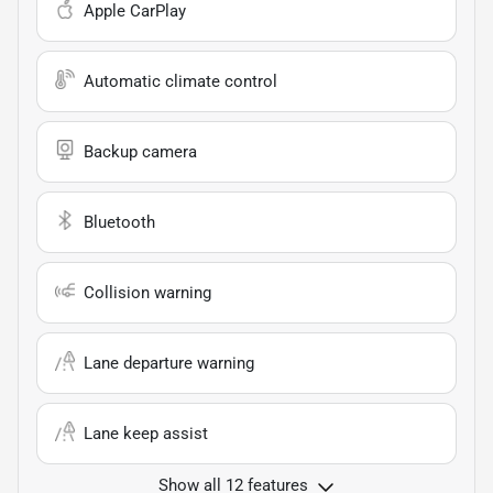
Apple CarPlay
Automatic climate control
Backup camera
Bluetooth
Collision warning
Lane departure warning
Lane keep assist
Show all 12 features