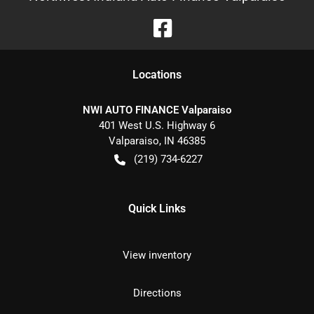
Location
s
NWI AUTO FINANCE Valparaiso
401 West U.S. Highway 6
Valparaiso
,
IN
46385
(219) 734-6227
Quick Links
View inventory
Directions