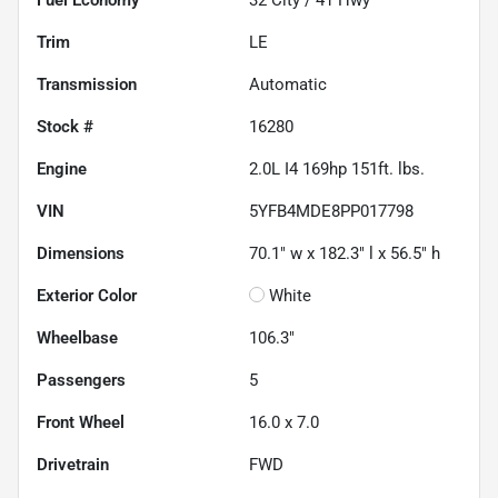
Trim
LE
Transmission
Automatic
Stock #
16280
Engine
2.0L I4 169hp 151ft. lbs.
VIN
5YFB4MDE8PP017798
Dimensions
70.1" w x 182.3" l x 56.5" h
Exterior Color
White
Wheelbase
106.3"
Passengers
5
Front Wheel
16.0 x 7.0
Drivetrain
FWD