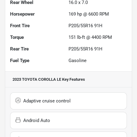
Rear Wheel
16.0 x 7.0
Horsepower
169 hp @ 6600 RPM
Front Tire
P205/55R16 91H
Torque
151 lb-ft @ 4400 RPM
Rear Tire
P205/55R16 91H
Fuel Type
Gasoline
2023 TOYOTA COROLLA LE
Key Features
Adaptive cruise control
Android Auto