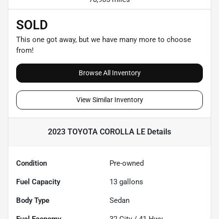
SOLD
This one got away, but we have many more to choose
from!
Browse All Inventory
View Similar Inventory
2023 TOYOTA COROLLA LE
Details
Condition
Pre-owned
Fuel Capacity
13
gallons
Body Type
Sedan
Fuel Economy
32
City /
41
Hwy