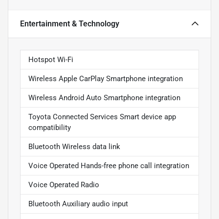
Entertainment & Technology
Hotspot Wi-Fi
Wireless Apple CarPlay Smartphone integration
Wireless Android Auto Smartphone integration
Toyota Connected Services Smart device app
compatibility
Bluetooth Wireless data link
Voice Operated Hands-free phone call integration
Voice Operated Radio
Bluetooth Auxiliary audio input