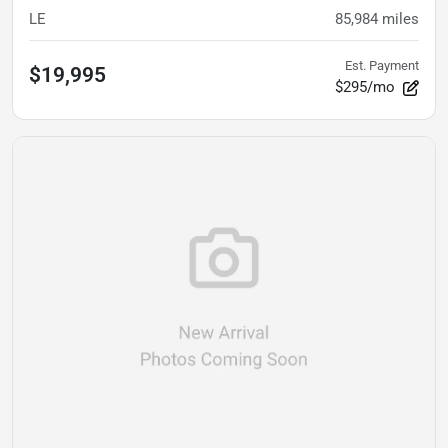
LE
85,984
miles
Est. Payment
$19,995
$295/mo