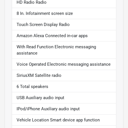
HD Radio Radio
8 In. Infotainment screen size
Touch Screen Display Radio
Amazon Alexa Connected in-car apps
With Read Function Electronic messaging
assistance
Voice Operated Electronic messaging assistance
SiriusXM Satellite radio
6 Total speakers
USB Auxiliary audio input
IPod/iPhone Auxiliary audio input
Vehicle Location Smart device app function