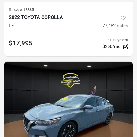
Stock #
13885
2022 TOYOTA COROLLA
LE
77,482
miles
Est. Payment
$17,995
$266/mo