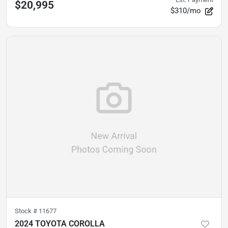
$20,995
$310/mo
Stock #
11677
2024 TOYOTA COROLLA