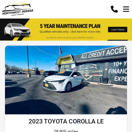
2023 TOYOTA COROLLA LE
78,905 miles