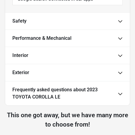
Safety
Performance & Mechanical
Interior
Exterior
Frequently asked questions about
2023
TOYOTA COROLLA LE
This one got away, but we have many more
to choose from!