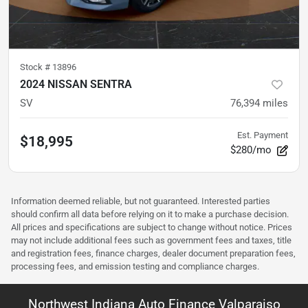
Stock #
13896
2024 NISSAN SENTRA
SV
76,394
miles
Est. Payment
$18,995
$280/mo
Information deemed reliable, but not guaranteed. Interested parties
should confirm all data before relying on it to make a purchase decision.
All prices and specifications are subject to change without notice. Prices
may not include additional fees such as government fees and taxes, title
and registration fees, finance charges, dealer document preparation fees,
processing fees, and emission testing and compliance charges.
Northwest Indiana Auto Finance Valparaiso