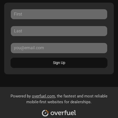
Sign Up
Powered by
overfuel.com
, the fastest and most reliable
mobile-first websites for dealerships.