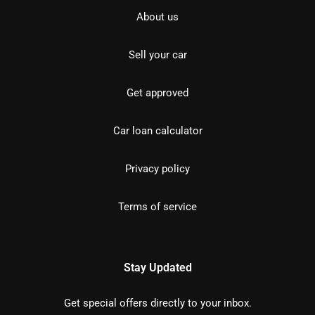
About us
Sell your car
Get approved
Car loan calculator
Privacy policy
Terms of service
Stay Updated
Get special offers directly to your inbox.