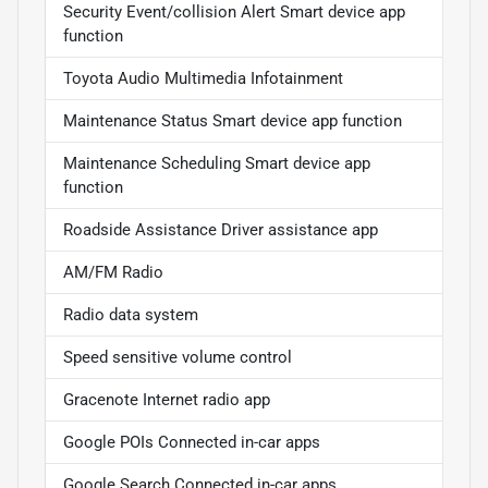
Security Event/collision Alert Smart device app
function
Toyota Audio Multimedia Infotainment
Maintenance Status Smart device app function
Maintenance Scheduling Smart device app
function
Roadside Assistance Driver assistance app
AM/FM Radio
Radio data system
Speed sensitive volume control
Gracenote Internet radio app
Google POIs Connected in-car apps
Google Search Connected in-car apps