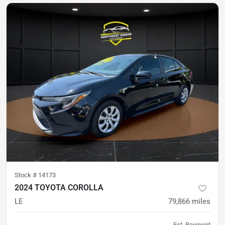
Stock #
14173
2024 TOYOTA COROLLA
LE
79,866
miles
Est. Payment