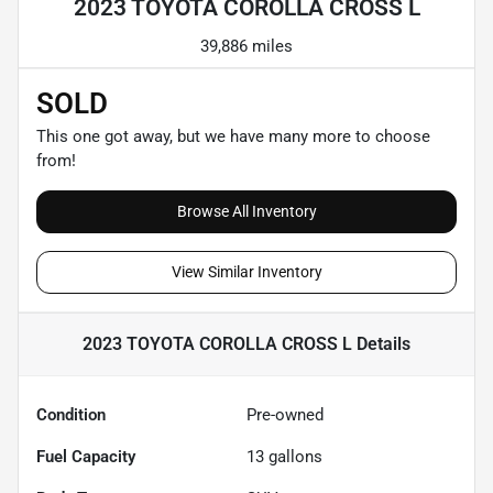
2023 TOYOTA COROLLA CROSS L
39,886 miles
SOLD
This one got away, but we have many more to choose
from!
Browse All Inventory
View Similar Inventory
2023 TOYOTA COROLLA CROSS L
Details
Condition
Pre-owned
Fuel Capacity
13
gallons