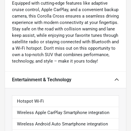
Equipped with cutting-edge features like adaptive
cruise control, Apple CarPlay, and a convenient backup
camera, this Corolla Cross ensures a seamless driving
experience with modern connectivity at your fingertips.
Stay safe on the road with collision warning and lane
keep assist, while enjoying your favorite tunes through
satellite radio or staying connected with Bluetooth and
a Wi-Fi hotspot. Don't miss out on this opportunity to
own a top-notch SUV that combines performance,
technology, and style – make it yours today!
Entertainment & Technology
Hotspot Wi-Fi
Wireless Apple CarPlay Smartphone integration
Wireless Android Auto Smartphone integration