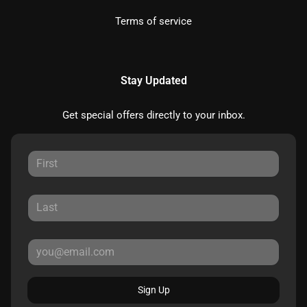
Terms of service
Stay Updated
Get special offers directly to your inbox.
Sign Up