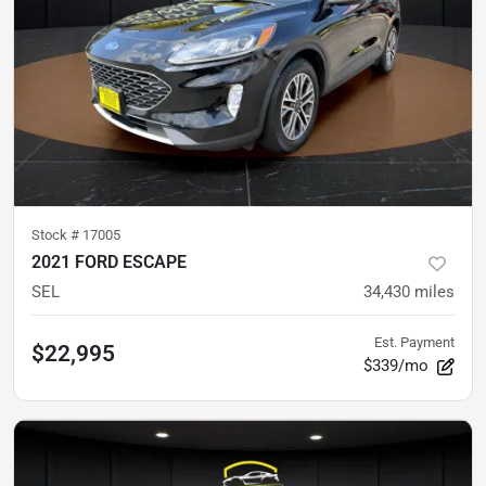
Stock #
17005
2021 FORD ESCAPE
SEL
34,430
miles
Est. Payment
$22,995
$339/mo