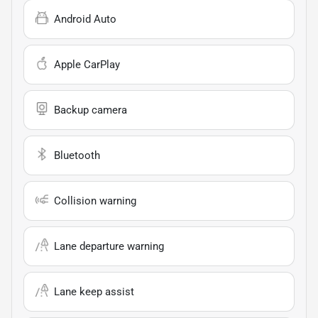
Android Auto
Apple CarPlay
Backup camera
Bluetooth
Collision warning
Lane departure warning
Lane keep assist