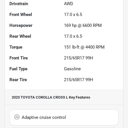
Drivetrain
AWD
Front Wheel
17.0 x 6.5
Horsepower
169 hp @ 6600 RPM
Rear Wheel
17.0 x 6.5
Torque
151 lb-ft @ 4400 RPM
Front Tire
215/65R17 99H
Fuel Type
Gasoline
Rear Tire
215/65R17 99H
2023 TOYOTA COROLLA CROSS L
Key Features
Adaptive cruise control