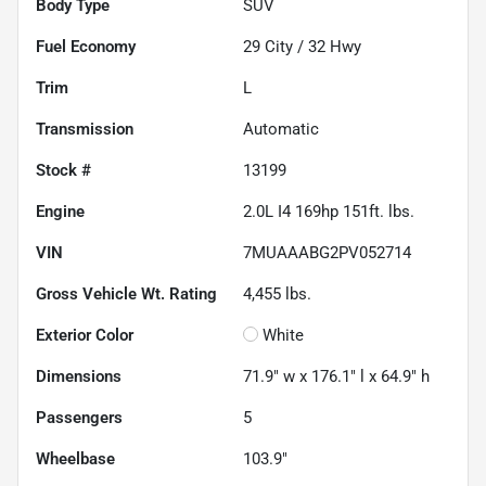
Body Type
SUV
Fuel Economy
29
City /
32
Hwy
Trim
L
Transmission
Automatic
Stock #
13199
Engine
2.0L I4 169hp 151ft. lbs.
VIN
7MUAAABG2PV052714
Gross Vehicle Wt. Rating
4,455
lbs.
Exterior Color
White
Dimensions
71.9" w x 176.1" l x 64.9" h
Passengers
5
Wheelbase
103.9"