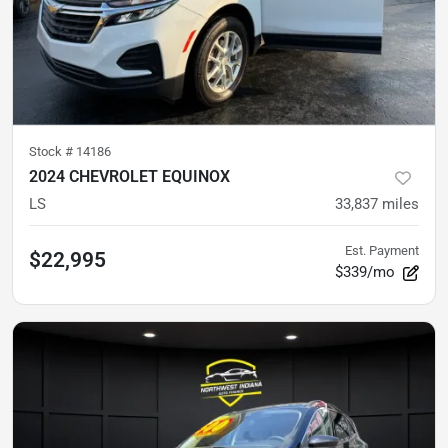
Stock #
14186
2024 CHEVROLET EQUINOX
LS
33,837
miles
Est. Payment
$22,995
$339/mo