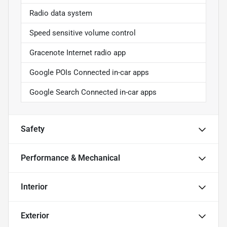
Radio data system
Speed sensitive volume control
Gracenote Internet radio app
Google POIs Connected in-car apps
Google Search Connected in-car apps
Safety
Performance & Mechanical
Interior
Exterior