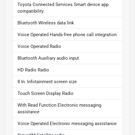
Toyota Connected Services Smart device app
compatibility
Bluetooth Wireless data link
Voice Operated Hands-free phone call integration
Voice Operated Radio
Bluetooth Auxiliary audio input
HD Radio Radio
8 In. Infotainment screen size
Touch Screen Display Radio
With Read Function Electronic messaging
assistance
Voice Operated Electronic messaging assistance