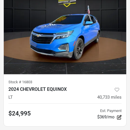
Stock #
16803
2024 CHEVROLET EQUINOX
LT
40,733
miles
Est. Payment
$24,995
$369/mo