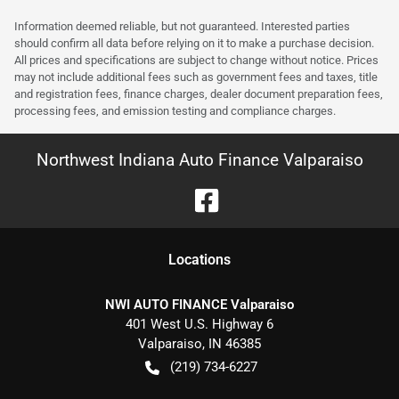
Information deemed reliable, but not guaranteed. Interested parties
should confirm all data before relying on it to make a purchase decision.
All prices and specifications are subject to change without notice. Prices
may not include additional fees such as government fees and taxes, title
and registration fees, finance charges, dealer document preparation fees,
processing fees, and emission testing and compliance charges.
Northwest Indiana Auto Finance Valparaiso
Location
s
NWI AUTO FINANCE Valparaiso
401 West U.S. Highway 6
Valparaiso
,
IN
46385
(219) 734-6227