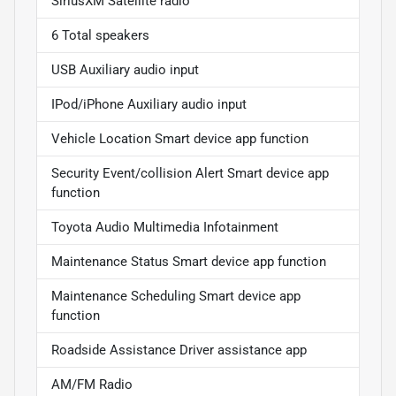
SiriusXM Satellite radio
6 Total speakers
USB Auxiliary audio input
IPod/iPhone Auxiliary audio input
Vehicle Location Smart device app function
Security Event/collision Alert Smart device app
function
Toyota Audio Multimedia Infotainment
Maintenance Status Smart device app function
Maintenance Scheduling Smart device app
function
Roadside Assistance Driver assistance app
AM/FM Radio