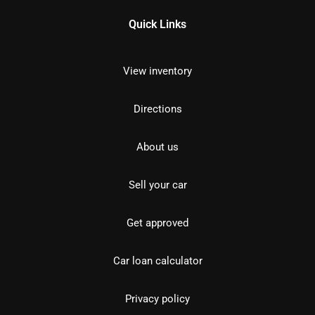
Quick Links
View inventory
Directions
About us
Sell your car
Get approved
Car loan calculator
Privacy policy