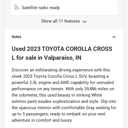
Satellite radio ready
Show all 11 features
Notes
Used
2023 TOYOTA COROLLA CROSS
L
for sale
in
Valparaiso, IN
Discover an exhilarating driving experience with this
sleek 2023 Toyota Corolla Cross L SUV, boasting a
powerful 2.0L engine and AWD capability for unrivaled
performance on any terrain. With only 39,886 miles on
the odometer, this used beauty in striking White
exterior paint exudes sophistication and style. Slip into
the spacious interior with comfortable Gray seating for
up to 5 passengers, ready to embark on your next
adventure in comfort and luxury.