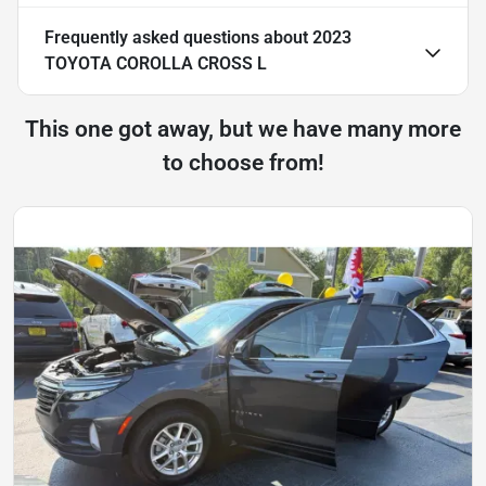
Frequently asked questions about
2023
TOYOTA COROLLA CROSS L
This one got away, but we have many more
to choose from!