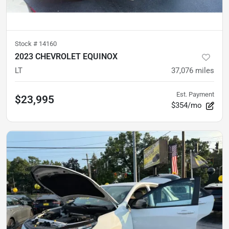
Stock #
14160
2023 CHEVROLET EQUINOX
LT
37,076
miles
Est. Payment
$23,995
$354/mo