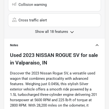
Collision warning
Cross traffic alert
Show all 18 features
Notes
Used
2023 NISSAN ROGUE SV
for sale
in
Valparaiso, IN
Discover the 2023 Nissan Rogue SV, a versatile used
wagon that combines practicality with advanced
features. Weighing just 0.0456, this stylish Silver
exterior vehicle offers a smooth ride powered by a
1.5L turbocharged three-cylinder engine delivering 201
horsepower at 5600 RPM and 225 lb-ft of torque at
2800 RPM. With 28,200 miles on the odometer, it