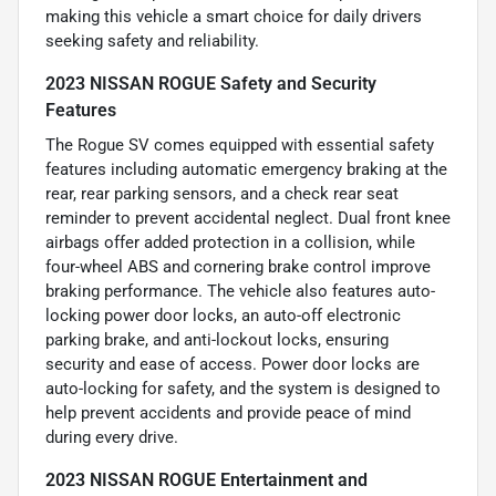
making this vehicle a smart choice for daily drivers
seeking safety and reliability.
2023 NISSAN ROGUE Safety and Security
Features
The Rogue SV comes equipped with essential safety
features including automatic emergency braking at the
rear, rear parking sensors, and a check rear seat
reminder to prevent accidental neglect. Dual front knee
airbags offer added protection in a collision, while
four-wheel ABS and cornering brake control improve
braking performance. The vehicle also features auto-
locking power door locks, an auto-off electronic
parking brake, and anti-lockout locks, ensuring
security and ease of access. Power door locks are
auto-locking for safety, and the system is designed to
help prevent accidents and provide peace of mind
during every drive.
2023 NISSAN ROGUE Entertainment and