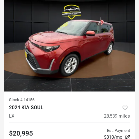
Stock #
14156
2024 KIA SOUL
LX
28,539
miles
Est. Payment
$20,995
$310/mo