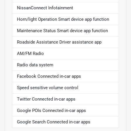
NissanConnect Infotainment
Horn/light Operation Smart device app function
Maintenance Status Smart device app function
Roadside Assistance Driver assistance app
AM/FM Radio
Radio data system
Facebook Connected in-car apps
Speed sensitive volume control
Twitter Connected in-car apps
Google POIs Connected in-car apps
Google Search Connected in-car apps