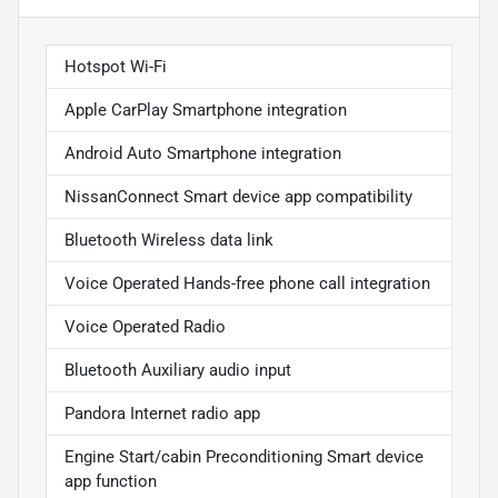
Hotspot Wi-Fi
Apple CarPlay Smartphone integration
Android Auto Smartphone integration
NissanConnect Smart device app compatibility
Bluetooth Wireless data link
Voice Operated Hands-free phone call integration
Voice Operated Radio
Bluetooth Auxiliary audio input
Pandora Internet radio app
Engine Start/cabin Preconditioning Smart device
app function