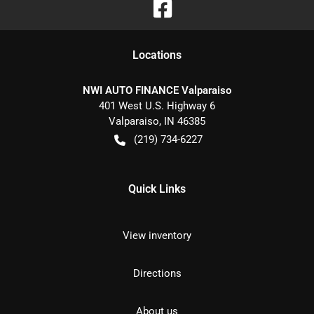
Location
s
NWI AUTO FINANCE Valparaiso
401 West U.S. Highway 6
Valparaiso
,
IN
46385
(219) 734-6227
Quick Links
View inventory
Directions
About us