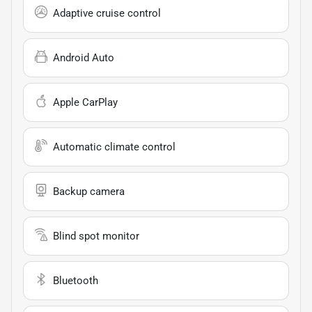
Adaptive cruise control
Android Auto
Apple CarPlay
Automatic climate control
Backup camera
Blind spot monitor
Bluetooth