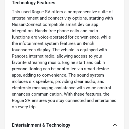
Technology Features
This used Rogue SV offers a comprehensive suite of
entertainment and connectivity options, starting with
NissanConnect compatible smart device app
integration. Hands-free phone calls and radio
functions are voice-operated for convenience, while
the infotainment system features an 8-inch
touchscreen display. The vehicle is equipped with
Pandora internet radio, allowing access to your
favorite streaming music. Engine start and cabin
preconditioning can be controlled via smart device
apps, adding to convenience. The sound system
includes six speakers, providing clear audio, and
electronic messaging assistance with voice control
enhances communication. With these features, the
Rogue SV ensures you stay connected and entertained
on every trip.
Entertainment & Technology