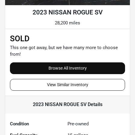
2023 NISSAN ROGUE SV
28,200 miles
SOLD
This one got away, but we have many more to choose
from!
Browse All Inventory
View Similar Inventory
2023 NISSAN ROGUE SV
Details
Condition
Pre-owned