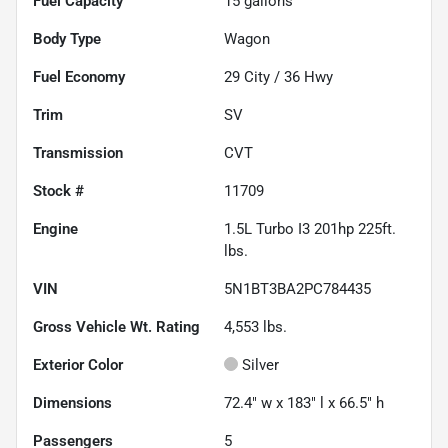
Fuel Capacity
15
gallons
Body Type
Wagon
Fuel Economy
29
City /
36
Hwy
Trim
SV
Transmission
CVT
Stock #
11709
Engine
1.5L Turbo I3 201hp 225ft.
lbs.
VIN
5N1BT3BA2PC784435
Gross Vehicle Wt. Rating
4,553
lbs.
Exterior Color
Silver
Dimensions
72.4" w x 183" l x 66.5" h
Passengers
5