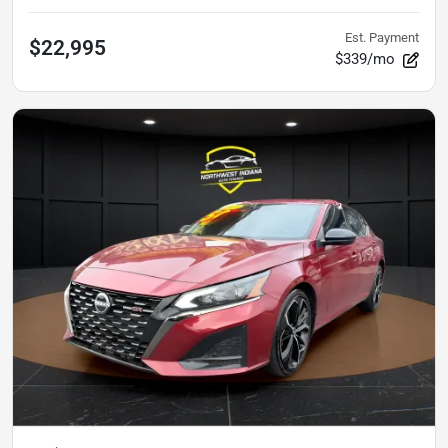
Est. Payment
$22,995
$339/mo