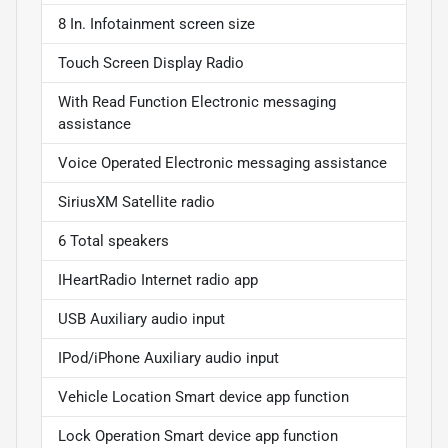
8 In. Infotainment screen size
Touch Screen Display Radio
With Read Function Electronic messaging
assistance
Voice Operated Electronic messaging assistance
SiriusXM Satellite radio
6 Total speakers
IHeartRadio Internet radio app
USB Auxiliary audio input
IPod/iPhone Auxiliary audio input
Vehicle Location Smart device app function
Lock Operation Smart device app function