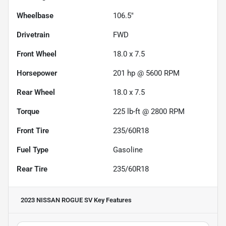
Wheelbase
106.5"
Drivetrain
FWD
Front Wheel
18.0 x 7.5
Horsepower
201 hp @ 5600 RPM
Rear Wheel
18.0 x 7.5
Torque
225 lb-ft @ 2800 RPM
Front Tire
235/60R18
Fuel Type
Gasoline
Rear Tire
235/60R18
2023 NISSAN ROGUE SV
Key Features