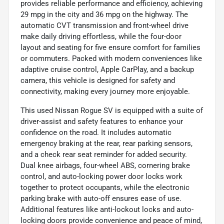
provides reliable performance and efficiency, achieving
29 mpg in the city and 36 mpg on the highway. The
automatic CVT transmission and front-wheel drive
make daily driving effortless, while the four-door
layout and seating for five ensure comfort for families
or commuters. Packed with modern conveniences like
adaptive cruise control, Apple CarPlay, and a backup
camera, this vehicle is designed for safety and
connectivity, making every journey more enjoyable.
This used Nissan Rogue SV is equipped with a suite of
driver-assist and safety features to enhance your
confidence on the road. It includes automatic
emergency braking at the rear, rear parking sensors,
and a check rear seat reminder for added security.
Dual knee airbags, four-wheel ABS, cornering brake
control, and auto-locking power door locks work
together to protect occupants, while the electronic
parking brake with auto-off ensures ease of use.
Additional features like anti-lockout locks and auto-
locking doors provide convenience and peace of mind,