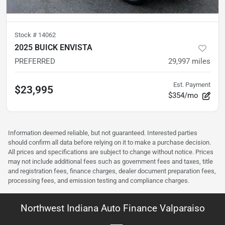
Stock #
14062
2025 BUICK ENVISTA
PREFERRED
29,997
miles
Est. Payment
$23,995
$354/mo
Information deemed reliable, but not guaranteed. Interested parties
should confirm all data before relying on it to make a purchase decision.
All prices and specifications are subject to change without notice. Prices
may not include additional fees such as government fees and taxes, title
and registration fees, finance charges, dealer document preparation fees,
processing fees, and emission testing and compliance charges.
Northwest Indiana Auto Finance Valparaiso