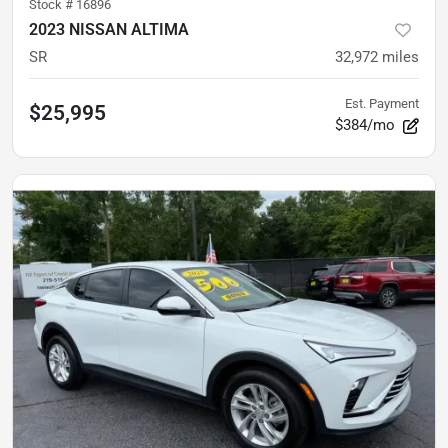
Stock #
16896
2023 NISSAN ALTIMA
SR
32,972
miles
Est. Payment
$25,995
$384/mo