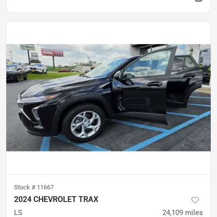
Stock #
11667
2024 CHEVROLET TRAX
LS
24,109
miles