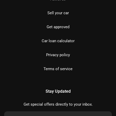
Sell your car
Get approved
Car loan calculator
Privacy policy
Terms of service
Stay Updated
Get special offers directly to your inbox.