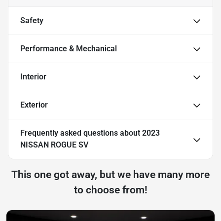
Safety
Performance & Mechanical
Interior
Exterior
Frequently asked questions about
2023
NISSAN ROGUE SV
This one got away, but we have many more
to choose from!