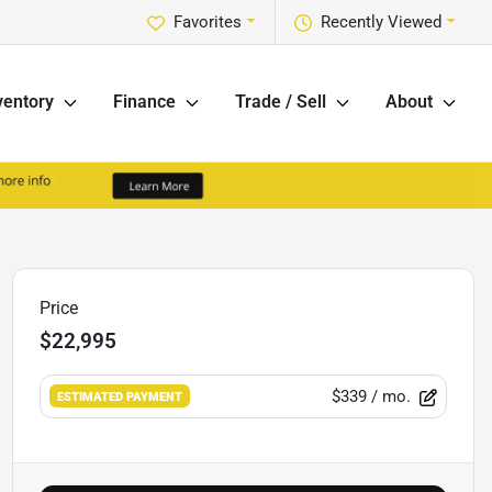
Favorites
Recently Viewed
ventory
Finance
Trade / Sell
About
Price
$22,995
$339
/ mo.
ESTIMATED PAYMENT