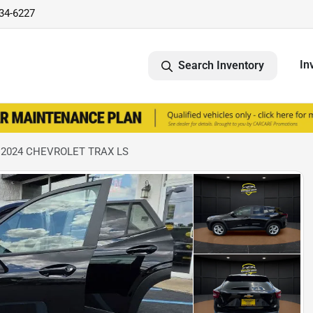
734-6227
In
Search Inventory
 2024 CHEVROLET TRAX LS