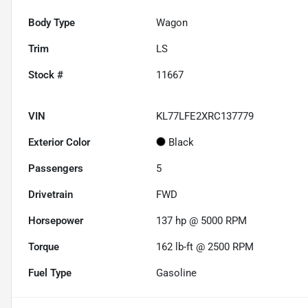
Body Type
Wagon
Trim
LS
Stock #
11667
VIN
KL77LFE2XRC137779
Exterior Color
Black
Passengers
5
Drivetrain
FWD
Horsepower
137 hp @ 5000 RPM
Torque
162 lb-ft @ 2500 RPM
Fuel Type
Gasoline