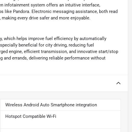
 infotainment system offers an intuitive interface,
ps like Pandora. Electronic messaging assistance, both read
, making every drive safer and more enjoyable.
y, which helps improve fuel efficiency by automatically
pecially beneficial for city driving, reducing fuel
d engine, efficient transmission, and innovative start/stop
 and errands, delivering reliable performance without
Wireless Android Auto Smartphone integration
Hotspot Compatible Wi-Fi