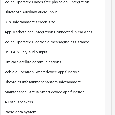
Voice Operated Hands-free phone call integration
Bluetooth Auxiliary audio input
8 In. Infotainment screen size
App Marketplace Integration Connected in-car apps
Voice Operated Electronic messaging assistance
USB Auxiliary audio input
OnStar Satellite communications
Vehicle Location Smart device app function
Chevrolet Infotainment System Infotainment
Maintenance Status Smart device app function
4 Total speakers
Radio data system