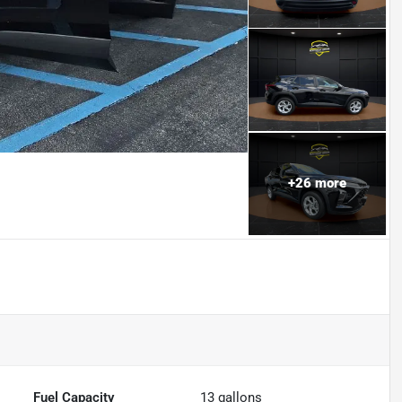
+
26
more
Fuel Capacity
13
gallons