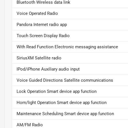
Bluetooth Wireless data link
Voice Operated Radio
Pandora Internet radio app
Touch Screen Display Radio
With Read Function Electronic messaging assistance
SiriusXM Satellite radio
IPod/iPhone Auxiliary audio input
Voice Guided Directions Satellite communications
Lock Operation Smart device app function
Horn/light Operation Smart device app function
Maintenance Scheduling Smart device app function
AM/FM Radio