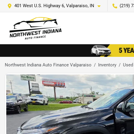
401 West U.S. Highway 6, Valparaiso, IN
(219) 
Northwest Indiana Auto Finance Valparaiso
Inventory
Used