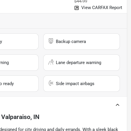
$44.99
View CARFAX Report
y
Backup camera
rning
Lane departure warning
io ready
Side impact airbags
n
Valparaiso, IN
esigned for city driving and daily errands. With a sleek black