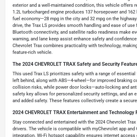
exterior and a well-maintained condition, this vehicle offers r
1.2L turbocharged engine produces 137 horsepower and 162 lb-
fuel economy—28 mpg in the city and 32 mpg on the highway.
drive, the Trax LS provides smooth handling and ease of use 
Bluetooth connectivity, and satellite radio readiness make e
warning, and lane keep assist enhance safety and confidence o
Chevrolet Trax combines practicality with technology, making
feature-rich vehicle.
The 2024 CHEVROLET TRAX Safety and Security Featur
This used Trax LS prioritizes safety with a range of essential
left behind, along with ABS—4-wheel—for improved braking co
collision risks, while power door locks—auto-locking and a
safety key allows for personalized security settings, and an 
and added safety. These features collectively create a secur
2024 CHEVROLET TRAX Entertainment and Technology 
Stay connected and entertained with the 2024 Chevrolet Trax 
drivers. The vehicle is compatible with myChevrolet app a
integration. Wi-Fi hotspot capability ensures internet access