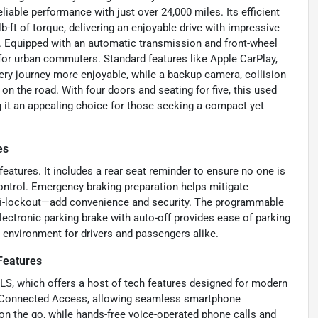
eliable performance with just over 24,000 miles. Its efficient
ft of torque, delivering an enjoyable drive with impressive
 Equipped with an automatic transmission and front-wheel
for urban commuters. Standard features like Apple CarPlay,
very journey more enjoyable, while a backup camera, collision
n the road. With four doors and seating for five, this used
 it an appealing choice for those seeking a compact yet
es
 features. It includes a rear seat reminder to ensure no one is
ntrol. Emergency braking preparation helps mitigate
nti-lockout—add convenience and security. The programmable
electronic parking brake with auto-off provides ease of parking
e environment for drivers and passengers alike.
Features
LS, which offers a host of tech features designed for modern
nd Connected Access, allowing seamless smartphone
 on the go, while hands-free voice-operated phone calls and