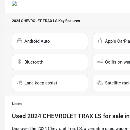
2024 CHEVROLET TRAX LS
Key Features
Android Auto
Apple CarPla
Bluetooth
Collision wa
Lane keep assist
Satellite rad
Notes
Used
2024 CHEVROLET TRAX LS
for sale
i
Discover the 2024 Chevrolet Trax LS, a versatile used wagon d