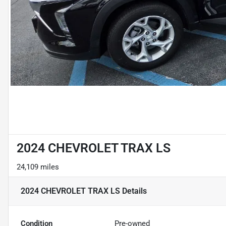
2024 CHEVROLET TRAX LS
24,109 miles
2024 CHEVROLET TRAX LS
Details
Condition
Pre-owned