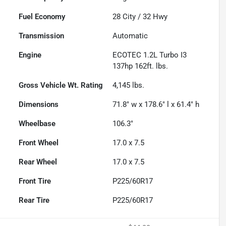
Fuel Economy
28
City /
32
Hwy
Transmission
Automatic
Engine
ECOTEC 1.2L Turbo I3
137hp 162ft. lbs.
Gross Vehicle Wt. Rating
4,145
lbs.
Dimensions
71.8" w x 178.6" l x 61.4" h
Wheelbase
106.3"
Front Wheel
17.0 x 7.5
Rear Wheel
17.0 x 7.5
Front Tire
P225/60R17
Rear Tire
P225/60R17