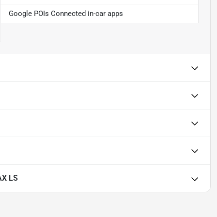
Google POIs Connected in-car apps
AX LS