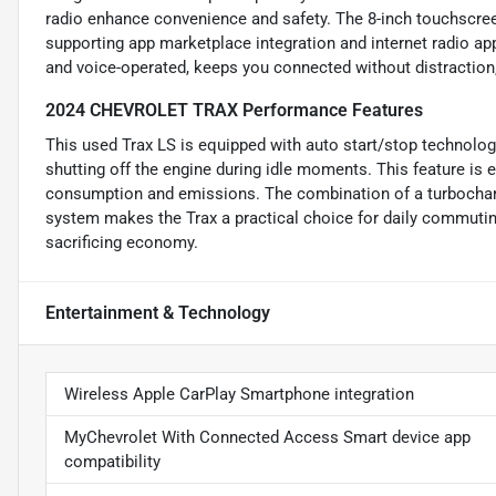
radio enhance convenience and safety. The 8-inch touchscreen
supporting app marketplace integration and internet radio ap
and voice-operated, keeps you connected without distraction
2024 CHEVROLET TRAX Performance Features
This used Trax LS is equipped with auto start/stop technolog
shutting off the engine during idle moments. This feature is es
consumption and emissions. The combination of a turbocharge
system makes the Trax a practical choice for daily commuting
sacrificing economy.
Entertainment & Technology
Wireless Apple CarPlay Smartphone integration
MyChevrolet With Connected Access Smart device app
compatibility