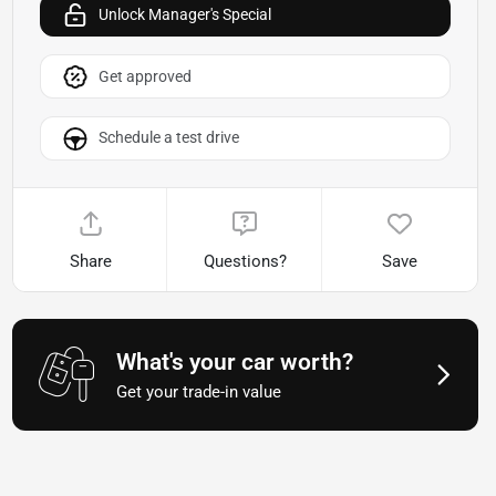
Unlock Manager's Special
Get approved
Schedule a test drive
Share
Questions?
Save
What's your car worth?
Get your trade-in value