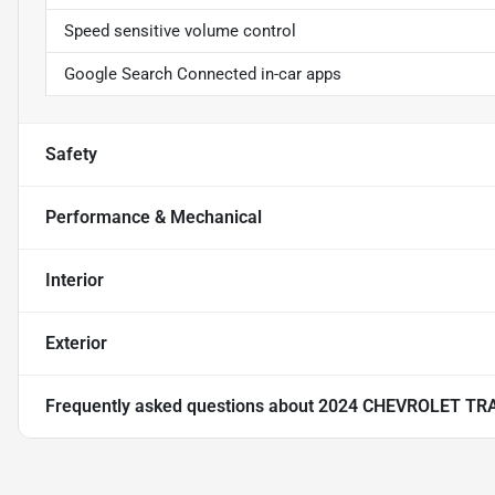
Speed sensitive volume control
Google Search Connected in-car apps
Safety
Performance & Mechanical
Interior
Exterior
Frequently asked questions about
2024 CHEVROLET TR