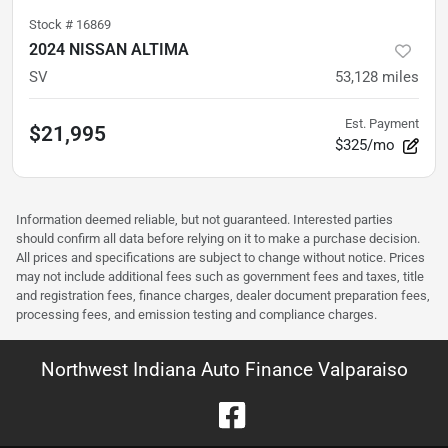
Stock #
16869
2024 NISSAN ALTIMA
SV
53,128
miles
Est. Payment
$21,995
$325/mo
Information deemed reliable, but not guaranteed. Interested parties
should confirm all data before relying on it to make a purchase decision.
All prices and specifications are subject to change without notice. Prices
may not include additional fees such as government fees and taxes, title
and registration fees, finance charges, dealer document preparation fees,
processing fees, and emission testing and compliance charges.
Northwest Indiana Auto Finance Valparaiso