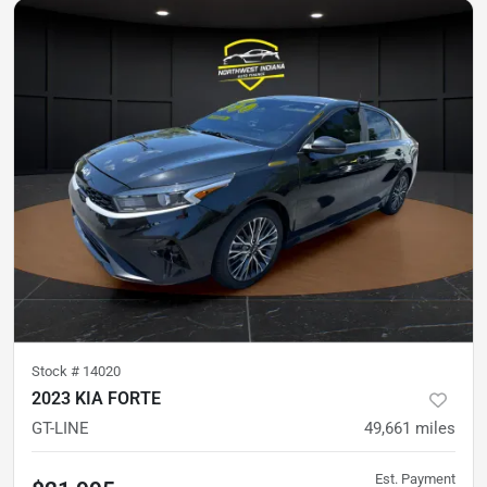
Stock #
14020
2023 KIA FORTE
GT-LINE
49,661
miles
Est. Payment