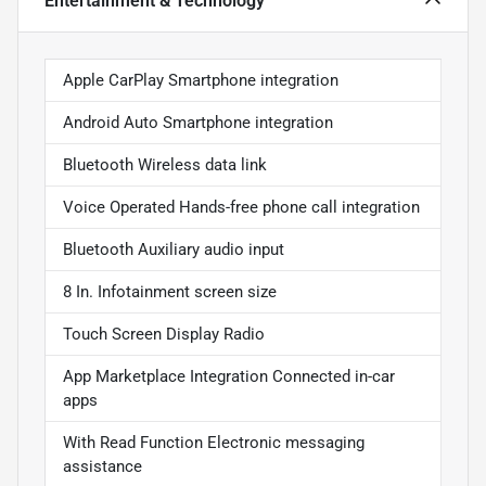
Entertainment & Technology
Apple CarPlay Smartphone integration
Android Auto Smartphone integration
Bluetooth Wireless data link
Voice Operated Hands-free phone call integration
Bluetooth Auxiliary audio input
8 In. Infotainment screen size
Touch Screen Display Radio
App Marketplace Integration Connected in-car
apps
With Read Function Electronic messaging
assistance