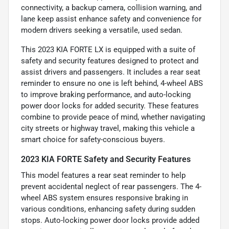
connectivity, a backup camera, collision warning, and
lane keep assist enhance safety and convenience for
modern drivers seeking a versatile, used sedan.
This 2023 KIA FORTE LX is equipped with a suite of
safety and security features designed to protect and
assist drivers and passengers. It includes a rear seat
reminder to ensure no one is left behind, 4-wheel ABS
to improve braking performance, and auto-locking
power door locks for added security. These features
combine to provide peace of mind, whether navigating
city streets or highway travel, making this vehicle a
smart choice for safety-conscious buyers.
2023 KIA FORTE Safety and Security Features
This model features a rear seat reminder to help
prevent accidental neglect of rear passengers. The 4-
wheel ABS system ensures responsive braking in
various conditions, enhancing safety during sudden
stops. Auto-locking power door locks provide added