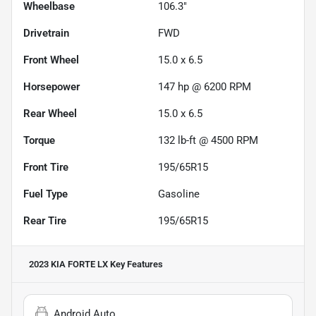
Wheelbase
106.3"
Drivetrain
FWD
Front Wheel
15.0 x 6.5
Horsepower
147 hp @ 6200 RPM
Rear Wheel
15.0 x 6.5
Torque
132 lb-ft @ 4500 RPM
Front Tire
195/65R15
Fuel Type
Gasoline
Rear Tire
195/65R15
2023 KIA FORTE LX
Key Features
Android Auto