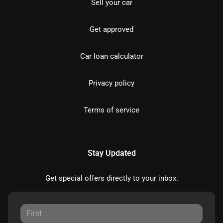
Sell your car
Get approved
Car loan calculator
Privacy policy
Terms of service
Stay Updated
Get special offers directly to your inbox.