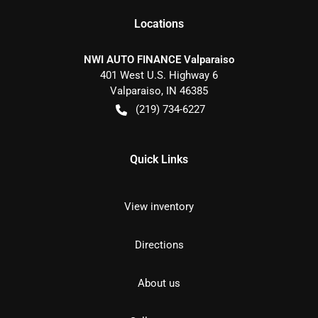
Location
s
NWI AUTO FINANCE Valparaiso
401 West U.S. Highway 6
Valparaiso
,
IN
46385
(219) 734-6227
Quick Links
View inventory
Directions
About us