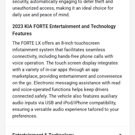
security, automatically engaging to deter theft and
unauthorized access, making it an ideal choice for
daily use and peace of mind.
2023 KIA FORTE Entertainment and Technology
Features
The FORTE LX offers an 8-inch touchscreen
infotainment system that facilitates seamless
connectivity, including hands-free phone calls with
voice operation. The touch screen display integrates
with a variety of in-car apps through an app
marketplace, providing entertainment and convenience
on the go. Electronic messaging assistance with read
and voice-operated functions helps keep drivers
connected safely. The vehicle also features auxiliary
audio inputs via USB and iPod/iPhone compatibility,
ensuring a versatile audio experience tailored to your
preferences.