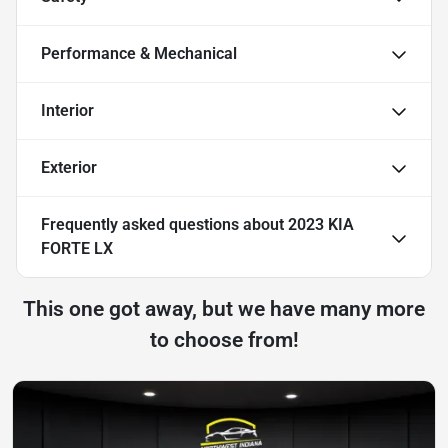
Performance & Mechanical
Interior
Exterior
Frequently asked questions about
2023 KIA
FORTE LX
This one got away, but we have many more
to choose from!