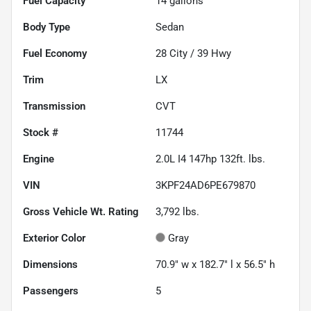
Fuel Capacity
14
gallons
Body Type
Sedan
Fuel Economy
28
City /
39
Hwy
Trim
LX
Transmission
CVT
Stock #
11744
Engine
2.0L I4 147hp 132ft. lbs.
VIN
3KPF24AD6PE679870
Gross Vehicle Wt. Rating
3,792
lbs.
Exterior Color
Gray
Dimensions
70.9" w x 182.7" l x 56.5" h
Passengers
5