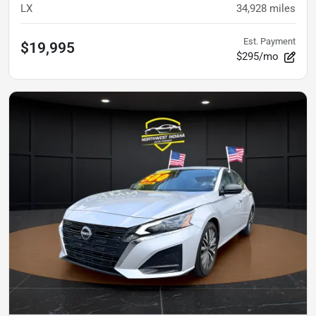
LX
34,928
miles
Est. Payment
$19,995
$295/mo