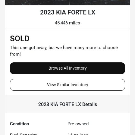
2023 KIA FORTE LX
45,446 miles
SOLD
This one got away, but we have many more to choose
from!
Browse All Inventory
View Similar Inventory
2023 KIA FORTE LX
Details
Condition
Pre-owned