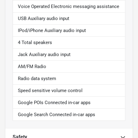
Voice Operated Electronic messaging assistance
USB Auxiliary audio input
IPod/iPhone Auxiliary audio input
4 Total speakers
Jack Auxiliary audio input
AM/FM Radio
Radio data system
Speed sensitive volume control
Google POIs Connected in-car apps
Google Search Connected in-car apps
Safety