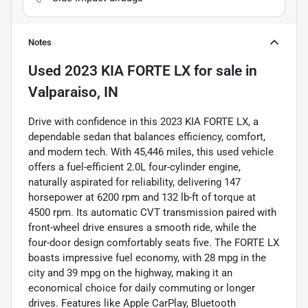
Notes
Used
2023 KIA FORTE LX
for sale
in
Valparaiso, IN
Drive with confidence in this 2023 KIA FORTE LX, a
dependable sedan that balances efficiency, comfort,
and modern tech. With 45,446 miles, this used vehicle
offers a fuel-efficient 2.0L four-cylinder engine,
naturally aspirated for reliability, delivering 147
horsepower at 6200 rpm and 132 lb-ft of torque at
4500 rpm. Its automatic CVT transmission paired with
front-wheel drive ensures a smooth ride, while the
four-door design comfortably seats five. The FORTE LX
boasts impressive fuel economy, with 28 mpg in the
city and 39 mpg on the highway, making it an
economical choice for daily commuting or longer
drives. Features like Apple CarPlay, Bluetooth