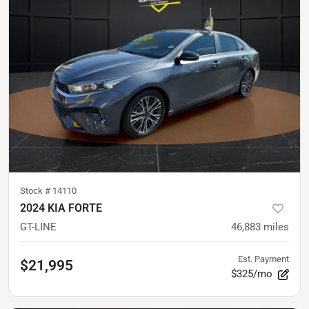
Stock #
14110
2024 KIA FORTE
GT-LINE
46,883
miles
Est. Payment
$21,995
$325/mo