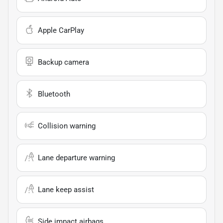
Apple CarPlay
Backup camera
Bluetooth
Collision warning
Lane departure warning
Lane keep assist
Side impact airbags