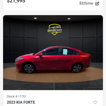
$21,995
$325/mo
Stock #
11751
2023 KIA FORTE