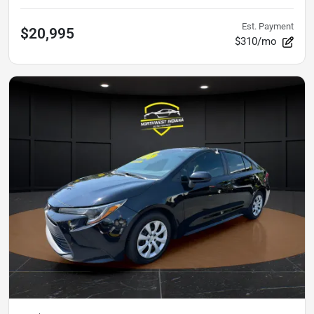
Est. Payment
$20,995
$310/mo