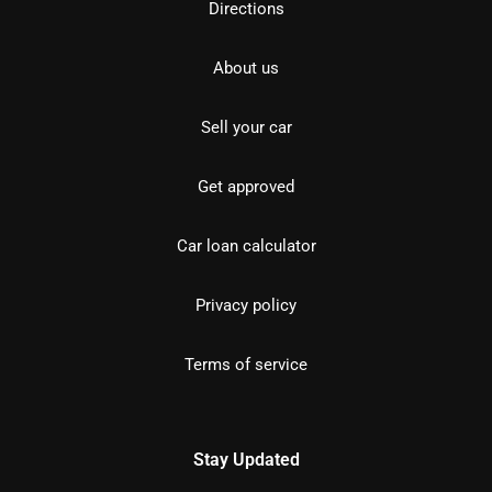
Directions
About us
Sell your car
Get approved
Car loan calculator
Privacy policy
Terms of service
Stay Updated