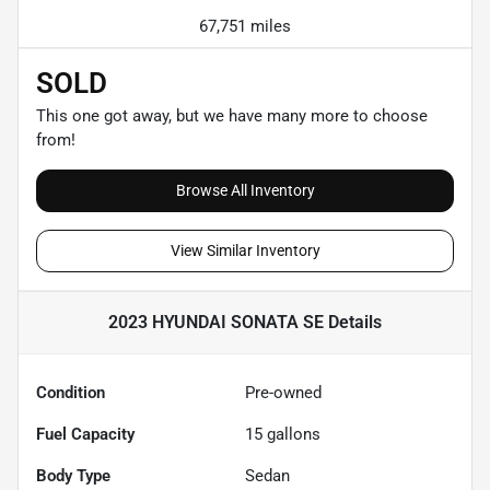
67,751 miles
SOLD
This one got away, but we have many more to choose
from!
Browse All Inventory
View Similar Inventory
2023 HYUNDAI SONATA SE
Details
Condition
Pre-owned
Fuel Capacity
15
gallons
Body Type
Sedan