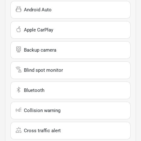
Android Auto
Apple CarPlay
Backup camera
Blind spot monitor
Bluetooth
Collision warning
Cross traffic alert