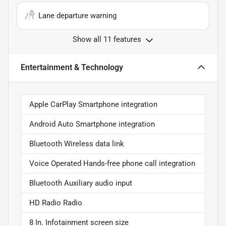
Lane departure warning
Show all 11 features
Entertainment & Technology
Apple CarPlay Smartphone integration
Android Auto Smartphone integration
Bluetooth Wireless data link
Voice Operated Hands-free phone call integration
Bluetooth Auxiliary audio input
HD Radio Radio
8 In. Infotainment screen size