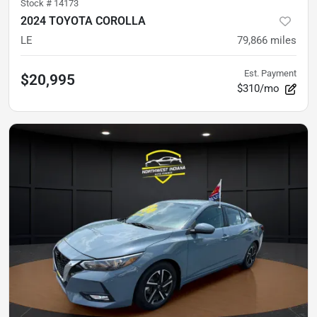
Stock #
14173
2024 TOYOTA COROLLA
LE
79,866
miles
Est. Payment
$20,995
$310/mo