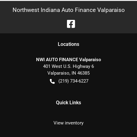
Northwest Indiana Auto Finance Valparaiso
Location
s
NWI AUTO FINANCE Valparaiso
401 West U.S. Highway 6
Valparaiso
,
IN
46385
(219) 734-6227
Quick Links
View inventory