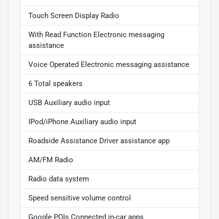
Touch Screen Display Radio
With Read Function Electronic messaging
assistance
Voice Operated Electronic messaging assistance
6 Total speakers
USB Auxiliary audio input
IPod/iPhone Auxiliary audio input
Roadside Assistance Driver assistance app
AM/FM Radio
Radio data system
Speed sensitive volume control
Google POIs Connected in-car apps