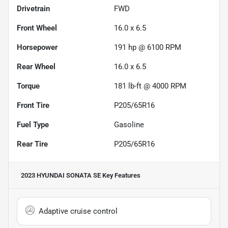
Drivetrain
FWD
Front Wheel
16.0 x 6.5
Horsepower
191 hp @ 6100 RPM
Rear Wheel
16.0 x 6.5
Torque
181 lb-ft @ 4000 RPM
Front Tire
P205/65R16
Fuel Type
Gasoline
Rear Tire
P205/65R16
2023 HYUNDAI SONATA SE
Key Features
Adaptive cruise control