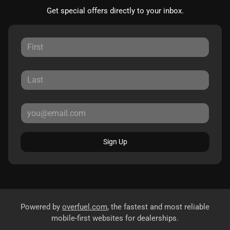
Get special offers directly to your inbox.
Sign Up
Powered by
overfuel.com
, the fastest and most reliable
mobile-first websites for dealerships.