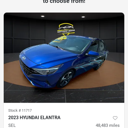
to choose from!
Stock #
11717
2023 HYUNDAI ELANTRA
SEL
48,483
miles