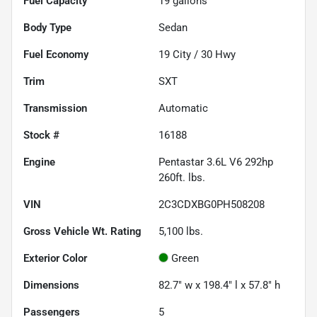
Fuel Capacity
19
gallons
Body Type
Sedan
Fuel Economy
19
City /
30
Hwy
Trim
SXT
Transmission
Automatic
Stock #
16188
Engine
Pentastar 3.6L V6 292hp
260ft. lbs.
VIN
2C3CDXBG0PH508208
Gross Vehicle Wt. Rating
5,100
lbs.
Exterior Color
Green
Dimensions
82.7" w x 198.4" l x 57.8" h
Passengers
5