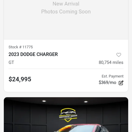
Stock #
11775
2023 DODGE CHARGER
GT
80,754
miles
Est. Payment
$24,995
$369/mo