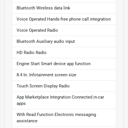
Bluetooth Wireless data link
Voice Operated Hands-free phone call integration
Voice Operated Radio
Bluetooth Auxiliary audio input
HD Radio Radio
Engine Start Smart device app function
8.4 In. Infotainment screen size
Touch Screen Display Radio
App Marketplace Integration Connected in-car
apps
With Read Function Electronic messaging
assistance