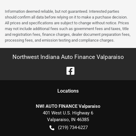
Information deemed reliable, but not guaranteed. Interested parties
should confirm all data before relying on it to make a purchase decision.
All prices and specifications are subject to change without notice. Prices
may not include additional fees such as government fees and taxes, title
and registration fees, finance charges, dealer document preparation fees,
processing fees, and emission testing and compliance charges.
Northwest Indiana Auto Finance Valparaiso
Location
s
NWI AUTO FINANCE Valparaiso
401 West U.S. Highway 6
Valparaiso
,
IN
46385
(219) 734-6227