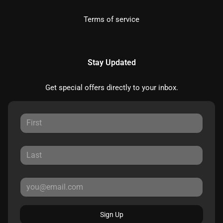
Terms of service
Stay Updated
Get special offers directly to your inbox.
Sign Up