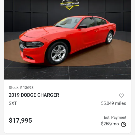
Stock #
13693
2019 DODGE CHARGER
SXT
55,049
miles
Est. Payment
$17,995
$268/mo