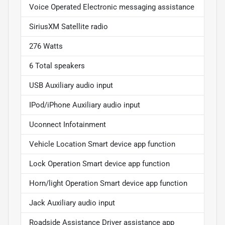
Voice Operated Electronic messaging assistance
SiriusXM Satellite radio
276 Watts
6 Total speakers
USB Auxiliary audio input
IPod/iPhone Auxiliary audio input
Uconnect Infotainment
Vehicle Location Smart device app function
Lock Operation Smart device app function
Horn/light Operation Smart device app function
Jack Auxiliary audio input
Roadside Assistance Driver assistance app