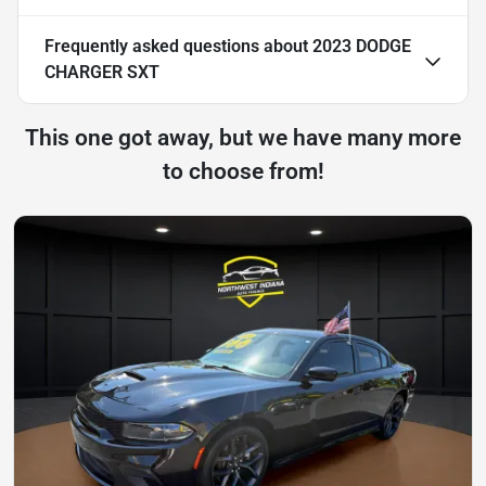
Frequently asked questions about
2023 DODGE
CHARGER SXT
This one got away, but we have many more
to choose from!