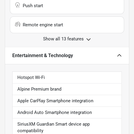
Push start
Remote engine start
Show all 13 features
Entertainment & Technology
Hotspot Wi-Fi
Alpine Premium brand
Apple CarPlay Smartphone integration
Android Auto Smartphone integration
SiriusXM Guardian Smart device app
compatibility