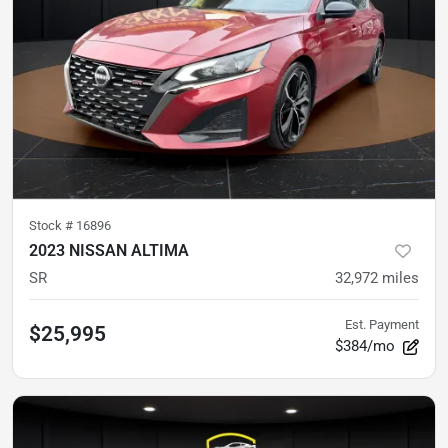
Stock #
16896
2023 NISSAN ALTIMA
SR
32,972
miles
Est. Payment
$25,995
$384/mo