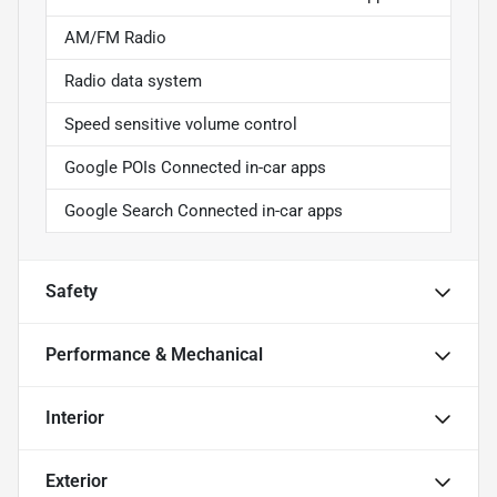
AM/FM Radio
Radio data system
Speed sensitive volume control
Google POIs Connected in-car apps
Google Search Connected in-car apps
Safety
Performance & Mechanical
Interior
Exterior