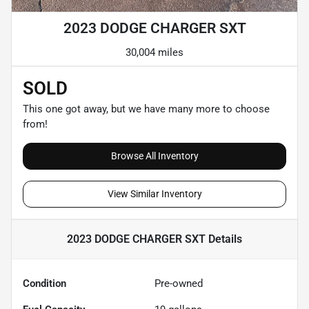
2023 DODGE CHARGER SXT
30,004 miles
SOLD
This one got away, but we have many more to choose
from!
Browse All Inventory
View Similar Inventory
2023 DODGE CHARGER SXT
Details
Condition
Pre-owned