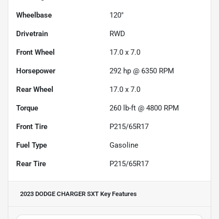
Wheelbase
120"
Drivetrain
RWD
Front Wheel
17.0 x 7.0
Horsepower
292 hp @ 6350 RPM
Rear Wheel
17.0 x 7.0
Torque
260 lb-ft @ 4800 RPM
Front Tire
P215/65R17
Fuel Type
Gasoline
Rear Tire
P215/65R17
2023 DODGE CHARGER SXT
Key Features