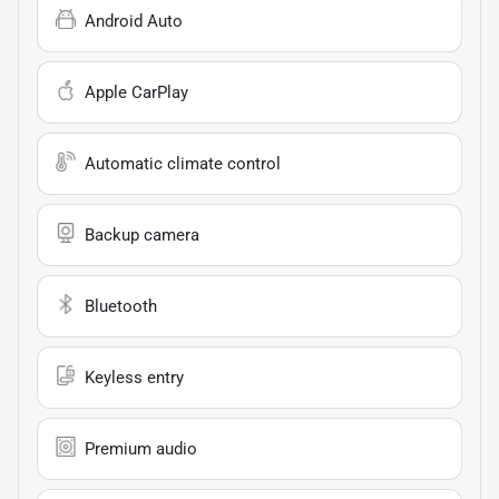
Android Auto
Apple CarPlay
Automatic climate control
Backup camera
Bluetooth
Keyless entry
Premium audio