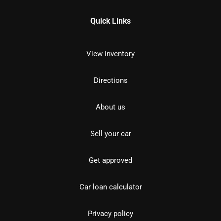
Quick Links
View inventory
Directions
About us
Sell your car
Get approved
Car loan calculator
Privacy policy