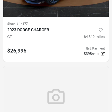
Stock #
14177
2023 DODGE CHARGER
GT
64,649
miles
Est. Payment
$26,995
$398/mo