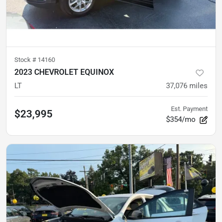
Stock #
14160
2023 CHEVROLET EQUINOX
LT
37,076
miles
Est. Payment
$23,995
$354/mo