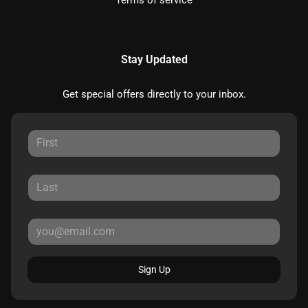
Terms of service
Stay Updated
Get special offers directly to your inbox.
Sign Up