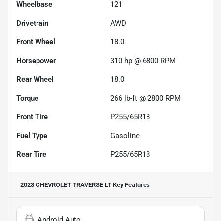
Wheelbase
121"
Drivetrain
AWD
Front Wheel
18.0
Horsepower
310 hp @ 6800 RPM
Rear Wheel
18.0
Torque
266 lb-ft @ 2800 RPM
Front Tire
P255/65R18
Fuel Type
Gasoline
Rear Tire
P255/65R18
2023 CHEVROLET TRAVERSE LT
Key Features
Android Auto