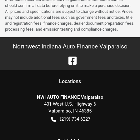
should confirm all data before relying on it to make a purchase decision.
All prices and specifications are subject to change without notice. Prices
may not include additional fees such as government fees and taxes, title
and registration fees, finance charges, dealer document preparation fees,
processing fees, and emission testing and compliance charges.
Northwest Indiana Auto Finance Valparaiso
Location
s
NWI AUTO FINANCE Valparaiso
401 West U.S. Highway 6
Valparaiso
,
IN
46385
(219) 734-6227