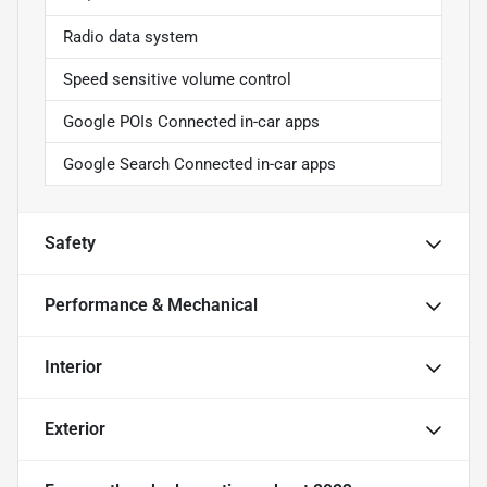
Radio data system
Speed sensitive volume control
Google POIs Connected in-car apps
Google Search Connected in-car apps
Safety
Performance & Mechanical
Interior
Exterior