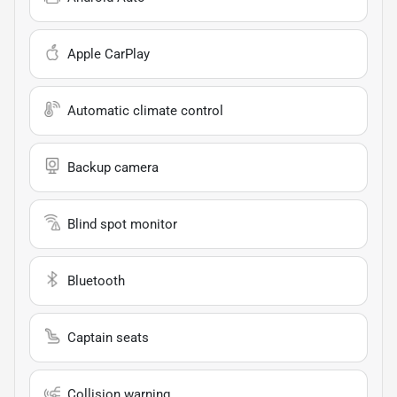
Apple CarPlay
Automatic climate control
Backup camera
Blind spot monitor
Bluetooth
Captain seats
Collision warning