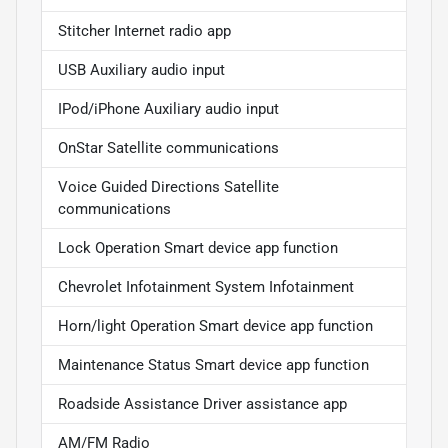
Stitcher Internet radio app
USB Auxiliary audio input
IPod/iPhone Auxiliary audio input
OnStar Satellite communications
Voice Guided Directions Satellite
communications
Lock Operation Smart device app function
Chevrolet Infotainment System Infotainment
Horn/light Operation Smart device app function
Maintenance Status Smart device app function
Roadside Assistance Driver assistance app
AM/FM Radio