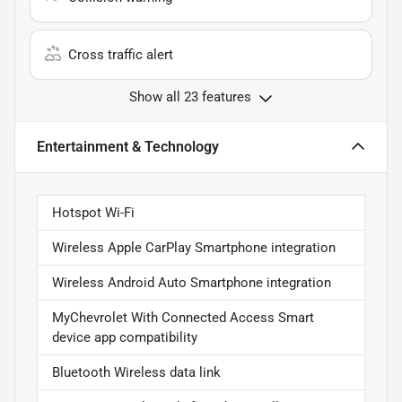
Cross traffic alert
Show all 23 features
Entertainment & Technology
Hotspot Wi-Fi
Wireless Apple CarPlay Smartphone integration
Wireless Android Auto Smartphone integration
MyChevrolet With Connected Access Smart
device app compatibility
Bluetooth Wireless data link