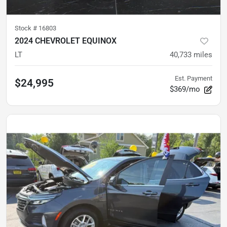
Stock #
16803
2024 CHEVROLET EQUINOX
LT
40,733
miles
Est. Payment
$24,995
$369/mo