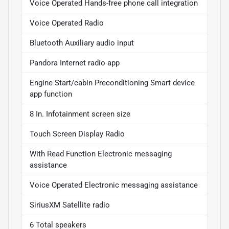
Voice Operated Hands-free phone call integration
Voice Operated Radio
Bluetooth Auxiliary audio input
Pandora Internet radio app
Engine Start/cabin Preconditioning Smart device
app function
8 In. Infotainment screen size
Touch Screen Display Radio
With Read Function Electronic messaging
assistance
Voice Operated Electronic messaging assistance
SiriusXM Satellite radio
6 Total speakers