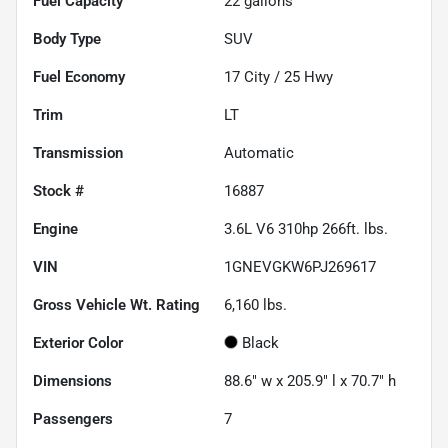
Fuel Capacity
22
gallons
Body Type
SUV
Fuel Economy
17
City /
25
Hwy
Trim
LT
Transmission
Automatic
Stock #
16887
Engine
3.6L V6 310hp 266ft. lbs.
VIN
1GNEVGKW6PJ269617
Gross Vehicle Wt. Rating
6,160
lbs.
Exterior Color
Black
Dimensions
88.6" w x 205.9" l x 70.7" h
Passengers
7