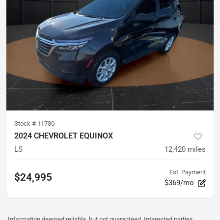
Stock #
11730
2024 CHEVROLET EQUINOX
LS
12,420
miles
Est. Payment
$24,995
$369/mo
Information deemed reliable, but not guaranteed. Interested parties