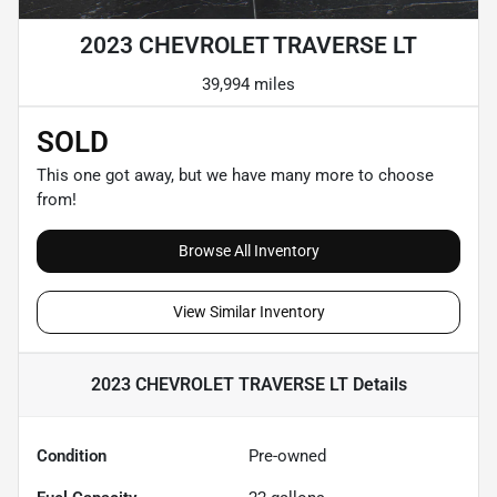
2023 CHEVROLET TRAVERSE LT
39,994 miles
SOLD
This one got away, but we have many more to choose
from!
Browse All Inventory
View Similar Inventory
2023 CHEVROLET TRAVERSE LT
Details
Condition
Pre-owned