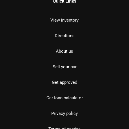
Quick Links
View inventory
Directions
About us
Sell your car
Get approved
Car loan calculator
Privacy policy