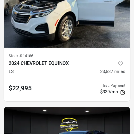
Stock #
14186
2024 CHEVROLET EQUINOX
LS
33,837
miles
Est. Payment
$22,995
$339/mo