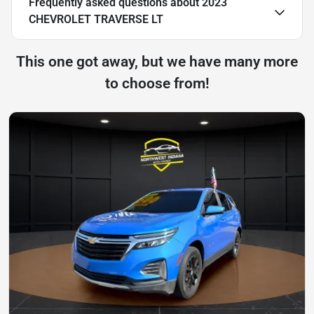
Frequently asked questions about
2023
CHEVROLET TRAVERSE LT
This one got away, but we have many more
to choose from!