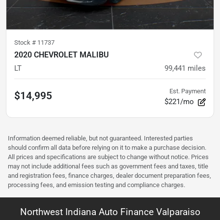
Stock #
11737
2020 CHEVROLET MALIBU
LT
99,441
miles
Est. Payment
$14,995
$221/mo
Information deemed reliable, but not guaranteed. Interested parties
should confirm all data before relying on it to make a purchase decision.
All prices and specifications are subject to change without notice. Prices
may not include additional fees such as government fees and taxes, title
and registration fees, finance charges, dealer document preparation fees,
processing fees, and emission testing and compliance charges.
Northwest Indiana Auto Finance Valparaiso