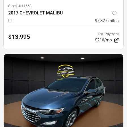
Stock #
11663
2017 CHEVROLET MALIBU
LT
97,327
miles
Est. Payment
$13,995
$216/mo