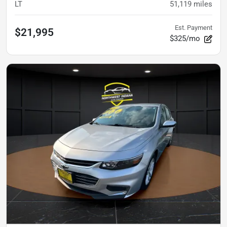
LT
51,119
miles
Est. Payment
$21,995
$325/mo