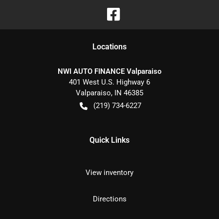
Location
s
NWI AUTO FINANCE Valparaiso
401 West U.S. Highway 6
Valparaiso
,
IN
46385
(219) 734-6227
Quick Links
View inventory
Directions