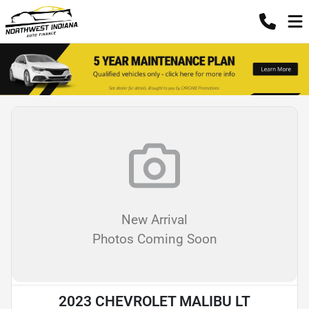
New Arrival
Photos Coming Soon
2023 CHEVROLET MALIBU LT