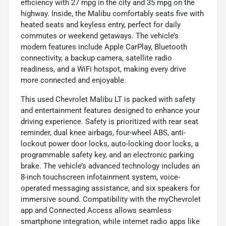
efficiency with 27 mpg in the city and 35 mpg on the
highway. Inside, the Malibu comfortably seats five with
heated seats and keyless entry, perfect for daily
commutes or weekend getaways. The vehicle’s
modern features include Apple CarPlay, Bluetooth
connectivity, a backup camera, satellite radio
readiness, and a WiFi hotspot, making every drive
more connected and enjoyable.
This used Chevrolet Malibu LT is packed with safety
and entertainment features designed to enhance your
driving experience. Safety is prioritized with rear seat
reminder, dual knee airbags, four-wheel ABS, anti-
lockout power door locks, auto-locking door locks, a
programmable safety key, and an electronic parking
brake. The vehicle’s advanced technology includes an
8-inch touchscreen infotainment system, voice-
operated messaging assistance, and six speakers for
immersive sound. Compatibility with the myChevrolet
app and Connected Access allows seamless
smartphone integration, while internet radio apps like