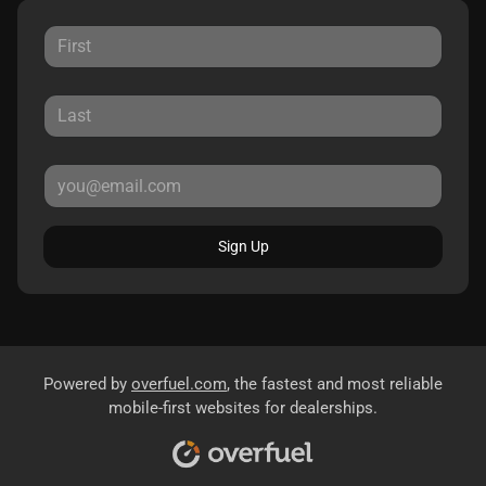
Sign Up
Powered by
overfuel.com
, the fastest and most reliable
mobile-first websites for dealerships.