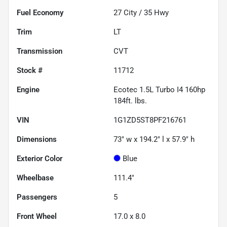
Fuel Economy
27
City /
35
Hwy
Trim
LT
Transmission
CVT
Stock #
11712
Engine
Ecotec 1.5L Turbo I4 160hp
184ft. lbs.
VIN
1G1ZD5ST8PF216761
Dimensions
73" w x 194.2" l x 57.9" h
Exterior Color
Blue
Wheelbase
111.4"
Passengers
5
Front Wheel
17.0 x 8.0