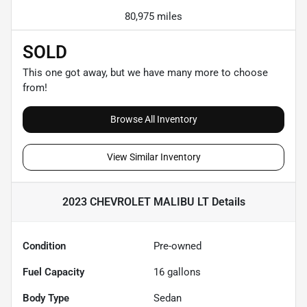
80,975 miles
SOLD
This one got away, but we have many more to choose
from!
Browse All Inventory
View Similar Inventory
2023 CHEVROLET MALIBU LT
Details
Condition
Pre-owned
Fuel Capacity
16
gallons
Body Type
Sedan