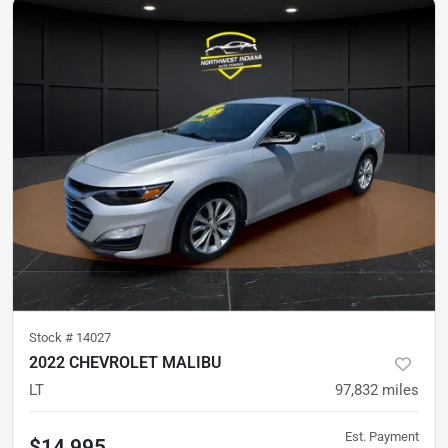
Stock #
14027
2022 CHEVROLET MALIBU
LT
97,832
miles
Est. Payment
$14,995