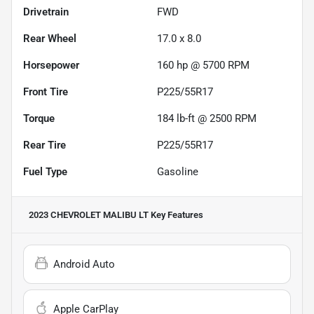
Drivetrain
FWD
Rear Wheel
17.0 x 8.0
Horsepower
160 hp @ 5700 RPM
Front Tire
P225/55R17
Torque
184 lb-ft @ 2500 RPM
Rear Tire
P225/55R17
Fuel Type
Gasoline
2023 CHEVROLET MALIBU LT
Key Features
Android Auto
Apple CarPlay