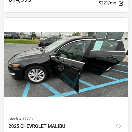
$221/mo
Stock #
11773
2025 CHEVROLET MALIBU