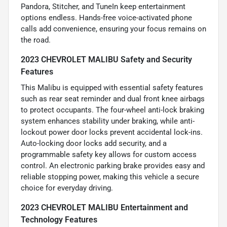
Pandora, Stitcher, and TuneIn keep entertainment
options endless. Hands-free voice-activated phone
calls add convenience, ensuring your focus remains on
the road.
2023 CHEVROLET MALIBU Safety and Security
Features
This Malibu is equipped with essential safety features
such as rear seat reminder and dual front knee airbags
to protect occupants. The four-wheel anti-lock braking
system enhances stability under braking, while anti-
lockout power door locks prevent accidental lock-ins.
Auto-locking door locks add security, and a
programmable safety key allows for custom access
control. An electronic parking brake provides easy and
reliable stopping power, making this vehicle a secure
choice for everyday driving.
2023 CHEVROLET MALIBU Entertainment and
Technology Features