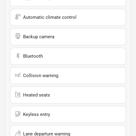
Automatic climate control
Backup camera
Bluetooth
Collision warning
Heated seats
Keyless entry
Lane departure warning