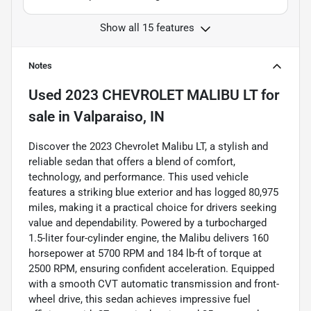
Show all 15 features
Notes
Used
2023 CHEVROLET MALIBU LT
for
sale
in
Valparaiso, IN
Discover the 2023 Chevrolet Malibu LT, a stylish and
reliable sedan that offers a blend of comfort,
technology, and performance. This used vehicle
features a striking blue exterior and has logged 80,975
miles, making it a practical choice for drivers seeking
value and dependability. Powered by a turbocharged
1.5-liter four-cylinder engine, the Malibu delivers 160
horsepower at 5700 RPM and 184 lb-ft of torque at
2500 RPM, ensuring confident acceleration. Equipped
with a smooth CVT automatic transmission and front-
wheel drive, this sedan achieves impressive fuel