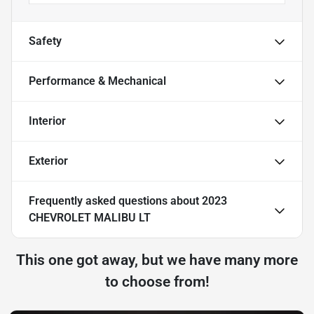
Safety
Performance & Mechanical
Interior
Exterior
Frequently asked questions about
2023
CHEVROLET MALIBU LT
This one got away, but we have many more
to choose from!