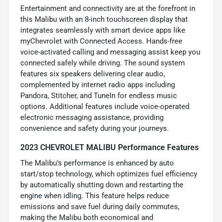
Entertainment and connectivity are at the forefront in
this Malibu with an 8-inch touchscreen display that
integrates seamlessly with smart device apps like
myChevrolet with Connected Access. Hands-free
voice-activated calling and messaging assist keep you
connected safely while driving. The sound system
features six speakers delivering clear audio,
complemented by internet radio apps including
Pandora, Stitcher, and TuneIn for endless music
options. Additional features include voice-operated
electronic messaging assistance, providing
convenience and safety during your journeys.
2023 CHEVROLET MALIBU Performance Features
The Malibu’s performance is enhanced by auto
start/stop technology, which optimizes fuel efficiency
by automatically shutting down and restarting the
engine when idling. This feature helps reduce
emissions and save fuel during daily commutes,
making the Malibu both economical and