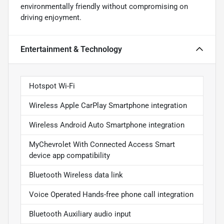
environmentally friendly without compromising on
driving enjoyment.
Entertainment & Technology
Hotspot Wi-Fi
Wireless Apple CarPlay Smartphone integration
Wireless Android Auto Smartphone integration
MyChevrolet With Connected Access Smart
device app compatibility
Bluetooth Wireless data link
Voice Operated Hands-free phone call integration
Bluetooth Auxiliary audio input