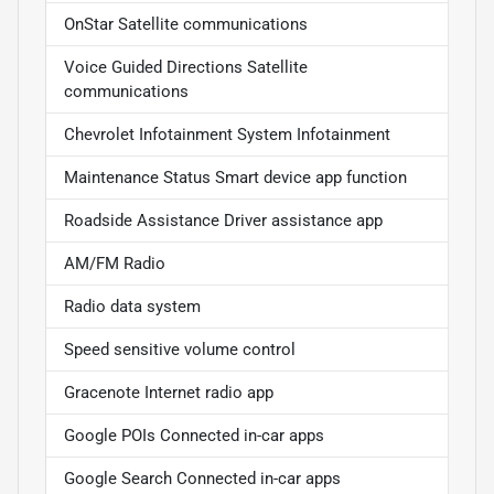
OnStar Satellite communications
Voice Guided Directions Satellite
communications
Chevrolet Infotainment System Infotainment
Maintenance Status Smart device app function
Roadside Assistance Driver assistance app
AM/FM Radio
Radio data system
Speed sensitive volume control
Gracenote Internet radio app
Google POIs Connected in-car apps
Google Search Connected in-car apps