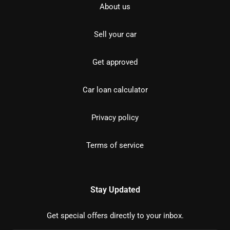
About us
Sell your car
Get approved
Car loan calculator
Privacy policy
Terms of service
Stay Updated
Get special offers directly to your inbox.