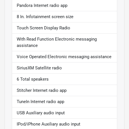
Pandora Internet radio app
8 In. Infotainment screen size
Touch Screen Display Radio
With Read Function Electronic messaging
assistance
Voice Operated Electronic messaging assistance
SiriusXM Satellite radio
6 Total speakers
Stitcher Internet radio app
TuneIn Internet radio app
USB Auxiliary audio input
IPod/iPhone Auxiliary audio input