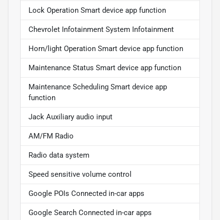
Lock Operation Smart device app function
Chevrolet Infotainment System Infotainment
Horn/light Operation Smart device app function
Maintenance Status Smart device app function
Maintenance Scheduling Smart device app
function
Jack Auxiliary audio input
AM/FM Radio
Radio data system
Speed sensitive volume control
Google POIs Connected in-car apps
Google Search Connected in-car apps