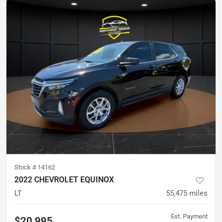
Stock #
14162
2022 CHEVROLET EQUINOX
LT
55,475
miles
Est. Payment
$20,995