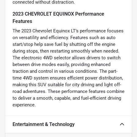
connected without distraction.
2023 CHEVROLET EQUINOX Performance
Features
The 2023 Chevrolet Equinox LT’s performance focuses
on versatility and efficiency. Features such as auto
start/stop help save fuel by shutting off the engine
during stops, then restarting smoothly when needed.
The electronic 4WD selector allows drivers to switch
between drive modes easily, providing enhanced
traction and control in various conditions. The part-
time 4WD system ensures efficient power distribution,
making this SUV suitable for city driving and light off-
road adventures. These performance features combine
to deliver a smooth, capable, and fuel-efficient driving
experience.
Entertainment & Technology