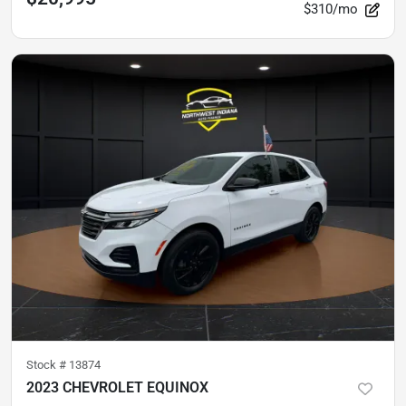
$310/mo
Stock #
13874
2023 CHEVROLET EQUINOX