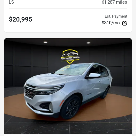
LS
61,287
miles
Est. Payment
$20,995
$310/mo