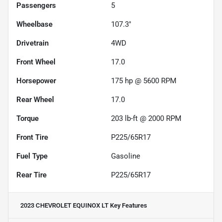
Passengers
5
Wheelbase
107.3"
Drivetrain
4WD
Front Wheel
17.0
Horsepower
175 hp @ 5600 RPM
Rear Wheel
17.0
Torque
203 lb-ft @ 2000 RPM
Front Tire
P225/65R17
Fuel Type
Gasoline
Rear Tire
P225/65R17
2023 CHEVROLET EQUINOX LT
Key Features