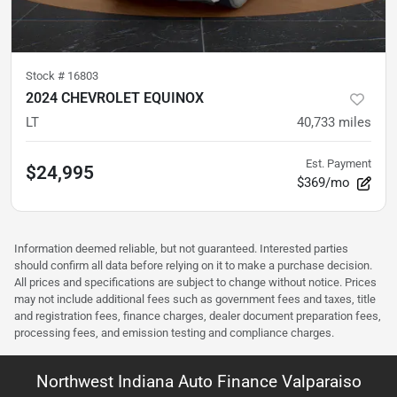
Stock #
16803
2024 CHEVROLET EQUINOX
LT
40,733
miles
Est. Payment
$24,995
$369/mo
Information deemed reliable, but not guaranteed. Interested parties
should confirm all data before relying on it to make a purchase decision.
All prices and specifications are subject to change without notice. Prices
may not include additional fees such as government fees and taxes, title
and registration fees, finance charges, dealer document preparation fees,
processing fees, and emission testing and compliance charges.
Northwest Indiana Auto Finance Valparaiso