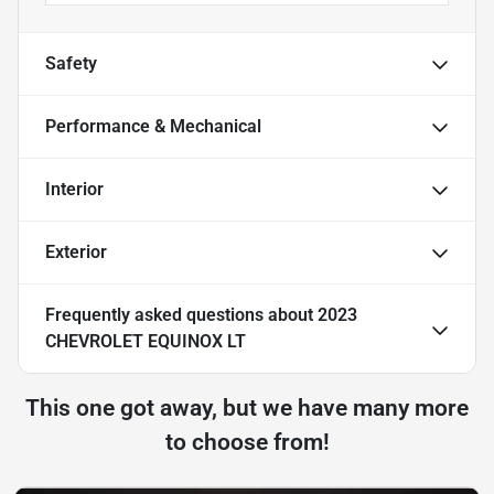
Safety
Performance & Mechanical
Interior
Exterior
Frequently asked questions about
2023
CHEVROLET EQUINOX LT
This one got away, but we have many more
to choose from!