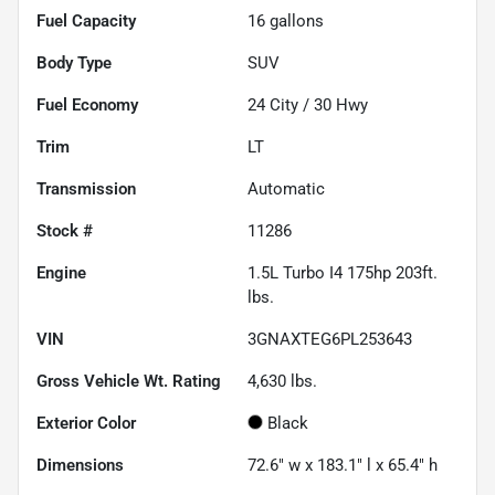
Fuel Capacity
16
gallons
Body Type
SUV
Fuel Economy
24
City /
30
Hwy
Trim
LT
Transmission
Automatic
Stock #
11286
Engine
1.5L Turbo I4 175hp 203ft.
lbs.
VIN
3GNAXTEG6PL253643
Gross Vehicle Wt. Rating
4,630
lbs.
Exterior Color
Black
Dimensions
72.6" w x 183.1" l x 65.4" h