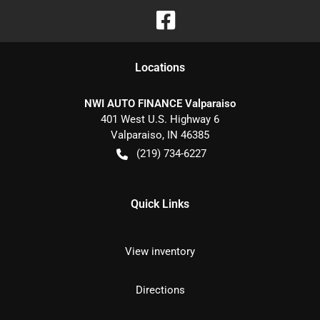
Location
s
NWI AUTO FINANCE Valparaiso
401 West U.S. Highway 6
Valparaiso
,
IN
46385
(219) 734-6227
Quick Links
View inventory
Directions