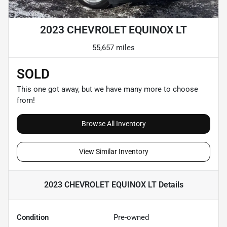
2023 CHEVROLET EQUINOX LT
55,657 miles
SOLD
This one got away, but we have many more to choose
from!
Browse All Inventory
View Similar Inventory
2023 CHEVROLET EQUINOX LT
Details
Condition
Pre-owned