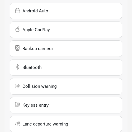
Android Auto
Apple CarPlay
Backup camera
Bluetooth
Collision warning
Keyless entry
Lane departure warning