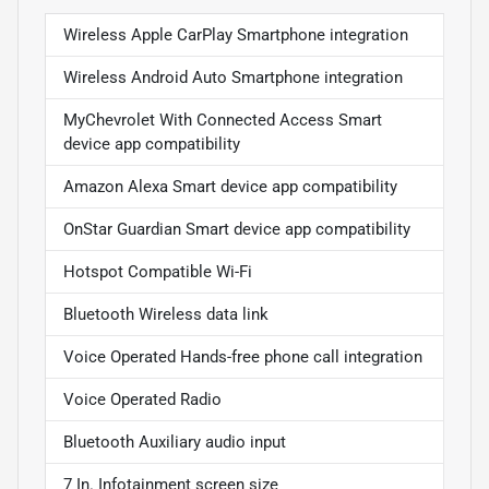
Wireless Apple CarPlay Smartphone integration
Wireless Android Auto Smartphone integration
MyChevrolet With Connected Access Smart
device app compatibility
Amazon Alexa Smart device app compatibility
OnStar Guardian Smart device app compatibility
Hotspot Compatible Wi-Fi
Bluetooth Wireless data link
Voice Operated Hands-free phone call integration
Voice Operated Radio
Bluetooth Auxiliary audio input
7 In. Infotainment screen size