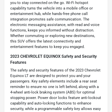
you to stay connected on the go. Wi-Fi hotspot
capability turns the vehicle into a mobile office or
entertainment hub, while hands-free phone call
integration promotes safe communication. The
electronic messaging assistance, with read and voice
functions, keeps you informed without distraction.
Whether commuting or exploring new destinations,
this SUV offers the latest connectivity and
entertainment features to keep you engaged.
2023 CHEVROLET EQUINOX Safety and Security
Features
The safety and security features of the 2023 Chevrolet
Equinox LT are designed to protect you and your
passengers. Key safety elements include a rear seat
reminder to ensure no one is left behind, along with a
4-wheel anti-lock braking system (ABS) for optimal
stopping power. Power door locks feature anti-lockout
capability and auto-locking functions to enhance
security, while a programmable safety key allows easy