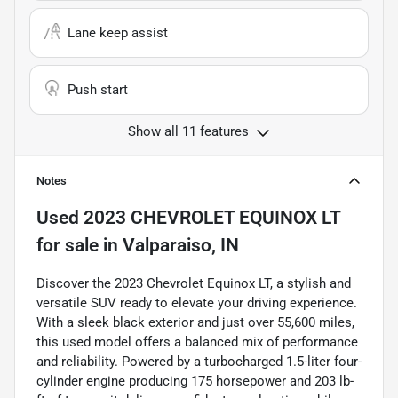
Lane keep assist
Push start
Show all 11 features
Notes
Used
2023 CHEVROLET EQUINOX LT
for sale
in
Valparaiso, IN
Discover the 2023 Chevrolet Equinox LT, a stylish and
versatile SUV ready to elevate your driving experience.
With a sleek black exterior and just over 55,600 miles,
this used model offers a balanced mix of performance
and reliability. Powered by a turbocharged 1.5-liter four-
cylinder engine producing 175 horsepower and 203 lb-