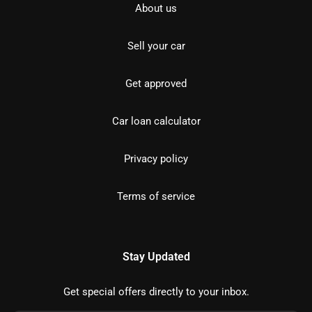
About us
Sell your car
Get approved
Car loan calculator
Privacy policy
Terms of service
Stay Updated
Get special offers directly to your inbox.