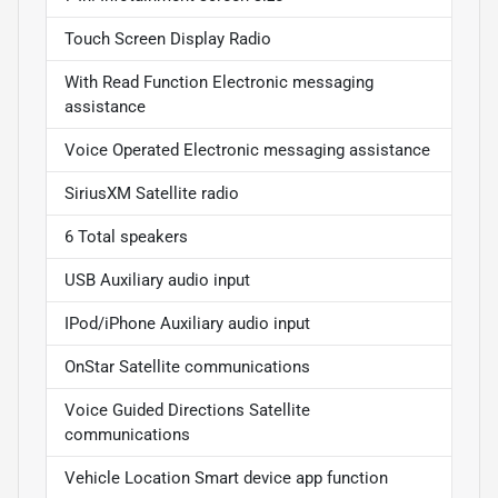
Touch Screen Display Radio
With Read Function Electronic messaging
assistance
Voice Operated Electronic messaging assistance
SiriusXM Satellite radio
6 Total speakers
USB Auxiliary audio input
IPod/iPhone Auxiliary audio input
OnStar Satellite communications
Voice Guided Directions Satellite
communications
Vehicle Location Smart device app function