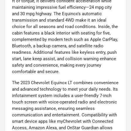
ft of torque, it delivers confident acceleration while
maintaining impressive fuel efficiency—24 mpg city
and 30 mpg highway. The Equinox's automatic
transmission and standard 4WD make it an ideal
choice for all seasons and road conditions. Inside, the
cabin features a black interior with seating for five,
complemented by modern tech such as Apple CarPlay,
Bluetooth, a backup camera, and satellite radio
readiness. Additional features like keyless entry, push
start, lane keep assist, and collision warning enhance
safety and convenience, making every journey
comfortable and secure.
The 2023 Chevrolet Equinox LT combines convenience
and advanced technology to meet your daily needs. Its
infotainment system includes a user-friendly 7-inch
touch screen with voice-operated radio and electronic
messaging assistance, ensuring seamless
communication and entertainment. Compatibility with
smart device apps like myChevrolet with Connected
Access, Amazon Alexa, and OnStar Guardian allows