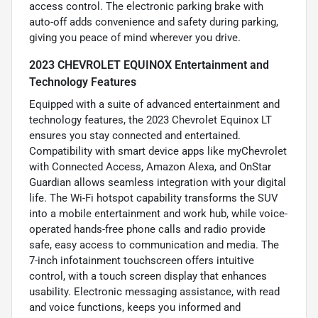
access control. The electronic parking brake with
auto-off adds convenience and safety during parking,
giving you peace of mind wherever you drive.
2023 CHEVROLET EQUINOX Entertainment and
Technology Features
Equipped with a suite of advanced entertainment and
technology features, the 2023 Chevrolet Equinox LT
ensures you stay connected and entertained.
Compatibility with smart device apps like myChevrolet
with Connected Access, Amazon Alexa, and OnStar
Guardian allows seamless integration with your digital
life. The Wi-Fi hotspot capability transforms the SUV
into a mobile entertainment and work hub, while voice-
operated hands-free phone calls and radio provide
safe, easy access to communication and media. The
7-inch infotainment touchscreen offers intuitive
control, with a touch screen display that enhances
usability. Electronic messaging assistance, with read
and voice functions, keeps you informed and