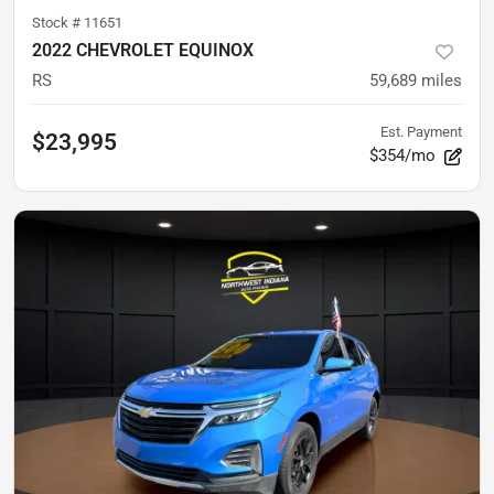
Stock #
11651
2022 CHEVROLET EQUINOX
RS
59,689
miles
Est. Payment
$23,995
$354/mo