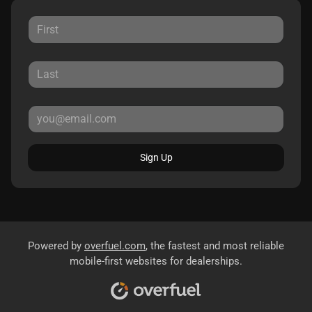
Sign Up
Powered by
overfuel.com
, the fastest and most reliable
mobile-first websites for dealerships.