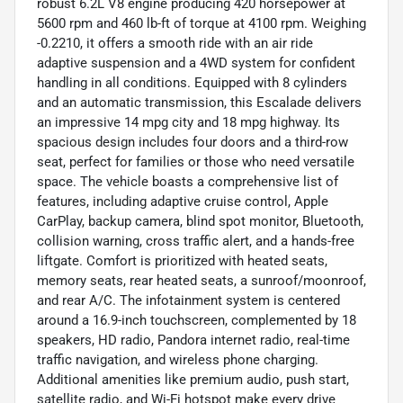
robust 6.2L V8 engine producing 420 horsepower at
5600 rpm and 460 lb-ft of torque at 4100 rpm. Weighing
-0.2210, it offers a smooth ride with an air ride
adaptive suspension and a 4WD system for confident
handling in all conditions. Equipped with 8 cylinders
and an automatic transmission, this Escalade delivers
an impressive 14 mpg city and 18 mpg highway. Its
spacious design includes four doors and a third-row
seat, perfect for families or those who need versatile
space. The vehicle boasts a comprehensive list of
features, including adaptive cruise control, Apple
CarPlay, backup camera, blind spot monitor, Bluetooth,
collision warning, cross traffic alert, and a hands-free
liftgate. Comfort is prioritized with heated seats,
memory seats, rear heated seats, a sunroof/moonroof,
and rear A/C. The infotainment system is centered
around a 16.9-inch touchscreen, complemented by 18
speakers, HD radio, Pandora internet radio, real-time
traffic navigation, and wireless phone charging.
Additional amenities like premium audio, push start,
satellite radio, and Wi-Fi hotspot make every drive