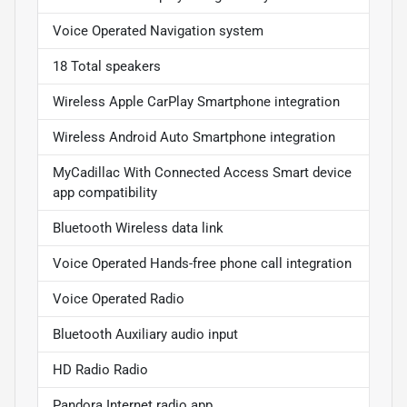
Voice Operated Navigation system
18 Total speakers
Wireless Apple CarPlay Smartphone integration
Wireless Android Auto Smartphone integration
MyCadillac With Connected Access Smart device
app compatibility
Bluetooth Wireless data link
Voice Operated Hands-free phone call integration
Voice Operated Radio
Bluetooth Auxiliary audio input
HD Radio Radio
Pandora Internet radio app