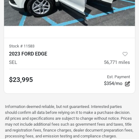
Stock #
11583
2023 FORD EDGE
SEL
56,771
miles
Est. Payment
$23,995
$354/mo
Information deemed reliable, but not guaranteed. Interested parties
should confirm all data before relying on it to make a purchase decision.
All prices and specifications are subject to change without notice. Prices
may not include additional fees such as government fees and taxes, title
and registration fees, finance charges, dealer document preparation fees,
processing fees, and emission testing and compliance charges.