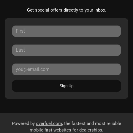
Get special offers directly to your inbox.
Sign Up
Powered by
overfuel.com
, the fastest and most reliable
mobile-first websites for dealerships.