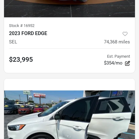
Stock #
16952
2023 FORD EDGE
SEL
74,368
miles
Est. Payment
$23,995
$354/mo