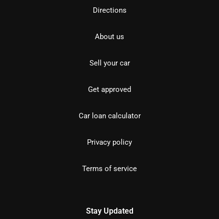
Directions
About us
Sell your car
Get approved
Car loan calculator
Privacy policy
Terms of service
Stay Updated