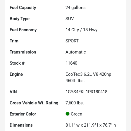
Fuel Capacity
24
gallons
Body Type
SUV
Fuel Economy
14
City /
18
Hwy
Trim
SPORT
Transmission
Automatic
Stock #
11640
Engine
EcoTec3 6.2L V8 420hp
460ft. lbs.
VIN
1GYS4FKL1PR180418
Gross Vehicle Wt. Rating
7,600
lbs.
Exterior Color
Green
Dimensions
81.1" w x 211.9" l x 76.7" h