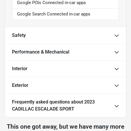
Google POIs Connected in-car apps
Google Search Connected in-car apps
Safety
Performance & Mechanical
Interior
Exterior
Frequently asked questions about
2023
CADILLAC ESCALADE SPORT
This one got away, but we have many more