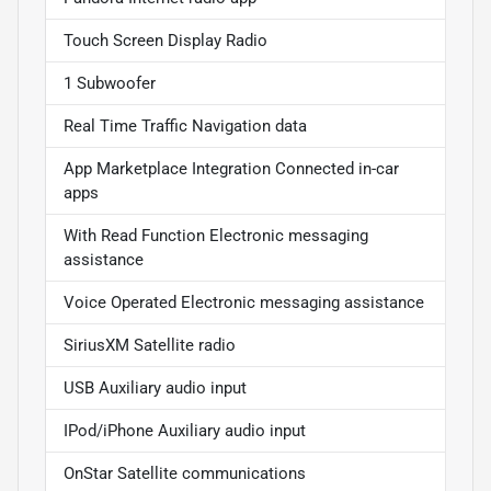
Touch Screen Display Radio
1 Subwoofer
Real Time Traffic Navigation data
App Marketplace Integration Connected in-car
apps
With Read Function Electronic messaging
assistance
Voice Operated Electronic messaging assistance
SiriusXM Satellite radio
USB Auxiliary audio input
IPod/iPhone Auxiliary audio input
OnStar Satellite communications