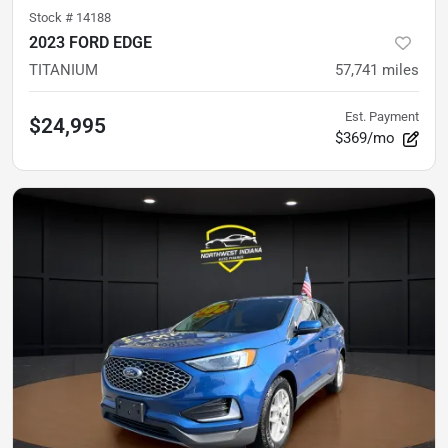
Stock #
14188
2023 FORD EDGE
TITANIUM
57,741
miles
Est. Payment
$24,995
$369/mo