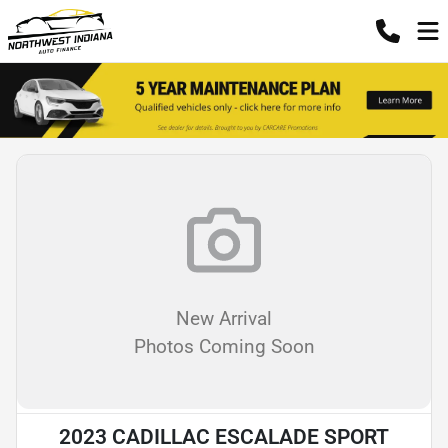
New Arrival
Photos Coming Soon
2023 CADILLAC ESCALADE SPORT