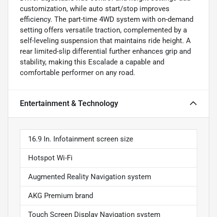
customization, while auto start/stop improves
efficiency. The part-time 4WD system with on-demand
setting offers versatile traction, complemented by a
self-leveling suspension that maintains ride height. A
rear limited-slip differential further enhances grip and
stability, making this Escalade a capable and
comfortable performer on any road.
Entertainment & Technology
16.9 In. Infotainment screen size
Hotspot Wi-Fi
Augmented Reality Navigation system
AKG Premium brand
Touch Screen Display Navigation system