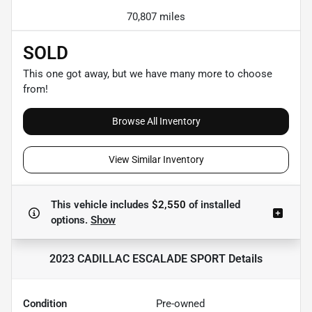
70,807 miles
SOLD
This one got away, but we have many more to choose
from!
Browse All Inventory
View Similar Inventory
This vehicle includes
$2,550
of
installed
options.
Show
2023 CADILLAC ESCALADE SPORT
Details
Condition
Pre-owned