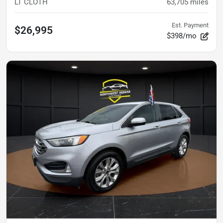
LT CLOTH
63,705
miles
Est. Payment
$26,995
$398/mo