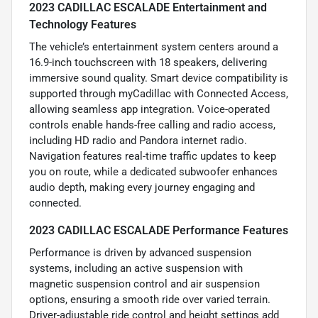
2023 CADILLAC ESCALADE Entertainment and
Technology Features
The vehicle’s entertainment system centers around a
16.9-inch touchscreen with 18 speakers, delivering
immersive sound quality. Smart device compatibility is
supported through myCadillac with Connected Access,
allowing seamless app integration. Voice-operated
controls enable hands-free calling and radio access,
including HD radio and Pandora internet radio.
Navigation features real-time traffic updates to keep
you on route, while a dedicated subwoofer enhances
audio depth, making every journey engaging and
connected.
2023 CADILLAC ESCALADE Performance Features
Performance is driven by advanced suspension
systems, including an active suspension with
magnetic suspension control and air suspension
options, ensuring a smooth ride over varied terrain.
Driver-adjustable ride control and height settings add