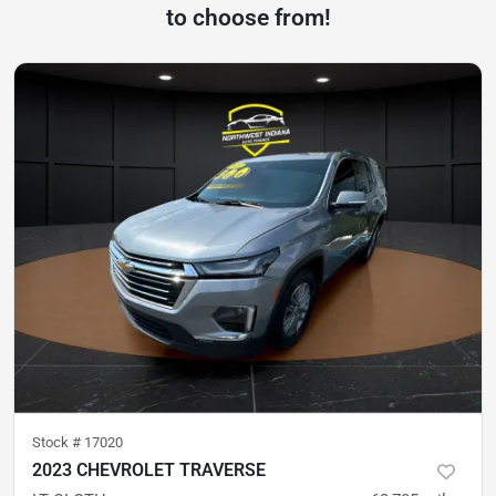
to choose from!
Stock #
17020
2023 CHEVROLET TRAVERSE