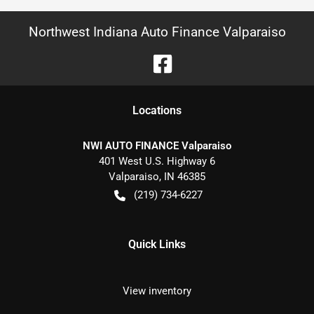
Northwest Indiana Auto Finance Valparaiso
Location
s
NWI AUTO FINANCE Valparaiso
401 West U.S. Highway 6
Valparaiso
,
IN
46385
(219) 734-6227
Quick Links
View inventory