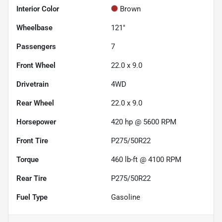
Interior Color
Brown
Wheelbase
121"
Passengers
7
Front Wheel
22.0 x 9.0
Drivetrain
4WD
Rear Wheel
22.0 x 9.0
Horsepower
420 hp @ 5600 RPM
Front Tire
P275/50R22
Torque
460 lb-ft @ 4100 RPM
Rear Tire
P275/50R22
Fuel Type
Gasoline