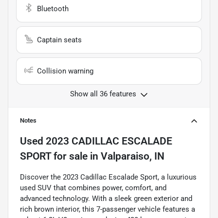
Bluetooth
Captain seats
Collision warning
Show all 36 features
Notes
Used
2023 CADILLAC ESCALADE
SPORT
for sale
in
Valparaiso, IN
Discover the 2023 Cadillac Escalade Sport, a luxurious
used SUV that combines power, comfort, and
advanced technology. With a sleek green exterior and
rich brown interior, this 7-passenger vehicle features a