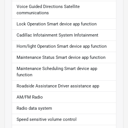
Voice Guided Directions Satellite
communications
Lock Operation Smart device app function
Cadillac Infotainment System Infotainment
Horn/light Operation Smart device app function
Maintenance Status Smart device app function
Maintenance Scheduling Smart device app
function
Roadside Assistance Driver assistance app
AM/FM Radio
Radio data system
Speed sensitive volume control