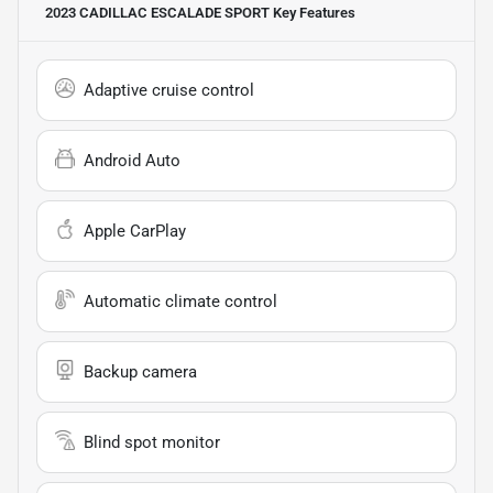
2023 CADILLAC ESCALADE SPORT
Key Features
Adaptive cruise control
Android Auto
Apple CarPlay
Automatic climate control
Backup camera
Blind spot monitor