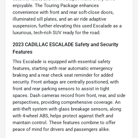
enjoyable. The Touring Package enhances
convenience with front and rear soft-close doors,
illuminated sill plates, and an air ride adaptive
suspension, further elevating this used Escalade as a
luxurious, tech-rich SUV ready for the road.
2023 CADILLAC ESCALADE Safety and Security
Features
This Escalade is equipped with essential safety
features, starting with rear automatic emergency
braking and a rear check seat reminder for added
security. Front airbags are centrally positioned, with
front and rear parking sensors to assist in tight
spaces. Dash cameras record from front, rear, and side
perspectives, providing comprehensive coverage. An
anti-theft system with glass breakage sensors, along
with 4-wheel ABS, helps protect against theft and
maintain control. These features combine to offer
peace of mind for drivers and passengers alike.