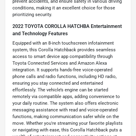
prevent accidents, and ensure safety in various driving
conditions, making it an excellent choice for those
prioritizing security.
2022 TOYOTA COROLLA HATCHBA Entertainment
and Technology Features
Equipped with an 8-inch touchscreen infotainment
system, this Corolla Hatchback provides seamless
access to smart device app compatibility through
Toyota Connected Services and Amazon Alexa
integration. It supports hands-free voice-operated
phone calls and radio functions, including HD radio,
ensuring you stay connected and entertained
effortlessly. The vehicle’s engine can be started
remotely via compatible apps, adding convenience to
your daily routine. The system also offers electronic
messaging assistance with read and voice-operated
functions, making communication safer while on the
move. Whether you're streaming your favorite playlists
or navigating with ease, this Corolla Hatchback puts a