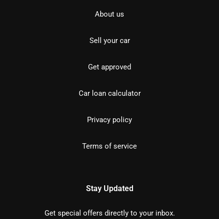
About us
Sell your car
Get approved
Car loan calculator
Privacy policy
Terms of service
Stay Updated
Get special offers directly to your inbox.