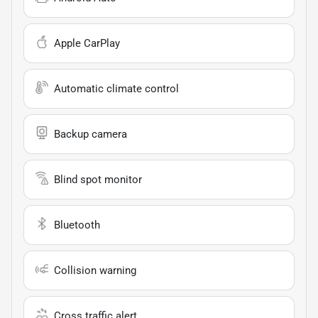
Apple CarPlay
Automatic climate control
Backup camera
Blind spot monitor
Bluetooth
Collision warning
Cross traffic alert