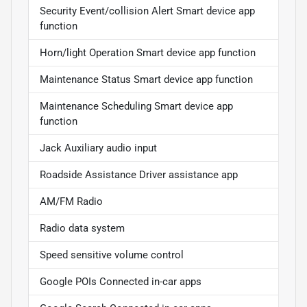
Security Event/collision Alert Smart device app
function
Horn/light Operation Smart device app function
Maintenance Status Smart device app function
Maintenance Scheduling Smart device app
function
Jack Auxiliary audio input
Roadside Assistance Driver assistance app
AM/FM Radio
Radio data system
Speed sensitive volume control
Google POIs Connected in-car apps