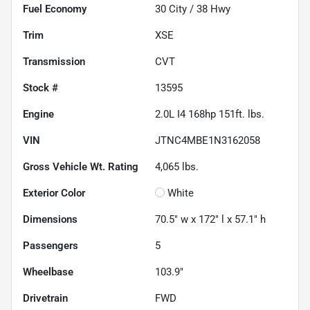
Fuel Economy
30
City /
38
Hwy
Trim
XSE
Transmission
CVT
Stock #
13595
Engine
2.0L I4 168hp 151ft. lbs.
VIN
JTNC4MBE1N3162058
Gross Vehicle Wt. Rating
4,065
lbs.
Exterior Color
White
Dimensions
70.5" w x 172" l x 57.1" h
Passengers
5
Wheelbase
103.9"
Drivetrain
FWD