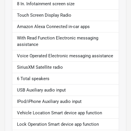
8 In. Infotainment screen size
Touch Screen Display Radio
Amazon Alexa Connected in-car apps
With Read Function Electronic messaging
assistance
Voice Operated Electronic messaging assistance
SiriusXM Satellite radio
6 Total speakers
USB Auxiliary audio input
IPod/iPhone Auxiliary audio input
Vehicle Location Smart device app function
Lock Operation Smart device app function