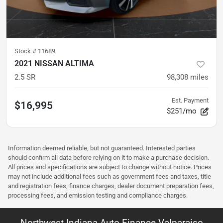
Stock #
11689
2021 NISSAN ALTIMA
2.5 SR
98,308
miles
Est. Payment
$16,995
$251/mo
Information deemed reliable, but not guaranteed. Interested parties
should confirm all data before relying on it to make a purchase decision.
All prices and specifications are subject to change without notice. Prices
may not include additional fees such as government fees and taxes, title
and registration fees, finance charges, dealer document preparation fees,
processing fees, and emission testing and compliance charges.
Northwest Indiana Auto Finance Valparaiso