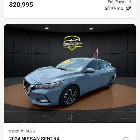
Est. Payment
$20,995
$310/mo
Stock #
13896
2024 NISSAN SENTRA