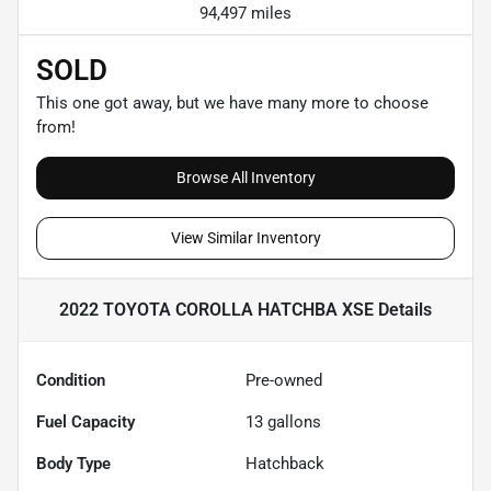
94,497 miles
SOLD
This one got away, but we have many more to choose
from!
Browse All Inventory
View Similar Inventory
2022 TOYOTA COROLLA HATCHBA XSE
Details
Condition
Pre-owned
Fuel Capacity
13
gallons
Body Type
Hatchback