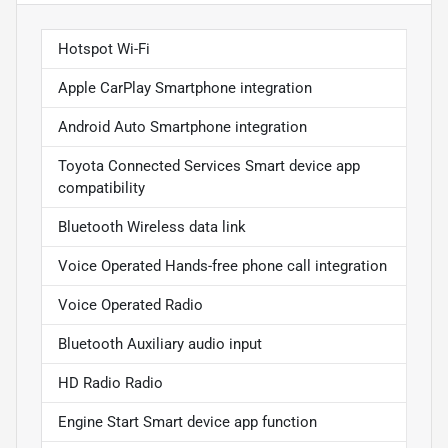
Hotspot Wi-Fi
Apple CarPlay Smartphone integration
Android Auto Smartphone integration
Toyota Connected Services Smart device app
compatibility
Bluetooth Wireless data link
Voice Operated Hands-free phone call integration
Voice Operated Radio
Bluetooth Auxiliary audio input
HD Radio Radio
Engine Start Smart device app function