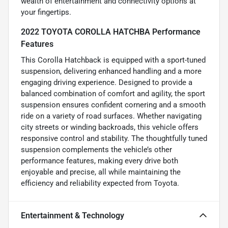
wealth of entertainment and connectivity options at
your fingertips.
2022 TOYOTA COROLLA HATCHBA Performance
Features
This Corolla Hatchback is equipped with a sport-tuned
suspension, delivering enhanced handling and a more
engaging driving experience. Designed to provide a
balanced combination of comfort and agility, the sport
suspension ensures confident cornering and a smooth
ride on a variety of road surfaces. Whether navigating
city streets or winding backroads, this vehicle offers
responsive control and stability. The thoughtfully tuned
suspension complements the vehicle’s other
performance features, making every drive both
enjoyable and precise, all while maintaining the
efficiency and reliability expected from Toyota.
Entertainment & Technology