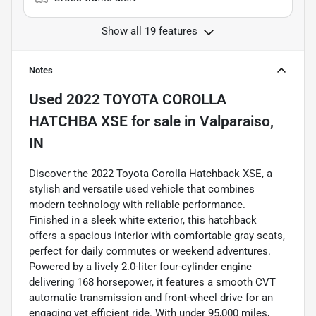
Show all 19 features
Notes
Used
2022 TOYOTA COROLLA
HATCHBA XSE
for sale
in
Valparaiso,
IN
Discover the 2022 Toyota Corolla Hatchback XSE, a
stylish and versatile used vehicle that combines
modern technology with reliable performance.
Finished in a sleek white exterior, this hatchback
offers a spacious interior with comfortable gray seats,
perfect for daily commutes or weekend adventures.
Powered by a lively 2.0-liter four-cylinder engine
delivering 168 horsepower, it features a smooth CVT
automatic transmission and front-wheel drive for an
engaging yet efficient ride. With under 95,000 miles,