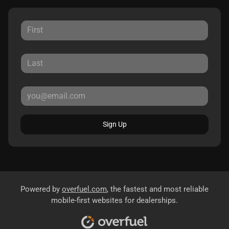
Sign Up
Powered by
overfuel.com
, the fastest and most reliable
mobile-first websites for dealerships.