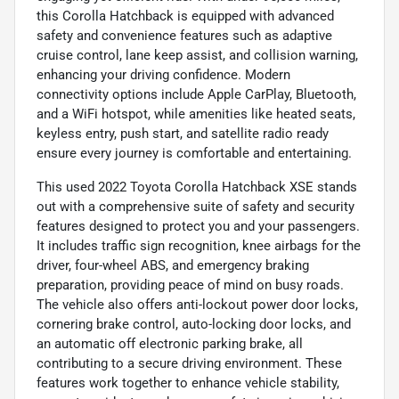
this Corolla Hatchback is equipped with advanced
safety and convenience features such as adaptive
cruise control, lane keep assist, and collision warning,
enhancing your driving confidence. Modern
connectivity options include Apple CarPlay, Bluetooth,
and a WiFi hotspot, while amenities like heated seats,
keyless entry, push start, and satellite radio ready
ensure every journey is comfortable and entertaining.
This used 2022 Toyota Corolla Hatchback XSE stands
out with a comprehensive suite of safety and security
features designed to protect you and your passengers.
It includes traffic sign recognition, knee airbags for the
driver, four-wheel ABS, and emergency braking
preparation, providing peace of mind on busy roads.
The vehicle also offers anti-lockout power door locks,
cornering brake control, auto-locking door locks, and
an automatic off electronic parking brake, all
contributing to a secure driving environment. These
features work together to enhance vehicle stability,