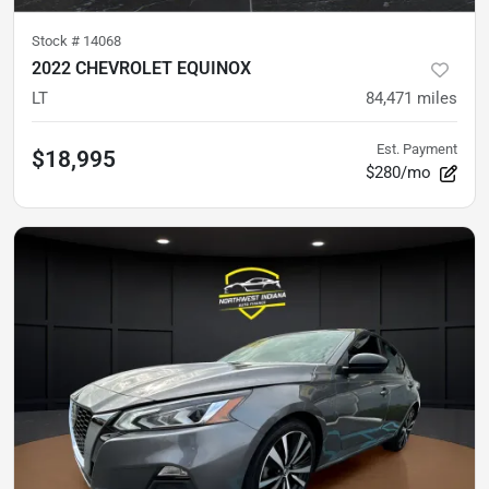
Stock #
14068
2022 CHEVROLET EQUINOX
LT
84,471
miles
Est. Payment
$18,995
$280/mo