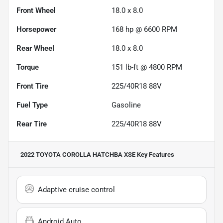
Front Wheel
18.0 x 8.0
Horsepower
168 hp @ 6600 RPM
Rear Wheel
18.0 x 8.0
Torque
151 lb-ft @ 4800 RPM
Front Tire
225/40R18 88V
Fuel Type
Gasoline
Rear Tire
225/40R18 88V
2022 TOYOTA COROLLA HATCHBA XSE
Key Features
Adaptive cruise control
Android Auto