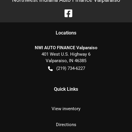
Location
s
NWI AUTO FINANCE Valparaiso
401 West U.S. Highway 6
Valparaiso
,
IN
46385
(219) 734-6227
Quick Links
View inventory
Directions