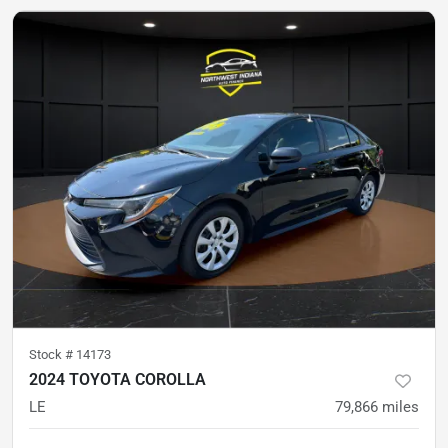
Stock #
14173
2024 TOYOTA COROLLA
LE
79,866
miles