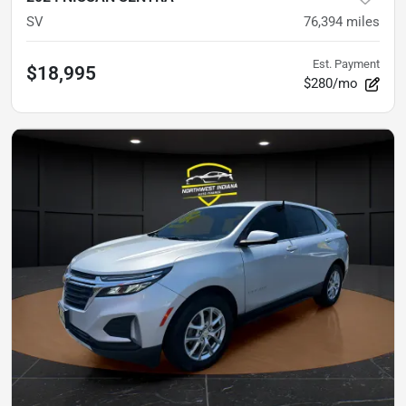
SV
76,394
miles
Est. Payment
$18,995
$280/mo