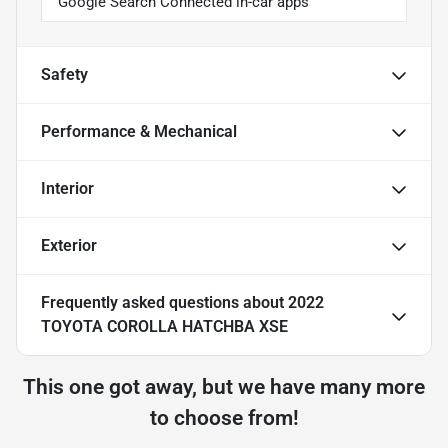
Google Search Connected in-car apps
Safety
Performance & Mechanical
Interior
Exterior
Frequently asked questions about
2022
TOYOTA COROLLA HATCHBA XSE
This one got away, but we have many more
to choose from!