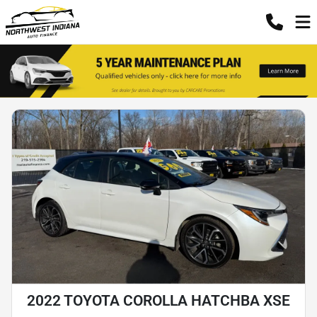
2022 TOYOTA COROLLA HATCHBA XSE