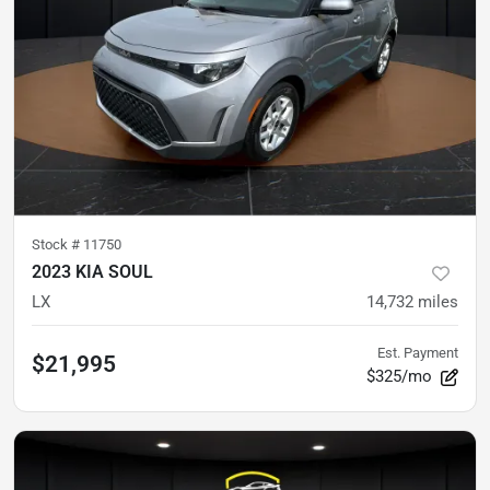
Stock #
11750
2023 KIA SOUL
LX
14,732
miles
Est. Payment
$21,995
$325/mo