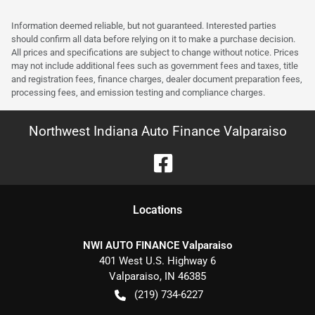
Information deemed reliable, but not guaranteed. Interested parties
should confirm all data before relying on it to make a purchase decision.
All prices and specifications are subject to change without notice. Prices
may not include additional fees such as government fees and taxes, title
and registration fees, finance charges, dealer document preparation fees,
processing fees, and emission testing and compliance charges.
Northwest Indiana Auto Finance Valparaiso
Location
s
NWI AUTO FINANCE Valparaiso
401 West U.S. Highway 6
Valparaiso
,
IN
46385
(219) 734-6227