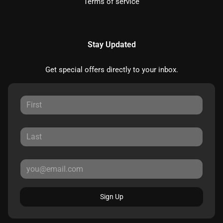
Terms of service
Stay Updated
Get special offers directly to your inbox.
Sign Up