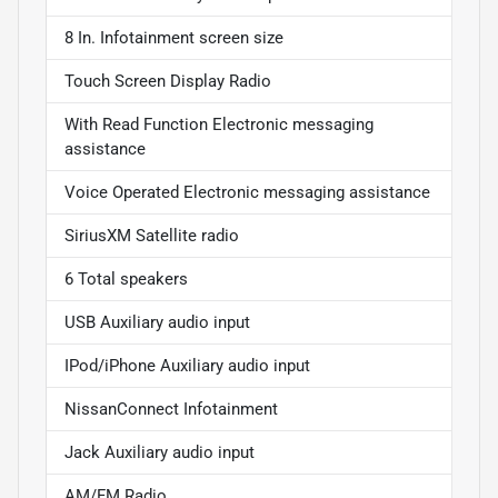
8 In. Infotainment screen size
Touch Screen Display Radio
With Read Function Electronic messaging
assistance
Voice Operated Electronic messaging assistance
SiriusXM Satellite radio
6 Total speakers
USB Auxiliary audio input
IPod/iPhone Auxiliary audio input
NissanConnect Infotainment
Jack Auxiliary audio input
AM/FM Radio