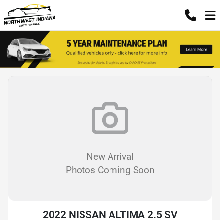
New Arrival
Photos Coming Soon
2022 NISSAN ALTIMA 2.5 SV