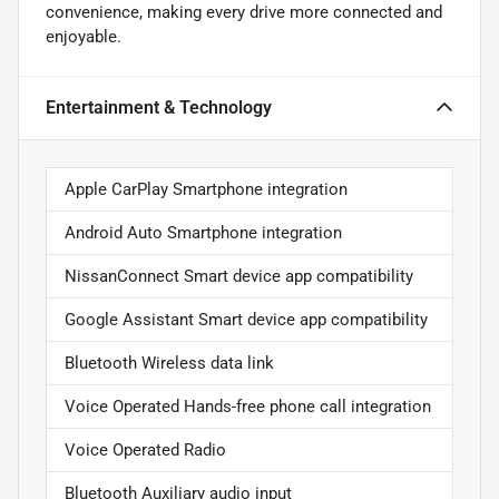
convenience, making every drive more connected and
enjoyable.
Entertainment & Technology
Apple CarPlay Smartphone integration
Android Auto Smartphone integration
NissanConnect Smart device app compatibility
Google Assistant Smart device app compatibility
Bluetooth Wireless data link
Voice Operated Hands-free phone call integration
Voice Operated Radio
Bluetooth Auxiliary audio input