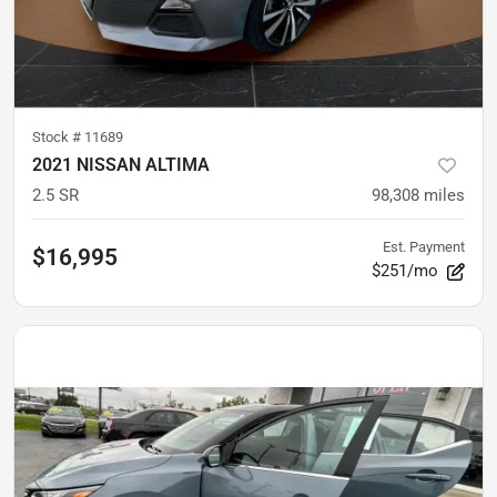
Stock #
11689
2021 NISSAN ALTIMA
2.5 SR
98,308
miles
Est. Payment
$16,995
$251/mo