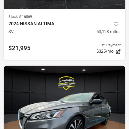
Stock #
16869
2024 NISSAN ALTIMA
SV
53,128
miles
Est. Payment
$21,995
$325/mo