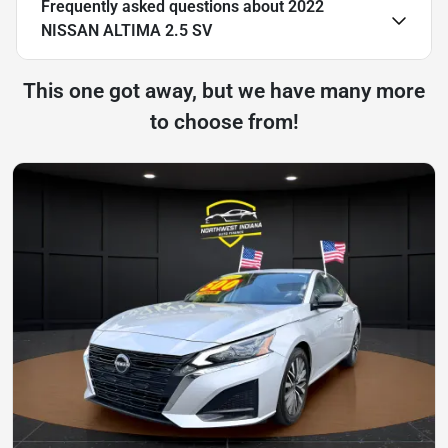
Frequently asked questions about
2022
NISSAN ALTIMA 2.5 SV
This one got away, but we have many more
to choose from!