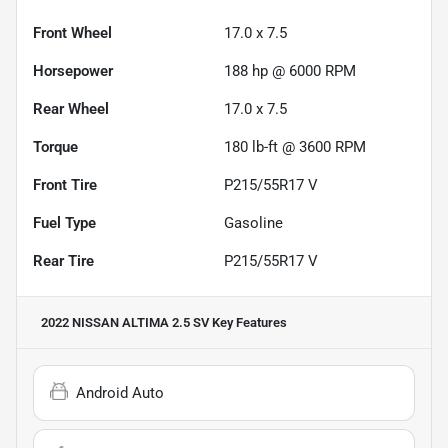
Front Wheel
17.0 x 7.5
Horsepower
188 hp @ 6000 RPM
Rear Wheel
17.0 x 7.5
Torque
180 lb-ft @ 3600 RPM
Front Tire
P215/55R17 V
Fuel Type
Gasoline
Rear Tire
P215/55R17 V
2022 NISSAN ALTIMA 2.5 SV
Key Features
Android Auto