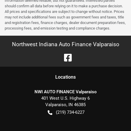
Information deemed reliable, but not guaranteed. Interested parties
should confirm all data before relying on it to make a purchase decision.
All prices and specifications are subject to change without notice. Prices
may not include additional fees such as government fees and taxes, title
and registration fees, finance charges, dealer document preparation fees,
processing fees, and emission testing and compliance charges.
Northwest Indiana Auto Finance Valparaiso
Location
s
NWI AUTO FINANCE Valparaiso
401 West U.S. Highway 6
Valparaiso
,
IN
46385
(219) 734-6227