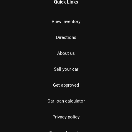
Quick Links
View inventory
Directions
About us
Sell your car
Get approved
Car loan calculator
Privacy policy