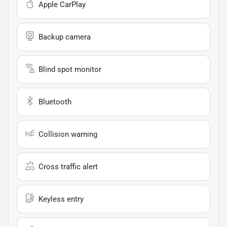
Apple CarPlay
Backup camera
Blind spot monitor
Bluetooth
Collision warning
Cross traffic alert
Keyless entry