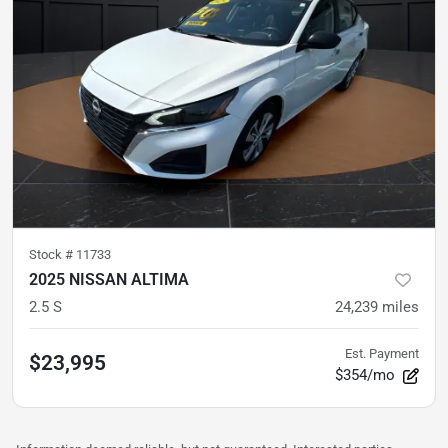
Stock #
11733
2025 NISSAN ALTIMA
2.5 S
24,239
miles
Est. Payment
$23,995
$354/mo