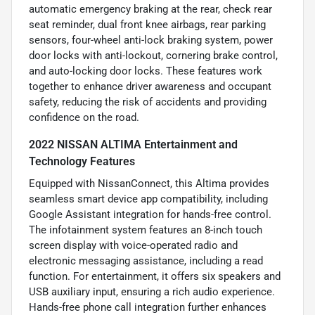
automatic emergency braking at the rear, check rear
seat reminder, dual front knee airbags, rear parking
sensors, four-wheel anti-lock braking system, power
door locks with anti-lockout, cornering brake control,
and auto-locking door locks. These features work
together to enhance driver awareness and occupant
safety, reducing the risk of accidents and providing
confidence on the road.
2022 NISSAN ALTIMA Entertainment and
Technology Features
Equipped with NissanConnect, this Altima provides
seamless smart device app compatibility, including
Google Assistant integration for hands-free control.
The infotainment system features an 8-inch touch
screen display with voice-operated radio and
electronic messaging assistance, including a read
function. For entertainment, it offers six speakers and
USB auxiliary input, ensuring a rich audio experience.
Hands-free phone call integration further enhances