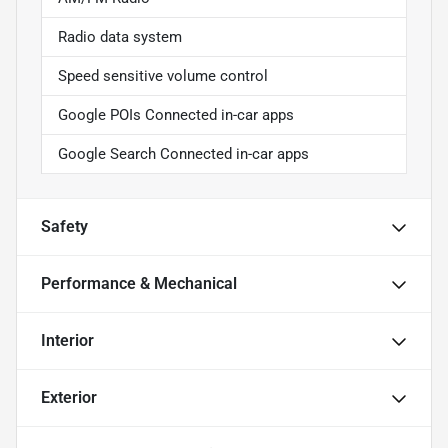
Radio data system
Speed sensitive volume control
Google POIs Connected in-car apps
Google Search Connected in-car apps
Safety
Performance & Mechanical
Interior
Exterior