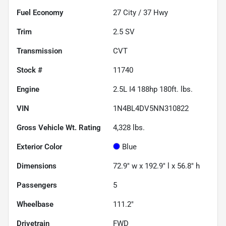
Fuel Economy
27
City /
37
Hwy
Trim
2.5 SV
Transmission
CVT
Stock #
11740
Engine
2.5L I4 188hp 180ft. lbs.
VIN
1N4BL4DV5NN310822
Gross Vehicle Wt. Rating
4,328
lbs.
Exterior Color
Blue
Dimensions
72.9" w x 192.9" l x 56.8" h
Passengers
5
Wheelbase
111.2"
Drivetrain
FWD