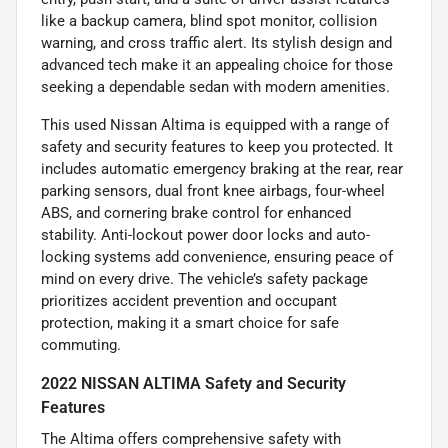
like a backup camera, blind spot monitor, collision
warning, and cross traffic alert. Its stylish design and
advanced tech make it an appealing choice for those
seeking a dependable sedan with modern amenities.
This used Nissan Altima is equipped with a range of
safety and security features to keep you protected. It
includes automatic emergency braking at the rear, rear
parking sensors, dual front knee airbags, four-wheel
ABS, and cornering brake control for enhanced
stability. Anti-lockout power door locks and auto-
locking systems add convenience, ensuring peace of
mind on every drive. The vehicle’s safety package
prioritizes accident prevention and occupant
protection, making it a smart choice for safe
commuting.
2022 NISSAN ALTIMA Safety and Security
Features
The Altima offers comprehensive safety with