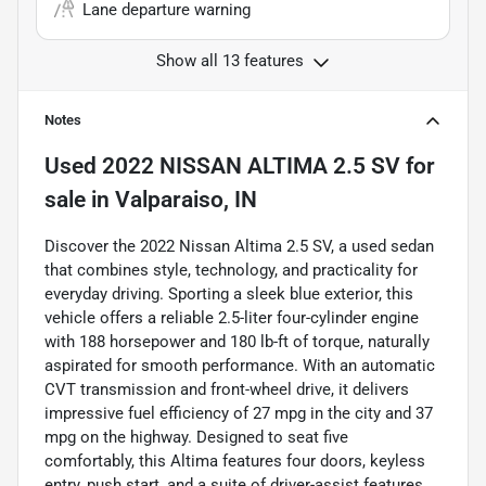
Lane departure warning
Show all 13 features
Notes
Used
2022 NISSAN ALTIMA 2.5 SV
for
sale
in
Valparaiso, IN
Discover the 2022 Nissan Altima 2.5 SV, a used sedan
that combines style, technology, and practicality for
everyday driving. Sporting a sleek blue exterior, this
vehicle offers a reliable 2.5-liter four-cylinder engine
with 188 horsepower and 180 lb-ft of torque, naturally
aspirated for smooth performance. With an automatic
CVT transmission and front-wheel drive, it delivers
impressive fuel efficiency of 27 mpg in the city and 37
mpg on the highway. Designed to seat five
comfortably, this Altima features four doors, keyless
entry, push start, and a suite of driver-assist features