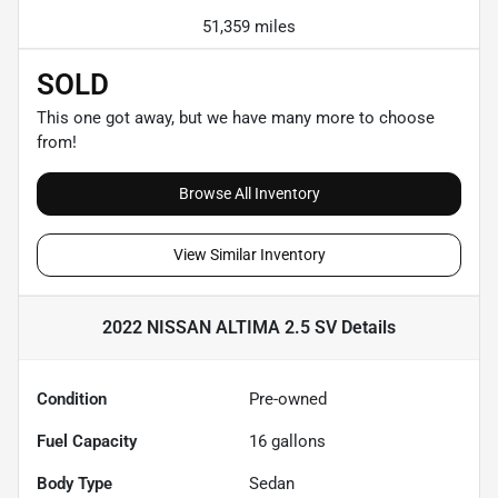
51,359 miles
SOLD
This one got away, but we have many more to choose
from!
Browse All Inventory
View Similar Inventory
2022 NISSAN ALTIMA 2.5 SV
Details
Condition
Pre-owned
Fuel Capacity
16
gallons
Body Type
Sedan