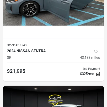
Stock #
11748
2024 NISSAN SENTRA
SR
43,188
miles
Est. Payment
$21,995
$325/mo