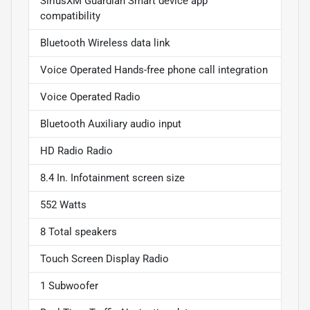
SiriusXM Guardian Smart device app
compatibility
Bluetooth Wireless data link
Voice Operated Hands-free phone call integration
Voice Operated Radio
Bluetooth Auxiliary audio input
HD Radio Radio
8.4 In. Infotainment screen size
552 Watts
8 Total speakers
Touch Screen Display Radio
1 Subwoofer