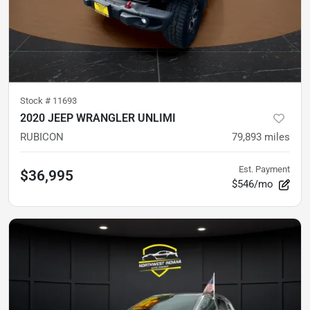
Stock #
11693
2020 JEEP WRANGLER UNLIMI
RUBICON
79,893
miles
Est. Payment
$36,995
$546/mo