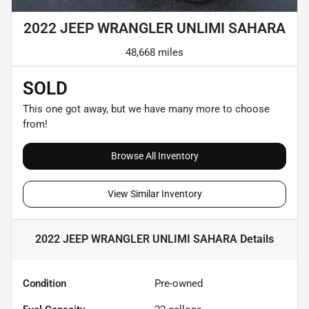
2022 JEEP WRANGLER UNLIMI SAHARA
48,668 miles
SOLD
This one got away, but we have many more to choose
from!
Browse All Inventory
View Similar Inventory
2022 JEEP WRANGLER UNLIMI SAHARA
Details
Condition
Pre-owned