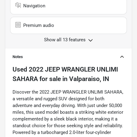
Navigation
Premium audio
Show all 13 features
Notes
Used
2022 JEEP WRANGLER UNLIMI
SAHARA
for sale
in
Valparaiso, IN
Discover the 2022 JEEP WRANGLER UNLIMI SAHARA,
a versatile and rugged SUV designed for both
adventure and everyday driving. With just under 50,000
miles, this used model boasts a striking white exterior
complemented by a sleek black interior, making it a
standout choice for those seeking style and reliability.
Powered by a turbocharged 2.0-liter four-cylinder