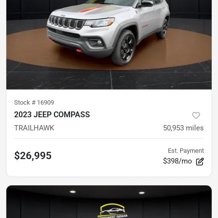
Stock #
16909
2023 JEEP COMPASS
TRAILHAWK
50,953
miles
Est. Payment
$26,995
$398/mo