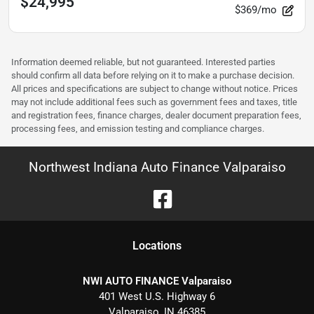
$24,995
$369/mo
Information deemed reliable, but not guaranteed. Interested parties
should confirm all data before relying on it to make a purchase decision.
All prices and specifications are subject to change without notice. Prices
may not include additional fees such as government fees and taxes, title
and registration fees, finance charges, dealer document preparation fees,
processing fees, and emission testing and compliance charges.
Northwest Indiana Auto Finance Valparaiso
Location
s
NWI AUTO FINANCE Valparaiso
401 West U.S. Highway 6
Valparaiso
,
IN
46385