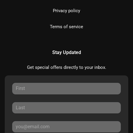
Privacy policy
Terms of service
Stay Updated
Get special offers directly to your inbox.