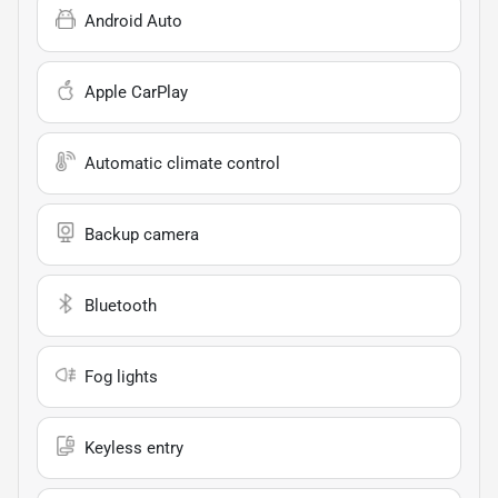
Android Auto
Apple CarPlay
Automatic climate control
Backup camera
Bluetooth
Fog lights
Keyless entry