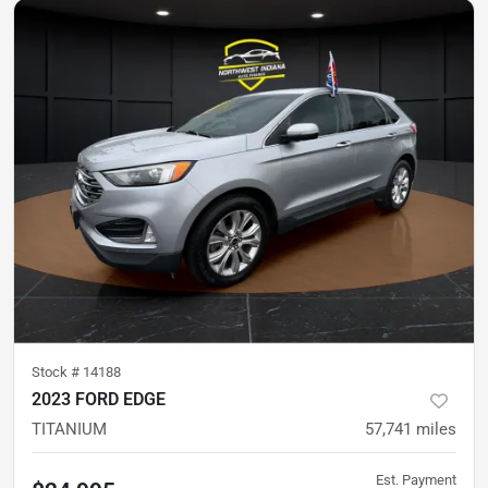
Stock #
14188
2023 FORD EDGE
TITANIUM
57,741
miles
Est. Payment