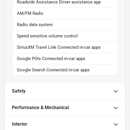
Roadside Assistance Driver assistance app
AM/FM Radio
Radio data system
Speed sensitive volume control
SiriusXM Travel Link Connected in-car apps
Google POIs Connected in-car apps
Google Search Connected in-car apps
Safety
Performance & Mechanical
Interior