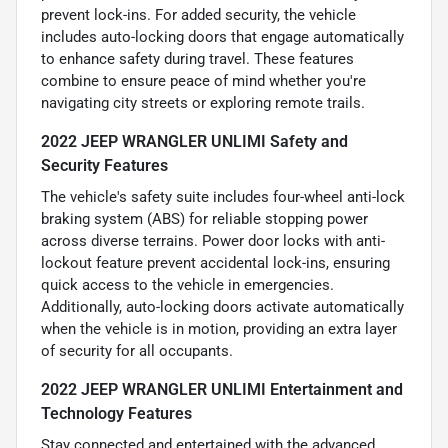
prevent lock-ins. For added security, the vehicle
includes auto-locking doors that engage automatically
to enhance safety during travel. These features
combine to ensure peace of mind whether you're
navigating city streets or exploring remote trails.
2022 JEEP WRANGLER UNLIMI Safety and
Security Features
The vehicle's safety suite includes four-wheel anti-lock
braking system (ABS) for reliable stopping power
across diverse terrains. Power door locks with anti-
lockout feature prevent accidental lock-ins, ensuring
quick access to the vehicle in emergencies.
Additionally, auto-locking doors activate automatically
when the vehicle is in motion, providing an extra layer
of security for all occupants.
2022 JEEP WRANGLER UNLIMI Entertainment and
Technology Features
Stay connected and entertained with the advanced