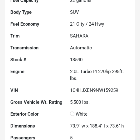
Fuel Capacity
22
gallons
Body Type
SUV
Fuel Economy
21
City /
24
Hwy
Trim
SAHARA
Transmission
Automatic
Stock #
13540
Engine
2.0L Turbo I4 270hp 295ft.
lbs.
VIN
1C4HJXEN9NW159259
Gross Vehicle Wt. Rating
5,500
lbs.
Exterior Color
White
Dimensions
73.9" w x 188.4" l x 73.6" h
Passengers
5