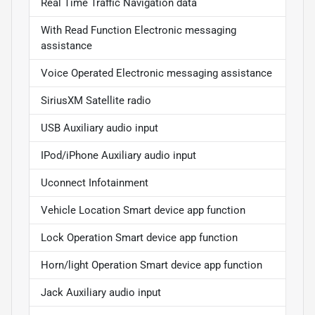
Real Time Traffic Navigation data
With Read Function Electronic messaging
assistance
Voice Operated Electronic messaging assistance
SiriusXM Satellite radio
USB Auxiliary audio input
IPod/iPhone Auxiliary audio input
Uconnect Infotainment
Vehicle Location Smart device app function
Lock Operation Smart device app function
Horn/light Operation Smart device app function
Jack Auxiliary audio input