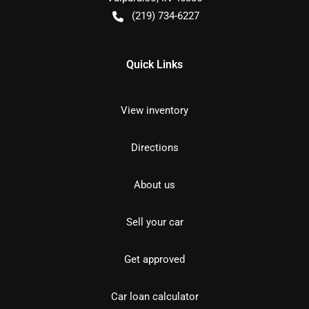
(219) 734-6227
Quick Links
View inventory
Directions
About us
Sell your car
Get approved
Car loan calculator