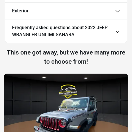
Exterior
Frequently asked questions about
2022 JEEP
WRANGLER UNLIMI SAHARA
This one got away, but we have many more
to choose from!