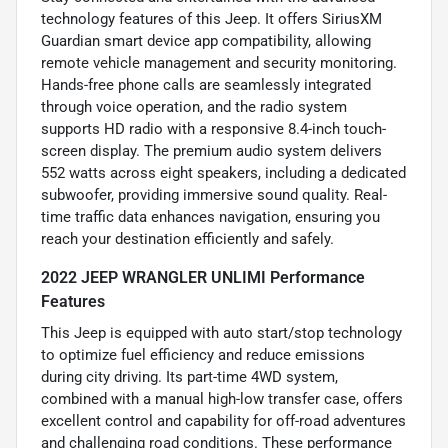
technology features of this Jeep. It offers SiriusXM
Guardian smart device app compatibility, allowing
remote vehicle management and security monitoring.
Hands-free phone calls are seamlessly integrated
through voice operation, and the radio system
supports HD radio with a responsive 8.4-inch touch-
screen display. The premium audio system delivers
552 watts across eight speakers, including a dedicated
subwoofer, providing immersive sound quality. Real-
time traffic data enhances navigation, ensuring you
reach your destination efficiently and safely.
2022 JEEP WRANGLER UNLIMI Performance
Features
This Jeep is equipped with auto start/stop technology
to optimize fuel efficiency and reduce emissions
during city driving. Its part-time 4WD system,
combined with a manual high-low transfer case, offers
excellent control and capability for off-road adventures
and challenging road conditions. These performance