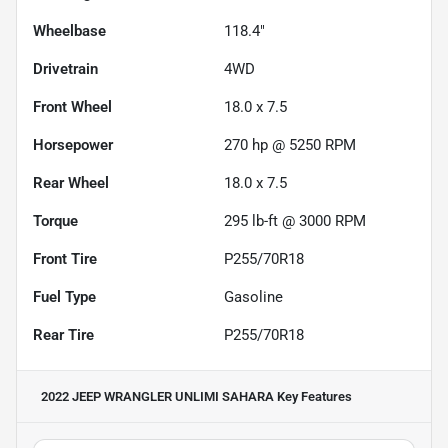
Wheelbase
118.4"
Drivetrain
4WD
Front Wheel
18.0 x 7.5
Horsepower
270 hp @ 5250 RPM
Rear Wheel
18.0 x 7.5
Torque
295 lb-ft @ 3000 RPM
Front Tire
P255/70R18
Fuel Type
Gasoline
Rear Tire
P255/70R18
2022 JEEP WRANGLER UNLIMI SAHARA
Key Features