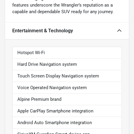
features underscore the Wrangler’s reputation as a
capable and dependable SUV ready for any journey.
Entertainment & Technology
Hotspot Wi-Fi
Hard Drive Navigation system
Touch Screen Display Navigation system
Voice Operated Navigation system
Alpine Premium brand
Apple CarPlay Smartphone integration
Android Auto Smartphone integration