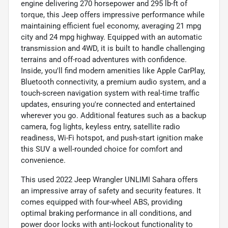
engine delivering 270 horsepower and 295 lb-ft of
torque, this Jeep offers impressive performance while
maintaining efficient fuel economy, averaging 21 mpg
city and 24 mpg highway. Equipped with an automatic
transmission and 4WD, it is built to handle challenging
terrains and off-road adventures with confidence.
Inside, you'll find modern amenities like Apple CarPlay,
Bluetooth connectivity, a premium audio system, and a
touch-screen navigation system with real-time traffic
updates, ensuring you're connected and entertained
wherever you go. Additional features such as a backup
camera, fog lights, keyless entry, satellite radio
readiness, Wi-Fi hotspot, and push-start ignition make
this SUV a well-rounded choice for comfort and
convenience.
This used 2022 Jeep Wrangler UNLIMI Sahara offers
an impressive array of safety and security features. It
comes equipped with four-wheel ABS, providing
optimal braking performance in all conditions, and
power door locks with anti-lockout functionality to