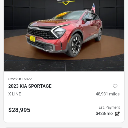
Stock #
16822
2023 KIA SPORTAGE
X LINE
48,931
miles
Est. Payment
$28,995
$428/mo