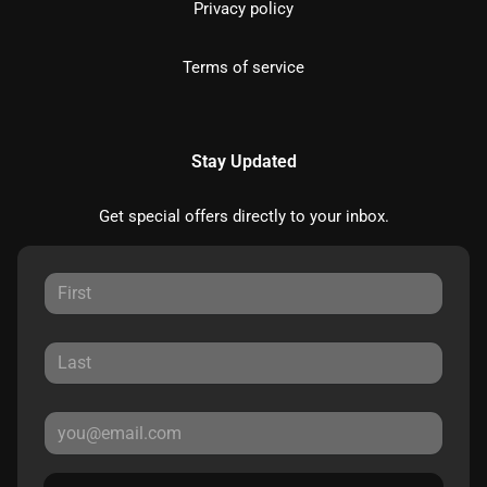
Privacy policy
Terms of service
Stay Updated
Get special offers directly to your inbox.