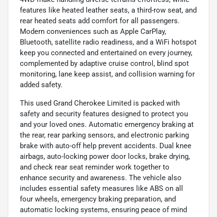
features like heated leather seats, a third-row seat, and
rear heated seats add comfort for all passengers.
Modern conveniences such as Apple CarPlay,
Bluetooth, satellite radio readiness, and a WiFi hotspot
keep you connected and entertained on every journey,
complemented by adaptive cruise control, blind spot
monitoring, lane keep assist, and collision warning for
added safety.
This used Grand Cherokee Limited is packed with
safety and security features designed to protect you
and your loved ones. Automatic emergency braking at
the rear, rear parking sensors, and electronic parking
brake with auto-off help prevent accidents. Dual knee
airbags, auto-locking power door locks, brake drying,
and check rear seat reminder work together to
enhance security and awareness. The vehicle also
includes essential safety measures like ABS on all
four wheels, emergency braking preparation, and
automatic locking systems, ensuring peace of mind