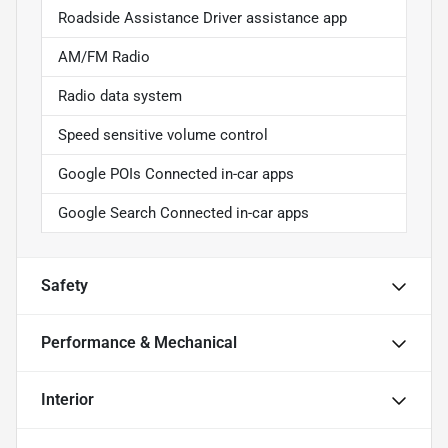
Roadside Assistance Driver assistance app
AM/FM Radio
Radio data system
Speed sensitive volume control
Google POIs Connected in-car apps
Google Search Connected in-car apps
Safety
Performance & Mechanical
Interior