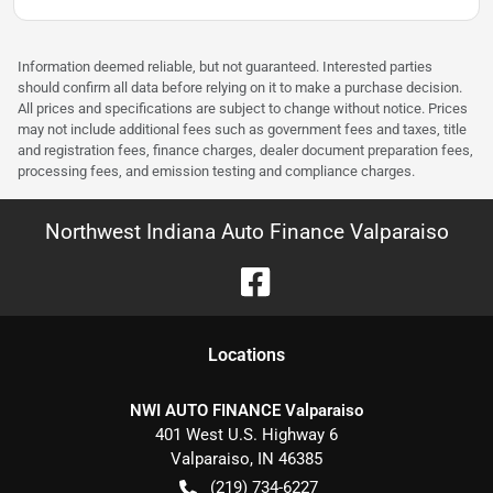
Information deemed reliable, but not guaranteed. Interested parties
should confirm all data before relying on it to make a purchase decision.
All prices and specifications are subject to change without notice. Prices
may not include additional fees such as government fees and taxes, title
and registration fees, finance charges, dealer document preparation fees,
processing fees, and emission testing and compliance charges.
Northwest Indiana Auto Finance Valparaiso
Location
s
NWI AUTO FINANCE Valparaiso
401 West U.S. Highway 6
Valparaiso
,
IN
46385
(219) 734-6227