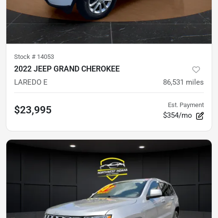
Stock #
14053
2022 JEEP GRAND CHEROKEE
LAREDO E
86,531
miles
Est. Payment
$23,995
$354/mo