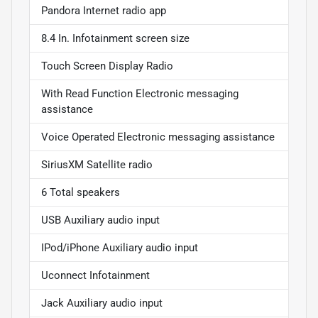
Pandora Internet radio app
8.4 In. Infotainment screen size
Touch Screen Display Radio
With Read Function Electronic messaging
assistance
Voice Operated Electronic messaging assistance
SiriusXM Satellite radio
6 Total speakers
USB Auxiliary audio input
IPod/iPhone Auxiliary audio input
Uconnect Infotainment
Jack Auxiliary audio input