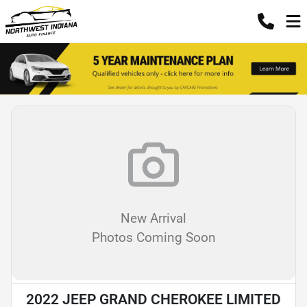
New Arrival
Photos Coming Soon
2022 JEEP GRAND CHEROKEE LIMITED