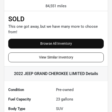
84,551 miles
SOLD
This one got away, but we have many more to choose
from!
Browse All Inventory
View Similar Inventory
2022 JEEP GRAND CHEROKEE LIMITED
Details
Condition
Pre-owned
Fuel Capacity
23
gallons
Body Type
SUV