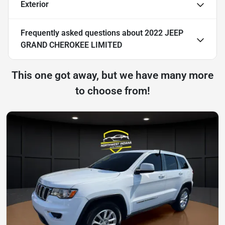
Exterior
Frequently asked questions about
2022 JEEP
GRAND CHEROKEE LIMITED
This one got away, but we have many more
to choose from!