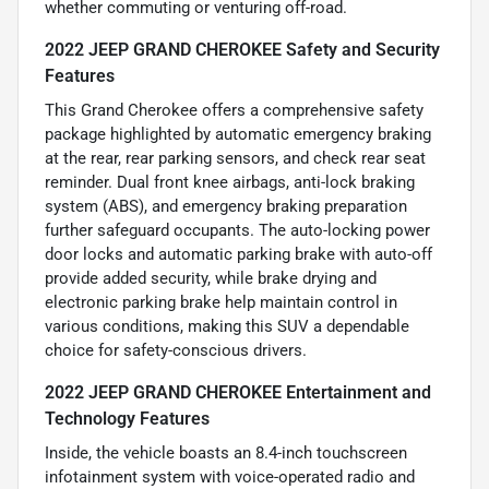
whether commuting or venturing off-road.
2022 JEEP GRAND CHEROKEE Safety and Security
Features
This Grand Cherokee offers a comprehensive safety
package highlighted by automatic emergency braking
at the rear, rear parking sensors, and check rear seat
reminder. Dual front knee airbags, anti-lock braking
system (ABS), and emergency braking preparation
further safeguard occupants. The auto-locking power
door locks and automatic parking brake with auto-off
provide added security, while brake drying and
electronic parking brake help maintain control in
various conditions, making this SUV a dependable
choice for safety-conscious drivers.
2022 JEEP GRAND CHEROKEE Entertainment and
Technology Features
Inside, the vehicle boasts an 8.4-inch touchscreen
infotainment system with voice-operated radio and