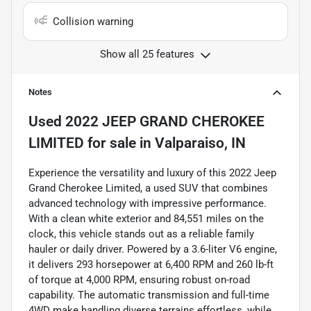
Collision warning
Show all 25 features
Notes
Used
2022 JEEP GRAND CHEROKEE
LIMITED
for sale
in
Valparaiso, IN
Experience the versatility and luxury of this 2022 Jeep
Grand Cherokee Limited, a used SUV that combines
advanced technology with impressive performance.
With a clean white exterior and 84,551 miles on the
clock, this vehicle stands out as a reliable family
hauler or daily driver. Powered by a 3.6-liter V6 engine,
it delivers 293 horsepower at 6,400 RPM and 260 lb-ft
of torque at 4,000 RPM, ensuring robust on-road
capability. The automatic transmission and full-time
4WD make handling diverse terrains effortless, while