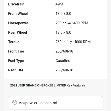
Drivetrain
4WD
Front Wheel
18.0 x 8.0
Horsepower
293 hp @ 6400 RPM
Rear Wheel
18.0 x 8.0
Torque
260 lb-ft @ 4000 RPM
Front Tire
265/60R18
Fuel Type
Gasoline
Rear Tire
265/60R18
2022 JEEP GRAND CHEROKEE LIMITED
Key Features
Adaptive cruise control