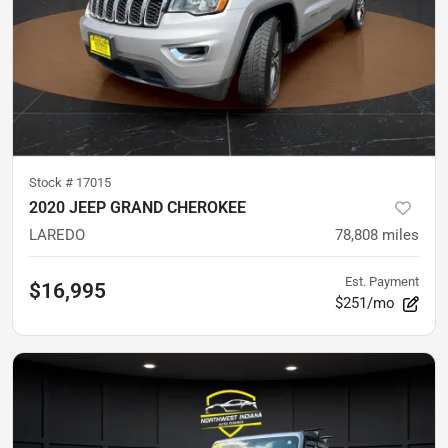
Stock #
17015
2020 JEEP GRAND CHEROKEE
LAREDO
78,808
miles
Est. Payment
$16,995
$251/mo