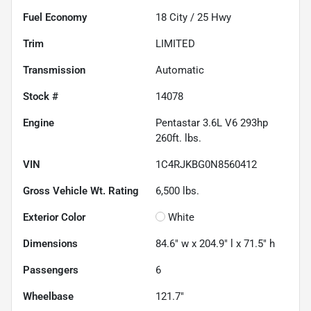
Fuel Economy
18
City /
25
Hwy
Trim
LIMITED
Transmission
Automatic
Stock #
14078
Engine
Pentastar 3.6L V6 293hp
260ft. lbs.
VIN
1C4RJKBG0N8560412
Gross Vehicle Wt. Rating
6,500
lbs.
Exterior Color
White
Dimensions
84.6" w x 204.9" l x 71.5" h
Passengers
6
Wheelbase
121.7"