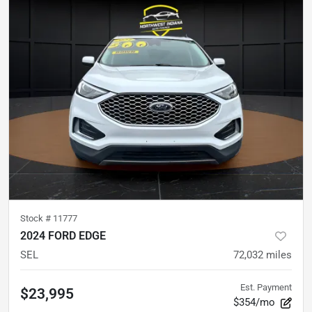
Stock #
11777
2024 FORD EDGE
SEL
72,032
miles
Est. Payment
$23,995
$354/mo