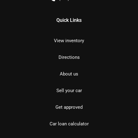
Quick Links
View inventory
Directions
About us
Sell your car
Get approved
Car loan calculator