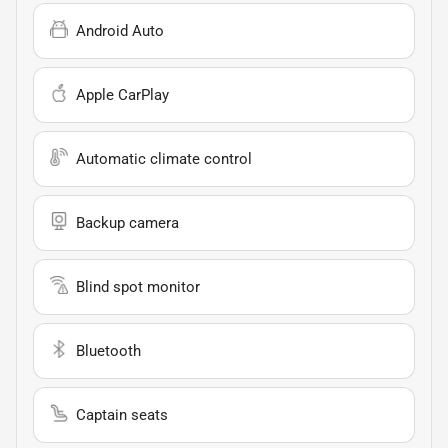
Android Auto
Apple CarPlay
Automatic climate control
Backup camera
Blind spot monitor
Bluetooth
Captain seats