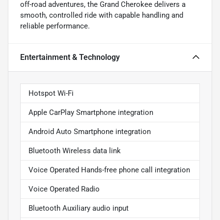
off-road adventures, the Grand Cherokee delivers a
smooth, controlled ride with capable handling and
reliable performance.
Entertainment & Technology
Hotspot Wi-Fi
Apple CarPlay Smartphone integration
Android Auto Smartphone integration
Bluetooth Wireless data link
Voice Operated Hands-free phone call integration
Voice Operated Radio
Bluetooth Auxiliary audio input