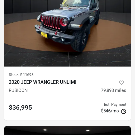
Stock #
11693
2020 JEEP WRANGLER UNLIMI
RUBICON
79,893
miles
Est. Payment
$36,995
$546/mo