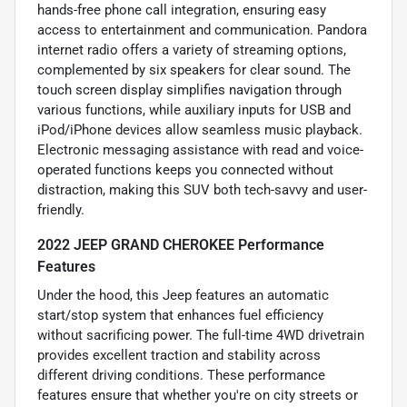
hands-free phone call integration, ensuring easy
access to entertainment and communication. Pandora
internet radio offers a variety of streaming options,
complemented by six speakers for clear sound. The
touch screen display simplifies navigation through
various functions, while auxiliary inputs for USB and
iPod/iPhone devices allow seamless music playback.
Electronic messaging assistance with read and voice-
operated functions keeps you connected without
distraction, making this SUV both tech-savvy and user-
friendly.
2022 JEEP GRAND CHEROKEE Performance
Features
Under the hood, this Jeep features an automatic
start/stop system that enhances fuel efficiency
without sacrificing power. The full-time 4WD drivetrain
provides excellent traction and stability across
different driving conditions. These performance
features ensure that whether you're on city streets or