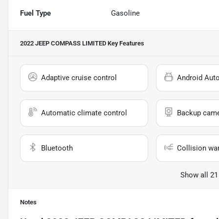
Fuel Type
Gasoline
2022 JEEP COMPASS LIMITED
Key Features
Adaptive cruise control
Android Aut
Automatic climate control
Backup cam
Bluetooth
Collision wa
Show all 21
Notes