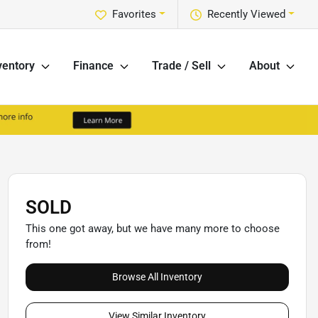
Favorites
Recently Viewed
ventory
Finance
Trade / Sell
About
SOLD
This one got away, but we have many more to choose
from!
Browse All Inventory
View Similar Inventory