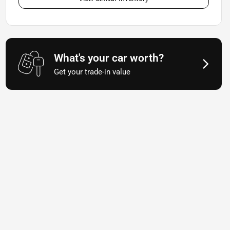
What's your car worth?
Get your trade-in value