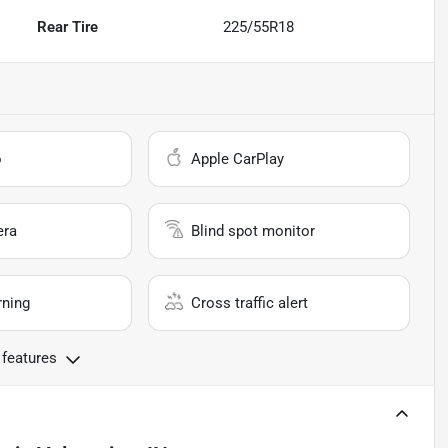
Rear Tire
225/55R18
o
Apple CarPlay
era
Blind spot monitor
rning
Cross traffic alert
 features