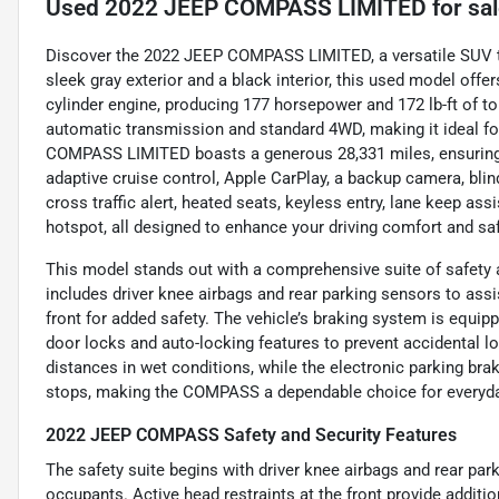
Used
2022 JEEP COMPASS LIMITED
for sa
Discover the 2022 JEEP COMPASS LIMITED, a versatile SUV th
sleek gray exterior and a black interior, this used model offer
cylinder engine, producing 177 horsepower and 172 lb-ft of to
automatic transmission and standard 4WD, making it ideal fo
COMPASS LIMITED boasts a generous 28,331 miles, ensuring r
adaptive cruise control, Apple CarPlay, a backup camera, blin
cross traffic alert, heated seats, keyless entry, lane keep assi
hotspot, all designed to enhance your driving comfort and saf
This model stands out with a comprehensive suite of safety and
includes driver knee airbags and rear parking sensors to assis
front for added safety. The vehicle’s braking system is equ
door locks and auto-locking features to prevent accidental l
distances in wet conditions, while the electronic parking bra
stops, making the COMPASS a dependable choice for everyday
2022 JEEP COMPASS Safety and Security Features
The safety suite begins with driver knee airbags and rear par
occupants. Active head restraints at the front provide addit