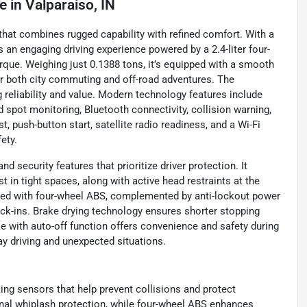
le
in
Valparaiso, IN
at combines rugged capability with refined comfort. With a
s an engaging driving experience powered by a 2.4-liter four-
rque. Weighing just 0.1388 tons, it’s equipped with a smooth
r both city commuting and off-road adventures. The
eliability and value. Modern technology features include
d spot monitoring, Bluetooth connectivity, collision warning,
st, push-button start, satellite radio readiness, and a Wi-Fi
ety.
 security features that prioritize driver protection. It
t in tight spaces, along with active head restraints at the
ipped with four-wheel ABS, complemented by anti-lockout power
ock-ins. Brake drying technology ensures shorter stopping
ke with auto-off function offers convenience and safety during
 driving and unexpected situations.
king sensors that help prevent collisions and protect
ional whiplash protection, while four-wheel ABS enhances