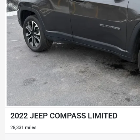
2022 JEEP COMPASS LIMITED
28,331 miles