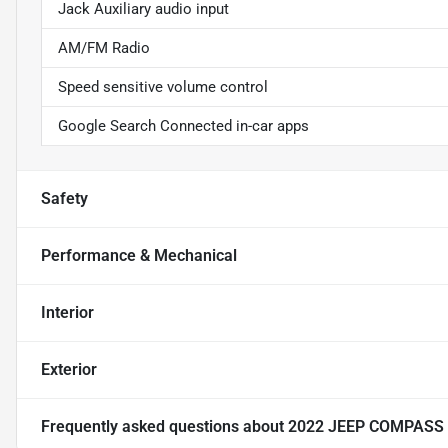
Jack Auxiliary audio input
AM/FM Radio
Speed sensitive volume control
Google Search Connected in-car apps
Safety
Performance & Mechanical
Interior
Exterior
Frequently asked questions about
2022 JEEP COMPASS 