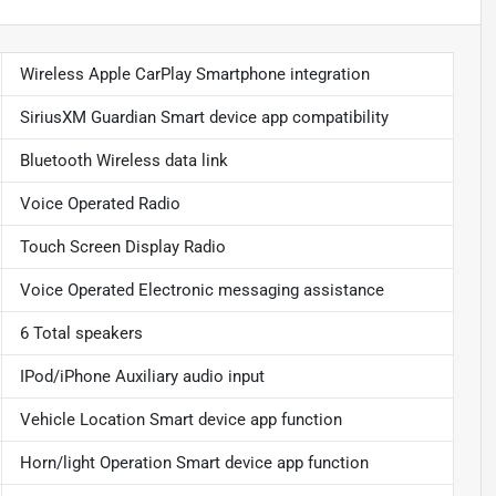
Wireless Apple CarPlay Smartphone integration
SiriusXM Guardian Smart device app compatibility
Bluetooth Wireless data link
Voice Operated Radio
Touch Screen Display Radio
Voice Operated Electronic messaging assistance
6 Total speakers
IPod/iPhone Auxiliary audio input
Vehicle Location Smart device app function
Horn/light Operation Smart device app function