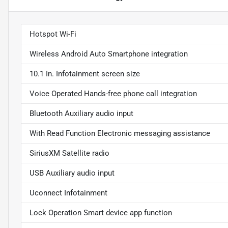
Hotspot Wi-Fi
Wireless Android Auto Smartphone integration
10.1 In. Infotainment screen size
Voice Operated Hands-free phone call integration
Bluetooth Auxiliary audio input
With Read Function Electronic messaging assistance
SiriusXM Satellite radio
USB Auxiliary audio input
Uconnect Infotainment
Lock Operation Smart device app function