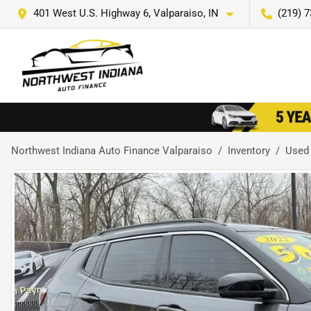
401 West U.S. Highway 6, Valparaiso, IN
(219) 
Northwest Indiana Auto Finance Valparaiso
Inventory
Used