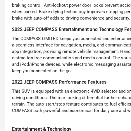
braking control. Anti-lockout power door locks prevent accide
when parked. Brake drying technology improves stopping perf
brake with auto-off adds to driving convenience and security.
2022 JEEP COMPASS Entertainment and Technology Fe
The COMPASS LIMITED keeps you connected and entertained w
a seamless interface for navigation, media, and communicati
app integration, providing remote vehicle management. Hands
distraction-free communication and media control. The sound
and iPod/iPhone devices, while electronic messaging assistan
keep you connected on the go.
2022 JEEP COMPASS Performance Features
This SUV is equipped with an electronic 4WD selector and o
driving conditions. The rear locking differential further enhan
terrain. The auto start/stop feature contributes to fuel effici
COMPASS both powerful and economical for daily use and w
Entertainment & Technology