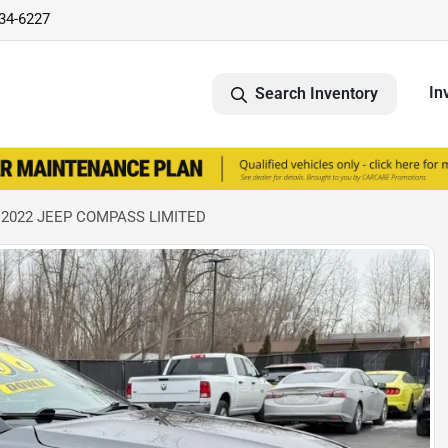
734-6227
In
Search Inventory
 2022 JEEP COMPASS LIMITED