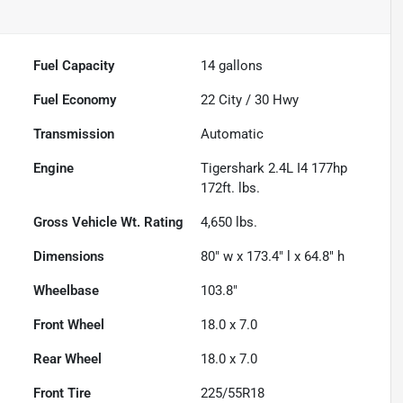
Fuel Capacity
14
gallons
Fuel Economy
22
City /
30
Hwy
Transmission
Automatic
Engine
Tigershark 2.4L I4 177hp
172ft. lbs.
Gross Vehicle Wt. Rating
4,650
lbs.
Dimensions
80" w x 173.4" l x 64.8" h
Wheelbase
103.8"
Front Wheel
18.0 x 7.0
Rear Wheel
18.0 x 7.0
Front Tire
225/55R18