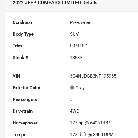
2022 JEEP COMPASS LIMITED
Details
Condition
Pre-owned
Body Type
SUV
Trim
LIMITED
Stock #
13533
VIN
3C4NJDCB3NT195965
Exterior Color
Gray
Passengers
5
Drivetrain
4WD
Horsepower
177 hp @ 6400 RPM
Torque
172 lb-ft @ 3900 RPM