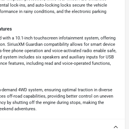
ntal lock-ins, and auto-locking locks secure the vehicle
ormance in rainy conditions, and the electronic parking
atures
ith a 10.1-inch touchscreen infotainment system, offering
on. SiriusXM Guardian compatibility allows for smart device
-free phone operation and voice-activated radio enable safe,
 system includes six speakers and auxiliary inputs for USB
ce features, including read and voice-operated functions,
n-demand 4WD system, ensuring optimal traction in diverse
ces off-road capabilities, providing better control on uneven
ency by shutting off the engine during stops, making the
eekend adventures.