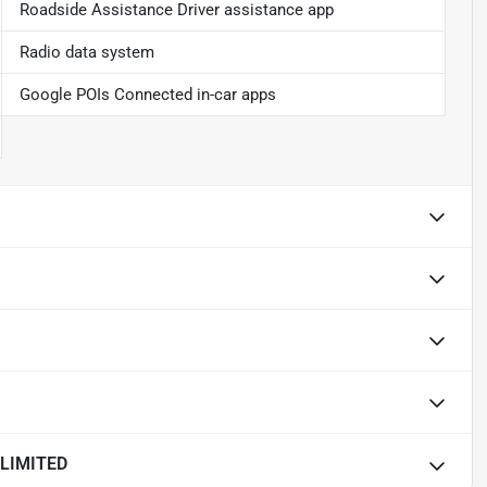
Roadside Assistance Driver assistance app
Radio data system
Google POIs Connected in-car apps
LIMITED