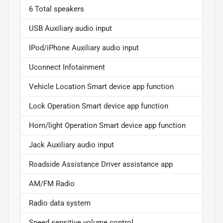
6 Total speakers
USB Auxiliary audio input
IPod/iPhone Auxiliary audio input
Uconnect Infotainment
Vehicle Location Smart device app function
Lock Operation Smart device app function
Horn/light Operation Smart device app function
Jack Auxiliary audio input
Roadside Assistance Driver assistance app
AM/FM Radio
Radio data system
Speed sensitive volume control