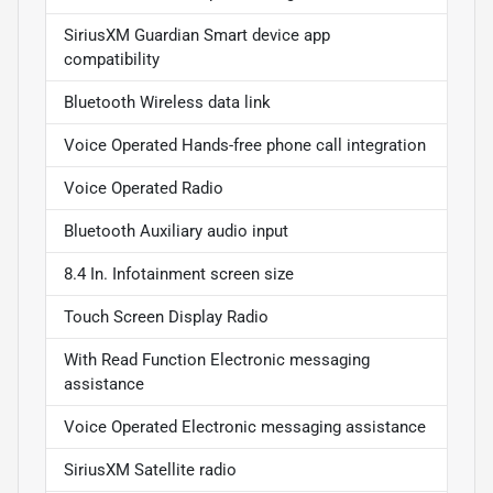
SiriusXM Guardian Smart device app
compatibility
Bluetooth Wireless data link
Voice Operated Hands-free phone call integration
Voice Operated Radio
Bluetooth Auxiliary audio input
8.4 In. Infotainment screen size
Touch Screen Display Radio
With Read Function Electronic messaging
assistance
Voice Operated Electronic messaging assistance
SiriusXM Satellite radio