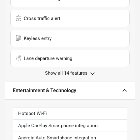
Cross traffic alert
Keyless entry
Lane departure warning
Show all 14 features
Entertainment & Technology
Hotspot Wi-Fi
Apple CarPlay Smartphone integration
Android Auto Smartphone integration