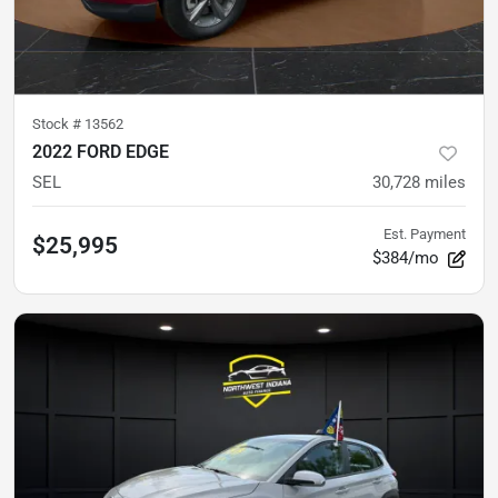
Stock #
13562
2022 FORD EDGE
SEL
30,728
miles
Est. Payment
$25,995
$384/mo