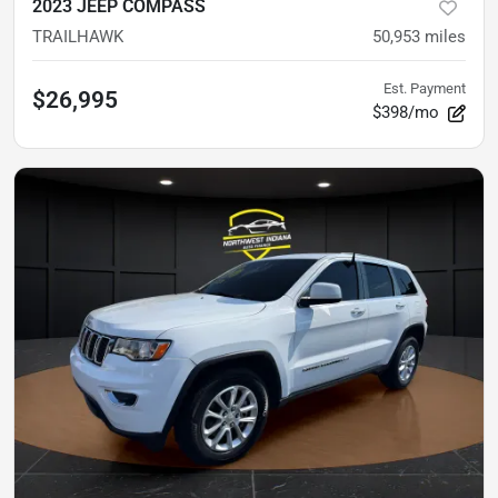
2023 JEEP COMPASS
TRAILHAWK
50,953
miles
Est. Payment
$26,995
$398/mo