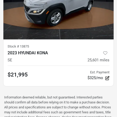
Stock #
13875
2023 HYUNDAI KONA
SE
25,601
miles
Est. Payment
$21,995
$325/mo
Information deemed reliable, but not guaranteed. Interested parties
should confirm all data before relying on it to make a purchase decision.
All prices and specifications are subject to change without notice. Prices
may not include additional fees such as government fees and taxes, title