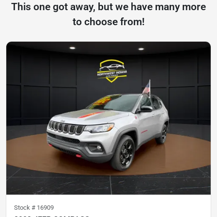
This one got away, but we have many more
to choose from!
Stock #
16909