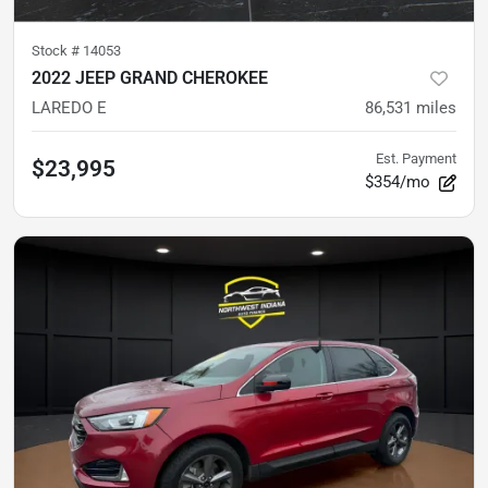
Stock #
14053
2022 JEEP GRAND CHEROKEE
LAREDO E
86,531
miles
Est. Payment
$23,995
$354/mo