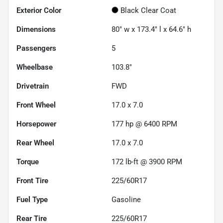
Exterior Color
Black Clear Coat
Dimensions
80" w x 173.4" l x 64.6" h
Passengers
5
Wheelbase
103.8"
Drivetrain
FWD
Front Wheel
17.0 x 7.0
Horsepower
177 hp @ 6400 RPM
Rear Wheel
17.0 x 7.0
Torque
172 lb-ft @ 3900 RPM
Front Tire
225/60R17
Fuel Type
Gasoline
Rear Tire
225/60R17