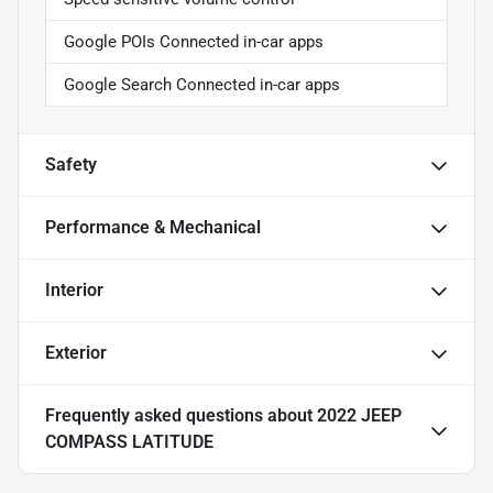
Google POIs Connected in-car apps
Google Search Connected in-car apps
Safety
Performance & Mechanical
Interior
Exterior
Frequently asked questions about
2022 JEEP
COMPASS LATITUDE