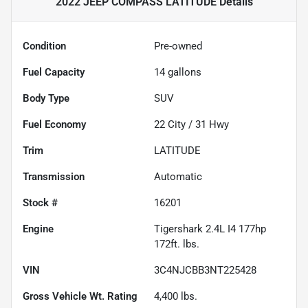
2022 JEEP COMPASS LATITUDE
Details
Condition
Pre-owned
Fuel Capacity
14
gallons
Body Type
SUV
Fuel Economy
22
City /
31
Hwy
Trim
LATITUDE
Transmission
Automatic
Stock #
16201
Engine
Tigershark 2.4L I4 177hp
172ft. lbs.
VIN
3C4NJCBB3NT225428
Gross Vehicle Wt. Rating
4,400
lbs.