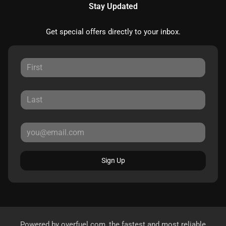
Stay Updated
Get special offers directly to your inbox.
Sign Up
Powered by
overfuel.com
, the fastest and most reliable