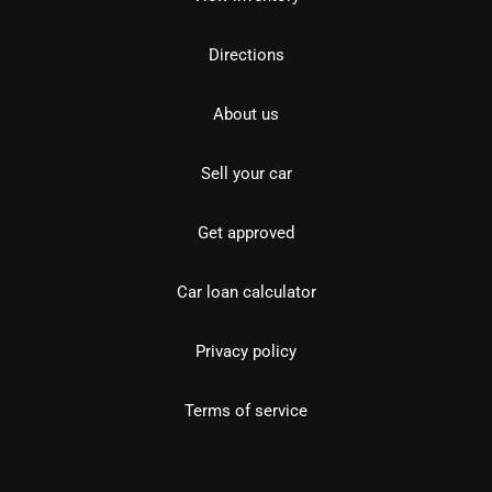
Directions
About us
Sell your car
Get approved
Car loan calculator
Privacy policy
Terms of service