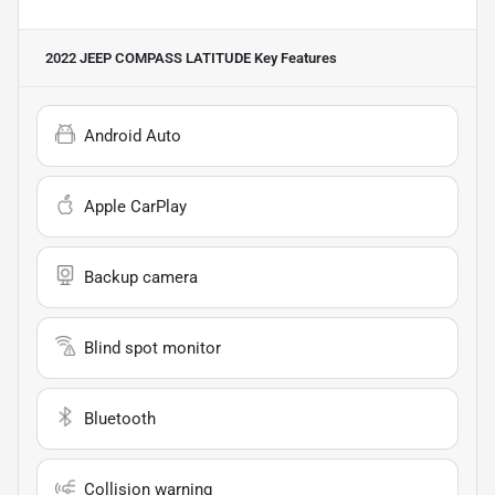
2022 JEEP COMPASS LATITUDE
Key Features
Android Auto
Apple CarPlay
Backup camera
Blind spot monitor
Bluetooth
Collision warning