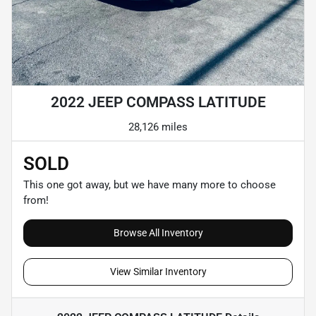
2022 JEEP COMPASS LATITUDE
28,126 miles
SOLD
This one got away, but we have many more to choose
from!
Browse All Inventory
View Similar Inventory