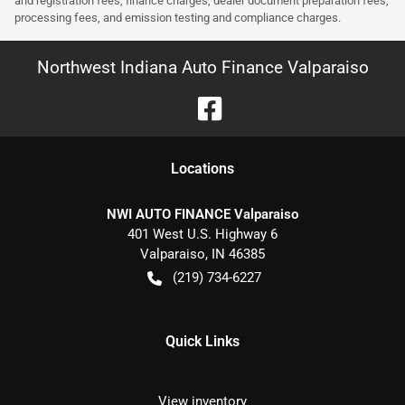
and registration fees, finance charges, dealer document preparation fees,
processing fees, and emission testing and compliance charges.
Northwest Indiana Auto Finance Valparaiso
Location
s
NWI AUTO FINANCE Valparaiso
401 West U.S. Highway 6
Valparaiso
,
IN
46385
(219) 734-6227
Quick Links
View inventory