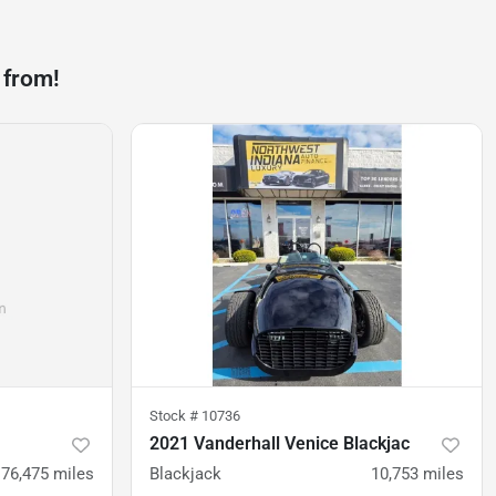
 from!
Stock #
10736
2021 Vanderhall Venice Blackjac
76,475
miles
Blackjack
10,753
miles