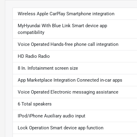
Wireless Apple CarPlay Smartphone integration
MyHyundai With Blue Link Smart device app
compatibility
Voice Operated Hands-free phone call integration
HD Radio Radio
8 In. Infotainment screen size
App Marketplace Integration Connected in-car apps
Voice Operated Electronic messaging assistance
6 Total speakers
IPod/iPhone Auxiliary audio input
Lock Operation Smart device app function