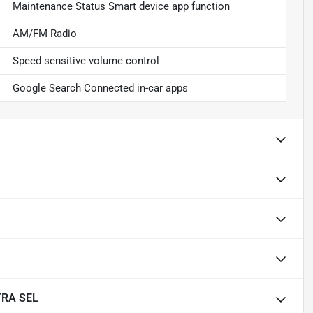
Maintenance Status Smart device app function
AM/FM Radio
Speed sensitive volume control
Google Search Connected in-car apps
TRA SEL