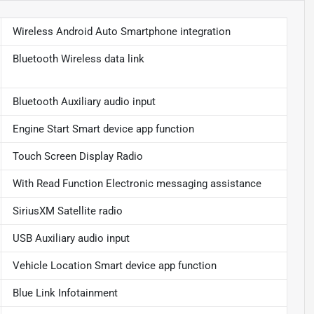
Wireless Android Auto Smartphone integration
Bluetooth Wireless data link
Bluetooth Auxiliary audio input
Engine Start Smart device app function
Touch Screen Display Radio
With Read Function Electronic messaging assistance
SiriusXM Satellite radio
USB Auxiliary audio input
Vehicle Location Smart device app function
Blue Link Infotainment