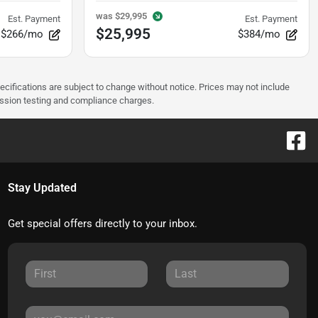
was
$29,995
Est. Payment
Est. Payment
$25,995
$266/mo
$384/mo
pecifications are subject to change without notice. Prices may not include
ission testing and compliance charges.
Stay Updated
Get special offers directly to your inbox.