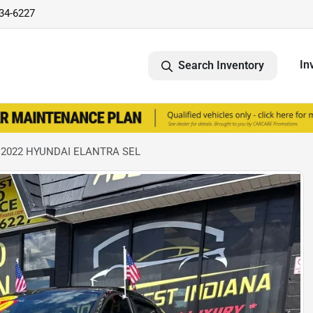
734-6227
In
Search Inventory
 2022 HYUNDAI ELANTRA SEL