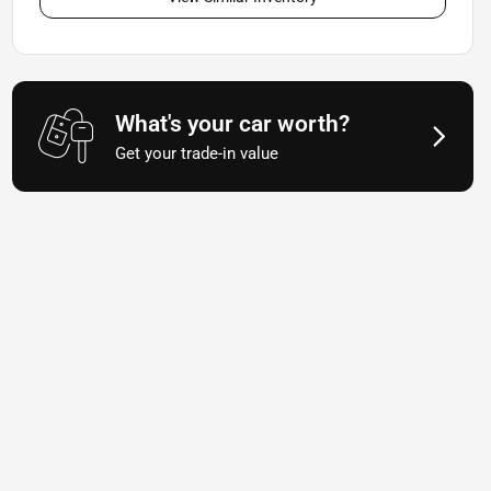
What's your car worth?
Get your trade-in value