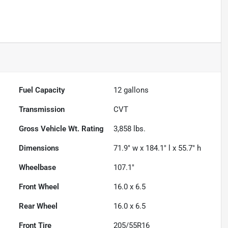
Fuel Capacity
12
gallons
Transmission
CVT
Gross Vehicle Wt. Rating
3,858
lbs.
Dimensions
71.9" w x 184.1" l x 55.7" h
Wheelbase
107.1"
Front Wheel
16.0 x 6.5
Rear Wheel
16.0 x 6.5
Front Tire
205/55R16