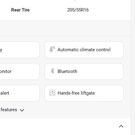
Rear Tire
205/55R16
y
Automatic climate control
onitor
Bluetooth
alert
Hands-free liftgate
 features