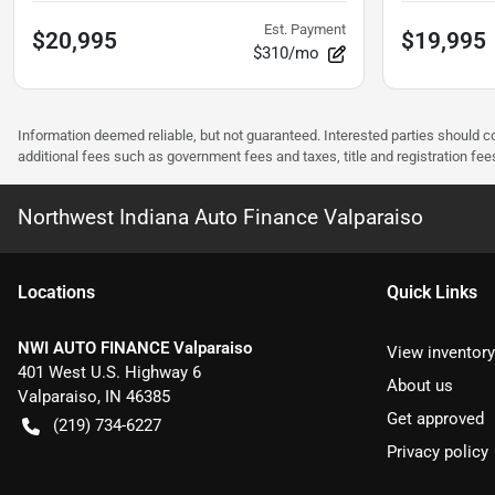
Est. Payment
$20,995
$19,995
$310/mo
Information deemed reliable, but not guaranteed. Interested parties should co
additional fees such as government fees and taxes, title and registration f
Northwest Indiana Auto Finance Valparaiso
Location
s
Quick Links
NWI AUTO FINANCE Valparaiso
View inventory
401 West U.S. Highway 6
About us
Valparaiso
,
IN
46385
Get approved
(219) 734-6227
Privacy policy