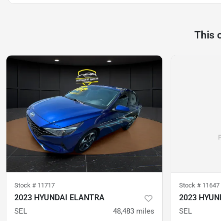
This 
Stock #
11717
Stock #
11647
2023 HYUNDAI ELANTRA
2023 HYUN
SEL
48,483
miles
SEL