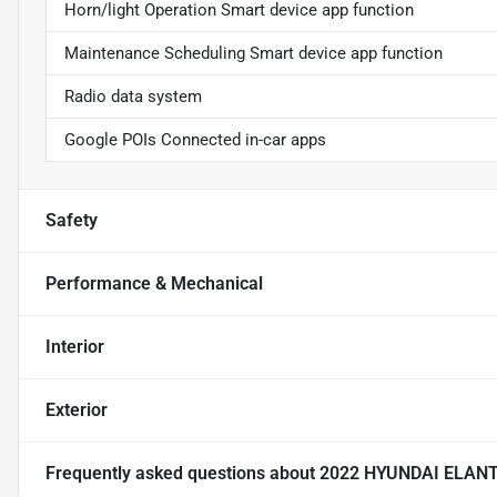
Horn/light Operation Smart device app function
Maintenance Scheduling Smart device app function
Radio data system
Google POIs Connected in-car apps
Safety
Performance & Mechanical
Interior
Exterior
Frequently asked questions about
2022 HYUNDAI ELAN