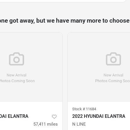
one got away, but we have many more to choose
Stock #
11684
DAI ELANTRA
2022 HYUNDAI ELANTRA
57,411
miles
N LINE