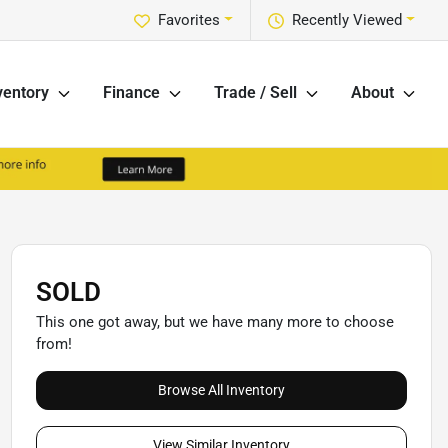
Favorites
Recently Viewed
ventory
Finance
Trade / Sell
About
SOLD
This one got away, but we have many more to choose
from!
Browse All Inventory
View Similar Inventory