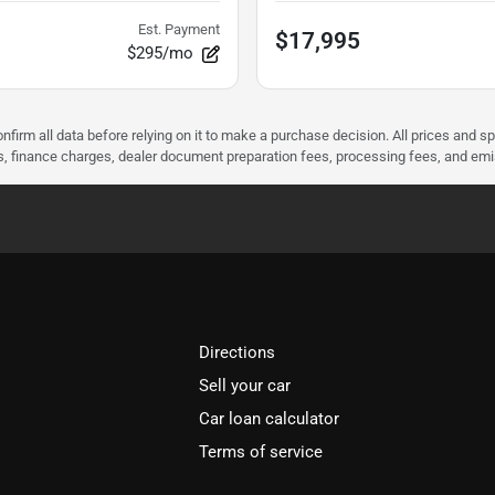
Est. Payment
$17,995
$295/mo
nfirm all data before relying on it to make a purchase decision. All prices and s
ees, finance charges, dealer document preparation fees, processing fees, and em
Directions
Sell your car
Car loan calculator
Terms of service