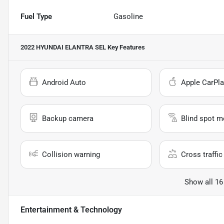
Fuel Type
Gasoline
2022 HYUNDAI ELANTRA SEL
Key Features
Android Auto
Apple CarPla
Backup camera
Blind spot m
Collision warning
Cross traffic 
Show all 16
Entertainment & Technology