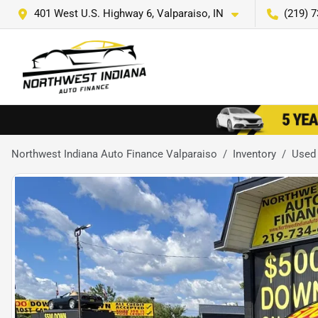
401 West U.S. Highway 6, Valparaiso, IN
(219) 
Northwest Indiana Auto Finance Valparaiso
Inventory
Used