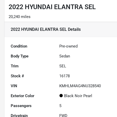
2022 HYUNDAI ELANTRA SEL
20,240 miles
2022 HYUNDAI ELANTRA SEL
Details
Condition
Pre-owned
Body Type
Sedan
Trim
SEL
Stock #
16178
VIN
KMHLM4AG4NU328540
Exterior Color
Black Noir Pearl
Passengers
5
Drivetrain
FWD