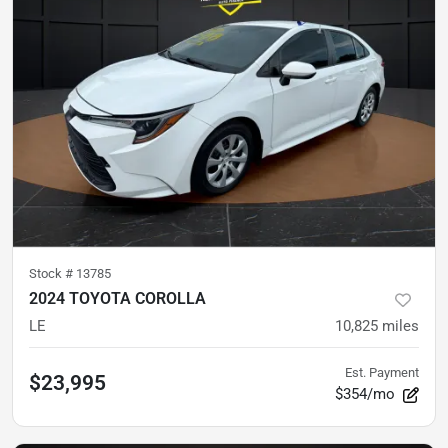
Stock #
13785
2024 TOYOTA COROLLA
LE
10,825
miles
Est. Payment
$23,995
$354/mo