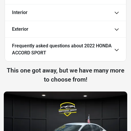
Interior
Exterior
Frequently asked questions about
2022 HONDA
ACCORD SPORT
This one got away, but we have many more
to choose from!