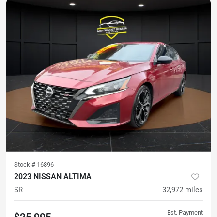
Stock #
16896
2023 NISSAN ALTIMA
SR
32,972
miles
Est. Payment