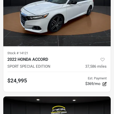
Stock #
14121
2022 HONDA ACCORD
SPORT SPECIAL EDITION
37,586
miles
Est. Payment
$24,995
$369/mo