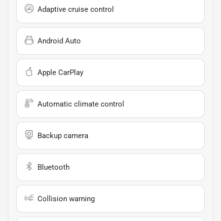
Adaptive cruise control
Android Auto
Apple CarPlay
Automatic climate control
Backup camera
Bluetooth
Collision warning