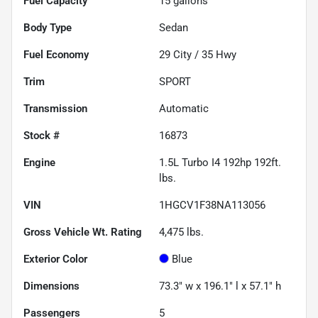
Fuel Capacity
15
gallons
Body Type
Sedan
Fuel Economy
29
City /
35
Hwy
Trim
SPORT
Transmission
Automatic
Stock #
16873
Engine
1.5L Turbo I4 192hp 192ft.
lbs.
VIN
1HGCV1F38NA113056
Gross Vehicle Wt. Rating
4,475
lbs.
Exterior Color
Blue
Dimensions
73.3" w x 196.1" l x 57.1" h
Passengers
5