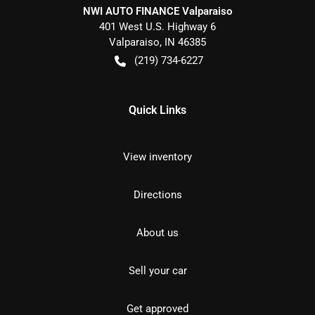
NWI AUTO FINANCE Valparaiso
401 West U.S. Highway 6
Valparaiso
,
IN
46385
(219) 734-6227
Quick Links
View inventory
Directions
About us
Sell your car
Get approved