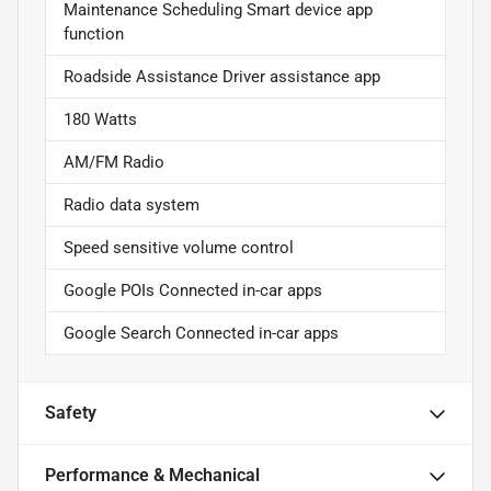
Maintenance Scheduling Smart device app
function
Roadside Assistance Driver assistance app
180 Watts
AM/FM Radio
Radio data system
Speed sensitive volume control
Google POIs Connected in-car apps
Google Search Connected in-car apps
Safety
Performance & Mechanical