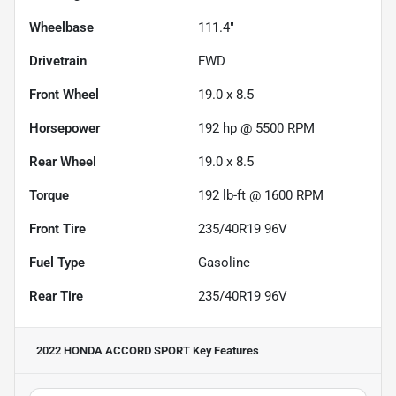
Wheelbase
111.4"
Drivetrain
FWD
Front Wheel
19.0 x 8.5
Horsepower
192 hp @ 5500 RPM
Rear Wheel
19.0 x 8.5
Torque
192 lb-ft @ 1600 RPM
Front Tire
235/40R19 96V
Fuel Type
Gasoline
Rear Tire
235/40R19 96V
2022 HONDA ACCORD SPORT
Key Features