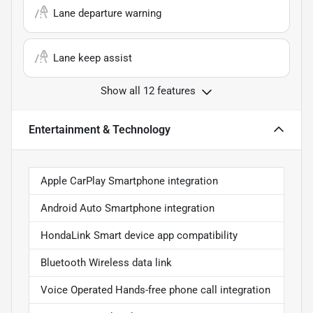
Lane departure warning
Lane keep assist
Show all 12 features
Entertainment & Technology
Apple CarPlay Smartphone integration
Android Auto Smartphone integration
HondaLink Smart device app compatibility
Bluetooth Wireless data link
Voice Operated Hands-free phone call integration