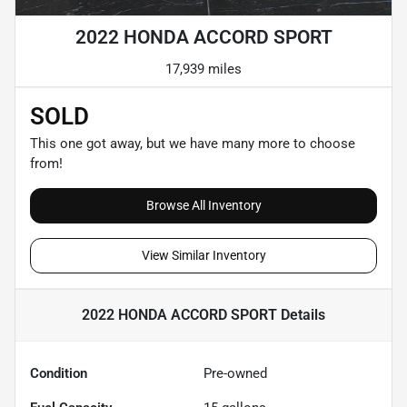
2022 HONDA ACCORD SPORT
17,939 miles
SOLD
This one got away, but we have many more to choose
from!
Browse All Inventory
View Similar Inventory
2022 HONDA ACCORD SPORT
Details
Condition
Pre-owned