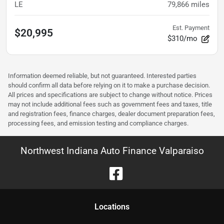
LE
79,866
miles
Est. Payment
$20,995
$310/mo
Information deemed reliable, but not guaranteed. Interested parties
should confirm all data before relying on it to make a purchase decision.
All prices and specifications are subject to change without notice. Prices
may not include additional fees such as government fees and taxes, title
and registration fees, finance charges, dealer document preparation fees,
processing fees, and emission testing and compliance charges.
Northwest Indiana Auto Finance Valparaiso
Location
s