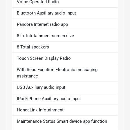
Voice Operated Radio
Bluetooth Auxiliary audio input
Pandora Internet radio app
8 In. Infotainment screen size
8 Total speakers
Touch Screen Display Radio
With Read Function Electronic messaging
assistance
USB Auxiliary audio input
IPod/iPhone Auxiliary audio input
HondaLink Infotainment
Maintenance Status Smart device app function