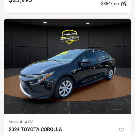
$25,995
$384/mo
Stock #
14173
2024 TOYOTA COROLLA