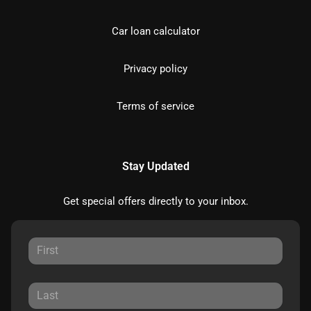
Car loan calculator
Privacy policy
Terms of service
Stay Updated
Get special offers directly to your inbox.