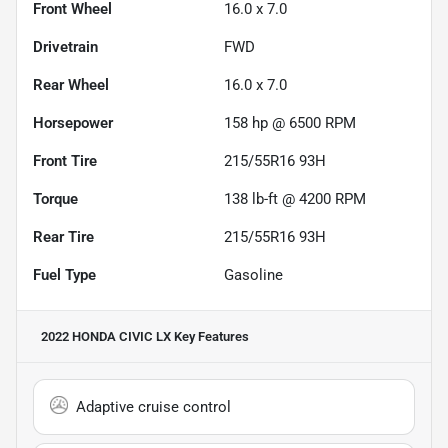
Front Wheel
16.0 x 7.0
Drivetrain
FWD
Rear Wheel
16.0 x 7.0
Horsepower
158 hp @ 6500 RPM
Front Tire
215/55R16 93H
Torque
138 lb-ft @ 4200 RPM
Rear Tire
215/55R16 93H
Fuel Type
Gasoline
2022 HONDA CIVIC LX
Key Features
Adaptive cruise control