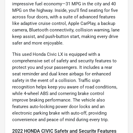
impressive fuel economy—31 MPG in the city and 40
MPG on the highway. Inside, you'll find seating for five
across four doors, with a suite of advanced features
like adaptive cruise control, Apple CarPlay, a backup
camera, Bluetooth connectivity, collision warning, lane
keep assist, and push-button start, making every drive
safer and more enjoyable.
This used Honda Civic LX is equipped with a
comprehensive set of safety and security features to
protect you and your passengers. It includes a rear
seat reminder and dual knee airbags for enhanced
safety in the event of a collision. Traffic sign
recognition helps keep you aware of road conditions,
while 4-wheel ABS and cornering brake control
improve braking performance. The vehicle also
features auto-locking power door locks and an
electronic parking brake with auto-off, providing
convenience and peace of mind during every trip.
2022 HONDA CIVIC Safety and Security Features