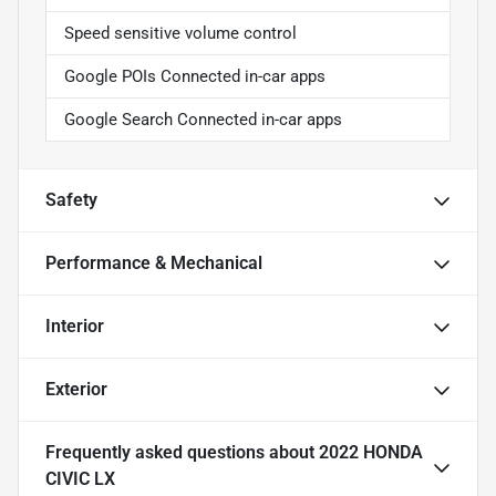
Speed sensitive volume control
Google POIs Connected in-car apps
Google Search Connected in-car apps
Safety
Performance & Mechanical
Interior
Exterior
Frequently asked questions about
2022 HONDA
CIVIC LX