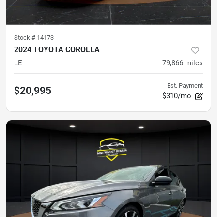
Stock #
14173
2024 TOYOTA COROLLA
LE
79,866
miles
Est. Payment
$20,995
$310/mo