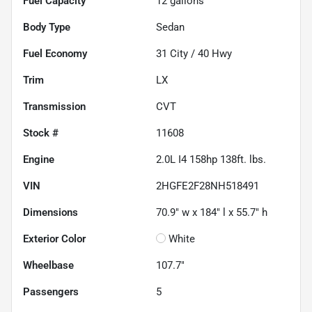
Fuel Capacity
12
gallons
Body Type
Sedan
Fuel Economy
31
City /
40
Hwy
Trim
LX
Transmission
CVT
Stock #
11608
Engine
2.0L I4 158hp 138ft. lbs.
VIN
2HGFE2F28NH518491
Dimensions
70.9" w x 184" l x 55.7" h
Exterior Color
White
Wheelbase
107.7"
Passengers
5