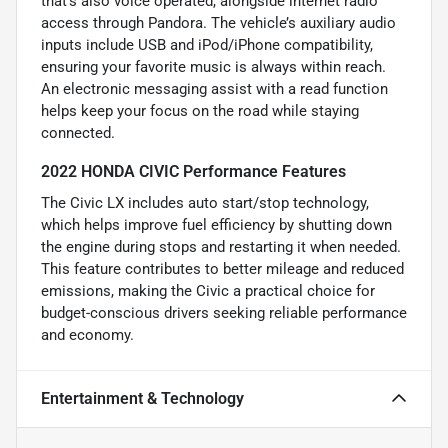
that’s also voice operated, alongside internet radio
access through Pandora. The vehicle’s auxiliary audio
inputs include USB and iPod/iPhone compatibility,
ensuring your favorite music is always within reach.
An electronic messaging assist with a read function
helps keep your focus on the road while staying
connected.
2022 HONDA CIVIC Performance Features
The Civic LX includes auto start/stop technology,
which helps improve fuel efficiency by shutting down
the engine during stops and restarting it when needed.
This feature contributes to better mileage and reduced
emissions, making the Civic a practical choice for
budget-conscious drivers seeking reliable performance
and economy.
Entertainment & Technology