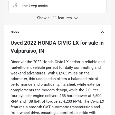
Lane keep assist
Show all 11 features
Notes
Used
2022 HONDA CIVIC LX
for sale
in
Valparaiso, IN
Discover the 2022 Honda Civic LX sedan, a reliable and
fuel-efficient vehicle perfect for daily commuting and
weekend adventures. With 81,965 miles on the
odometer, this used sedan offers a balanced mix of
performance and practicality. Its sleek white exterior
complements the modern design, while the 2.0-liter
four-cylinder engine delivers 158 horsepower at 6,500
RPM and 138 lb-ft of torque at 4,200 RPM. The Civic LX
features a smooth CVT automatic transmission and
front-wheel drive, ensuring a comfortable ride with