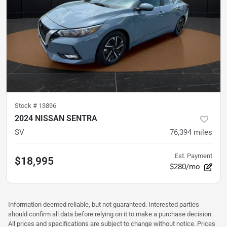
Stock #
13896
2024 NISSAN SENTRA
SV
76,394
miles
Est. Payment
$18,995
$280/mo
Information deemed reliable, but not guaranteed. Interested parties
should confirm all data before relying on it to make a purchase decision.
All prices and specifications are subject to change without notice. Prices