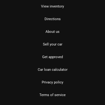
View inventory
Directions
About us
Sell your car
Get approved
Car loan calculator
Privacy policy
Terms of service