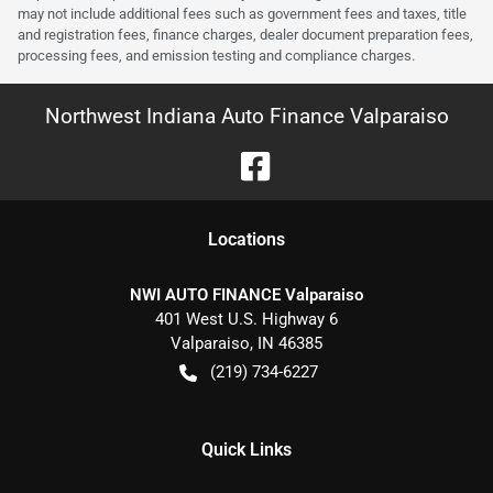
may not include additional fees such as government fees and taxes, title
and registration fees, finance charges, dealer document preparation fees,
processing fees, and emission testing and compliance charges.
Northwest Indiana Auto Finance Valparaiso
Location
s
NWI AUTO FINANCE Valparaiso
401 West U.S. Highway 6
Valparaiso
,
IN
46385
(219) 734-6227
Quick Links