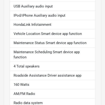
USB Auxiliary audio input
IPod/iPhone Auxiliary audio input
HondaLink Infotainment
Vehicle Location Smart device app function
Maintenance Status Smart device app function
Maintenance Scheduling Smart device app
function
4 Total speakers
Roadside Assistance Driver assistance app
160 Watts
AM/FM Radio
Radio data system