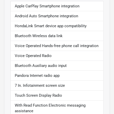
Apple CarPlay Smartphone integration
Android Auto Smartphone integration
HondaLink Smart device app compatibility
Bluetooth Wireless data link
Voice Operated Hands-free phone call integration
Voice Operated Radio
Bluetooth Auxiliary audio input
Pandora Internet radio app
7 In. Infotainment screen size
Touch Screen Display Radio
With Read Function Electronic messaging
assistance