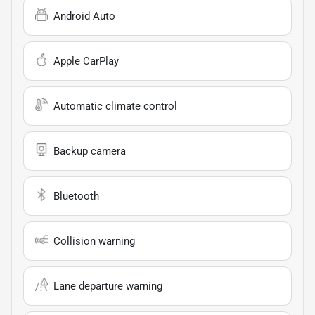
Android Auto
Apple CarPlay
Automatic climate control
Backup camera
Bluetooth
Collision warning
Lane departure warning