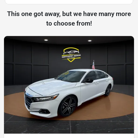
This one got away, but we have many more
to choose from!