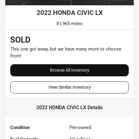
2022 HONDA CIVIC LX
81,965 miles
SOLD
This one got away, but we have many more to choose
from!
Browse All Inventory
View Similar Inventory
2022 HONDA CIVIC LX
Details
Condition
Pre-owned