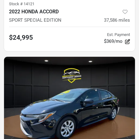
Stock #
14121
2022 HONDA ACCORD
SPORT SPECIAL EDITION
37,586
miles
Est. Payment
$24,995
$369/mo