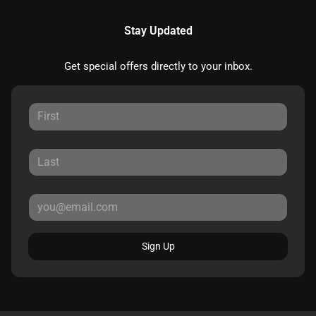
Stay Updated
Get special offers directly to your inbox.
Sign Up