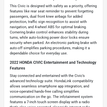
This Civic is designed with safety as a priority, offering
features like rear seat reminder to prevent forgetting
passengers, dual front knee airbags for added
protection, traffic sign recognition to assist with
navigation, and 4-wheel ABS for optimal braking.
Cornering brake control enhances stability during
turns, while auto-locking power door locks ensure
security when parked. An electronic parking brake with
auto-off simplifies parking procedures, making it a
dependable choice for everyday use.
2022 HONDA CIVIC Entertainment and Technology
Features
Stay connected and entertained with the Civic’s
advanced technology suite. HondaLink compatibility
allows seamless smartphone app integration, and
voice-operated hands-free calling simplifies
communication on the go. The infotainment system
features a 7-inch touch screen display with a radio