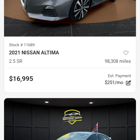
Stock #
11689
2021 NISSAN ALTIMA
2.5 SR
98,308
miles
Est. Payment
$16,995
$251/mo