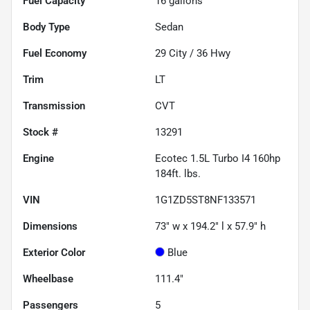
Fuel Capacity
16
gallons
Body Type
Sedan
Fuel Economy
29
City /
36
Hwy
Trim
LT
Transmission
CVT
Stock #
13291
Engine
Ecotec 1.5L Turbo I4 160hp
184ft. lbs.
VIN
1G1ZD5ST8NF133571
Dimensions
73" w x 194.2" l x 57.9" h
Exterior Color
Blue
Wheelbase
111.4"
Passengers
5