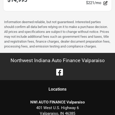
$221/mo
Information deemed reliable, but not guaranteed. Interested parties
should confirm all data before relying on it to make a purchase decision.
All prices and specifications are subject to change without notice. Prices
may not include additional fees such as government fees and taxes, title
and registration fees, finance charges, dealer document preparation fees,
processing fees, and emission testing and compliance charges.
Northwest Indiana Auto Finance Valparaiso
Location
s
NWI AUTO FINANCE Valparaiso
401 West U.S. Highway 6
Valparaiso
,
IN
46385