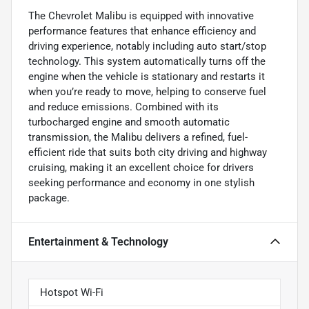
The Chevrolet Malibu is equipped with innovative
performance features that enhance efficiency and
driving experience, notably including auto start/stop
technology. This system automatically turns off the
engine when the vehicle is stationary and restarts it
when you’re ready to move, helping to conserve fuel
and reduce emissions. Combined with its
turbocharged engine and smooth automatic
transmission, the Malibu delivers a refined, fuel-
efficient ride that suits both city driving and highway
cruising, making it an excellent choice for drivers
seeking performance and economy in one stylish
package.
Entertainment & Technology
Hotspot Wi-Fi