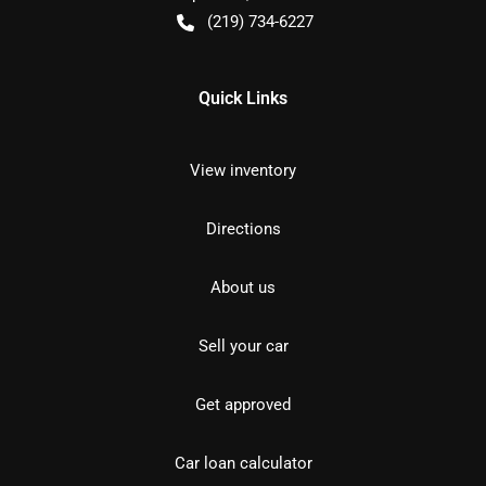
(219) 734-6227
Quick Links
View inventory
Directions
About us
Sell your car
Get approved
Car loan calculator