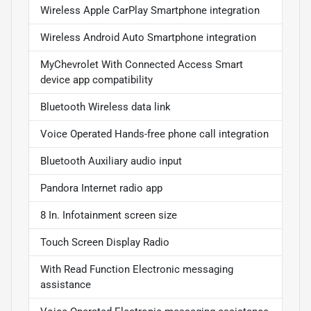
Wireless Apple CarPlay Smartphone integration
Wireless Android Auto Smartphone integration
MyChevrolet With Connected Access Smart
device app compatibility
Bluetooth Wireless data link
Voice Operated Hands-free phone call integration
Bluetooth Auxiliary audio input
Pandora Internet radio app
8 In. Infotainment screen size
Touch Screen Display Radio
With Read Function Electronic messaging
assistance