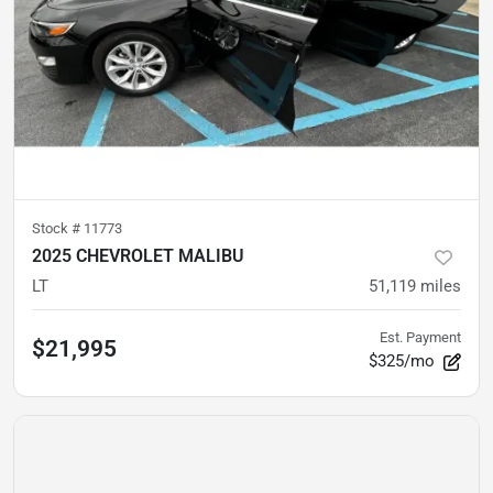
Stock #
11773
2025 CHEVROLET MALIBU
LT
51,119
miles
Est. Payment
$21,995
$325/mo