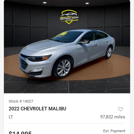
Stock #
14027
2022 CHEVROLET MALIBU
LT
97,832
miles
Est. Payment
$14,995