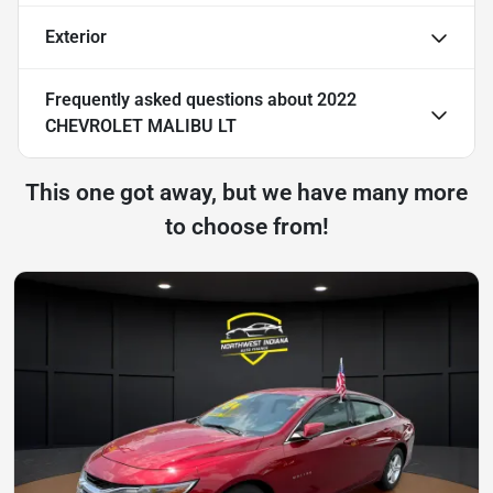
Exterior
Frequently asked questions about
2022
CHEVROLET MALIBU LT
This one got away, but we have many more
to choose from!