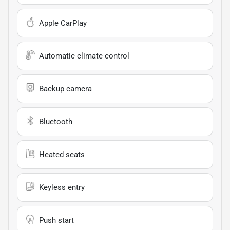
Apple CarPlay
Automatic climate control
Backup camera
Bluetooth
Heated seats
Keyless entry
Push start