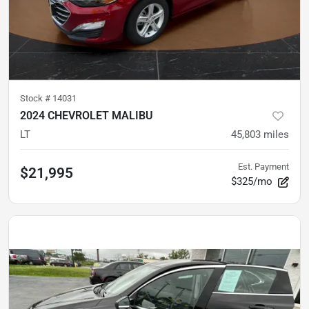
Stock #
14031
2024 CHEVROLET MALIBU
LT
45,803
miles
Est. Payment
$21,995
$325/mo