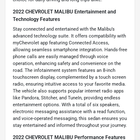
2022 CHEVROLET MALIBU Entertainment and
Technology Features
Stay connected and entertained with the Malibu’s
advanced technology suite. It offers compatibility with
myChevrolet app featuring Connected Access,
allowing seamless smartphone integration. Hands-free
phone calls are easily managed through voice
operation, enhancing safety and convenience on the
road. The infotainment system features an 8-inch
touchscreen display, complemented by a touch screen
radio, ensuring intuitive access to your favorite media.
The vehicle also supports popular internet radio apps
like Pandora, Stitcher, and TuneIn, providing endless
entertainment options. With a total of six speakers,
electronic messaging assistance with a read function,
and voice-operated messaging, this sedan ensures you
stay entertained and informed throughout your journey.
2022 CHEVROLET MALIBU Performance Features