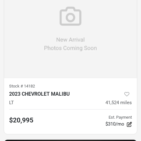
Stock #
14182
2023 CHEVROLET MALIBU
LT
41,524
miles
Est. Payment
$20,995
$310/mo