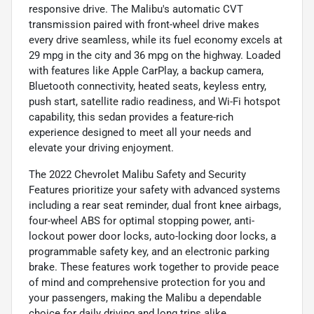
responsive drive. The Malibu's automatic CVT
transmission paired with front-wheel drive makes
every drive seamless, while its fuel economy excels at
29 mpg in the city and 36 mpg on the highway. Loaded
with features like Apple CarPlay, a backup camera,
Bluetooth connectivity, heated seats, keyless entry,
push start, satellite radio readiness, and Wi-Fi hotspot
capability, this sedan provides a feature-rich
experience designed to meet all your needs and
elevate your driving enjoyment.
The 2022 Chevrolet Malibu Safety and Security
Features prioritize your safety with advanced systems
including a rear seat reminder, dual front knee airbags,
four-wheel ABS for optimal stopping power, anti-
lockout power door locks, auto-locking door locks, a
programmable safety key, and an electronic parking
brake. These features work together to provide peace
of mind and comprehensive protection for you and
your passengers, making the Malibu a dependable
choice for daily driving and long trips alike.