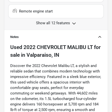
Remote engine start
Show all 12 features
Notes
Used
2022 CHEVROLET MALIBU LT
for
sale
in
Valparaiso, IN
Discover the 2022 Chevrolet Malibu LT, a stylish and
reliable sedan that combines modern technology with
impressive efficiency. Featured in a sleek blue exterior,
this used vehicle offers a spacious interior with
comfortable gray seats, perfect for everyday
commuting or weekend getaways. With 44,602 miles
on the odometer, its 1.5L turbocharged four-cylinder
engine delivers 160 horsepower at 5,700 rpm and 184
lb-ft of torque at 2,500 rpm, ensuring a smooth and