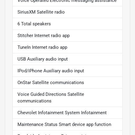
Voice Operated Electronic messaging assistance
SiriusXM Satellite radio
6 Total speakers
Stitcher Internet radio app
TuneIn Internet radio app
USB Auxiliary audio input
IPod/iPhone Auxiliary audio input
OnStar Satellite communications
Voice Guided Directions Satellite
communications
Chevrolet Infotainment System Infotainment
Maintenance Status Smart device app function