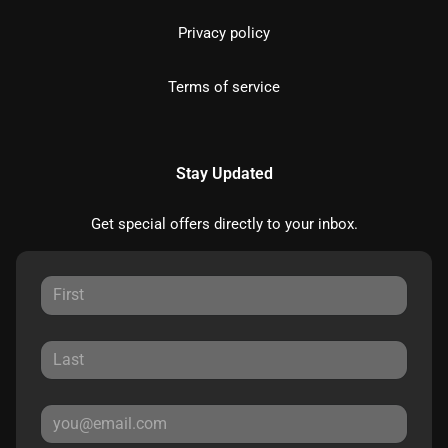
Privacy policy
Terms of service
Stay Updated
Get special offers directly to your inbox.