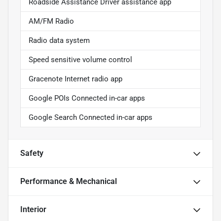
Roadside Assistance Driver assistance app
AM/FM Radio
Radio data system
Speed sensitive volume control
Gracenote Internet radio app
Google POIs Connected in-car apps
Google Search Connected in-car apps
Safety
Performance & Mechanical
Interior