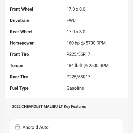
Front Wheel
17.0 x 8.0
Drivetrain
FWD
Rear Wheel
17.0 x 8.0
Horsepower
160 hp @ 5700 RPM
Front Tire
P225/55R17
Torque
184 lb-ft @ 2500 RPM
Rear Tire
P225/55R17
Fuel Type
Gasoline
2022 CHEVROLET MALIBU LT
Key Features
Android Auto