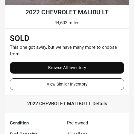
2022 CHEVROLET MALIBU LT
44,602 miles
SOLD
This one got away, but we have many more to choose
from!
Browse All Inventory
View Similar Inventory
2022 CHEVROLET MALIBU LT
Details
Condition
Pre-owned