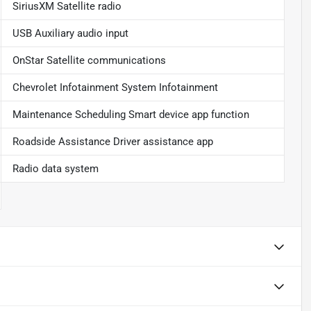
SiriusXM Satellite radio
USB Auxiliary audio input
OnStar Satellite communications
Chevrolet Infotainment System Infotainment
Maintenance Scheduling Smart device app function
Roadside Assistance Driver assistance app
Radio data system