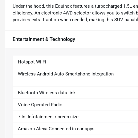
Under the hood, this Equinox features a turbocharged 1.5L en
efficiency. An electronic 4WD selector allows you to switch
provides extra traction when needed, making this SUV capabl
Entertainment & Technology
Hotspot Wi-Fi
Wireless Android Auto Smartphone integration
Bluetooth Wireless data link
Voice Operated Radio
7 In. Infotainment screen size
Amazon Alexa Connected in-car apps