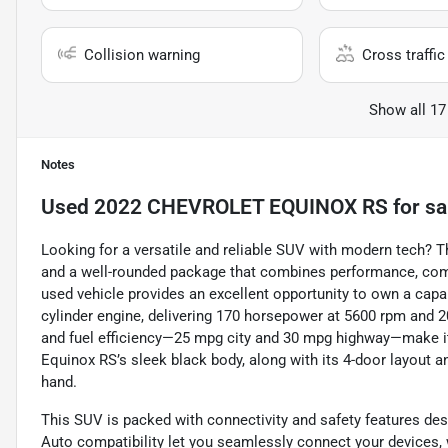
Collision warning
Cross traffic 
Show all 17
Notes
Used
2022 CHEVROLET EQUINOX RS
for sa
Looking for a versatile and reliable SUV with modern tech? Th
and a well-rounded package that combines performance, comfo
used vehicle provides an excellent opportunity to own a cap
cylinder engine, delivering 170 horsepower at 5600 rpm and 2
and fuel efficiency—25 mpg city and 30 mpg highway—make i
Equinox RS’s sleek black body, along with its 4-door layout an
hand.
This SUV is packed with connectivity and safety features de
Auto compatibility let you seamlessly connect your devices, 