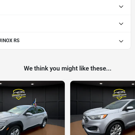
UINOX RS
We think you might like these...