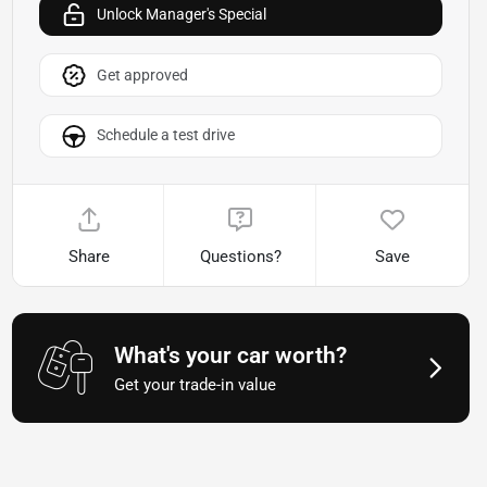
Unlock Manager's Special
Get approved
Schedule a test drive
Share
Questions?
Save
What's your car worth?
Get your trade-in value