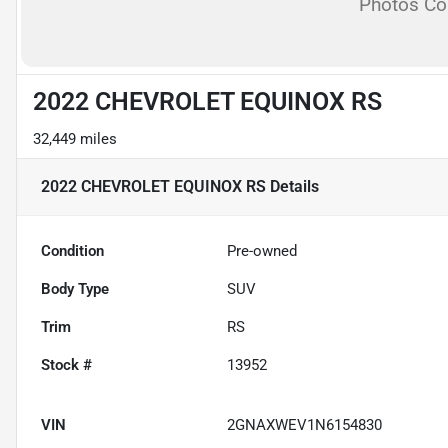
Photos C
2022 CHEVROLET EQUINOX RS
32,449 miles
2022 CHEVROLET EQUINOX RS
Details
Condition
Pre-owned
Body Type
SUV
Trim
RS
Stock #
13952
VIN
2GNAXWEV1N6154830