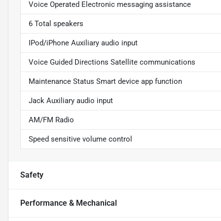
Voice Operated Electronic messaging assistance
6 Total speakers
IPod/iPhone Auxiliary audio input
Voice Guided Directions Satellite communications
Maintenance Status Smart device app function
Jack Auxiliary audio input
AM/FM Radio
Speed sensitive volume control
Safety
Performance & Mechanical