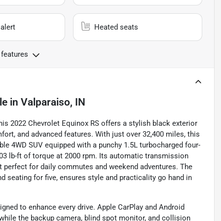
alert
Heated seats
 features
le
in
Valparaiso, IN
is 2022 Chevrolet Equinox RS offers a stylish black exterior
rt, and advanced features. With just over 32,400 miles, this
able 4WD SUV equipped with a punchy 1.5L turbocharged four-
03 lb-ft of torque at 2000 rpm. Its automatic transmission
t perfect for daily commutes and weekend adventures. The
d seating for five, ensures style and practicality go hand in
signed to enhance every drive. Apple CarPlay and Android
while the backup camera, blind spot monitor, and collision