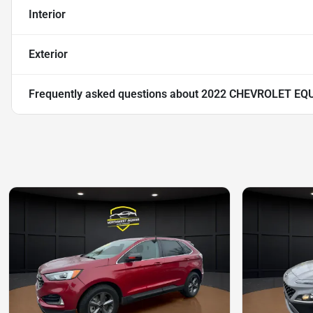
Interior
Exterior
Frequently asked questions about
2022 CHEVROLET EQ