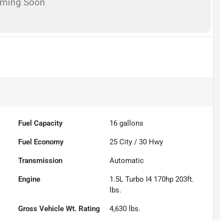
oming Soon
Fuel Capacity
16
gallons
Fuel Economy
25
City /
30
Hwy
Transmission
Automatic
Engine
1.5L Turbo I4 170hp 203ft.
lbs.
Gross Vehicle Wt. Rating
4,630
lbs.