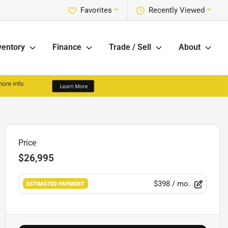
Favorites
Recently Viewed
ventory
Finance
Trade / Sell
About
Price
$26,995
$398
/ mo.
ESTIMATED PAYMENT