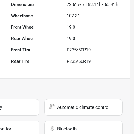
Dimensions
72.6" w x 183.1" l x 65.4" h
Wheelbase
107.3"
Front Wheel
19.0
Rear Wheel
19.0
Front Tire
P235/50R19
Rear Tire
P235/50R19
y
Automatic climate control
onitor
Bluetooth