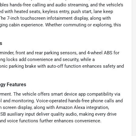
les hands-free calling and audio streaming, and the vehicle’s
 with heated seats, keyless entry, push start, lane keep
 The 7-inch touchscreen infotainment display, along with
ing cabin experience. Whether commuting or exploring, this
s
eminder, front and rear parking sensors, and 4-wheel ABS for
ng locks add convenience and security, while a
onic parking brake with auto-off function enhances safety and
gy Features
ment. The vehicle offers smart device app compatibility via
 and monitoring. Voice-operated hands-free phone calls and
 screen display, along with Amazon Alexa integration,
B auxiliary input deliver quality audio, making every drive
and voice functions further enhances convenience.