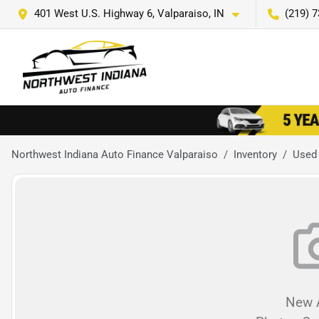
401 West U.S. Highway 6, Valparaiso, IN
(219) 
Northwest Indiana Auto Finance Valparaiso
Inventory
Used
New A