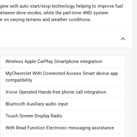
gine with auto start/stop technology, helping to improve fuel
 between drive modes, while the part-time 4WD system
e on varying terrains and weather conditions.
Wireless Apple CarPlay Smartphone integration
MyChevrolet With Connected Access Smart device app
compatibility
Voice Operated Hands-free phone call integration
Bluetooth Auxiliary audio input
Touch Screen Display Radio
With Read Function Electronic messaging assistance