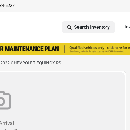
734-6227
In
Search Inventory
 2022 CHEVROLET EQUINOX RS
rrival