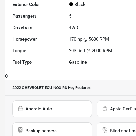
Exterior Color
Black
Passengers
5
Drivetrain
4WD
Horsepower
170 hp @ 5600 RPM
Torque
203 lb-ft @ 2000 RPM
Fuel Type
Gasoline
0
2022 CHEVROLET EQUINOX RS
Key Features
Android Auto
Apple CarPla
Backup camera
Blind spot m