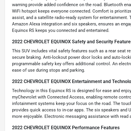
warning provide added confidence on the road. Bluetooth enab
WiFi hotspot keeps everyone connected. Comfort is prioritized
assist, and a satellite radio-ready system for entertainment.
Amazon Alexa integration and six speakers, ensures an engag
Equinox RS keeps you connected and entertained.
2022 CHEVROLET EQUINOX Safety and Security Feature
This SUV includes vital safety features such as a rear seat r
secure braking. Anti-lockout power door locks and auto-locki
programmable safety key offers additional control. An electr
ease of use during stops and parking.
2022 CHEVROLET EQUINOX Entertainment and Technolo
Technology in this Equinox RS is designed for ease and enjoy
myChevrolet with Connected Access, enabling remote control
infotainment systems keep your focus on the road. The touch
provides quick access to in-car apps. The six speakers and US
more enjoyable. Electronic messaging assistance with read 
2022 CHEVROLET EQUINOX Performance Features