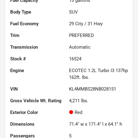
Fuel Capacity
13
gallons
Body Type
SUV
Fuel Economy
29
City /
31
Hwy
Trim
PREFERRED
Transmission
Automatic
Stock #
16524
Engine
ECOTEC 1.2L Turbo I3 137hp
162ft. lbs.
VIN
KL4MMBS28NB028151
Gross Vehicle Wt. Rating
4,211
lbs.
Exterior Color
Red
Dimensions
71.4" w x 171.4" l x 64.1" h
Passengers
5