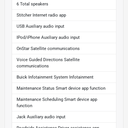
6 Total speakers
Stitcher Internet radio app
USB Auxiliary audio input
IPod/iPhone Auxiliary audio input
OnStar Satellite communications
Voice Guided Directions Satellite
communications
Buick Infotainment System Infotainment
Maintenance Status Smart device app function
Maintenance Scheduling Smart device app
function
Jack Auxiliary audio input