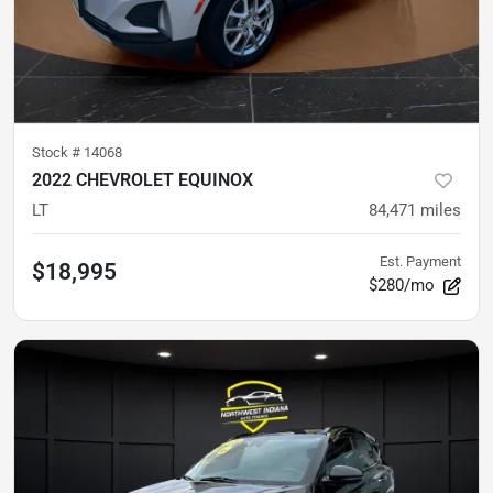
Stock #
14068
2022 CHEVROLET EQUINOX
LT
84,471
miles
Est. Payment
$18,995
$280/mo