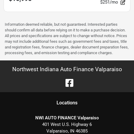
$251/mo
Information deemed reliable, but not guaranteed. Interested parties
should confirm all data before relying on it to make a purchase decision.
All prices and specifications are subject to change without notice. Prices
may not include additional fees such as government fees and taxes, title
and registration fees, finance charges, dealer document preparation fees,
processing fees, and emission testing and compliance charges.
Northwest Indiana Auto Finance Valparaiso
Location
s
NWI AUTO FINANCE Valparaiso
401 West U.S. Highway 6
Valparaiso
,
IN
46385