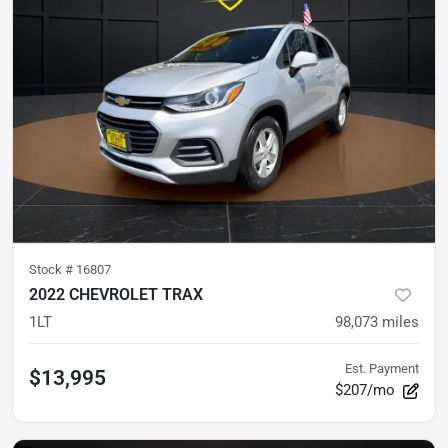
Stock #
16807
2022 CHEVROLET TRAX
1LT
98,073
miles
Est. Payment
$13,995
$207/mo