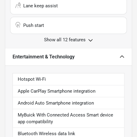
Lane keep assist
Push start
Show all 12 features
Entertainment & Technology
Hotspot Wi-Fi
Apple CarPlay Smartphone integration
Android Auto Smartphone integration
MyBuick With Connected Access Smart device
app compatibility
Bluetooth Wireless data link