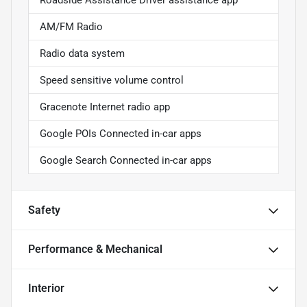
Roadside Assistance Driver assistance app
AM/FM Radio
Radio data system
Speed sensitive volume control
Gracenote Internet radio app
Google POIs Connected in-car apps
Google Search Connected in-car apps
Safety
Performance & Mechanical
Interior