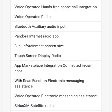
Voice Operated Hands-free phone call integration
Voice Operated Radio
Bluetooth Auxiliary audio input
Pandora Internet radio app
8 In. Infotainment screen size
Touch Screen Display Radio
App Marketplace Integration Connected in-car
apps
With Read Function Electronic messaging
assistance
Voice Operated Electronic messaging assistance
SiriusXM Satellite radio