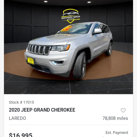
Stock #
17015
2020 JEEP GRAND CHEROKEE
LAREDO
78,808
miles
Est. Payment
$16,995