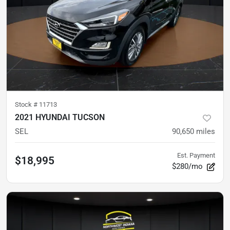
Stock #
11713
2021 HYUNDAI TUCSON
SEL
90,650
miles
Est. Payment
$18,995
$280/mo