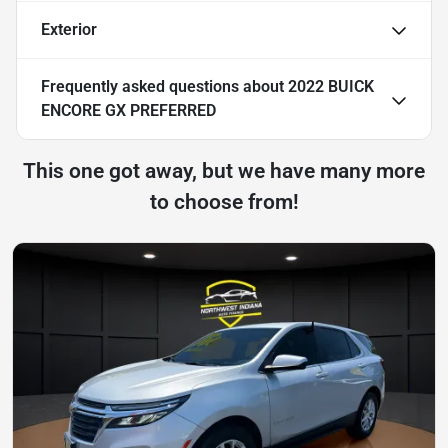
Exterior
Frequently asked questions about
2022 BUICK
ENCORE GX PREFERRED
This one got away, but we have many more
to choose from!