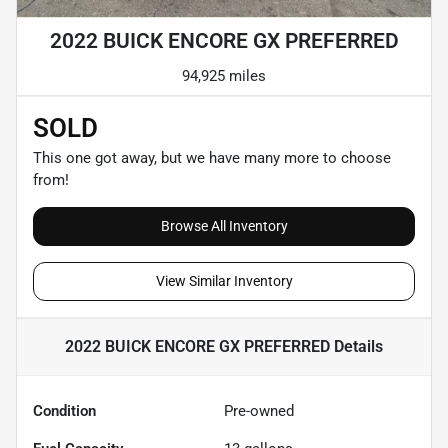
2022 BUICK ENCORE GX PREFERRED
94,925 miles
SOLD
This one got away, but we have many more to choose
from!
Browse All Inventory
View Similar Inventory
2022 BUICK ENCORE GX PREFERRED
Details
Condition
Pre-owned