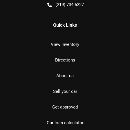
(219) 734-6227
Quick Links
View inventory
Directions
About us
Sell your car
Get approved
Car loan calculator