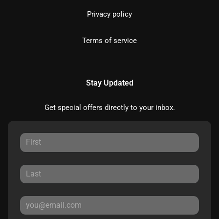
Privacy policy
Terms of service
Stay Updated
Get special offers directly to your inbox.