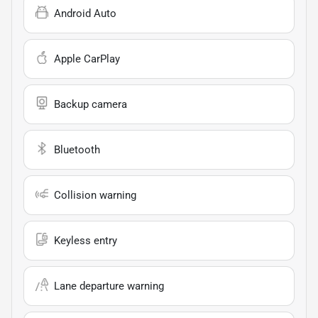
Android Auto
Apple CarPlay
Backup camera
Bluetooth
Collision warning
Keyless entry
Lane departure warning