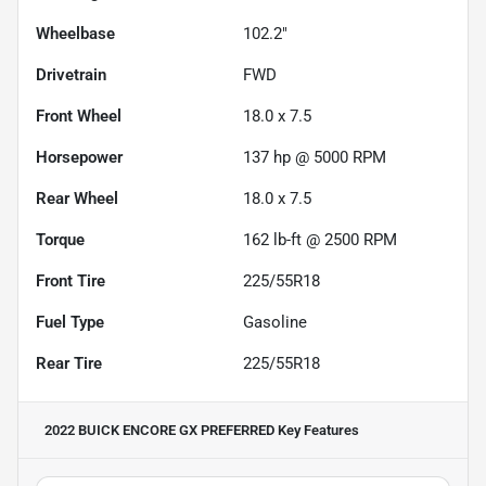
Wheelbase
102.2"
Drivetrain
FWD
Front Wheel
18.0 x 7.5
Horsepower
137 hp @ 5000 RPM
Rear Wheel
18.0 x 7.5
Torque
162 lb-ft @ 2500 RPM
Front Tire
225/55R18
Fuel Type
Gasoline
Rear Tire
225/55R18
2022 BUICK ENCORE GX PREFERRED
Key Features