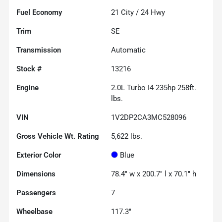
Fuel Economy
21
City /
24
Hwy
Trim
SE
Transmission
Automatic
Stock #
13216
Engine
2.0L Turbo I4 235hp 258ft.
lbs.
VIN
1V2DP2CA3MC528096
Gross Vehicle Wt. Rating
5,622
lbs.
Exterior Color
Blue
Dimensions
78.4" w x 200.7" l x 70.1" h
Passengers
7
Wheelbase
117.3"