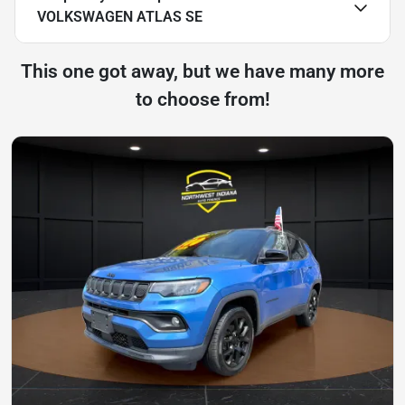
VOLKSWAGEN ATLAS SE
This one got away, but we have many more
to choose from!