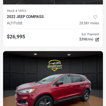
Stock #
16912
2022 JEEP COMPASS
ALTITUDE
29,581
miles
Est. Payment
$26,995
$398/mo