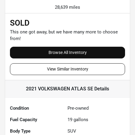
28,639 miles
SOLD
This one got away, but we have many more to choose
from!
Browse All Inventory
View Similar Inventory
2021 VOLKSWAGEN ATLAS SE
Details
Condition
Pre-owned
Fuel Capacity
19
gallons
Body Type
SUV