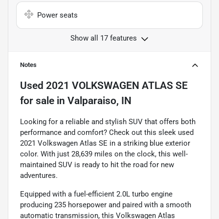
Power seats
Show all 17 features
Notes
Used
2021 VOLKSWAGEN ATLAS SE
for sale
in
Valparaiso, IN
Looking for a reliable and stylish SUV that offers both
performance and comfort? Check out this sleek used
2021 Volkswagen Atlas SE in a striking blue exterior
color. With just 28,639 miles on the clock, this well-
maintained SUV is ready to hit the road for new
adventures.
Equipped with a fuel-efficient 2.0L turbo engine
producing 235 horsepower and paired with a smooth
automatic transmission, this Volkswagen Atlas