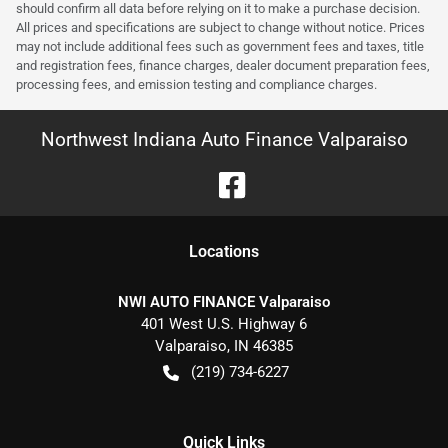
should confirm all data before relying on it to make a purchase decision.
All prices and specifications are subject to change without notice. Prices
may not include additional fees such as government fees and taxes, title
and registration fees, finance charges, dealer document preparation fees,
processing fees, and emission testing and compliance charges.
Northwest Indiana Auto Finance Valparaiso
Location
s
NWI AUTO FINANCE Valparaiso
401 West U.S. Highway 6
Valparaiso
,
IN
46385
(219) 734-6227
Quick Links