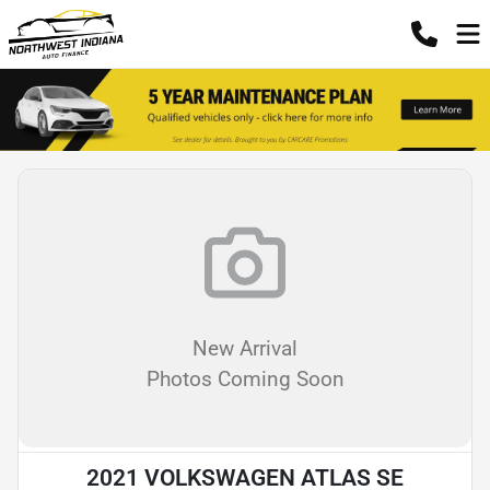
New Arrival
Photos Coming Soon
2021 VOLKSWAGEN ATLAS SE