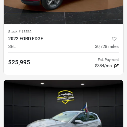
Stock #
13562
2022 FORD EDGE
SEL
30,728
miles
Est. Payment
$25,995
$384/mo