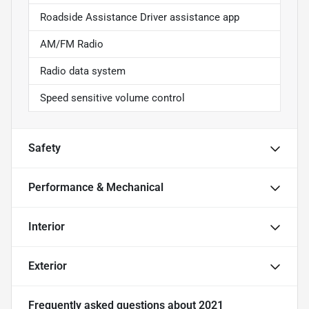
Roadside Assistance Driver assistance app
AM/FM Radio
Radio data system
Speed sensitive volume control
Safety
Performance & Mechanical
Interior
Exterior
Frequently asked questions about
2021