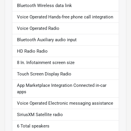
Bluetooth Wireless data link
Voice Operated Hands-free phone call integration
Voice Operated Radio
Bluetooth Auxiliary audio input
HD Radio Radio
8 In. Infotainment screen size
Touch Screen Display Radio
App Marketplace Integration Connected in-car
apps
Voice Operated Electronic messaging assistance
SiriusXM Satellite radio
6 Total speakers