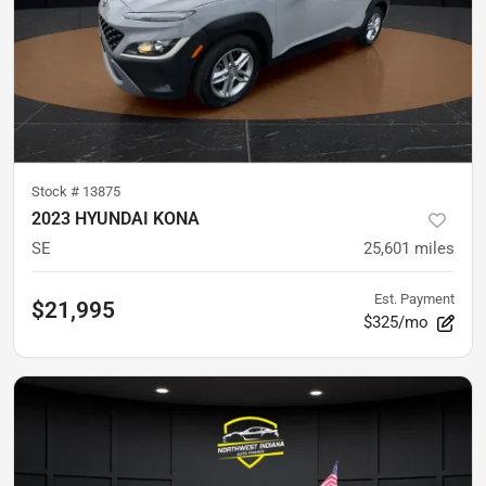
Stock #
13875
2023 HYUNDAI KONA
SE
25,601
miles
Est. Payment
$21,995
$325/mo