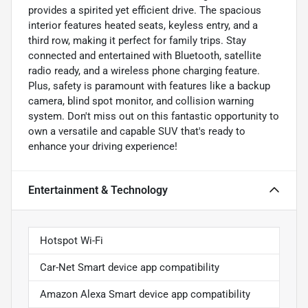
provides a spirited yet efficient drive. The spacious
interior features heated seats, keyless entry, and a
third row, making it perfect for family trips. Stay
connected and entertained with Bluetooth, satellite
radio ready, and a wireless phone charging feature.
Plus, safety is paramount with features like a backup
camera, blind spot monitor, and collision warning
system. Don't miss out on this fantastic opportunity to
own a versatile and capable SUV that's ready to
enhance your driving experience!
Entertainment & Technology
Hotspot Wi-Fi
Car-Net Smart device app compatibility
Amazon Alexa Smart device app compatibility