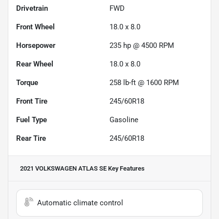
Drivetrain
FWD
Front Wheel
18.0 x 8.0
Horsepower
235 hp @ 4500 RPM
Rear Wheel
18.0 x 8.0
Torque
258 lb-ft @ 1600 RPM
Front Tire
245/60R18
Fuel Type
Gasoline
Rear Tire
245/60R18
2021 VOLKSWAGEN ATLAS SE
Key Features
Automatic climate control