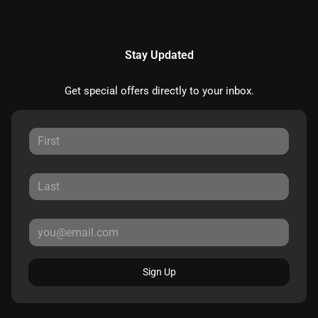
Stay Updated
Get special offers directly to your inbox.
Sign Up