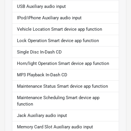
USB Auxiliary audio input
IPod/iPhone Auxiliary audio input
Vehicle Location Smart device app function
Lock Operation Smart device app function
Single Disc In-Dash CD
Horn/light Operation Smart device app function
MP3 Playback In-Dash CD
Maintenance Status Smart device app function
Maintenance Scheduling Smart device app
function
Jack Auxiliary audio input
Memory Card Slot Auxiliary audio input