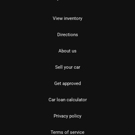
View inventory
Directions
About us
Sell your car
Get approved
Car loan calculator
Privacy policy
Terms of service