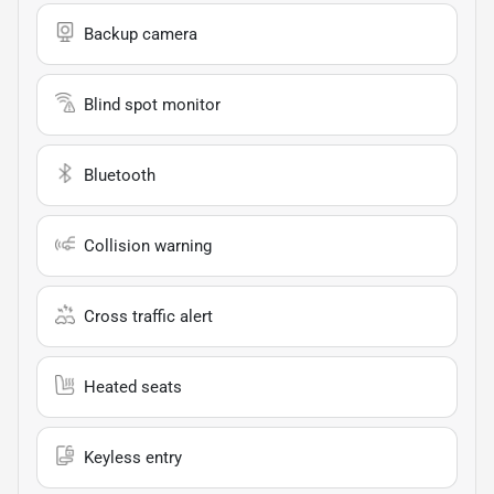
Backup camera
Blind spot monitor
Bluetooth
Collision warning
Cross traffic alert
Heated seats
Keyless entry