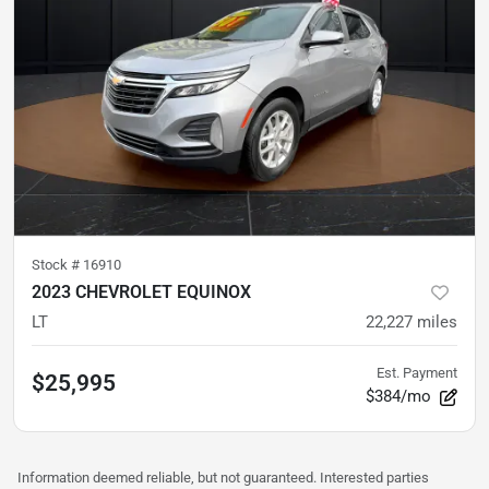
Stock #
16910
2023 CHEVROLET EQUINOX
LT
22,227
miles
Est. Payment
$25,995
$384/mo
Information deemed reliable, but not guaranteed. Interested parties