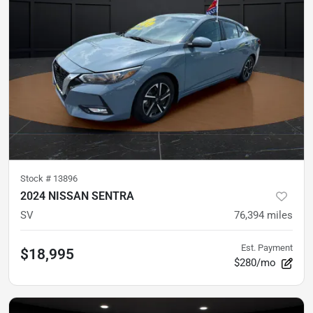
Stock #
13896
2024 NISSAN SENTRA
SV
76,394
miles
Est. Payment
$18,995
$280/mo