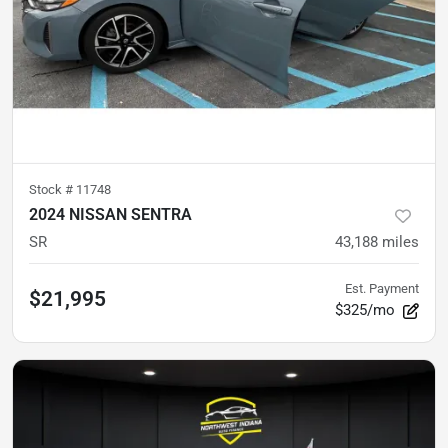
Stock #
11748
2024 NISSAN SENTRA
SR
43,188
miles
Est. Payment
$21,995
$325/mo