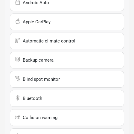
Android Auto
Apple CarPlay
Automatic climate control
Backup camera
Blind spot monitor
Bluetooth
Collision warning