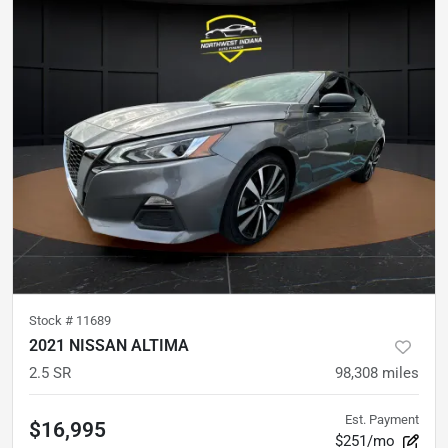
Stock #
11689
2021 NISSAN ALTIMA
2.5 SR
98,308
miles
Est. Payment
$16,995
$251/mo