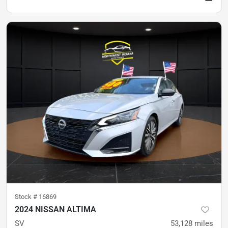
Stock #
16869
2024 NISSAN ALTIMA
SV
53,128
miles