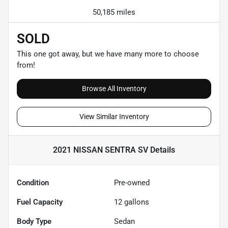
50,185 miles
SOLD
This one got away, but we have many more to choose
from!
Browse All Inventory
View Similar Inventory
2021 NISSAN SENTRA SV
Details
Condition
Pre-owned
Fuel Capacity
12
gallons
Body Type
Sedan