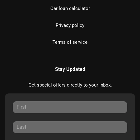
Car loan calculator
Privacy policy
Terms of service
Stay Updated
Get special offers directly to your inbox.