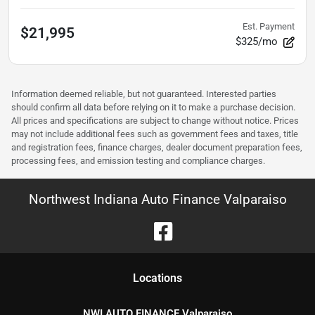
Est. Payment
$21,995
$325/mo
Information deemed reliable, but not guaranteed. Interested parties
should confirm all data before relying on it to make a purchase decision.
All prices and specifications are subject to change without notice. Prices
may not include additional fees such as government fees and taxes, title
and registration fees, finance charges, dealer document preparation fees,
processing fees, and emission testing and compliance charges.
Northwest Indiana Auto Finance Valparaiso
Location
s
NWI AUTO FINANCE Valparaiso