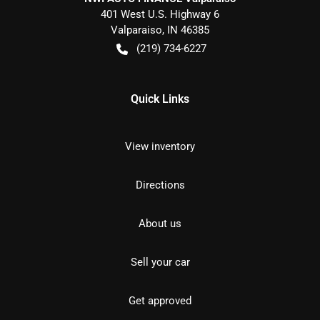
401 West U.S. Highway 6
Valparaiso
,
IN
46385
(219) 734-6227
Quick Links
View inventory
Directions
About us
Sell your car
Get approved