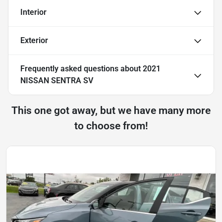
Interior
Exterior
Frequently asked questions about
2021
NISSAN SENTRA SV
This one got away, but we have many more
to choose from!