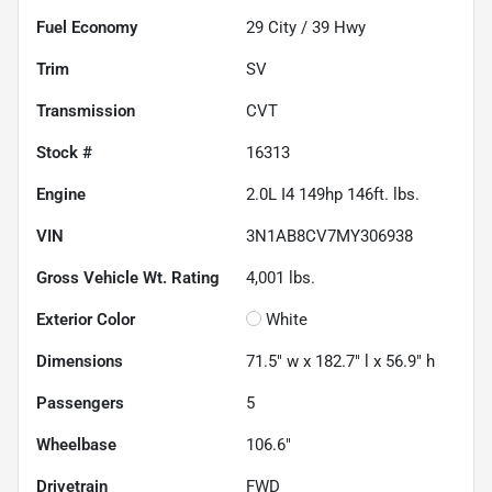
Fuel Economy
29
City /
39
Hwy
Trim
SV
Transmission
CVT
Stock #
16313
Engine
2.0L I4 149hp 146ft. lbs.
VIN
3N1AB8CV7MY306938
Gross Vehicle Wt. Rating
4,001
lbs.
Exterior Color
White
Dimensions
71.5" w x 182.7" l x 56.9" h
Passengers
5
Wheelbase
106.6"
Drivetrain
FWD