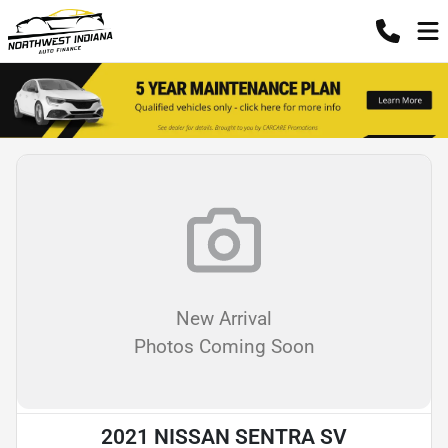
New Arrival
Photos Coming Soon
2021 NISSAN SENTRA SV