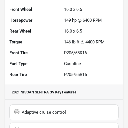
Front Wheel
16.0 x 6.5
Horsepower
149 hp @ 6400 RPM
Rear Wheel
16.0 x 6.5
Torque
146 lb-ft @ 4400 RPM
Front Tire
P205/55R16
Fuel Type
Gasoline
Rear Tire
P205/55R16
2021 NISSAN SENTRA SV
Key Features
Adaptive cruise control