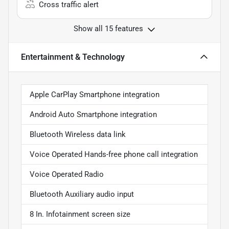
Cross traffic alert
Show all 15 features
Entertainment & Technology
Apple CarPlay Smartphone integration
Android Auto Smartphone integration
Bluetooth Wireless data link
Voice Operated Hands-free phone call integration
Voice Operated Radio
Bluetooth Auxiliary audio input
8 In. Infotainment screen size