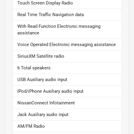
Touch Screen Display Radio
Real Time Traffic Navigation data
With Read Function Electronic messaging
assistance
Voice Operated Electronic messaging assistance
SiriusXM Satellite radio
6 Total speakers
USB Auxiliary audio input
IPod/iPhone Auxiliary audio input
NissanConnect Infotainment
Jack Auxiliary audio input
AM/FM Radio