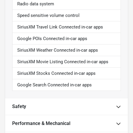
Radio data system
Speed sensitive volume control
SiriusXM Travel Link Connected in-car apps
Google POIs Connected in-car apps
SiriusXM Weather Connected in-car apps
SiriusXM Movie Listing Connected in-car apps
SiriusXM Stocks Connected in-car apps
Google Search Connected in-car apps
Safety
Performance & Mechanical