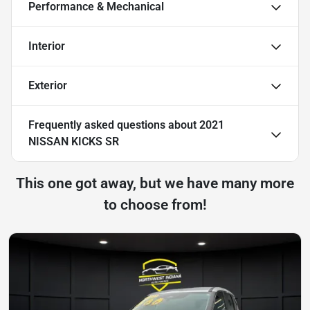
Performance & Mechanical
Interior
Exterior
Frequently asked questions about
2021
NISSAN KICKS SR
This one got away, but we have many more
to choose from!