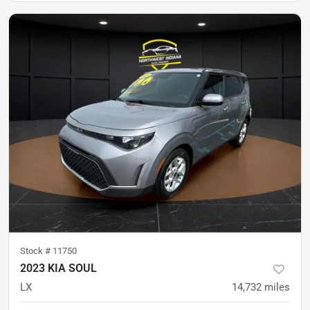
Stock #
11750
2023 KIA SOUL
LX
14,732
miles