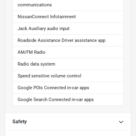
communications
NissanConnect Infotainment
Jack Auxiliary audio input
Roadside Assistance Driver assistance app
AM/FM Radio
Radio data system
Speed sensitive volume control
Google POIs Connected in-car apps
Google Search Connected in-car apps
Safety