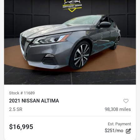
Stock #
11689
2021 NISSAN ALTIMA
2.5 SR
98,308
miles
Est. Payment
$16,995
$251/mo