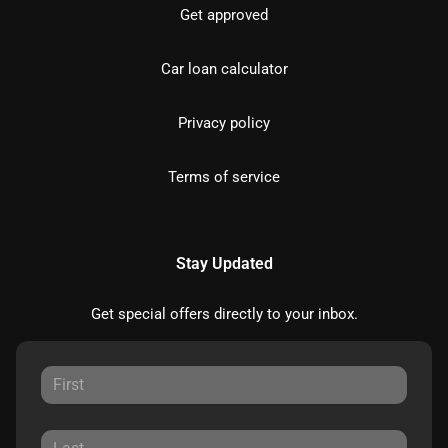
Get approved
Car loan calculator
Privacy policy
Terms of service
Stay Updated
Get special offers directly to your inbox.