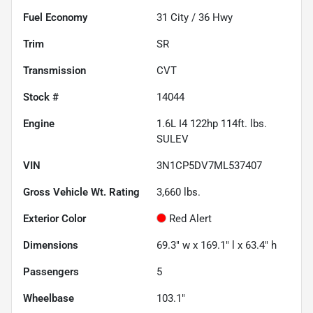
Fuel Economy
31
City /
36
Hwy
Trim
SR
Transmission
CVT
Stock #
14044
Engine
1.6L I4 122hp 114ft. lbs.
SULEV
VIN
3N1CP5DV7ML537407
Gross Vehicle Wt. Rating
3,660
lbs.
Exterior Color
Red Alert
Dimensions
69.3" w x 169.1" l x 63.4" h
Passengers
5
Wheelbase
103.1"