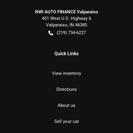
NWI AUTO FINANCE Valparaiso
401 West U.S. Highway 6
Valparaiso
,
IN
46385
(219) 734-6227
Quick Links
View inventory
Directions
About us
Sell your car