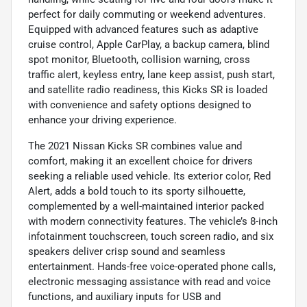
perfect for daily commuting or weekend adventures.
Equipped with advanced features such as adaptive
cruise control, Apple CarPlay, a backup camera, blind
spot monitor, Bluetooth, collision warning, cross
traffic alert, keyless entry, lane keep assist, push start,
and satellite radio readiness, this Kicks SR is loaded
with convenience and safety options designed to
enhance your driving experience.
The 2021 Nissan Kicks SR combines value and
comfort, making it an excellent choice for drivers
seeking a reliable used vehicle. Its exterior color, Red
Alert, adds a bold touch to its sporty silhouette,
complemented by a well-maintained interior packed
with modern connectivity features. The vehicle’s 8-inch
infotainment touchscreen, touch screen radio, and six
speakers deliver crisp sound and seamless
entertainment. Hands-free voice-operated phone calls,
electronic messaging assistance with read and voice
functions, and auxiliary inputs for USB and