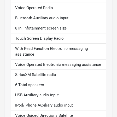
Voice Operated Radio
Bluetooth Auxiliary audio input
8 In. Infotainment screen size
Touch Screen Display Radio
With Read Function Electronic messaging
assistance
Voice Operated Electronic messaging assistance
SiriusXM Satellite radio
6 Total speakers
USB Auxiliary audio input
IPod/iPhone Auxiliary audio input
Voice Guided Directions Satellite