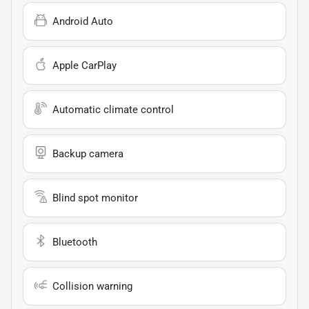
Android Auto
Apple CarPlay
Automatic climate control
Backup camera
Blind spot monitor
Bluetooth
Collision warning