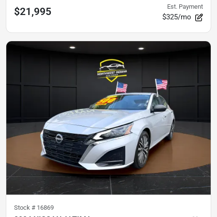
Est. Payment
$21,995
$325/mo
Stock #
16869