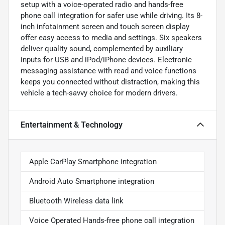
setup with a voice-operated radio and hands-free
phone call integration for safer use while driving. Its 8-
inch infotainment screen and touch screen display
offer easy access to media and settings. Six speakers
deliver quality sound, complemented by auxiliary
inputs for USB and iPod/iPhone devices. Electronic
messaging assistance with read and voice functions
keeps you connected without distraction, making this
vehicle a tech-savvy choice for modern drivers.
Entertainment & Technology
Apple CarPlay Smartphone integration
Android Auto Smartphone integration
Bluetooth Wireless data link
Voice Operated Hands-free phone call integration