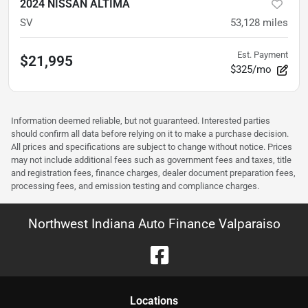
2024 NISSAN ALTIMA
SV
53,128
miles
Est. Payment
$21,995
$325/mo
Information deemed reliable, but not guaranteed. Interested parties
should confirm all data before relying on it to make a purchase decision.
All prices and specifications are subject to change without notice. Prices
may not include additional fees such as government fees and taxes, title
and registration fees, finance charges, dealer document preparation fees,
processing fees, and emission testing and compliance charges.
Northwest Indiana Auto Finance Valparaiso
Location
s