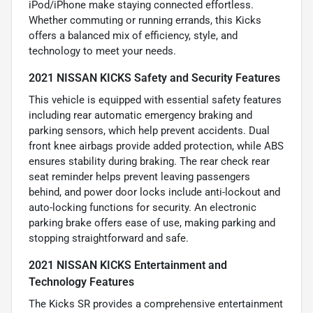
iPod/iPhone make staying connected effortless.
Whether commuting or running errands, this Kicks
offers a balanced mix of efficiency, style, and
technology to meet your needs.
2021 NISSAN KICKS Safety and Security Features
This vehicle is equipped with essential safety features
including rear automatic emergency braking and
parking sensors, which help prevent accidents. Dual
front knee airbags provide added protection, while ABS
ensures stability during braking. The rear check rear
seat reminder helps prevent leaving passengers
behind, and power door locks include anti-lockout and
auto-locking functions for security. An electronic
parking brake offers ease of use, making parking and
stopping straightforward and safe.
2021 NISSAN KICKS Entertainment and
Technology Features
The Kicks SR provides a comprehensive entertainment