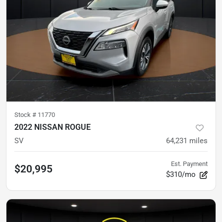
Stock #
11770
2022 NISSAN ROGUE
SV
64,231
miles
Est. Payment
$20,995
$310/mo