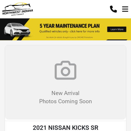
New Arrival
Photos Coming Soon
2021 NISSAN KICKS SR