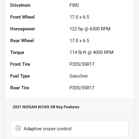
Drivetrain
FWD
Front Wheel
17.0 x 6.5
Horsepower
122 hp @ 6300 RPM
Rear Wheel
17.0 x 6.5
Torque
114 lb-ft @ 4000 RPM
Front Tire
P205/55R17
Fuel Type
Gasoline
Rear Tire
P205/55R17
2021 NISSAN KICKS SR
Key Features
Adaptive cruise control