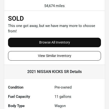
54,674 miles
SOLD
This one got away, but we have many more to choose
from!
Browse All Inventory
View Similar Inventory
2021 NISSAN KICKS SR
Details
Condition
Pre-owned
Fuel Capacity
11
gallons
Body Type
Wagon