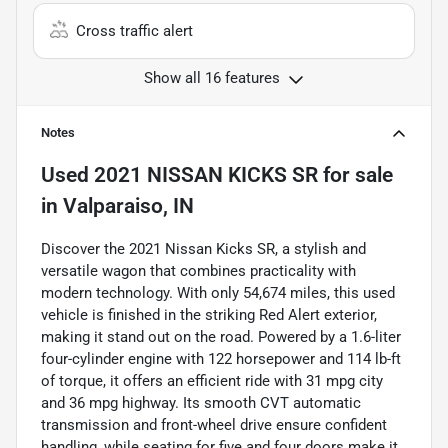
Cross traffic alert
Show all 16 features
Notes
Used
2021 NISSAN KICKS SR
for sale
in
Valparaiso, IN
Discover the 2021 Nissan Kicks SR, a stylish and
versatile wagon that combines practicality with
modern technology. With only 54,674 miles, this used
vehicle is finished in the striking Red Alert exterior,
making it stand out on the road. Powered by a 1.6-liter
four-cylinder engine with 122 horsepower and 114 lb-ft
of torque, it offers an efficient ride with 31 mpg city
and 36 mpg highway. Its smooth CVT automatic
transmission and front-wheel drive ensure confident
handling, while seating for five and four doors make it