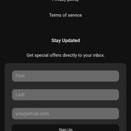
Terms of service
Stay Updated
Get special offers directly to your inbox.
Sign Up