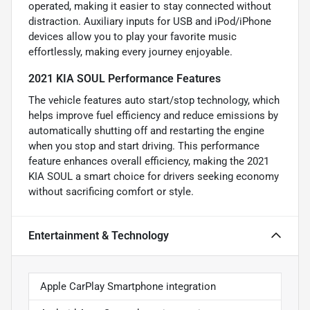
operated, making it easier to stay connected without
distraction. Auxiliary inputs for USB and iPod/iPhone
devices allow you to play your favorite music
effortlessly, making every journey enjoyable.
2021 KIA SOUL Performance Features
The vehicle features auto start/stop technology, which
helps improve fuel efficiency and reduce emissions by
automatically shutting off and restarting the engine
when you stop and start driving. This performance
feature enhances overall efficiency, making the 2021
KIA SOUL a smart choice for drivers seeking economy
without sacrificing comfort or style.
Entertainment & Technology
Apple CarPlay Smartphone integration