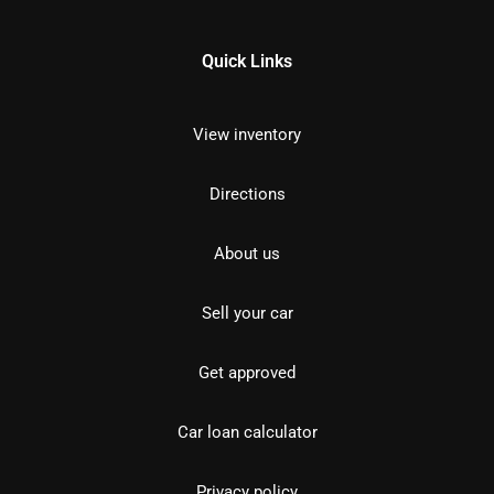
Quick Links
View inventory
Directions
About us
Sell your car
Get approved
Car loan calculator
Privacy policy