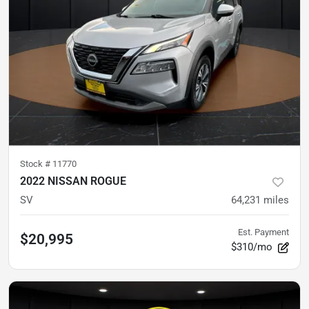
Stock #
11770
2022 NISSAN ROGUE
SV
64,231
miles
Est. Payment
$20,995
$310/mo