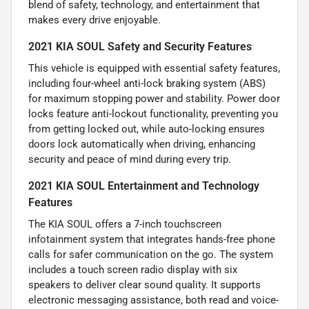
blend of safety, technology, and entertainment that
makes every drive enjoyable.
2021 KIA SOUL Safety and Security Features
This vehicle is equipped with essential safety features,
including four-wheel anti-lock braking system (ABS)
for maximum stopping power and stability. Power door
locks feature anti-lockout functionality, preventing you
from getting locked out, while auto-locking ensures
doors lock automatically when driving, enhancing
security and peace of mind during every trip.
2021 KIA SOUL Entertainment and Technology
Features
The KIA SOUL offers a 7-inch touchscreen
infotainment system that integrates hands-free phone
calls for safer communication on the go. The system
includes a touch screen radio display with six
speakers to deliver clear sound quality. It supports
electronic messaging assistance, both read and voice-