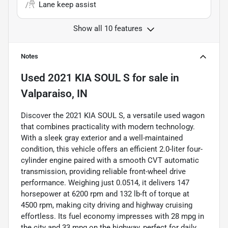
Lane keep assist
Show all 10 features
Notes
Used
2021 KIA SOUL S
for sale
in
Valparaiso, IN
Discover the 2021 KIA SOUL S, a versatile used wagon
that combines practicality with modern technology.
With a sleek gray exterior and a well-maintained
condition, this vehicle offers an efficient 2.0-liter four-
cylinder engine paired with a smooth CVT automatic
transmission, providing reliable front-wheel drive
performance. Weighing just 0.0514, it delivers 147
horsepower at 6200 rpm and 132 lb-ft of torque at
4500 rpm, making city driving and highway cruising
effortless. Its fuel economy impresses with 28 mpg in
the city and 33 mpg on the highway, perfect for daily