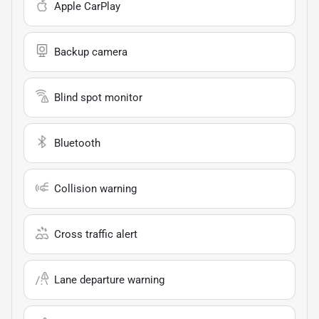
Apple CarPlay
Backup camera
Blind spot monitor
Bluetooth
Collision warning
Cross traffic alert
Lane departure warning