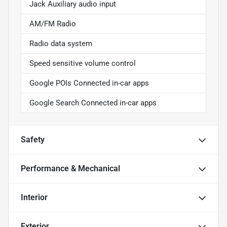
Jack Auxiliary audio input
AM/FM Radio
Radio data system
Speed sensitive volume control
Google POIs Connected in-car apps
Google Search Connected in-car apps
Safety
Performance & Mechanical
Interior
Exterior