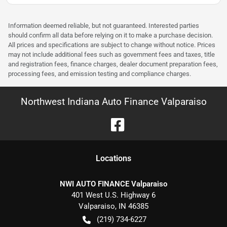
Information deemed reliable, but not guaranteed. Interested parties
should confirm all data before relying on it to make a purchase decision.
All prices and specifications are subject to change without notice. Prices
may not include additional fees such as government fees and taxes, title
and registration fees, finance charges, dealer document preparation fees,
processing fees, and emission testing and compliance charges.
Northwest Indiana Auto Finance Valparaiso
Location
s
NWI AUTO FINANCE Valparaiso
401 West U.S. Highway 6
Valparaiso
,
IN
46385
(219) 734-6227