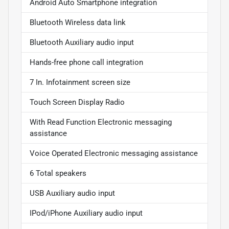
Android Auto Smartphone integration
Bluetooth Wireless data link
Bluetooth Auxiliary audio input
Hands-free phone call integration
7 In. Infotainment screen size
Touch Screen Display Radio
With Read Function Electronic messaging
assistance
Voice Operated Electronic messaging assistance
6 Total speakers
USB Auxiliary audio input
IPod/iPhone Auxiliary audio input