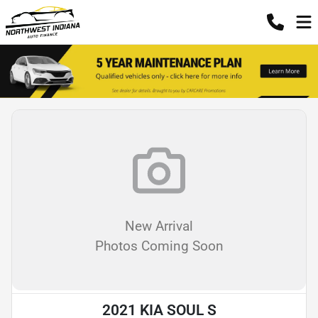
New Arrival
Photos Coming Soon
2021 KIA SOUL S