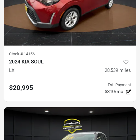
Stock #
14156
2024 KIA SOUL
LX
28,539
miles
Est. Payment
$20,995
$310/mo