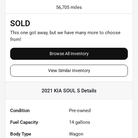
56,705 miles
SOLD
This one got away, but we have many more to choose
from!
Browse All Inventory
View Similar Inventory
2021 KIA SOUL S
Details
Condition
Pre-owned
Fuel Capacity
14
gallons
Body Type
Wagon