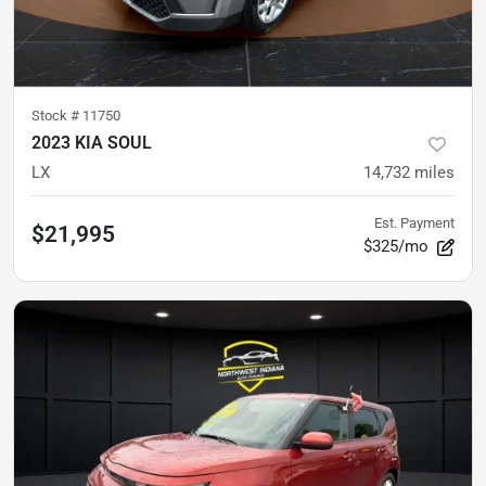
Stock #
11750
2023 KIA SOUL
LX
14,732
miles
Est. Payment
$21,995
$325/mo