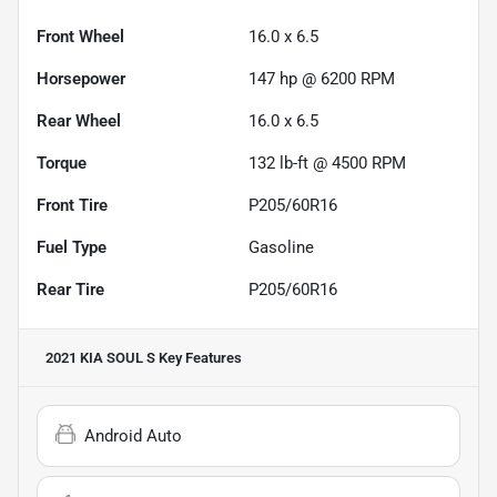
Front Wheel
16.0 x 6.5
Horsepower
147 hp @ 6200 RPM
Rear Wheel
16.0 x 6.5
Torque
132 lb-ft @ 4500 RPM
Front Tire
P205/60R16
Fuel Type
Gasoline
Rear Tire
P205/60R16
2021 KIA SOUL S
Key Features
Android Auto