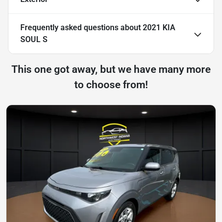
Frequently asked questions about
2021 KIA
SOUL S
This one got away, but we have many more
to choose from!