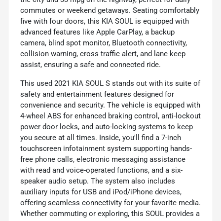
commutes or weekend getaways. Seating comfortably
five with four doors, this KIA SOUL is equipped with
advanced features like Apple CarPlay, a backup
camera, blind spot monitor, Bluetooth connectivity,
collision warning, cross traffic alert, and lane keep
assist, ensuring a safe and connected ride.
This used 2021 KIA SOUL S stands out with its suite of
safety and entertainment features designed for
convenience and security. The vehicle is equipped with
4-wheel ABS for enhanced braking control, anti-lockout
power door locks, and auto-locking systems to keep
you secure at all times. Inside, you'll find a 7-inch
touchscreen infotainment system supporting hands-
free phone calls, electronic messaging assistance
with read and voice-operated functions, and a six-
speaker audio setup. The system also includes
auxiliary inputs for USB and iPod/iPhone devices,
offering seamless connectivity for your favorite media.
Whether commuting or exploring, this SOUL provides a