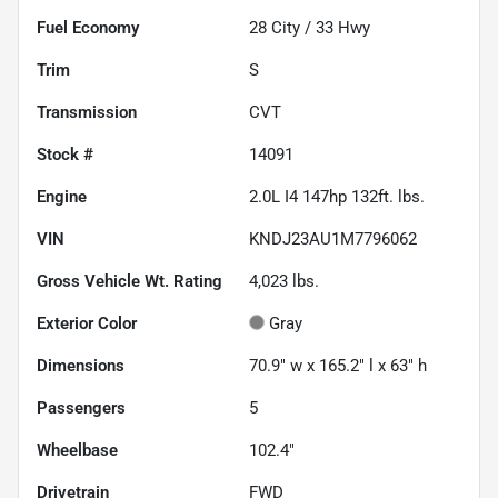
Fuel Economy
28
City /
33
Hwy
Trim
S
Transmission
CVT
Stock #
14091
Engine
2.0L I4 147hp 132ft. lbs.
VIN
KNDJ23AU1M7796062
Gross Vehicle Wt. Rating
4,023
lbs.
Exterior Color
Gray
Dimensions
70.9" w x 165.2" l x 63" h
Passengers
5
Wheelbase
102.4"
Drivetrain
FWD