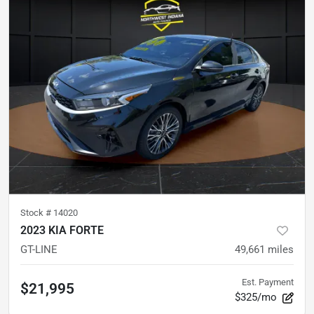
Stock #
14020
2023 KIA FORTE
GT-LINE
49,661
miles
Est. Payment
$21,995
$325/mo