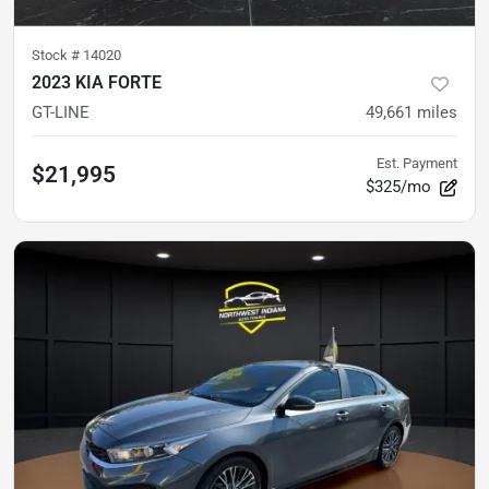
Stock #
14020
2023 KIA FORTE
GT-LINE
49,661
miles
Est. Payment
$21,995
$325/mo