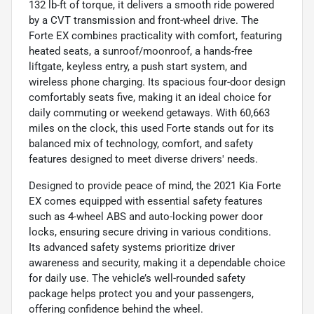
132 lb-ft of torque, it delivers a smooth ride powered
by a CVT transmission and front-wheel drive. The
Forte EX combines practicality with comfort, featuring
heated seats, a sunroof/moonroof, a hands-free
liftgate, keyless entry, a push start system, and
wireless phone charging. Its spacious four-door design
comfortably seats five, making it an ideal choice for
daily commuting or weekend getaways. With 60,663
miles on the clock, this used Forte stands out for its
balanced mix of technology, comfort, and safety
features designed to meet diverse drivers' needs.
Designed to provide peace of mind, the 2021 Kia Forte
EX comes equipped with essential safety features
such as 4-wheel ABS and auto-locking power door
locks, ensuring secure driving in various conditions.
Its advanced safety systems prioritize driver
awareness and security, making it a dependable choice
for daily use. The vehicle’s well-rounded safety
package helps protect you and your passengers,
offering confidence behind the wheel.