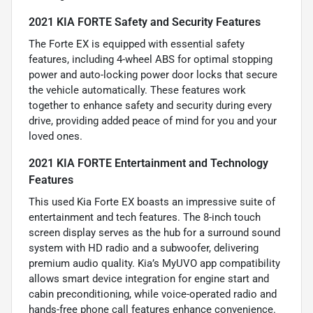
2021 KIA FORTE Safety and Security Features
The Forte EX is equipped with essential safety
features, including 4-wheel ABS for optimal stopping
power and auto-locking power door locks that secure
the vehicle automatically. These features work
together to enhance safety and security during every
drive, providing added peace of mind for you and your
loved ones.
2021 KIA FORTE Entertainment and Technology
Features
This used Kia Forte EX boasts an impressive suite of
entertainment and tech features. The 8-inch touch
screen display serves as the hub for a surround sound
system with HD radio and a subwoofer, delivering
premium audio quality. Kia’s MyUVO app compatibility
allows smart device integration for engine start and
cabin preconditioning, while voice-operated radio and
hands-free phone call features enhance convenience.