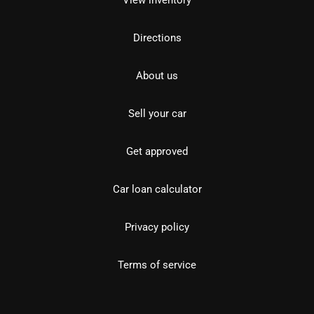
View inventory
Directions
About us
Sell your car
Get approved
Car loan calculator
Privacy policy
Terms of service