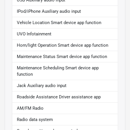
USB Auxiliary audio input
IPod/iPhone Auxiliary audio input
Vehicle Location Smart device app function
UVO Infotainment
Horn/light Operation Smart device app function
Maintenance Status Smart device app function
Maintenance Scheduling Smart device app
function
Jack Auxiliary audio input
Roadside Assistance Driver assistance app
AM/FM Radio
Radio data system