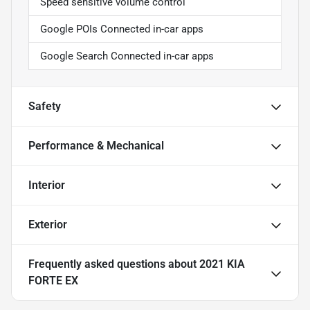
Speed sensitive volume control
Google POIs Connected in-car apps
Google Search Connected in-car apps
Safety
Performance & Mechanical
Interior
Exterior
Frequently asked questions about
2021 KIA
FORTE EX