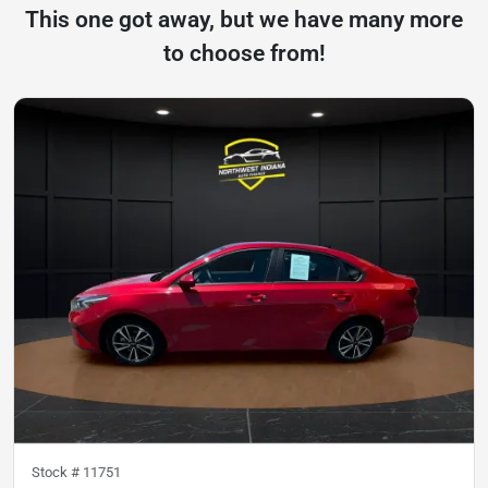
This one got away, but we have many more
to choose from!
Stock #
11751