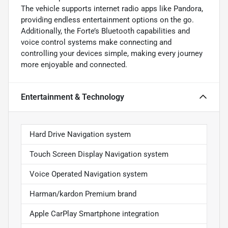
The vehicle supports internet radio apps like Pandora,
providing endless entertainment options on the go.
Additionally, the Forte’s Bluetooth capabilities and
voice control systems make connecting and
controlling your devices simple, making every journey
more enjoyable and connected.
Entertainment & Technology
Hard Drive Navigation system
Touch Screen Display Navigation system
Voice Operated Navigation system
Harman/kardon Premium brand
Apple CarPlay Smartphone integration