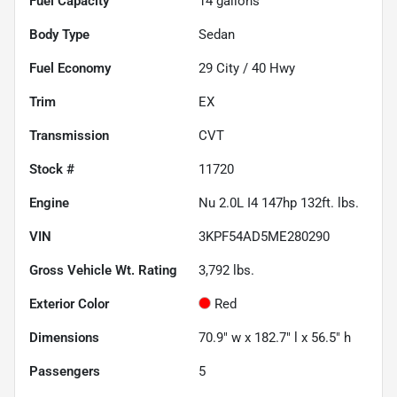
Fuel Capacity
14
gallons
Body Type
Sedan
Fuel Economy
29
City /
40
Hwy
Trim
EX
Transmission
CVT
Stock #
11720
Engine
Nu 2.0L I4 147hp 132ft. lbs.
VIN
3KPF54AD5ME280290
Gross Vehicle Wt. Rating
3,792
lbs.
Exterior Color
Red
Dimensions
70.9" w x 182.7" l x 56.5" h
Passengers
5