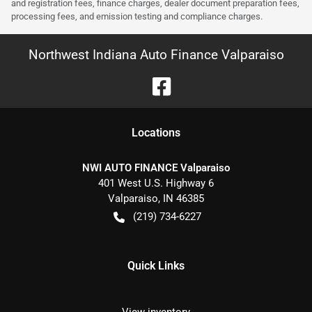
and registration fees, finance charges, dealer document preparation fees,
processing fees, and emission testing and compliance charges.
Northwest Indiana Auto Finance Valparaiso
Location
s
NWI AUTO FINANCE Valparaiso
401 West U.S. Highway 6
Valparaiso
,
IN
46385
(219) 734-6227
Quick Links