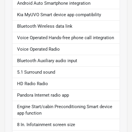
Android Auto Smartphone integration
Kia MyUVO Smart device app compatibility
Bluetooth Wireless data link
Voice Operated Hands-free phone call integration
Voice Operated Radio
Bluetooth Auxiliary audio input
5.1 Surround sound
HD Radio Radio
Pandora Internet radio app
Engine Start/cabin Preconditioning Smart device
app function
8 In. Infotainment screen size