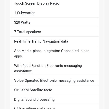
Touch Screen Display Radio
1 Subwoofer
320 Watts
7 Total speakers
Real Time Traffic Navigation data
App Marketplace Integration Connected in-car
apps
With Read Function Electronic messaging
assistance
Voice Operated Electronic messaging assistance
SiriusXM Satellite radio
Digital sound processing