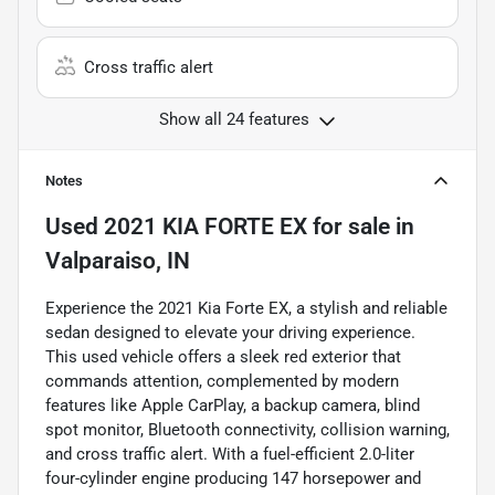
Cross traffic alert
Show all 24 features
Notes
Used
2021 KIA FORTE EX
for sale
in
Valparaiso, IN
Experience the 2021 Kia Forte EX, a stylish and reliable
sedan designed to elevate your driving experience.
This used vehicle offers a sleek red exterior that
commands attention, complemented by modern
features like Apple CarPlay, a backup camera, blind
spot monitor, Bluetooth connectivity, collision warning,
and cross traffic alert. With a fuel-efficient 2.0-liter
four-cylinder engine producing 147 horsepower and