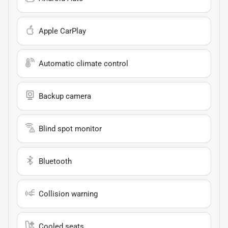
Apple CarPlay
Automatic climate control
Backup camera
Blind spot monitor
Bluetooth
Collision warning
Cooled seats