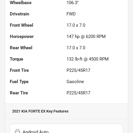
Wheelbase
106.3"
Drivetrain
FWD
Front Wheel
17.0 x 7.0
Horsepower
147 hp @ 6200 RPM
Rear Wheel
17.0 x 7.0
Torque
132 lb-ft @ 4500 RPM
Front Tire
P225/45R17
Fuel Type
Gasoline
Rear Tire
P225/45R17
2021 KIA FORTE EX
Key Features
Android Auto