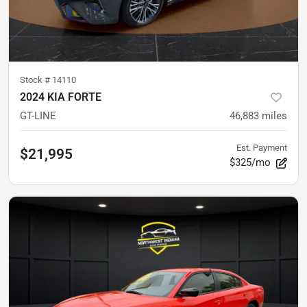
Stock #
14110
2024 KIA FORTE
GT-LINE
46,883
miles
Est. Payment
$21,995
$325/mo