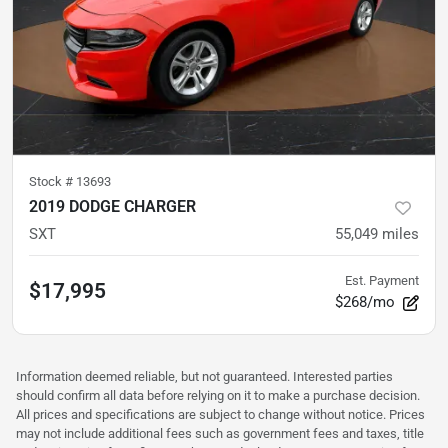
Stock #
13693
2019 DODGE CHARGER
SXT
55,049
miles
Est. Payment
$17,995
$268/mo
Information deemed reliable, but not guaranteed. Interested parties
should confirm all data before relying on it to make a purchase decision.
All prices and specifications are subject to change without notice. Prices
may not include additional fees such as government fees and taxes, title