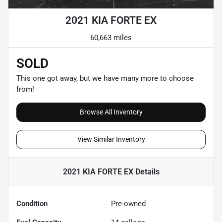
2021 KIA FORTE EX
60,663 miles
SOLD
This one got away, but we have many more to choose
from!
Browse All Inventory
View Similar Inventory
2021 KIA FORTE EX
Details
Condition
Pre-owned