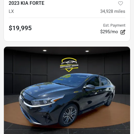
2023 KIA FORTE
LX
34,928
miles
Est. Payment
$19,995
$295/mo