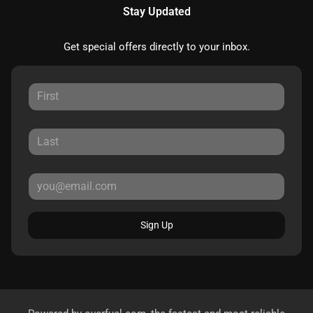
Stay Updated
Get special offers directly to your inbox.
Sign Up