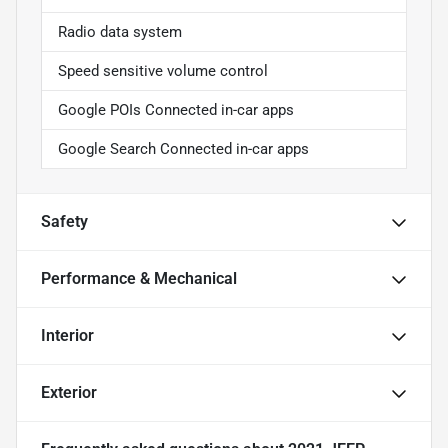
Radio data system
Speed sensitive volume control
Google POIs Connected in-car apps
Google Search Connected in-car apps
Safety
Performance & Mechanical
Interior
Exterior