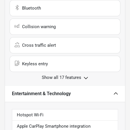
Bluetooth
Collision warning
Cross traffic alert
Keyless entry
Show all 17 features
Entertainment & Technology
Hotspot Wi-Fi
Apple CarPlay Smartphone integration