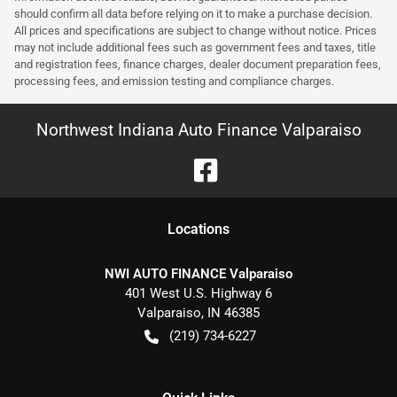
should confirm all data before relying on it to make a purchase decision.
All prices and specifications are subject to change without notice. Prices
may not include additional fees such as government fees and taxes, title
and registration fees, finance charges, dealer document preparation fees,
processing fees, and emission testing and compliance charges.
Northwest Indiana Auto Finance Valparaiso
Location
s
NWI AUTO FINANCE Valparaiso
401 West U.S. Highway 6
Valparaiso
,
IN
46385
(219) 734-6227