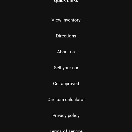
Quick Links
View inventory
Directions
About us
Sell your car
Get approved
Car loan calculator
Privacy policy
Terms of service