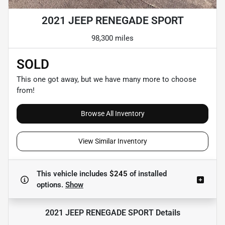
2021 JEEP RENEGADE SPORT
98,300 miles
SOLD
This one got away, but we have many more to choose
from!
Browse All Inventory
View Similar Inventory
This vehicle includes
$245
of
installed
options.
Show
2021 JEEP RENEGADE SPORT
Details