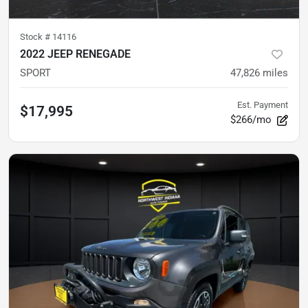
Stock #
14116
2022 JEEP RENEGADE
SPORT
47,826
miles
Est. Payment
$17,995
$266/mo