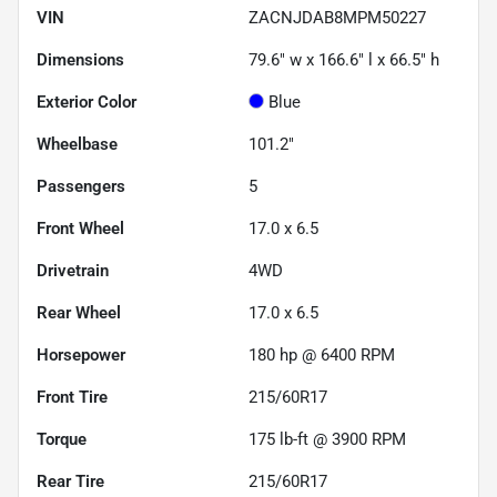
VIN
ZACNJDAB8MPM50227
Dimensions
79.6" w x 166.6" l x 66.5" h
Exterior Color
Blue
Wheelbase
101.2"
Passengers
5
Front Wheel
17.0 x 6.5
Drivetrain
4WD
Rear Wheel
17.0 x 6.5
Horsepower
180 hp @ 6400 RPM
Front Tire
215/60R17
Torque
175 lb-ft @ 3900 RPM
Rear Tire
215/60R17