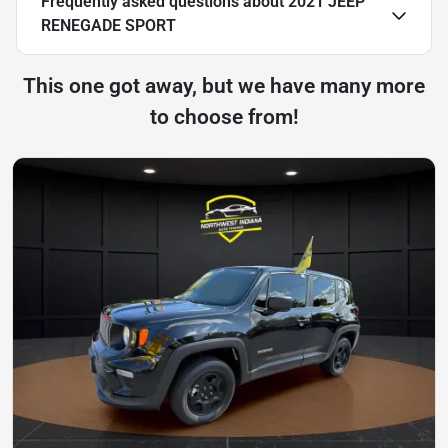
Frequently asked questions about
2021 JEEP
RENEGADE SPORT
This one got away, but we have many more
to choose from!