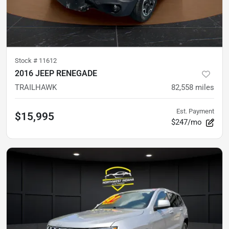
Stock #
11612
2016 JEEP RENEGADE
TRAILHAWK
82,558
miles
Est. Payment
$15,995
$247/mo