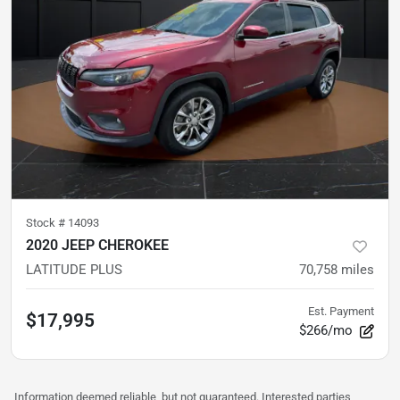
Stock #
14093
2020 JEEP CHEROKEE
LATITUDE PLUS
70,758
miles
Est. Payment
$17,995
$266/mo
Information deemed reliable, but not guaranteed. Interested parties