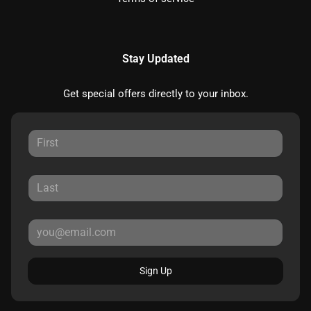
Stay Updated
Get special offers directly to your inbox.
Sign Up