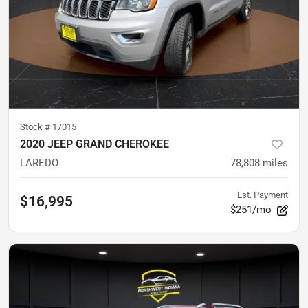
Stock #
17015
2020 JEEP GRAND CHEROKEE
LAREDO
78,808
miles
Est. Payment
$16,995
$251/mo