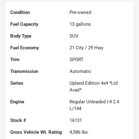
Condition
Pre-owned
Fuel Capacity
13
gallons
Body Type
SUV
Fuel Economy
21
City /
29
Hwy
Trim
SPORT
Transmission
Automatic
Series
Upland Edition 4x4 *Ltd
Avail*
Engine
Regular Unleaded I-4 2.4
L/144
Stock #
16131
Gross Vehicle Wt. Rating
4,586
lbs.