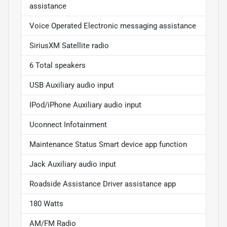
assistance
Voice Operated Electronic messaging assistance
SiriusXM Satellite radio
6 Total speakers
USB Auxiliary audio input
IPod/iPhone Auxiliary audio input
Uconnect Infotainment
Maintenance Status Smart device app function
Jack Auxiliary audio input
Roadside Assistance Driver assistance app
180 Watts
AM/FM Radio