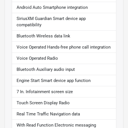
Android Auto Smartphone integration
SiriusXM Guardian Smart device app
compatibility
Bluetooth Wireless data link
Voice Operated Hands-free phone call integration
Voice Operated Radio
Bluetooth Auxiliary audio input
Engine Start Smart device app function
7 In. Infotainment screen size
Touch Screen Display Radio
Real Time Traffic Navigation data
With Read Function Electronic messaging