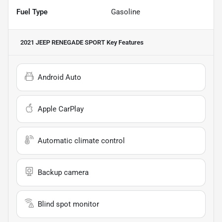
Fuel Type
Gasoline
2021 JEEP RENEGADE SPORT
Key Features
Android Auto
Apple CarPlay
Automatic climate control
Backup camera
Blind spot monitor