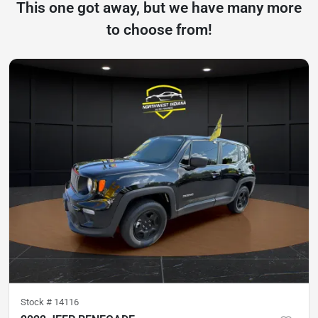
This one got away, but we have many more
to choose from!
Stock #
14116