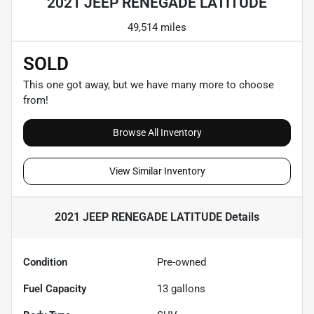
2021 JEEP RENEGADE LATITUDE
49,514 miles
SOLD
This one got away, but we have many more to choose
from!
Browse All Inventory
View Similar Inventory
2021 JEEP RENEGADE LATITUDE
Details
Condition
Pre-owned
Fuel Capacity
13
gallons