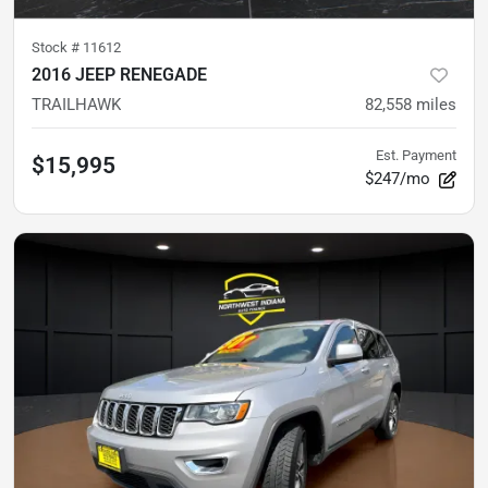
Stock #
11612
2016 JEEP RENEGADE
TRAILHAWK
82,558
miles
Est. Payment
$15,995
$247/mo