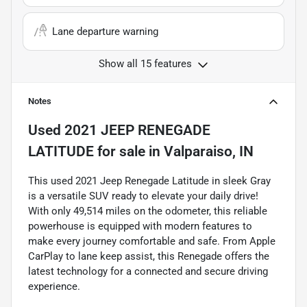
Lane departure warning
Show all 15 features
Notes
Used
2021 JEEP RENEGADE
LATITUDE
for sale
in
Valparaiso, IN
This used 2021 Jeep Renegade Latitude in sleek Gray
is a versatile SUV ready to elevate your daily drive!
With only 49,514 miles on the odometer, this reliable
powerhouse is equipped with modern features to
make every journey comfortable and safe. From Apple
CarPlay to lane keep assist, this Renegade offers the
latest technology for a connected and secure driving
experience.