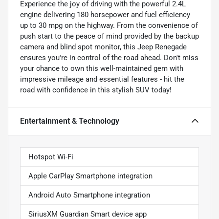
Experience the joy of driving with the powerful 2.4L
engine delivering 180 horsepower and fuel efficiency
up to 30 mpg on the highway. From the convenience of
push start to the peace of mind provided by the backup
camera and blind spot monitor, this Jeep Renegade
ensures you're in control of the road ahead. Don't miss
your chance to own this well-maintained gem with
impressive mileage and essential features - hit the
road with confidence in this stylish SUV today!
Entertainment & Technology
Hotspot Wi-Fi
Apple CarPlay Smartphone integration
Android Auto Smartphone integration
SiriusXM Guardian Smart device app