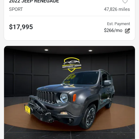
2022 JEEP RENEGADE
SPORT
47,826
miles
Est. Payment
$17,995
$266/mo