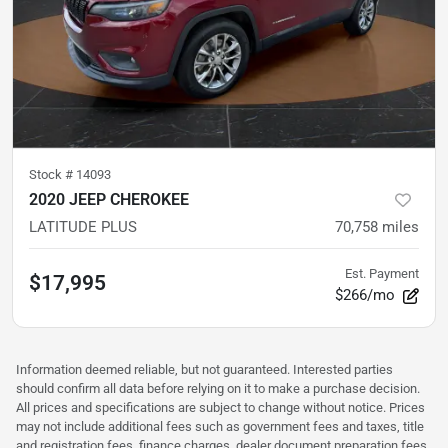
Stock #
14093
2020 JEEP CHEROKEE
LATITUDE PLUS
70,758
miles
Est. Payment
$17,995
$266/mo
Information deemed reliable, but not guaranteed. Interested parties
should confirm all data before relying on it to make a purchase decision.
All prices and specifications are subject to change without notice. Prices
may not include additional fees such as government fees and taxes, title
and registration fees, finance charges, dealer document preparation fees,