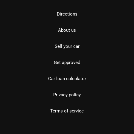
Directions
About us
Sell your car
Get approved
Car loan calculator
Privacy policy
Terms of service