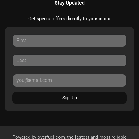
Stay Updated
Get special offers directly to your inbox.
Sign Up
Powered by
overfuel.com
, the fastest and most reliable