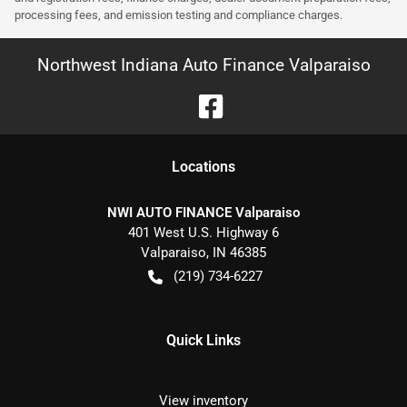
processing fees, and emission testing and compliance charges.
Northwest Indiana Auto Finance Valparaiso
Location
s
NWI AUTO FINANCE Valparaiso
401 West U.S. Highway 6
Valparaiso
,
IN
46385
(219) 734-6227
Quick Links
View inventory