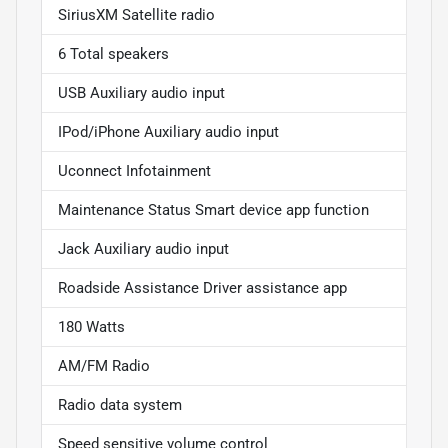
SiriusXM Satellite radio
6 Total speakers
USB Auxiliary audio input
IPod/iPhone Auxiliary audio input
Uconnect Infotainment
Maintenance Status Smart device app function
Jack Auxiliary audio input
Roadside Assistance Driver assistance app
180 Watts
AM/FM Radio
Radio data system
Speed sensitive volume control