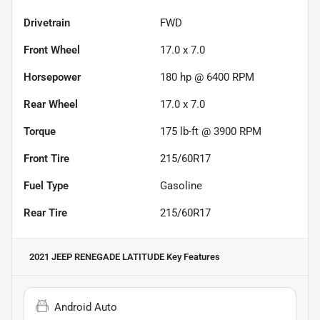
Drivetrain
FWD
Front Wheel
17.0 x 7.0
Horsepower
180 hp @ 6400 RPM
Rear Wheel
17.0 x 7.0
Torque
175 lb-ft @ 3900 RPM
Front Tire
215/60R17
Fuel Type
Gasoline
Rear Tire
215/60R17
2021 JEEP RENEGADE LATITUDE
Key Features
Android Auto