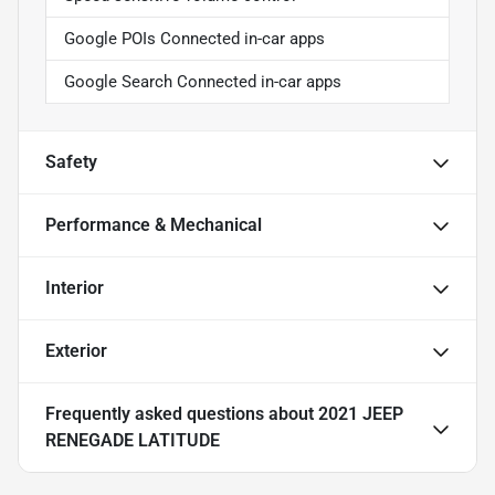
Google POIs Connected in-car apps
Google Search Connected in-car apps
Safety
Performance & Mechanical
Interior
Exterior
Frequently asked questions about
2021 JEEP
RENEGADE LATITUDE