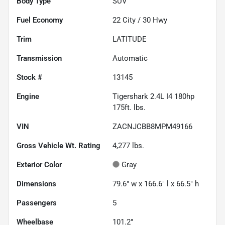
Body Type
SUV
Fuel Economy
22
City /
30
Hwy
Trim
LATITUDE
Transmission
Automatic
Stock #
13145
Engine
Tigershark 2.4L I4 180hp
175ft. lbs.
VIN
ZACNJCBB8MPM49166
Gross Vehicle Wt. Rating
4,277
lbs.
Exterior Color
Gray
Dimensions
79.6" w x 166.6" l x 66.5" h
Passengers
5
Wheelbase
101.2"