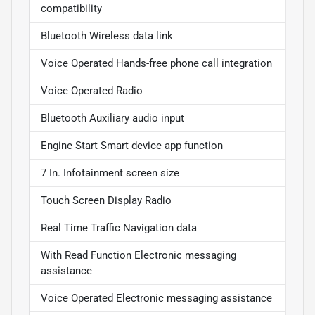
compatibility
Bluetooth Wireless data link
Voice Operated Hands-free phone call integration
Voice Operated Radio
Bluetooth Auxiliary audio input
Engine Start Smart device app function
7 In. Infotainment screen size
Touch Screen Display Radio
Real Time Traffic Navigation data
With Read Function Electronic messaging
assistance
Voice Operated Electronic messaging assistance