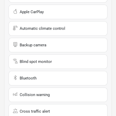
Apple CarPlay
Automatic climate control
Backup camera
Blind spot monitor
Bluetooth
Collision warning
Cross traffic alert