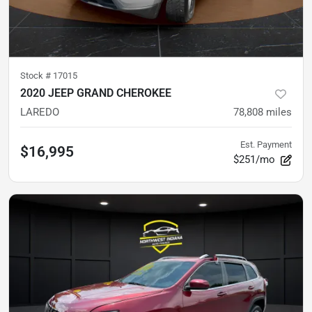
Stock #
17015
2020 JEEP GRAND CHEROKEE
LAREDO
78,808
miles
Est. Payment
$16,995
$251/mo