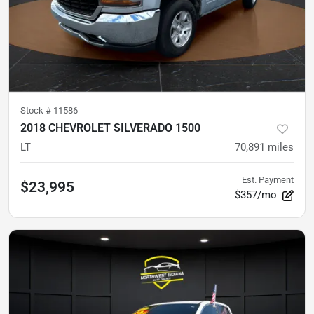
Stock #
11586
2018 CHEVROLET SILVERADO 1500
LT
70,891
miles
Est. Payment
$23,995
$357/mo