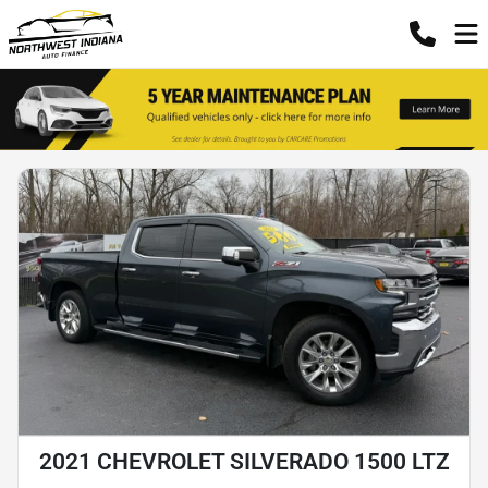
2021 CHEVROLET SILVERADO 1500 LTZ