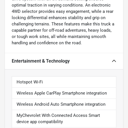
optimal traction in varying conditions. An electronic
4WD selector provides easy engagement, while a rear
locking differential enhances stability and grip on
challenging terrains. These features make this truck a
capable partner for off-road adventures, heavy loads,
or tough work sites, all while maintaining smooth
handling and confidence on the road.
Entertainment & Technology
Hotspot Wi-Fi
Wireless Apple CarPlay Smartphone integration
Wireless Android Auto Smartphone integration
MyChevrolet With Connected Access Smart
device app compatibility