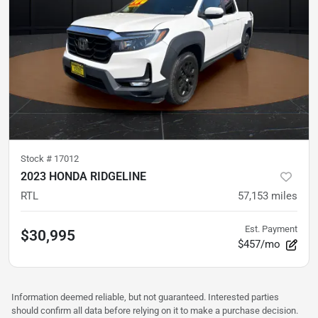
Stock #
17012
2023 HONDA RIDGELINE
RTL
57,153
miles
Est. Payment
$30,995
$457/mo
Information deemed reliable, but not guaranteed. Interested parties
should confirm all data before relying on it to make a purchase decision.