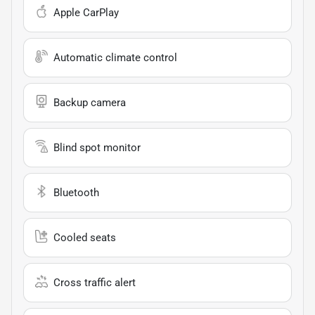
Apple CarPlay
Automatic climate control
Backup camera
Blind spot monitor
Bluetooth
Cooled seats
Cross traffic alert