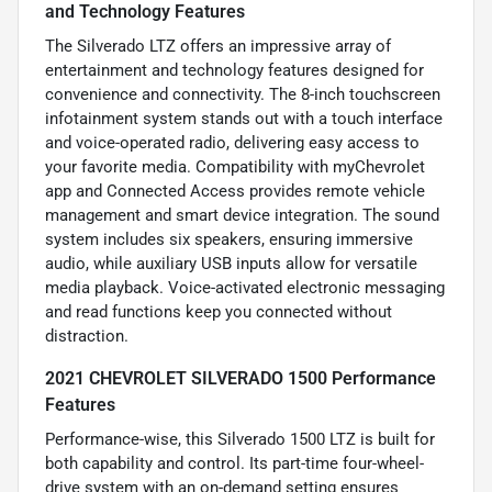
and Technology Features
The Silverado LTZ offers an impressive array of
entertainment and technology features designed for
convenience and connectivity. The 8-inch touchscreen
infotainment system stands out with a touch interface
and voice-operated radio, delivering easy access to
your favorite media. Compatibility with myChevrolet
app and Connected Access provides remote vehicle
management and smart device integration. The sound
system includes six speakers, ensuring immersive
audio, while auxiliary USB inputs allow for versatile
media playback. Voice-activated electronic messaging
and read functions keep you connected without
distraction.
2021 CHEVROLET SILVERADO 1500 Performance
Features
Performance-wise, this Silverado 1500 LTZ is built for
both capability and control. Its part-time four-wheel-
drive system with an on-demand setting ensures