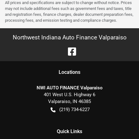
All prices and specifications are subject to change without notice. Prices
may not include additional fees such as government fees and taxes, title
and registration fees, finance charges, dealer document preparation fees,
processing fees, and emission testing and compliance charges.
Northwest Indiana Auto Finance Valparaiso
Location
s
NWI AUTO FINANCE Valparaiso
401 West U.S. Highway 6
Valparaiso
,
IN
46385
(219) 734-6227
Quick Links