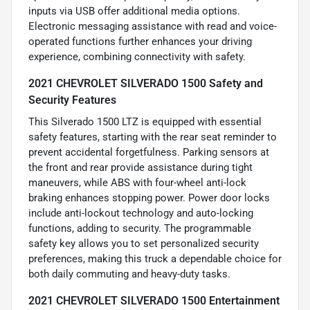
inputs via USB offer additional media options.
Electronic messaging assistance with read and voice-
operated functions further enhances your driving
experience, combining connectivity with safety.
2021 CHEVROLET SILVERADO 1500 Safety and
Security Features
This Silverado 1500 LTZ is equipped with essential
safety features, starting with the rear seat reminder to
prevent accidental forgetfulness. Parking sensors at
the front and rear provide assistance during tight
maneuvers, while ABS with four-wheel anti-lock
braking enhances stopping power. Power door locks
include anti-lockout technology and auto-locking
functions, adding to security. The programmable
safety key allows you to set personalized security
preferences, making this truck a dependable choice for
both daily commuting and heavy-duty tasks.
2021 CHEVROLET SILVERADO 1500 Entertainment