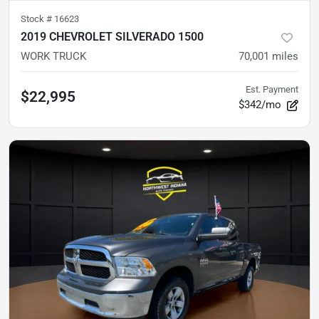
Stock #
16623
2019 CHEVROLET SILVERADO 1500
WORK TRUCK
70,001
miles
Est. Payment
$22,995
$342/mo