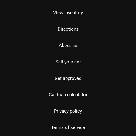
View inventory
Directions
About us
Sell your car
Get approved
Car loan calculator
Privacy policy
Terms of service