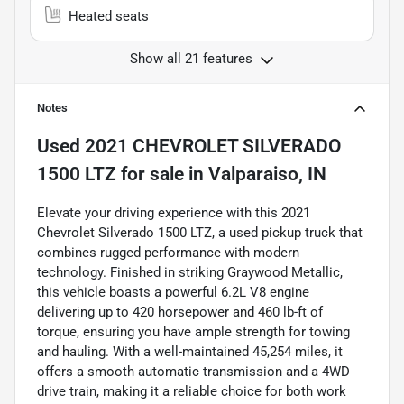
Heated seats
Show all 21 features
Notes
Used
2021 CHEVROLET SILVERADO
1500 LTZ
for sale
in
Valparaiso, IN
Elevate your driving experience with this 2021
Chevrolet Silverado 1500 LTZ, a used pickup truck that
combines rugged performance with modern
technology. Finished in striking Graywood Metallic,
this vehicle boasts a powerful 6.2L V8 engine
delivering up to 420 horsepower and 460 lb-ft of
torque, ensuring you have ample strength for towing
and hauling. With a well-maintained 45,254 miles, it
offers a smooth automatic transmission and a 4WD
drive train, making it a reliable choice for both work