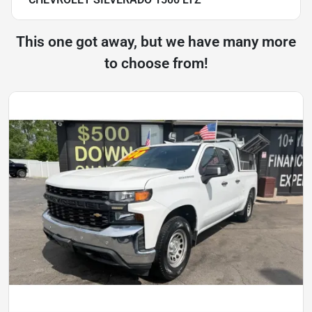
This one got away, but we have many more
to choose from!