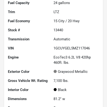
Fuel Capacity
24
gallons
Trim
LTZ
Fuel Economy
15
City /
20
Hwy
Stock #
13440
Transmission
Automatic
VIN
1GCUYGEL5MZ117046
Engine
EcoTec3 6.2L V8 420hp
460ft. lbs.
Exterior Color
Graywood Metallic
Gross Vehicle Wt. Rating
7,100
lbs.
Interior Color
Black
Dimensions
81.2" w