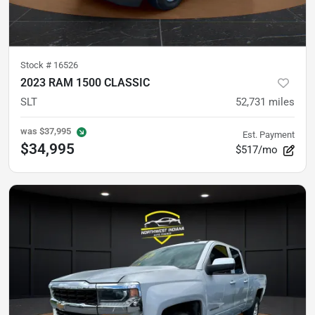
Stock #
16526
2023 RAM 1500 CLASSIC
SLT
52,731
miles
was
$37,995
Est. Payment
$34,995
$517/mo