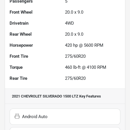
Passengers
5
Front Wheel
20.0 x 9.0
Drivetrain
4WD
Rear Wheel
20.0 x 9.0
Horsepower
420 hp @ 5600 RPM
Front Tire
275/60R20
Torque
460 lb-ft @ 4100 RPM
Rear Tire
275/60R20
2021 CHEVROLET SILVERADO 1500 LTZ
Key Features
Android Auto