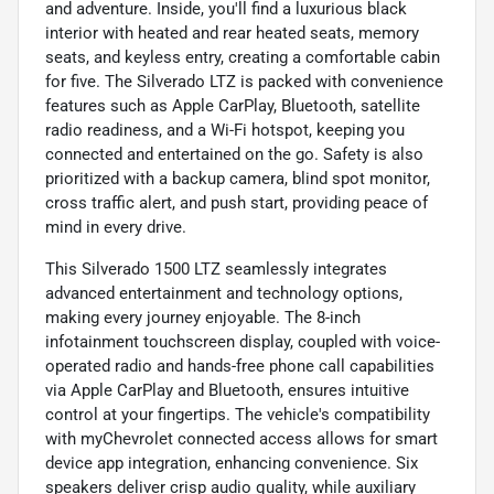
and adventure. Inside, you'll find a luxurious black
interior with heated and rear heated seats, memory
seats, and keyless entry, creating a comfortable cabin
for five. The Silverado LTZ is packed with convenience
features such as Apple CarPlay, Bluetooth, satellite
radio readiness, and a Wi-Fi hotspot, keeping you
connected and entertained on the go. Safety is also
prioritized with a backup camera, blind spot monitor,
cross traffic alert, and push start, providing peace of
mind in every drive.
This Silverado 1500 LTZ seamlessly integrates
advanced entertainment and technology options,
making every journey enjoyable. The 8-inch
infotainment touchscreen display, coupled with voice-
operated radio and hands-free phone call capabilities
via Apple CarPlay and Bluetooth, ensures intuitive
control at your fingertips. The vehicle's compatibility
with myChevrolet connected access allows for smart
device app integration, enhancing convenience. Six
speakers deliver crisp audio quality, while auxiliary