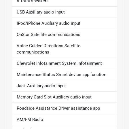
6 Total speakers
USB Auxiliary audio input
IPod/iPhone Auxiliary audio input
OnStar Satellite communications
Voice Guided Directions Satellite
communications
Chevrolet Infotainment System Infotainment
Maintenance Status Smart device app function
Jack Auxiliary audio input
Memory Card Slot Auxiliary audio input
Roadside Assistance Driver assistance app
AM/FM Radio