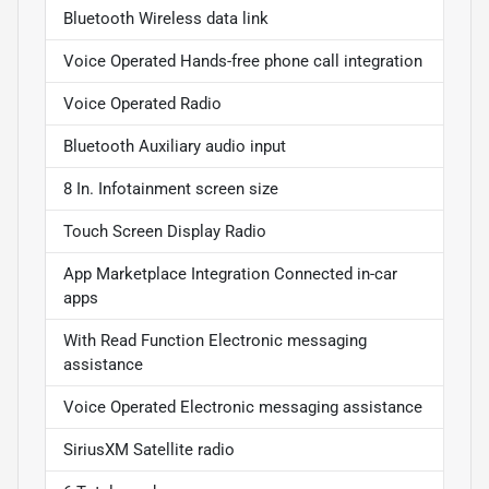
Bluetooth Wireless data link
Voice Operated Hands-free phone call integration
Voice Operated Radio
Bluetooth Auxiliary audio input
8 In. Infotainment screen size
Touch Screen Display Radio
App Marketplace Integration Connected in-car
apps
With Read Function Electronic messaging
assistance
Voice Operated Electronic messaging assistance
SiriusXM Satellite radio