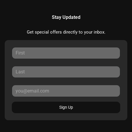
Stay Updated
Get special offers directly to your inbox.
Sign Up