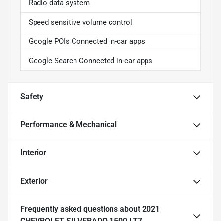
Radio data system
Speed sensitive volume control
Google POIs Connected in-car apps
Google Search Connected in-car apps
Safety
Performance & Mechanical
Interior
Exterior
Frequently asked questions about
2021
CHEVROLET SILVERADO 1500 LTZ