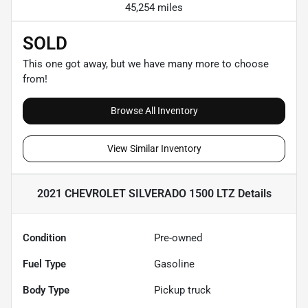
45,254 miles
SOLD
This one got away, but we have many more to choose
from!
Browse All Inventory
View Similar Inventory
2021 CHEVROLET SILVERADO 1500 LTZ
Details
Condition
Pre-owned
Fuel Type
Gasoline
Body Type
Pickup truck