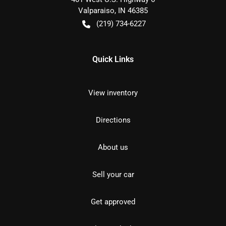
Valparaiso
,
IN
46385
(219) 734-6227
Quick Links
View inventory
Directions
About us
Sell your car
Get approved