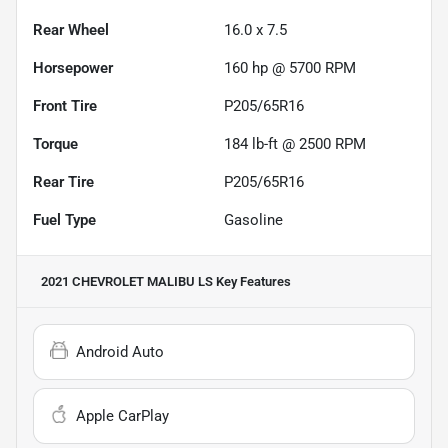
Rear Wheel
16.0 x 7.5
Horsepower
160 hp @ 5700 RPM
Front Tire
P205/65R16
Torque
184 lb-ft @ 2500 RPM
Rear Tire
P205/65R16
Fuel Type
Gasoline
2021 CHEVROLET MALIBU LS
Key Features
Android Auto
Apple CarPlay