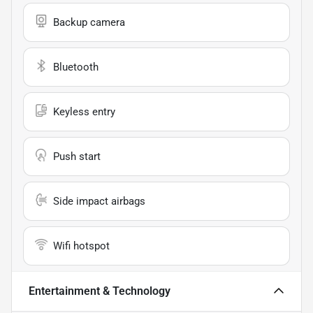
Backup camera
Bluetooth
Keyless entry
Push start
Side impact airbags
Wifi hotspot
Entertainment & Technology