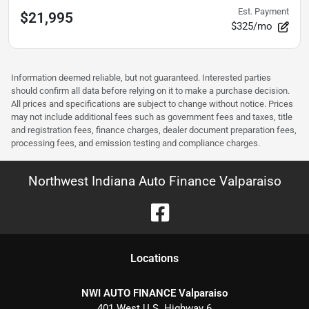
Est. Payment
$21,995
$325/mo
Information deemed reliable, but not guaranteed. Interested parties
should confirm all data before relying on it to make a purchase decision.
All prices and specifications are subject to change without notice. Prices
may not include additional fees such as government fees and taxes, title
and registration fees, finance charges, dealer document preparation fees,
processing fees, and emission testing and compliance charges.
Northwest Indiana Auto Finance Valparaiso
Location
s
NWI AUTO FINANCE Valparaiso
401 West U.S. Highway 6