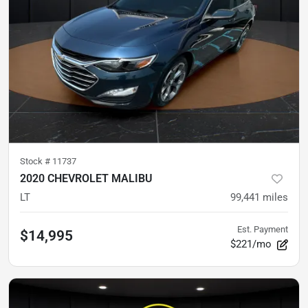
Stock #
11737
2020 CHEVROLET MALIBU
LT
99,441
miles
Est. Payment
$14,995
$221/mo