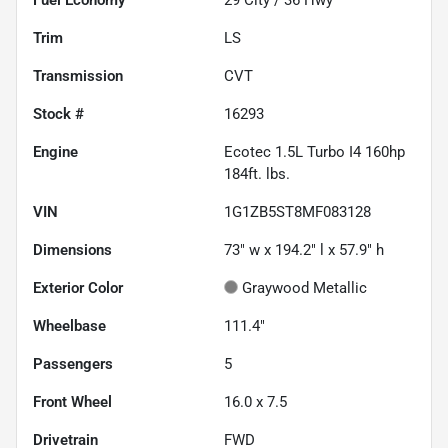
Trim
LS
Transmission
CVT
Stock #
16293
Engine
Ecotec 1.5L Turbo I4 160hp
184ft. lbs.
VIN
1G1ZB5ST8MF083128
Dimensions
73" w x 194.2" l x 57.9" h
Exterior Color
Graywood Metallic
Wheelbase
111.4"
Passengers
5
Front Wheel
16.0 x 7.5
Drivetrain
FWD