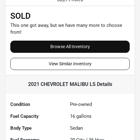
SOLD
This one got away, but we have many more to choose
from!
Browse All Inventory
View Similar Inventory
2021 CHEVROLET MALIBU LS
Details
Condition
Pre-owned
Fuel Capacity
16
gallons
Body Type
Sedan
Fuel Economy
29
City /
36
Hwy