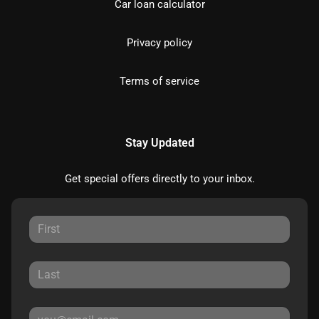
Car loan calculator
Privacy policy
Terms of service
Stay Updated
Get special offers directly to your inbox.