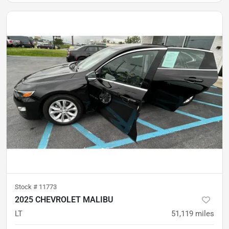
Stock #
11773
2025 CHEVROLET MALIBU
LT
51,119
miles