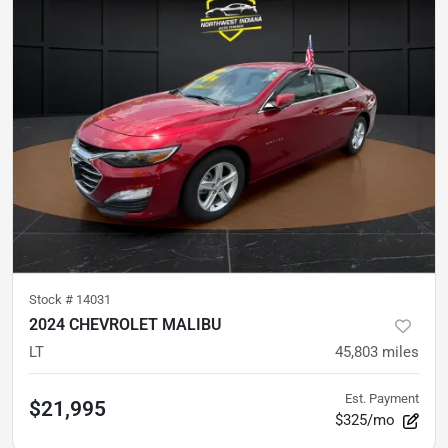
Stock #
14031
2024 CHEVROLET MALIBU
LT
45,803
miles
Est. Payment
$21,995
$325/mo