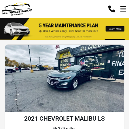
2021 CHEVROLET MALIBU LS
56,279 miles