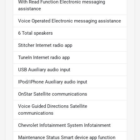
With Read Function Electronic messaging
assistance
Voice Operated Electronic messaging assistance
6 Total speakers
Stitcher Internet radio app
TuneIn Internet radio app
USB Auxiliary audio input
IPod/iPhone Auxiliary audio input
OnStar Satellite communications
Voice Guided Directions Satellite
communications
Chevrolet Infotainment System Infotainment
Maintenance Status Smart device app function