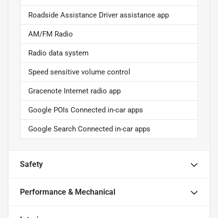
Roadside Assistance Driver assistance app
AM/FM Radio
Radio data system
Speed sensitive volume control
Gracenote Internet radio app
Google POIs Connected in-car apps
Google Search Connected in-car apps
Safety
Performance & Mechanical