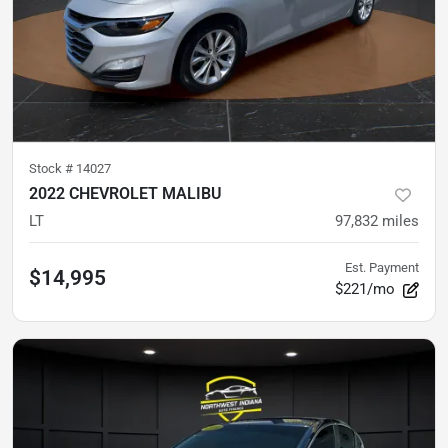
Stock #
14027
2022 CHEVROLET MALIBU
LT
97,832
miles
Est. Payment
$14,995
$221/mo