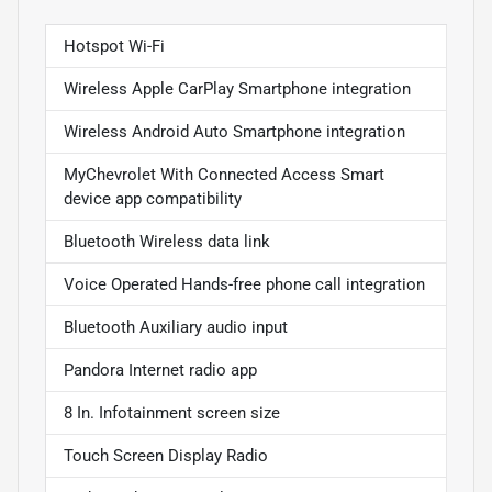
Hotspot Wi-Fi
Wireless Apple CarPlay Smartphone integration
Wireless Android Auto Smartphone integration
MyChevrolet With Connected Access Smart
device app compatibility
Bluetooth Wireless data link
Voice Operated Hands-free phone call integration
Bluetooth Auxiliary audio input
Pandora Internet radio app
8 In. Infotainment screen size
Touch Screen Display Radio