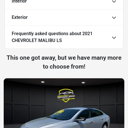
Interior
Exterior
Frequently asked questions about
2021
CHEVROLET MALIBU LS
This one got away, but we have many more
to choose from!