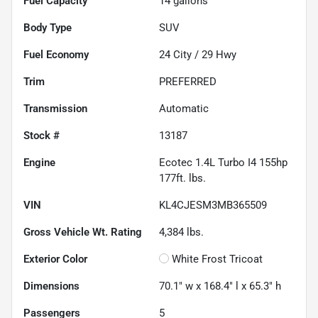
Fuel Capacity
14
gallons
Body Type
SUV
Fuel Economy
24
City /
29
Hwy
Trim
PREFERRED
Transmission
Automatic
Stock #
13187
Engine
Ecotec 1.4L Turbo I4 155hp
177ft. lbs.
VIN
KL4CJESM3MB365509
Gross Vehicle Wt. Rating
4,384
lbs.
Exterior Color
White Frost Tricoat
Dimensions
70.1" w x 168.4" l x 65.3" h
Passengers
5