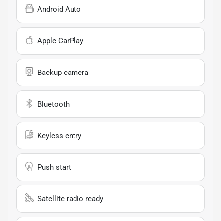
Android Auto
Apple CarPlay
Backup camera
Bluetooth
Keyless entry
Push start
Satellite radio ready