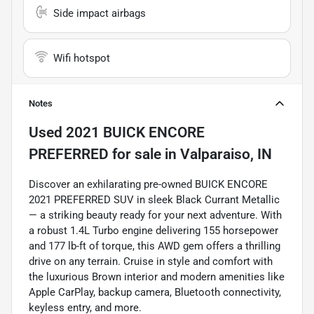
Side impact airbags
Wifi hotspot
Notes
Used
2021 BUICK ENCORE
PREFERRED
for sale
in
Valparaiso, IN
Discover an exhilarating pre-owned BUICK ENCORE
2021 PREFERRED SUV in sleek Black Currant Metallic
— a striking beauty ready for your next adventure. With
a robust 1.4L Turbo engine delivering 155 horsepower
and 177 lb-ft of torque, this AWD gem offers a thrilling
drive on any terrain. Cruise in style and comfort with
the luxurious Brown interior and modern amenities like
Apple CarPlay, backup camera, Bluetooth connectivity,
keyless entry, and more.