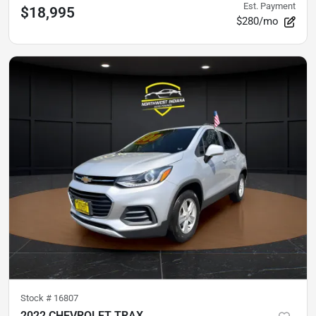
Est. Payment
$18,995
$280/mo
Stock #
16807
2022 CHEVROLET TRAX