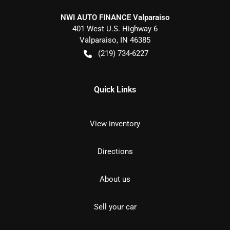
NWI AUTO FINANCE Valparaiso
401 West U.S. Highway 6
Valparaiso
,
IN
46385
(219) 734-6227
Quick Links
View inventory
Directions
About us
Sell your car