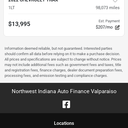
1LT
98,073
miles
Est. Payment
$13,995
$207/mo
Information deemed reliable, but not guaranteed. Interested parties
should confirm all data before relying on it to make a purchase decision.
All prices and specifications are subject to change without notice. Prices
may not include additional fees such as government fees and taxes, title
and registration fees, finance charges, dealer document preparation fees,
processing fees, and emission testing and compliance charges.
Northwest Indiana Auto Finance Valparaiso
Location
s