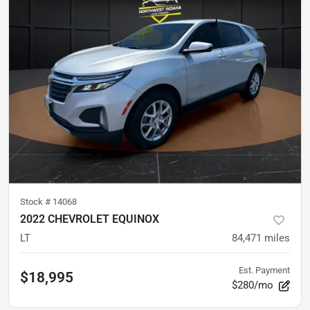
Stock #
14068
2022 CHEVROLET EQUINOX
LT
84,471
miles
Est. Payment
$18,995
$280/mo