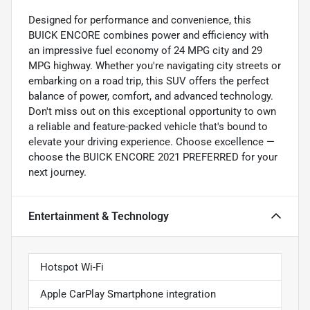
Designed for performance and convenience, this
BUICK ENCORE combines power and efficiency with
an impressive fuel economy of 24 MPG city and 29
MPG highway. Whether you're navigating city streets or
embarking on a road trip, this SUV offers the perfect
balance of power, comfort, and advanced technology.
Don't miss out on this exceptional opportunity to own
a reliable and feature-packed vehicle that's bound to
elevate your driving experience. Choose excellence —
choose the BUICK ENCORE 2021 PREFERRED for your
next journey.
Entertainment & Technology
Hotspot Wi-Fi
Apple CarPlay Smartphone integration