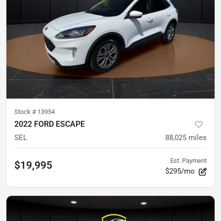
Stock #
13954
2022 FORD ESCAPE
SEL
88,025
miles
Est. Payment
$19,995
$295/mo