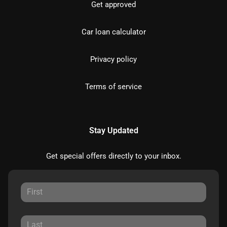
Get approved
Car loan calculator
Privacy policy
Terms of service
Stay Updated
Get special offers directly to your inbox.