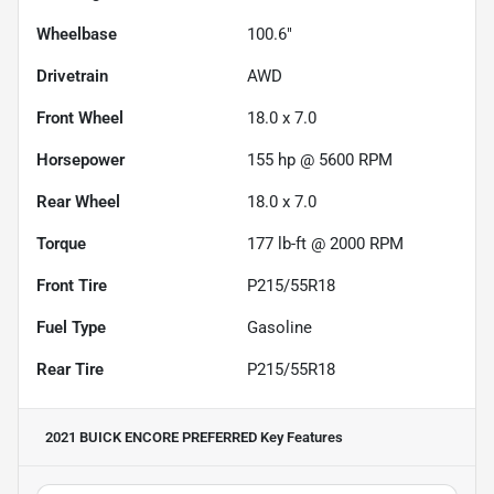
Wheelbase
100.6"
Drivetrain
AWD
Front Wheel
18.0 x 7.0
Horsepower
155 hp @ 5600 RPM
Rear Wheel
18.0 x 7.0
Torque
177 lb-ft @ 2000 RPM
Front Tire
P215/55R18
Fuel Type
Gasoline
Rear Tire
P215/55R18
2021 BUICK ENCORE PREFERRED
Key Features