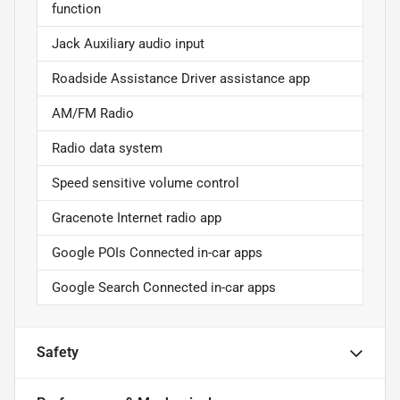
function
Jack Auxiliary audio input
Roadside Assistance Driver assistance app
AM/FM Radio
Radio data system
Speed sensitive volume control
Gracenote Internet radio app
Google POIs Connected in-car apps
Google Search Connected in-car apps
Safety