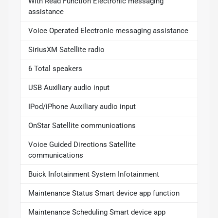
With Read Function Electronic messaging
assistance
Voice Operated Electronic messaging assistance
SiriusXM Satellite radio
6 Total speakers
USB Auxiliary audio input
IPod/iPhone Auxiliary audio input
OnStar Satellite communications
Voice Guided Directions Satellite
communications
Buick Infotainment System Infotainment
Maintenance Status Smart device app function
Maintenance Scheduling Smart device app