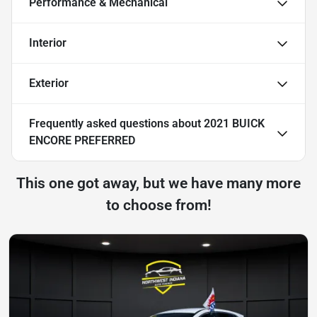
Performance & Mechanical
Interior
Exterior
Frequently asked questions about
2021 BUICK
ENCORE PREFERRED
This one got away, but we have many more
to choose from!