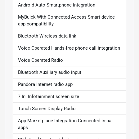
Android Auto Smartphone integration
MyBuick With Connected Access Smart device
app compatibility
Bluetooth Wireless data link
Voice Operated Hands-free phone call integration
Voice Operated Radio
Bluetooth Auxiliary audio input
Pandora Internet radio app
7 In. Infotainment screen size
Touch Screen Display Radio
App Marketplace Integration Connected in-car
apps