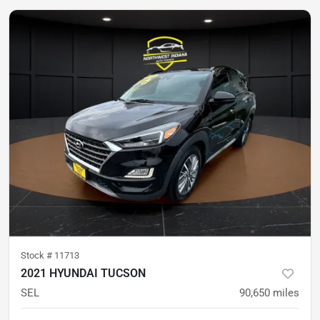
Stock #
11713
2021 HYUNDAI TUCSON
SEL
90,650
miles