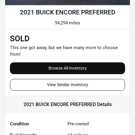
2021 BUICK ENCORE PREFERRED
94,294 miles
SOLD
This one got away, but we have many more to choose
from!
Browse All Inventory
View Similar Inventory
2021 BUICK ENCORE PREFERRED
Details
Condition
Pre-owned