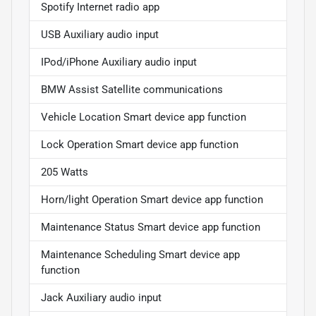
Spotify Internet radio app
USB Auxiliary audio input
IPod/iPhone Auxiliary audio input
BMW Assist Satellite communications
Vehicle Location Smart device app function
Lock Operation Smart device app function
205 Watts
Horn/light Operation Smart device app function
Maintenance Status Smart device app function
Maintenance Scheduling Smart device app
function
Jack Auxiliary audio input