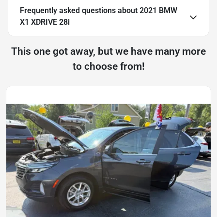
Frequently asked questions about
2021 BMW
X1 XDRIVE 28i
This one got away, but we have many more
to choose from!