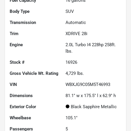
Fuel Capacity
16
gallons
Body Type
SUV
Transmission
Automatic
Trim
XDRIVE 28i
Engine
2.0L Turbo I4 228hp 258ft.
lbs.
Stock #
16926
Gross Vehicle Wt. Rating
4,729
lbs.
VIN
WBXJG9C05M5T46993
Dimensions
81.1" w x 175.5" l x 62.9" h
Exterior Color
Black Sapphire Metallic
Wheelbase
105.1"
Passengers
5