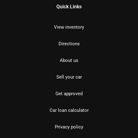
Quick Links
View inventory
Directions
About us
Sell your car
Get approved
Car loan calculator
Privacy policy