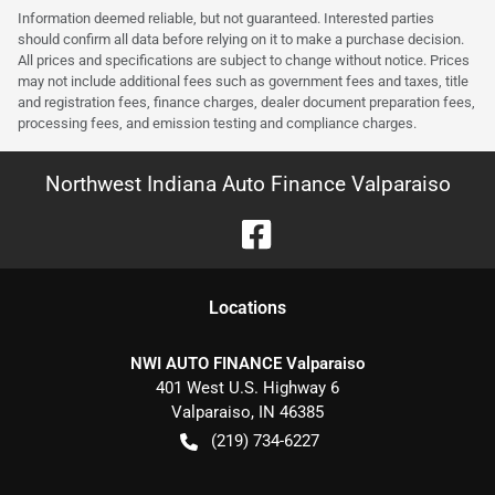
Information deemed reliable, but not guaranteed. Interested parties
should confirm all data before relying on it to make a purchase decision.
All prices and specifications are subject to change without notice. Prices
may not include additional fees such as government fees and taxes, title
and registration fees, finance charges, dealer document preparation fees,
processing fees, and emission testing and compliance charges.
Northwest Indiana Auto Finance Valparaiso
Location
s
NWI AUTO FINANCE Valparaiso
401 West U.S. Highway 6
Valparaiso
,
IN
46385
(219) 734-6227