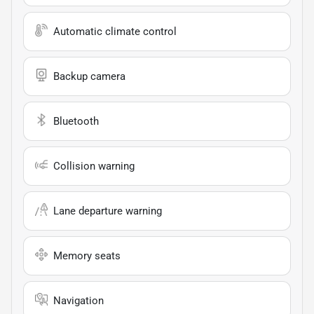
Automatic climate control
Backup camera
Bluetooth
Collision warning
Lane departure warning
Memory seats
Navigation