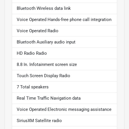
Bluetooth Wireless data link
Voice Operated Hands-free phone call integration
Voice Operated Radio
Bluetooth Auxiliary audio input
HD Radio Radio
8.8 In. Infotainment screen size
Touch Screen Display Radio
7 Total speakers
Real Time Traffic Navigation data
Voice Operated Electronic messaging assistance
SiriusXM Satellite radio