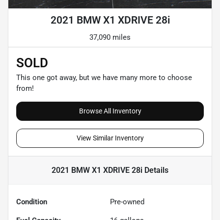
2021 BMW X1 XDRIVE 28i
37,090 miles
SOLD
This one got away, but we have many more to choose
from!
Browse All Inventory
View Similar Inventory
2021 BMW X1 XDRIVE 28i
Details
Condition
Pre-owned