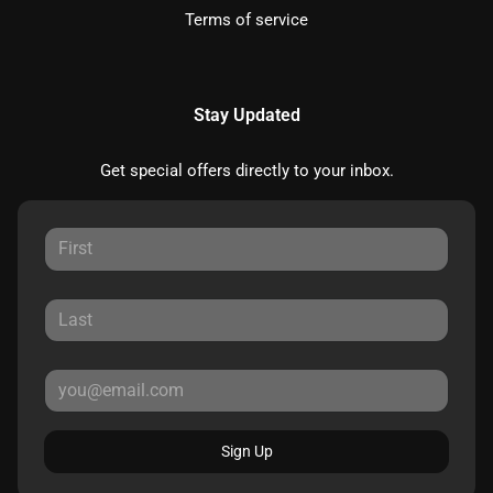
Terms of service
Stay Updated
Get special offers directly to your inbox.
Sign Up