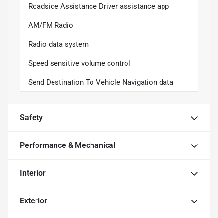
Roadside Assistance Driver assistance app
AM/FM Radio
Radio data system
Speed sensitive volume control
Send Destination To Vehicle Navigation data
Safety
Performance & Mechanical
Interior
Exterior