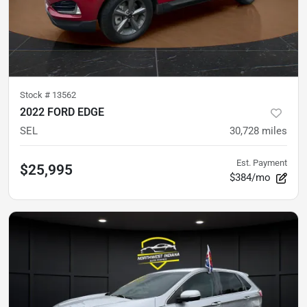
Stock #
13562
2022 FORD EDGE
SEL
30,728
miles
Est. Payment
$25,995
$384/mo