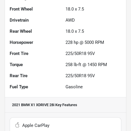
Front Wheel
18.0 x 7.5
Drivetrain
AWD
Rear Wheel
18.0 x 7.5
Horsepower
228 hp @ 5000 RPM
Front Tire
225/50R18 95V
Torque
258 lb-ft @ 1450 RPM
Rear Tire
225/50R18 95V
Fuel Type
Gasoline
2021 BMW X1 XDRIVE 28i
Key Features
Apple CarPlay