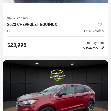
Stock #
14160
2023 CHEVROLET EQUINOX
LT
37,076
miles
Est. Payment
$23,995
$354/mo