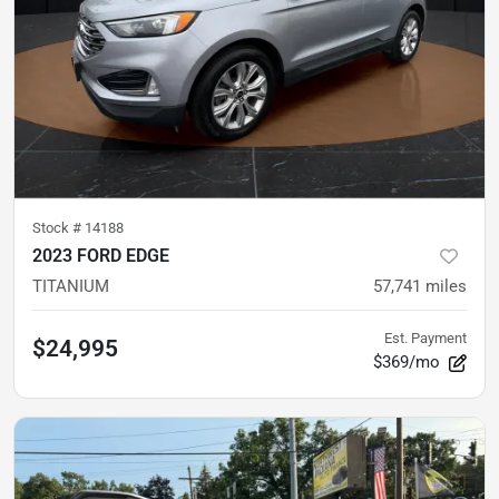
Stock #
14188
2023 FORD EDGE
TITANIUM
57,741
miles
Est. Payment
$24,995
$369/mo