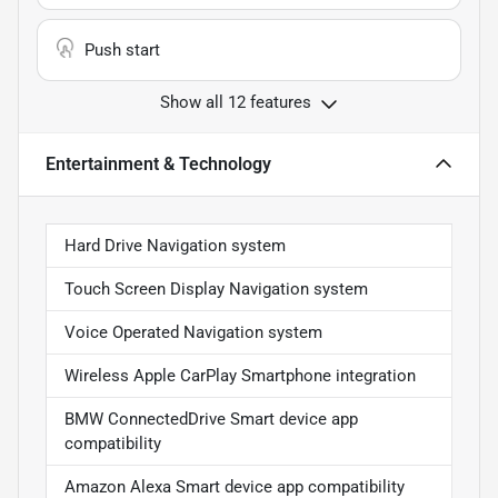
Push start
Show all 12 features
Entertainment & Technology
Hard Drive Navigation system
Touch Screen Display Navigation system
Voice Operated Navigation system
Wireless Apple CarPlay Smartphone integration
BMW ConnectedDrive Smart device app
compatibility
Amazon Alexa Smart device app compatibility