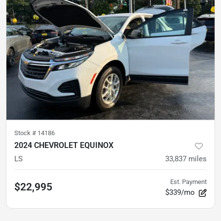
Stock #
14186
2024 CHEVROLET EQUINOX
LS
33,837
miles
Est. Payment
$22,995
$339/mo